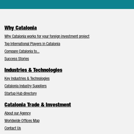
Why Catalonia
Why Catalonia works for your foreign investment project
Top International Players in Catalonia
Compare Catalonia to...
Success Stories
Industries & Technologies
Key Industries & Technologies
Catalonia Industry Suppliers
Startup Hub directory
Catalonia Trade & Investment
About our Agency
Worldwide Offices Map
Contact Us