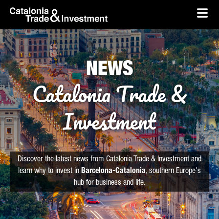
skip-to-content
Skip to Main Content
Catalonia Trade & Investment
Ope
NEWS
Catalonia Trade &
Investment
Discover the latest news from Catalonia Trade & Investment and
learn why to invest in
Barcelona-Catalonia
, southern Europe's
hub for business and life.