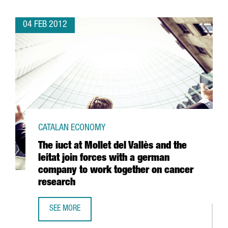
04 FEB 2012
CATALAN ECONOMY
The iuct at Mollet del Vallès and the
leitat join forces with a german
company to work together on cancer
research
SEE MORE
THE IUCT AT MOLLET DEL VALLÈS AND THE LEITAT JOIN