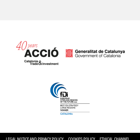
Catalonia and Barcelona
LEGAL NOTICE AND PRIVACY POLICY
COOKIES POLICY
ETHICAL CHANNEL