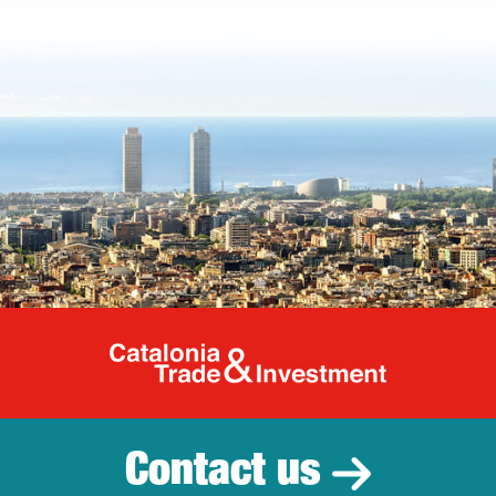
Catalonia Tr
Contact us