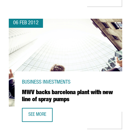
06 FEB 2012
BUSINESS INVESTMENTS
MWV backs barcelona plant with new
line of spray pumps
SEE MORE
MWV BACKS BARCELONA PLANT WITH NEW LINE OF SPRA