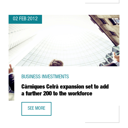
02 FEB 2012
BUSINESS INVESTMENTS
Càrniques Celrà expansion set to add
a further 200 to the workforce
SEE MORE
CÀRNIQUES CELRÀ EXPANSION SET TO ADD A FURTHER 20