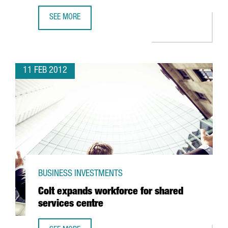
SEE MORE
US MULTINATIONAL TECH DATA GETS BARCELONA OPERAT
11 FEB 2012
BUSINESS INVESTMENTS
Colt expands workforce for shared
services centre