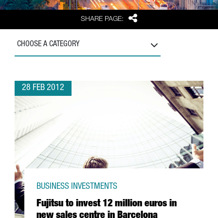
Share
SHARE PAGE:
CHOOSE A CATEGORY
28 FEB 2012
BUSINESS INVESTMENTS
Fujitsu to invest 12 million euros in
new sales centre in Barcelona