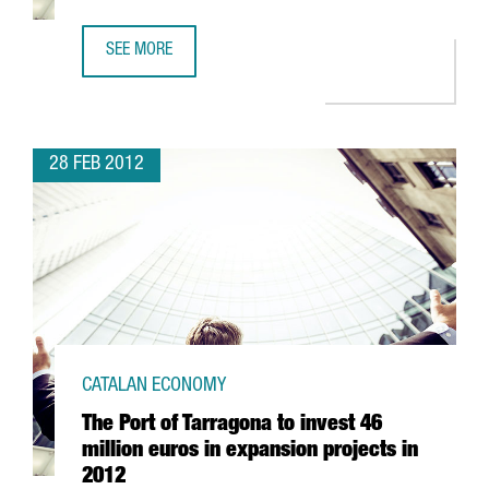
SEE MORE
FUJITSU TO INVEST 12 MILLION EUROS IN NEW SALES CEN
28 FEB 2012
CATALAN ECONOMY
The Port of Tarragona to invest 46
million euros in expansion projects in
2012