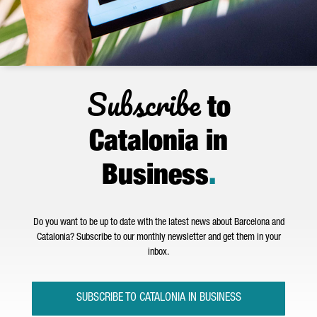
Subscribe
to
Catalonia in
Business
.
Do you want to be up to date with the latest news about Barcelona and
Catalonia? Subscribe to our monthly newsletter and get them in your
inbox.
SUBSCRIBE TO CATALONIA IN BUSINESS