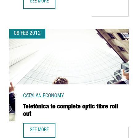
SEE MORE
COLT EXPANDS WORKFORCE FOR SHARED SERVICES CENTR
08 FEB 2012
CATALAN ECONOMY
Telefónica to complete optic fibre roll
out
SEE MORE
TELEFÓNICA TO COMPLETE OPTIC FIBRE ROLL OUT