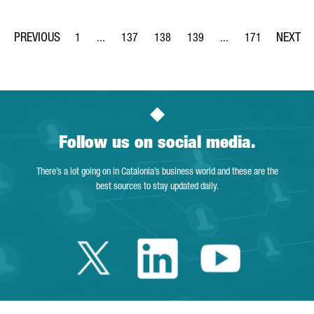
1
...
137
138
139
...
171
Page
Intermediate Pages Use TAB to navigate.
Page
Page
Page
Intermediate Pages Us
Page
Follow us on social media.
There’s a lot going on in Catalonia’s business world and these are the
best sources to stay updated daily.
Twitter Catalonia 
Linkedin Cata
Youtube 