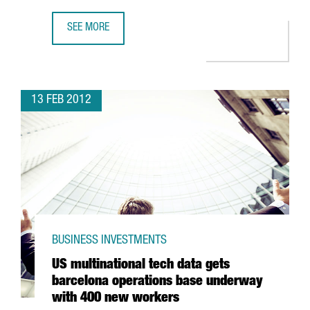
SEE MORE
THE PORT OF TARRAGONA TO INVEST 46 MILLION EUROS I
13 FEB 2012
BUSINESS INVESTMENTS
US multinational tech data gets
barcelona operations base underway
with 400 new workers