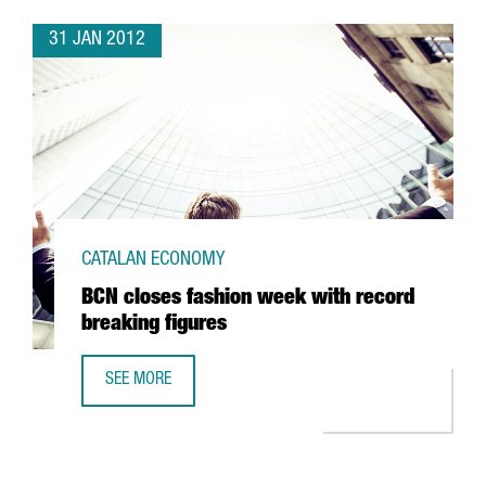
31 JAN 2012
CATALAN ECONOMY
BCN closes fashion week with record
breaking figures
SEE MORE
BCN CLOSES FASHION WEEK WITH RECORD BREAKING FIG