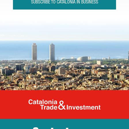
SUBSCRIBE TO CATALONIA IN BUSINESS
Catalonia Tr