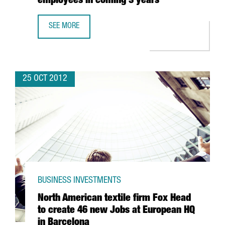
employees in coming 3 years
SEE MORE
JAPANESE FIRM NTT FORECASTS 100% INCREASE IN TURN
25 OCT 2012
BUSINESS INVESTMENTS
North American textile firm Fox Head
to create 46 new Jobs at European HQ
in Barcelona