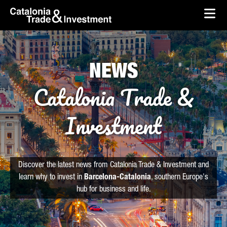
skip-to-content
Skip to Main Content
Catalonia Trade & Investment
Ope
NEWS
Catalonia Trade &
Investment
Discover the latest news from Catalonia Trade & Investment and
learn why to invest in
Barcelona-Catalonia
, southern Europe's
hub for business and life.