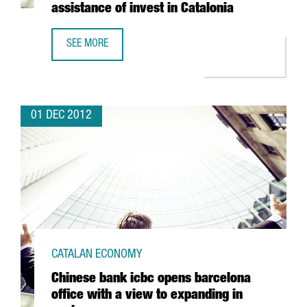
assistance of invest in Catalonia
SEE MORE
MASCHIOPACK IBÉRICA TO INVEST 5 MILLION EUROS IN CON
01 DEC 2012
CATALAN ECONOMY
Chinese bank icbc opens barcelona
office with a view to expanding in