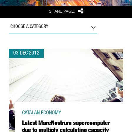
Share
SHARE PAGE:
CHOOSE A CATEGORY
03 DEC 2012
CATALAN ECONOMY
Latest MareNostrum supercomputer
due to multiply calculating capacity