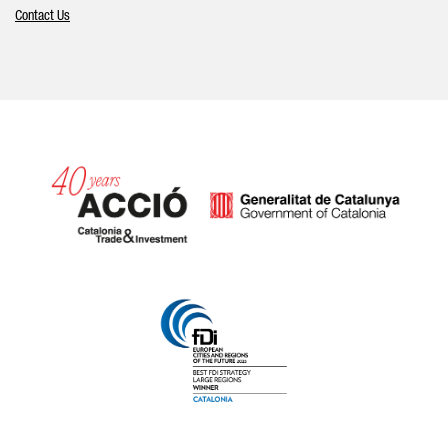
Contact Us
Catalonia and Barcelona