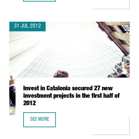
31 JUL 2012
Invest in Catalonia secured 27 new
investment projects in the first half of
2012
SEE MORE
INVEST IN CATALONIA SECURED 27 NEW INVESTMENT PROJE