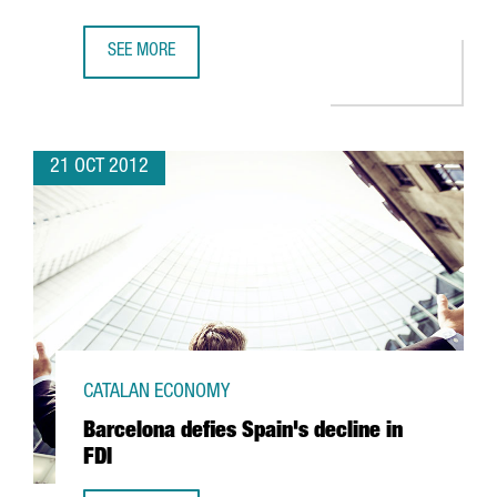
SEE MORE
NORTH AMERICAN TEXTILE FIRM FOX HEAD TO CREATE 46
21 OCT 2012
CATALAN ECONOMY
Barcelona defies Spain's decline in
FDI