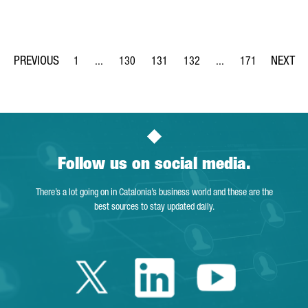
1
...
130
131
132
...
171
Page
Intermediate Pages Use TAB to navigate.
Page
Page
Page
Intermediate Pages Us
Page
Follow us on social media.
There’s a lot going on in Catalonia’s business world and these are the
best sources to stay updated daily.
Twitter Catalonia 
Linkedin Cata
Youtube 