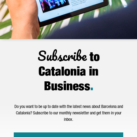
Subscribe
to
Catalonia in
Business
.
Do you want to be up to date with the latest news about Barcelona and
Catalonia? Subscribe to our monthly newsletter and get them in your
inbox.