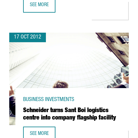
SEE MORE
BARCELONA DEFIES SPAIN'S DECLINE IN FDI
17 OCT 2012
BUSINESS INVESTMENTS
Schneider turns Sant Boi logistics
centre into company flagship facility
SEE MORE
SCHNEIDER TURNS SANT BOI LOGISTICS CENTRE INTO COM