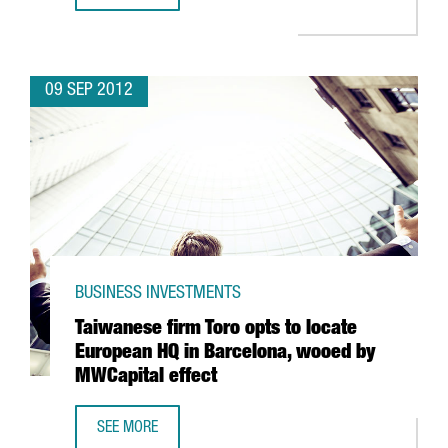
09 SEP 2012
BUSINESS INVESTMENTS
Taiwanese firm Toro opts to locate
European HQ in Barcelona, wooed by
MWCapital effect
SEE MORE
TAIWANESE FIRM TORO OPTS TO LOCATE EUROPEAN HQ IN