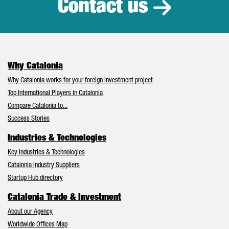
Contact us
Why Catalonia
Why Catalonia works for your foreign investment project
Top International Players in Catalonia
Compare Catalonia to...
Success Stories
Industries & Technologies
Key Industries & Technologies
Catalonia Industry Suppliers
Startup Hub directory
Catalonia Trade & Investment
About our Agency
Worldwide Offices Map