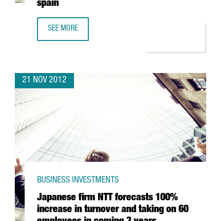
spain
SEE MORE
CHINESE BANK ICBC OPENS BARCELONA OFFICE WITH A VIE
21 NOV 2012
BUSINESS INVESTMENTS
Japanese firm NTT forecasts 100%
increase in turnover and taking on 60