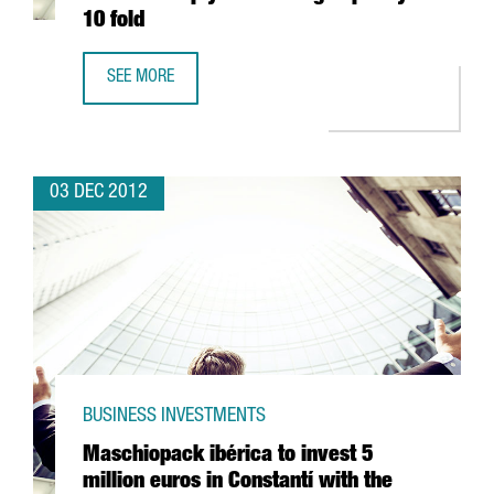
10 fold
SEE MORE
LATEST MARENOSTRUM SUPERCOMPUTER DUE TO MULTIPLY
03 DEC 2012
BUSINESS INVESTMENTS
Maschiopack ibérica to invest 5
million euros in Constantí with the