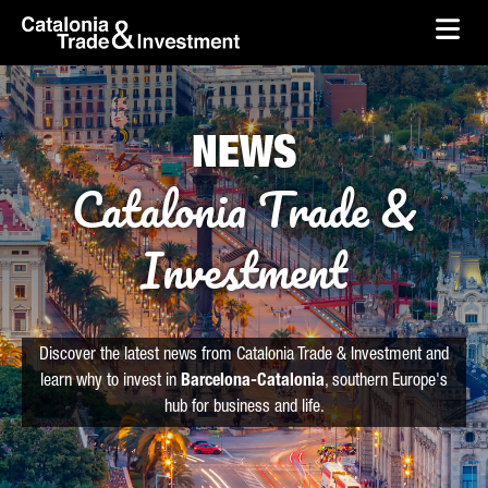
skip-to-content
Skip to Main Content
Catalonia Trade & Investment
Ope
NEWS
Catalonia Trade &
Investment
Discover the latest news from Catalonia Trade & Investment and
learn why to invest in
Barcelona-Catalonia
, southern Europe's
hub for business and life.