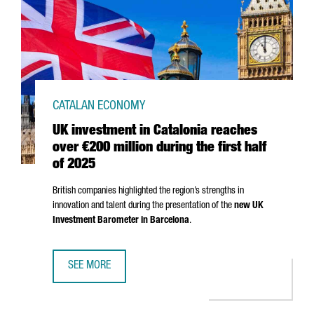
CATALAN ECONOMY
UK investment in Catalonia reaches
over €200 million during the first half
of 2025
British companies highlighted the region’s strengths in
innovation and talent during the presentation of the
new UK
Investment Barometer in Barcelona
.
SEE MORE
UK INVESTMENT IN CATALONIA REACHES OVER €200 MILLI