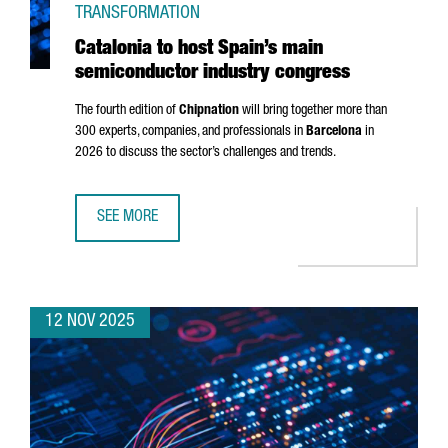
TRANSFORMATION
Catalonia to host Spain’s main
semiconductor industry congress
The fourth edition of
Chipnation
will bring together more than
300 experts, companies, and professionals in
Barcelona
in
2026 to discuss the sector’s challenges and trends.
SEE MORE
CATALONIA TO HOST SPAIN’S MAIN SEMICONDUCTOR IND
12 NOV 2025