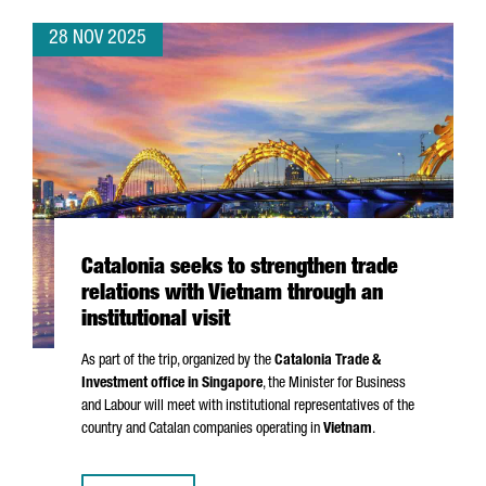
28 NOV 2025
Catalonia seeks to strengthen trade
relations with Vietnam through an
institutional visit
As part of the trip, organized by the
Catalonia Trade &
Investment office in Singapore
, the Minister for Business
and Labour will meet with institutional representatives of the
country and Catalan companies operating in
Vietnam
.