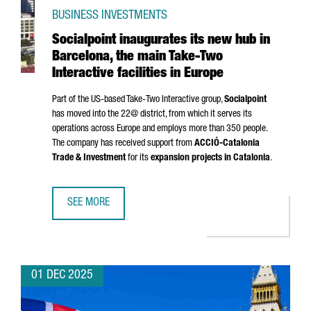
BUSINESS INVESTMENTS
Socialpoint inaugurates its new hub in
Barcelona, the main Take-Two
Interactive facilities in Europe
Part of the US-based Take-Two Interactive group,
Socialpoint
has moved into the 22@ district, from which it serves its
operations across Europe and employs more than 350 people.
The company has received support from
ACCIÓ
-Catalonia
Trade & Investment
for its
expansion projects in Catalonia
.
SEE MORE
SOCIALPOINT INAUGURATES ITS NEW HUB IN BARCELONA, T
01 DEC 2025