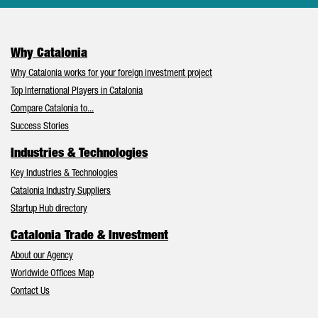
Why Catalonia
Why Catalonia works for your foreign investment project
Top International Players in Catalonia
Compare Catalonia to...
Success Stories
Industries & Technologies
Key Industries & Technologies
Catalonia Industry Suppliers
Startup Hub directory
Catalonia Trade & Investment
About our Agency
Worldwide Offices Map
Contact Us