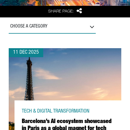
Share
SHARE PAGE:
CHOOSE A CATEGORY
11 DEC 2025
TECH & DIGITAL TRANSFORMATION
Barcelona’s AI ecosystem showcased
in Paris as a global magnet for tech