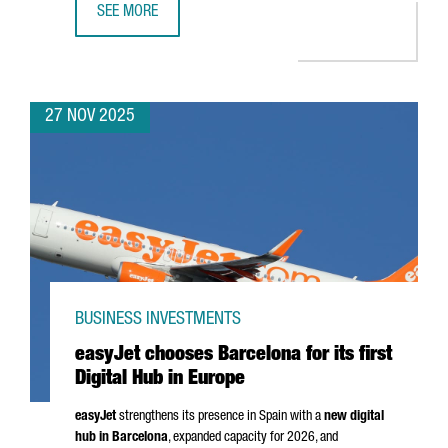
SEE MORE
CATALONIA SEEKS TO STRENGTHEN TRADE RELATIONS WITH
27 NOV 2025
BUSINESS INVESTMENTS
easyJet chooses Barcelona for its first
Digital Hub in Europe
easyJet
strengthens its presence in Spain with a
new digital
hub in Barcelona
, expanded capacity for 2026, and