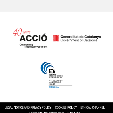
Catalonia and Barcelona
LEGAL NOTICE AND PRIVACY POLICY
COOKIES POLICY
ETHICAL CHANNEL