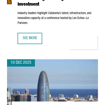
investment
Industry leaders highlight Catalonia’s talent, infrastructure, and
innovation capacity at a conference hosted by
Les Echos–Le
Parisien
.
SEE MORE
BARCELONA’S AI ECOSYSTEM SHOWCASED IN PARIS AS A 
10 DEC 2025