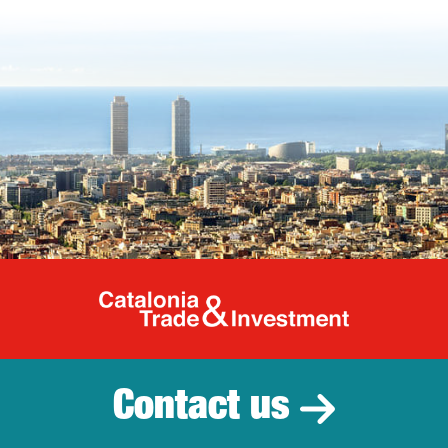
Catalonia Tr
Contact us