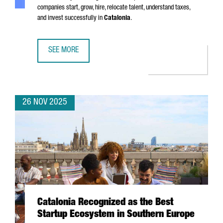
companies start, grow, hire, relocate talent, understand taxes,
and invest successfully in
Catalonia
.
SEE MORE
SIX MUST-HAVE GUIDES FOR EXPANDING YOUR BUSINESS I
26 NOV 2025
Catalonia Recognized as the Best
Startup Ecosystem in Southern Europe