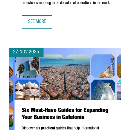
milestones marking three decades of operations in the market.
SEE MORE
EASYJET CHOOSES BARCELONA FOR ITS FIRST DIGITAL HUB
27 NOV 2025
Six Must-Have Guides for Expanding
Your Business in Catalonia
Discover
six practical guides
that help international