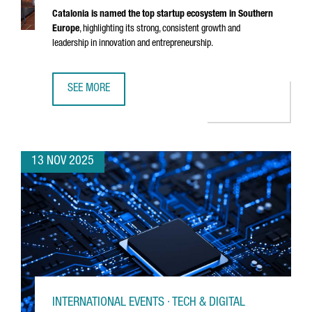
Catalonia is named the top startup ecosystem in Southern
Europe
, highlighting its strong, consistent growth and
leadership in innovation and entrepreneurship.
SEE MORE
CATALONIA RECOGNIZED AS THE BEST STARTUP ECOSYSTE
13 NOV 2025
INTERNATIONAL EVENTS · TECH & DIGITAL