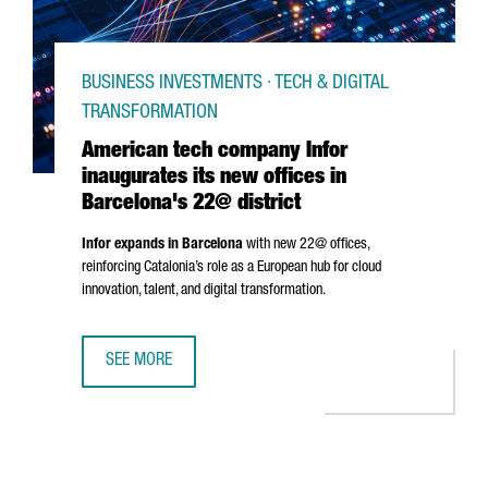
BUSINESS INVESTMENTS · TECH & DIGITAL
TRANSFORMATION
American tech company Infor
inaugurates its new offices in
Barcelona's 22@ district
Infor expands in Barcelona
with new 22@ offices,
reinforcing Catalonia’s role as a European hub for cloud
innovation, talent, and digital transformation.
SEE MORE
AMERICAN TECH COMPANY INFOR INAUGURATES ITS NEW O