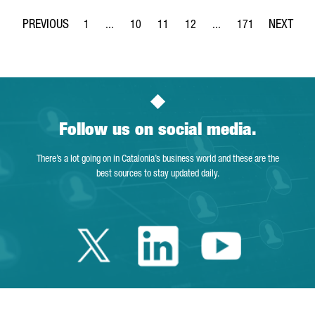
1
...
10
11
12
...
171
Page
Intermediate Pages Use TAB to navigate.
Page
Page
Page
Intermediate Pages Use 
Page
Follow us on social media.
There’s a lot going on in Catalonia’s business world and these are the
best sources to stay updated daily.
Twitter Catalonia 
Linkedin Cata
Youtube 