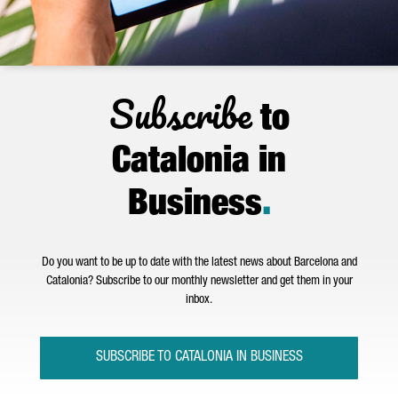
Subscribe
to
Catalonia in
Business
.
Do you want to be up to date with the latest news about Barcelona and
Catalonia? Subscribe to our monthly newsletter and get them in your
inbox.
SUBSCRIBE TO CATALONIA IN BUSINESS