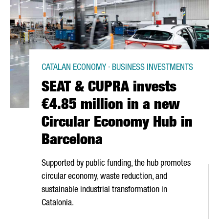
CATALAN ECONOMY · BUSINESS INVESTMENTS
SEAT & CUPRA invests
€4.85 million in a new
Circular Economy Hub in
Barcelona
Supported by public funding, the hub promotes
circular economy, waste reduction, and
sustainable industrial transformation in
Catalonia.