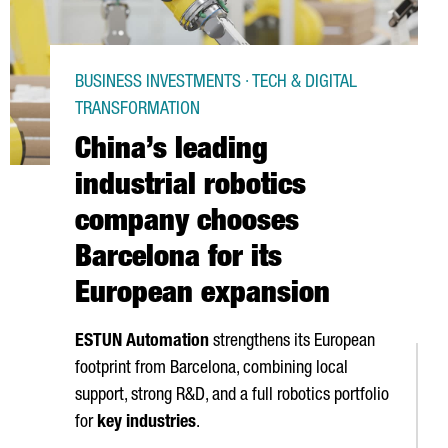
BUSINESS INVESTMENTS · TECH & DIGITAL
TRANSFORMATION
China’s leading
industrial robotics
company chooses
Barcelona for its
European expansion
ESTUN Automation
strengthens its European
footprint from Barcelona, combining local
support, strong R&D, and a full robotics portfolio
for
key industries
.