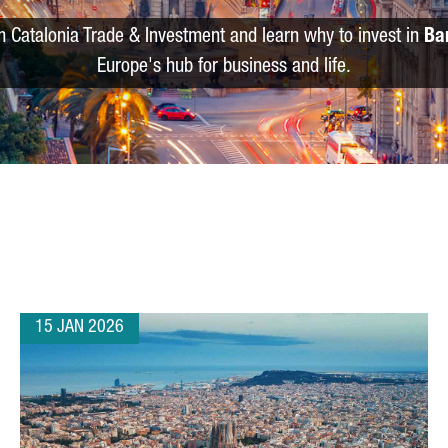
m Catalonia Trade & Investment and learn why to invest in
Ba
Europe's hub for business and life.
15 JAN 2026