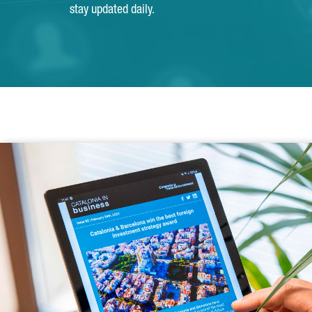
stay updated daily.