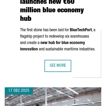
launches new €60
million blue economy
hub
The first stone has been laid for
BlueTechPort
, a
flagship project to redevelop six warehouses
and create a
new hub for blue economy
innovation
and sustainable maritime industries.
SEE MORE
N CATALONIA TO EXPAND ITS PRODUCTION PLANT
PORT OF BARCELONA LAUNCHES N
17 DEC 2025