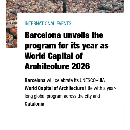
INTERNATIONAL EVENTS
Barcelona unveils the
program for its year as
World Capital of
Architecture 2026
Barcelona
will celebrate its UNESCO–UIA
World Capital of Architecture
title with a year-
long global program across the city and
Catalonia
.