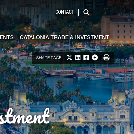
de & Investment
CONTACT
Search
VENTS
CATALONIA TRADE & INVESTMENT
Share on X
Share on LinkedIn
Share on Facebook
More options
Print
SHARE PAGE:
stment