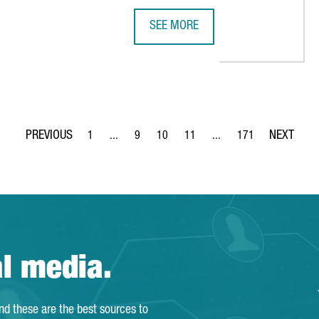
SEE MORE
H MAJOR INTERNATIONAL INVESTMENTS IN CATALONIA
SEAT & CUPRA INVESTS €4.85 MIL
1
...
9
10
11
...
171
Page
Intermediate Pages Use TAB to navigate.
Page
Page
Page
Intermediate Pages Use T
Page
al media.
and these are the best sources to