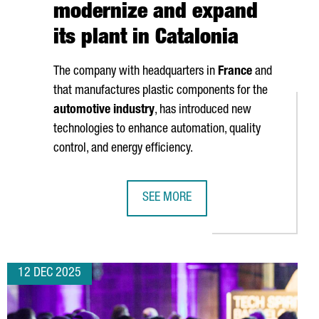
modernize and expand
its plant in Catalonia
The company with headquarters in
France
and
that manufactures plastic components for the
automotive industry
, has introduced new
technologies to enhance automation, quality
control, and energy efficiency.
SEE MORE
EW €60 MILLION BLUE ECONOMY HUB
NOVARES INVESTS OVER 2 MILLION 
12 DEC 2025