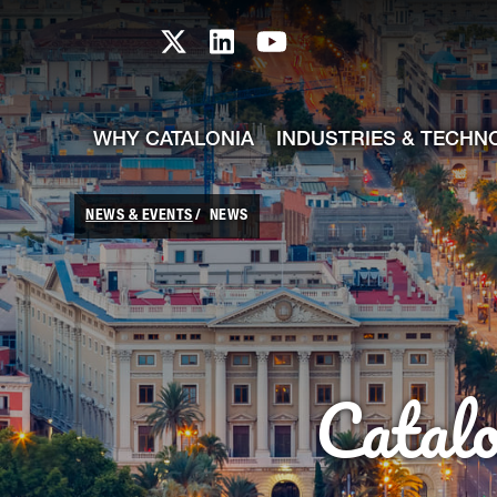
skip-to-content
Skip to Main Content
Catalonia TI X profile
Catalonia TI LinkedIn prof
Catalonia TI Youtub
WHY CATALONIA
INDUSTRIES & TECHN
NEWS & EVENTS
NEWS
Catal