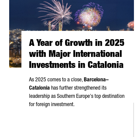
A Year of Growth in 2025
with Major International
Investments in Catalonia
As 2025 comes to a close,
Barcelona–
Catalonia
has further strengthened its
leadership as Southern Europe's top destination
for foreign investment.