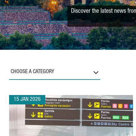
Discover the latest news fro
CHOOSE A CATEGORY
15 JAN 2026