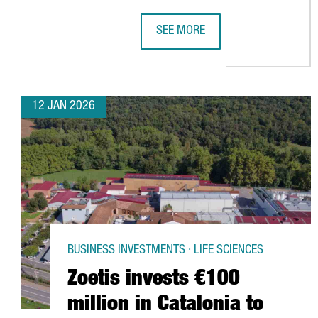
SEE MORE
BARCELONA AIRPORT BREAKS PASS
12 JAN 2026
BUSINESS INVESTMENTS · LIFE SCIENCES
Zoetis invests €100
million in Catalonia to