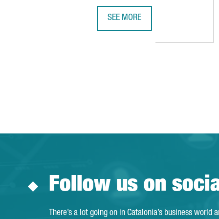
SEE MORE
A YEAR OF GROWTH IN 2025 WIT
Follow us on soci
There’s a lot going on in Catalonia’s business world 