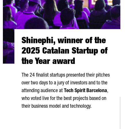
Shinephi, winner of the
2025 Catalan Startup of
the Year award
The 24 finalist startups presented their pitches
over two days to a jury of investors and to the
attending audience at
Tech Spirit Barcelona
,
who voted live for the best projects based on
their business model and technology.