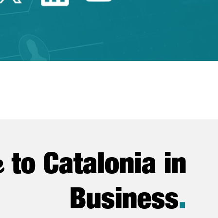
e
to Catalonia in
Business
.