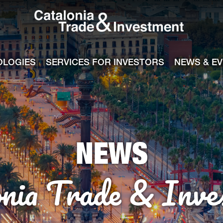
Catalonia Tra
ile
e channel
OLOGIES
SERVICES FOR INVESTORS
NEWS & E
NEWS
onia Trade & Inve