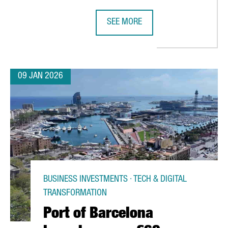
SEE MORE
ENGER RECORD IN 2025 AS SPAIN’S AIR TRAFFIC REACHES HISTOR
BARCELONA UNVEILS THE PROGRAM 
09 JAN 2026
BUSINESS INVESTMENTS · TECH & DIGITAL
TRANSFORMATION
Port of Barcelona