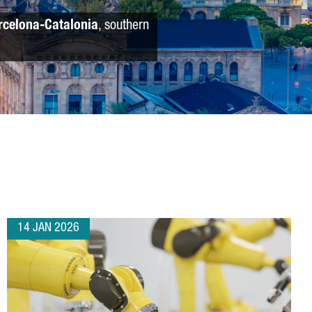
rcelona-Catalonia
, southern
14 JAN 2026