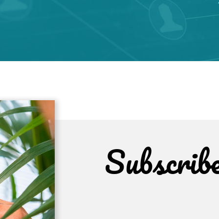
Subscrib