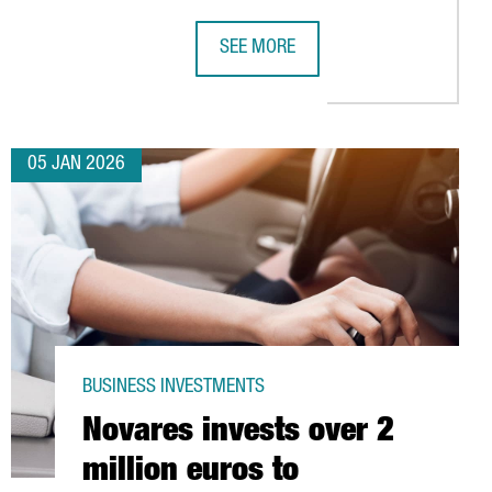
SEE MORE
IC HIGH
FOR ITS YEAR AS WORLD CAPITAL OF ARCHITECTURE 2026
CHINA’S LEADING INDUSTRIAL ROB
05 JAN 2026
BUSINESS INVESTMENTS
Novares invests over 2
million euros to