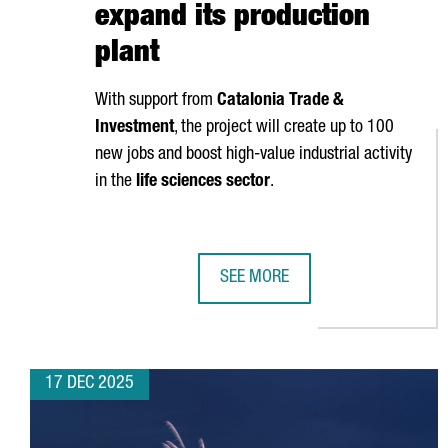
expand its production
plant
With support from
Catalonia Trade &
Investment
, the project will create up to 100
new jobs and boost high-value industrial activity
in the
life sciences sector
.
SEE MORE
ZOETIS INVESTS €100 MILLION I
17 DEC 2025