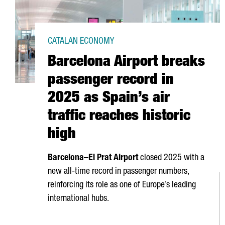
CATALAN ECONOMY
Barcelona Airport breaks
passenger record in
2025 as Spain’s air
traffic reaches historic
high
Barcelona–
El Prat
Airport
closed 2025 with a
new all-time record in passenger numbers,
reinforcing its role as one of Europe’s leading
international hubs.