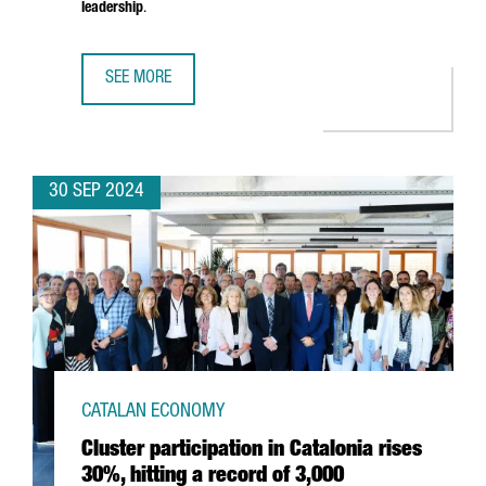
leadership
.
SEE MORE
BARCELONA TO HOST THE NEW PHI-LAB NET SPAIN FACILI
30 SEP 2024
CATALAN ECONOMY
Cluster participation in Catalonia rises
30%, hitting a record of 3,000