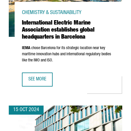
CHEMISTRY & SUSTAINABILITY
International Electric Marine
Association establishes global
headquarters in Barcelona
IEMA
chose Barcelona for its strategic location near key
maritime innovation hubs and international regulatory bodies
like the IMO and ISO.
SEE MORE
INTERNATIONAL ELECTRIC MARINE ASSOCIATION ESTABLI
15 OCT 2024