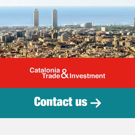
Catalonia Tr
Contact us