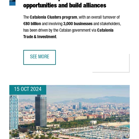
opportunities and build alliances
The
Catalonia Clusters program
, with an overall turnover of
€80 billion
and involving
3,000 businesses
and stakeholders,
has been driven by the Catalan government via
Catalonia
Trade & Investment
.
SEE MORE
A GROUP OF 20 CATALAN CLUSTERS TRAVEL TO CHINA TO 
15 OCT 2024