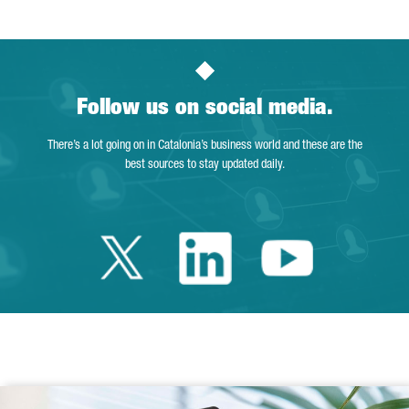
Follow us on social media.
There’s a lot going on in Catalonia’s business world and these are the
best sources to stay updated daily.
Twitter Catalonia 
Linkedin Cata
Youtube 