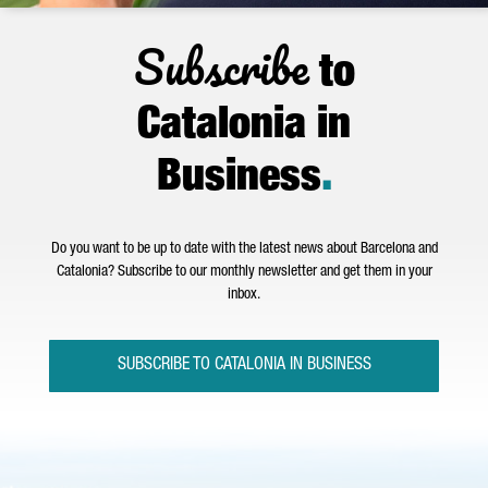
Subscribe
to
Catalonia in
Business
.
Do you want to be up to date with the latest news about Barcelona and
Catalonia? Subscribe to our monthly newsletter and get them in your
inbox.
SUBSCRIBE TO CATALONIA IN BUSINESS