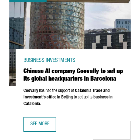
BUSINESS INVESTMENTS
Chinese AI company Coovally to set up
its global headquarters in Barcelona
Coovally
has had the support of
Catalonia Trade and
Investment's office in Beijing
to set up its
business in
Catalonia
.
SEE MORE
CHINESE AI COMPANY COOVALLY TO SET UP ITS GLOBAL 