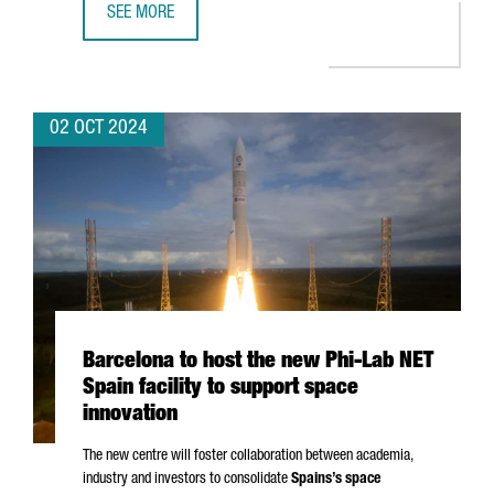
SEE MORE
APPLUS+ IDIADA OPENS AN ADVANCED BATTERY SAFETY L
02 OCT 2024
Barcelona to host the new Phi-Lab NET
Spain facility to support space
innovation
The new centre will foster collaboration between academia,
industry and investors to consolidate
Spains’s space