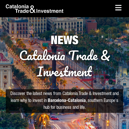
skip-to-content
Skip to Main Content
Catalonia Trade & Investment
Ope
NEWS
Catalonia Trade &
Investment
Discover the latest news from Catalonia Trade & Investment and
learn why to invest in
Barcelona-Catalonia
, southern Europe's
hub for business and life.