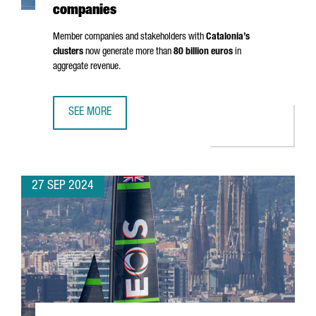
companies
Member companies and stakeholders with
Catalonia’s
clusters
now generate more than
80 billion euros
in
aggregate revenue.
SEE MORE
CLUSTER PARTICIPATION IN CATALONIA RISES 30%, HITTI
27 SEP 2024