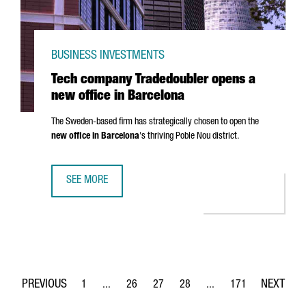
BUSINESS INVESTMENTS
Tech company Tradedoubler opens a
new office in Barcelona
The Sweden-based firm has strategically chosen to open the
new office in Barcelona
's thriving
Poble Nou
district.
SEE MORE
TECH COMPANY TRADEDOUBLER OPENS A NEW OFFICE IN 
1
...
26
27
28
...
171
Page
Intermediate Pages Use TAB to navigate.
Page
Page
Page
Intermediate Pages Use 
Page