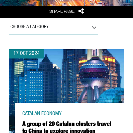
Share
SHARE PAGE:
CHOOSE A CATEGORY
17 OCT 2024
CATALAN ECONOMY
A group of 20 Catalan clusters travel
to China to explore innovation