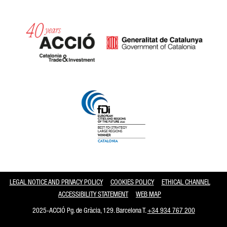
Catalonia and Barcelona
LEGAL NOTICE AND PRIVACY POLICY
COOKIES POLICY
ETHICAL CHANNEL
ACCESSIBILITY STATEMENT
WEB MAP
2025-ACCIÓ Pg. de Gràcia, 129. Barcelona T.
+34 934 767 200