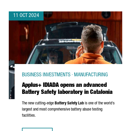
11 OCT 2024
BUSINESS INVESTMENTS · MANUFACTURING
Applus+ IDIADA opens an advanced
Battery Safety laboratory in Catalonia
The new cutting-edge
Battery Safety Lab
is one of the world's
largest and most comprehensive battery abuse testing
facilities.