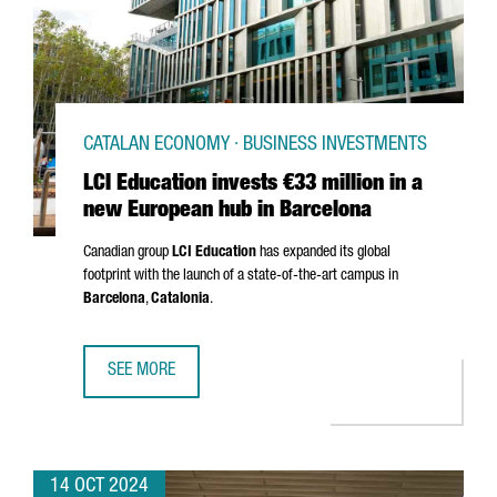
CATALAN ECONOMY · BUSINESS INVESTMENTS
LCI Education invests €33 million in a
new European hub in Barcelona
Canadian group
LCI Education
has expanded its global
footprint with the launch of a state-of-the-art campus in
Barcelona
,
Catalonia
.
SEE MORE
LCI EDUCATION INVESTS €33 MILLION IN A NEW EUROPEA
14 OCT 2024