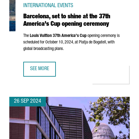
INTERNATIONAL EVENTS
Barcelona, set to shine at the 37th
America's Cup opening ceremony
The
Louis Vuitton 37th America's Cup
opening ceremony is
scheduled for October 10, 2024, at
Platja de Bogatell
, with
global broadcasting plans.
SEE MORE
BARCELONA, SET TO SHINE AT THE 37TH AMERICA'S CUP 
26 SEP 2024