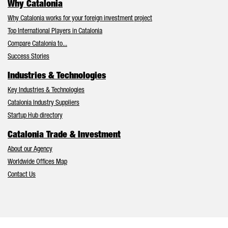
Why Catalonia
Why Catalonia works for your foreign investment project
Top International Players in Catalonia
Compare Catalonia to...
Success Stories
Industries & Technologies
Key Industries & Technologies
Catalonia Industry Suppliers
Startup Hub directory
Catalonia Trade & Investment
About our Agency
Worldwide Offices Map
Contact Us