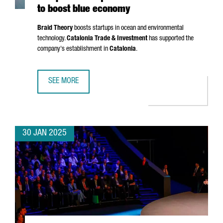
to boost blue economy
Braid Theory
boosts startups in ocean and environmental
technology.
Catalonia Trade & Investment
has supported the
company's establishment in
Catalonia
.
SEE MORE
US ACCELERATOR BRAID THEORY SETS UP EUROPEAN HEA
30 JAN 2025