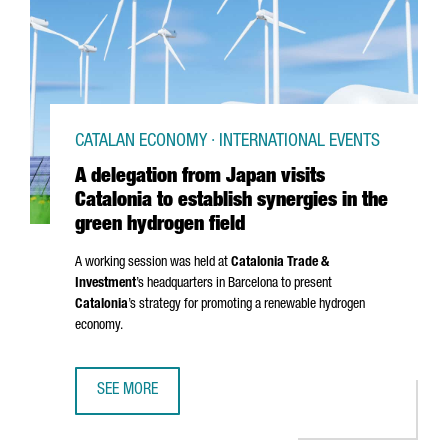
CATALAN ECONOMY · INTERNATIONAL EVENTS
A delegation from Japan visits
Catalonia to establish synergies in the
green hydrogen field
A working session was held at
Catalonia Trade &
Investment
’s headquarters in Barcelona to present
Catalonia
’s strategy for promoting a renewable hydrogen
economy.
SEE MORE
A DELEGATION FROM JAPAN VISITS CATALONIA TO ESTABLI