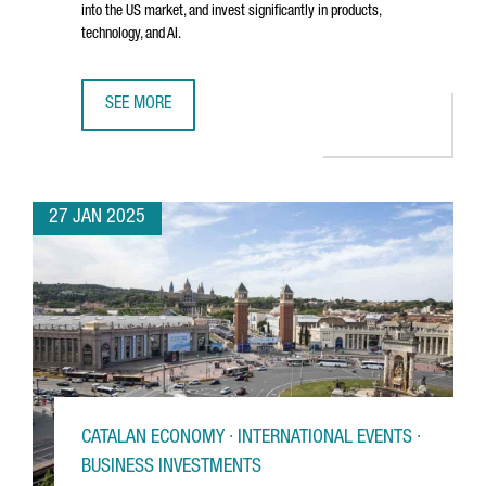
into the US market, and invest significantly in products,
technology, and AI.
SEE MORE
BARCELONA-BASED TRAVELPERK RAISES €192 MILLION T
27 JAN 2025
CATALAN ECONOMY · INTERNATIONAL EVENTS ·
BUSINESS INVESTMENTS