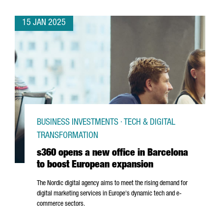
15 JAN 2025
BUSINESS INVESTMENTS · TECH & DIGITAL
TRANSFORMATION
s360 opens a new office in Barcelona
to boost European expansion
The Nordic digital agency aims to meet the rising demand for
digital marketing services in Europe's dynamic tech and e-
commerce sectors.