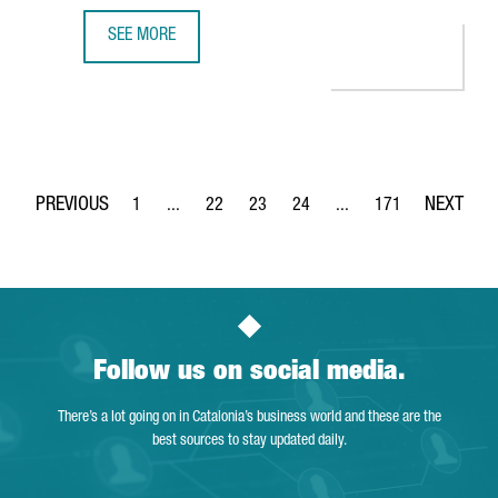
SEE MORE
S360 OPENS A NEW OFFICE IN BARCELONA TO BOOST EU
1
...
22
23
24
...
171
Page
Intermediate Pages Use TAB to navigate.
Page
Page
Page
Intermediate Pages Use 
Page
Follow us on social media.
There’s a lot going on in Catalonia’s business world and these are the
best sources to stay updated daily.