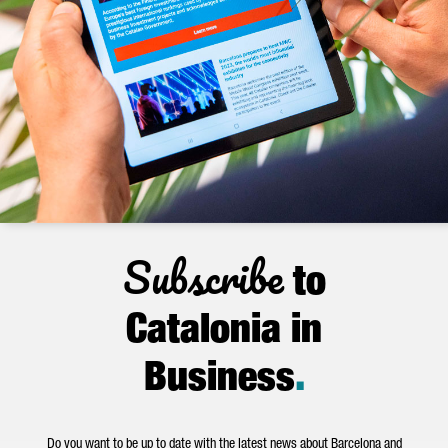
Subscribe
to
Catalonia in
Business
.
Do you want to be up to date with the latest news about Barcelona and