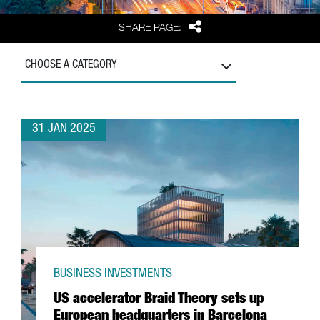
Share
SHARE PAGE:
CHOOSE A CATEGORY
31 JAN 2025
BUSINESS INVESTMENTS
US accelerator Braid Theory sets up
European headquarters in Barcelona