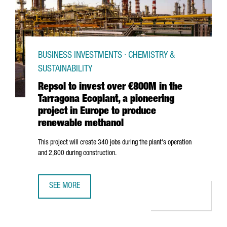
BUSINESS INVESTMENTS · CHEMISTRY &
SUSTAINABILITY
Repsol to invest over €800M in the
Tarragona Ecoplant, a pioneering
project in Europe to produce
renewable methanol
This project will create 340 jobs during the plant's operation
and 2,800 during construction.
SEE MORE
REPSOL TO INVEST OVER €800M IN THE TARRAGONA ECOP