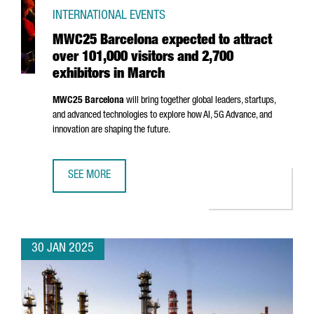
INTERNATIONAL EVENTS
MWC25 Barcelona expected to attract
over 101,000 visitors and 2,700
exhibitors in March
MWC25 Barcelona
will bring together global leaders, startups,
and advanced technologies to explore how AI, 5G Advance, and
innovation are shaping the future.
SEE MORE
MWC25 BARCELONA EXPECTED TO ATTRACT OVER 101,000 
30 JAN 2025