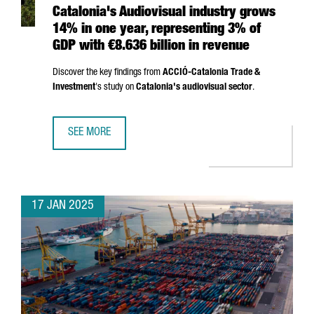
Catalonia's Audiovisual industry grows
14% in one year, representing 3% of
GDP with €8.636 billion in revenue
Discover the key findings from
ACCIÓ
-Catalonia Trade &
Investment
's study on
Catalonia's audiovisual sector
.
SEE MORE
CATALONIA'S AUDIOVISUAL INDUSTRY GROWS 14% IN ONE 
17 JAN 2025