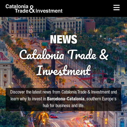
skip-to-content
Skip to Main Content
Catalonia Trade & Investment
Ope
NEWS
Catalonia Trade &
Investment
Discover the latest news from Catalonia Trade & Investment and
learn why to invest in
Barcelona-Catalonia
, southern Europe's
hub for business and life.