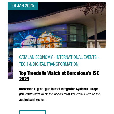
29 JAN 2025
CATALAN ECONOMY · INTERNATIONAL EVENTS ·
TECH & DIGITAL TRANSFORMATION
Top Trends to Watch at Barcelona’s ISE
2025
Barcelona
is gearing up to host
Integrated Systems Europe
(ISE) 2025
next week, the world’s most influential event on the
audiovisual sector
.