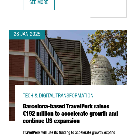
SEE MORE
TOP TRENDS TO WATCH AT BARCELONA’S ISE 2025
28 JAN 2025
TECH & DIGITAL TRANSFORMATION
Barcelona-based TravelPerk raises
€192 million to accelerate growth and
continue US expansion
TravelPerk
will use its funding to accelerate growth, expand