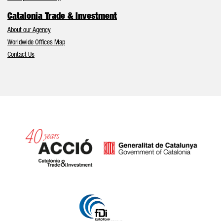
Catalonia Trade & Investment
About our Agency
Worldwide Offices Map
Contact Us
Catalonia and Barcelona