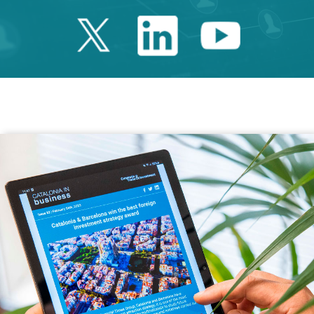
Twitter Catalonia 
Linkedin Cata
Youtube 