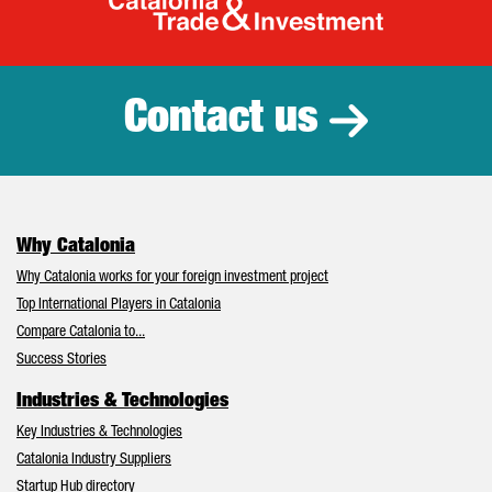
Catalonia Tr
Contact us
Why Catalonia
Why Catalonia works for your foreign investment project
Top International Players in Catalonia
Compare Catalonia to...
Success Stories
Industries & Technologies
Key Industries & Technologies
Catalonia Industry Suppliers
Startup Hub directory