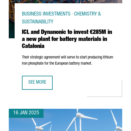
BUSINESS INVESTMENTS · CHEMISTRY &
SUSTAINABILITY
ICL and Dynanonic to invest €285M in
a new plant for battery materials in
Catalonia
Their strategic agreement will serve to start producing lithium
iron phosphate for the European battery market.
SEE MORE
ICL AND DYNANONIC TO INVEST €285M IN A NEW PLANT F
16 JAN 2025