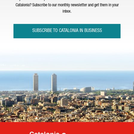
Catalonia? Subscribe to our monthly newsletter and get them in your
inbox.
SUBSCRIBE TO CATALONIA IN BUSINESS