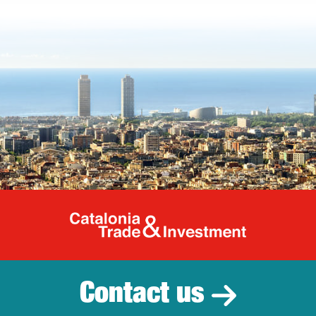
Catalonia Tr
Contact us