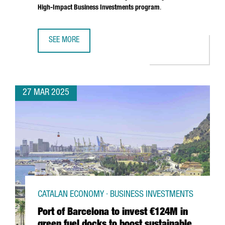
High-Impact Business Investments program
.
SEE MORE
SOUTH KOREAN COMPANY MIWON INVESTS 9 MILLION EUR
27 MAR 2025
CATALAN ECONOMY · BUSINESS INVESTMENTS
Port of Barcelona to invest €124M in