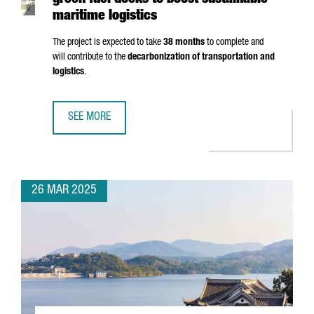
green fuel docks to boost sustainable
maritime logistics
The project is expected to take
38 months
to complete and
will contribute to the
decarbonization of transportation and
logistics
.
SEE MORE
PORT OF BARCELONA TO INVEST €124M IN GREEN FUEL DO
26 MAR 2025