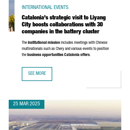
INTERNATIONAL EVENTS
Catalonia's strategic visit to Liyang
City boosts collaborations with 30
companies in the battery cluster
The
institutional mission
includes meetings with Chinese
multinationals such as Chery and various events to position
the
business opportunities Catalonia offers
.
SEE MORE
CATALONIA'S STRATEGIC VISIT TO LIYANG CITY BOOSTS C
25 MAR 2025