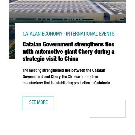
CATALAN ECONOMY · INTERNATIONAL EVENTS
Catalan Government strengthens ties
with automotive giant Chery during a
strategic visit to China
The meeting
strengthened ties between the Catalan
Government and Chery
, the Chinese automotive
manufacturer that is establishing production in
Catalonia
.
SEE MORE
CATALAN GOVERNMENT STRENGTHENS TIES WITH AUTOMOTIV