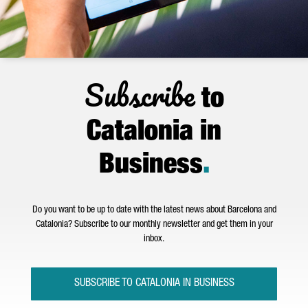
Subscribe
to
Catalonia in
Business
.
Do you want to be up to date with the latest news about Barcelona and
Catalonia? Subscribe to our monthly newsletter and get them in your
inbox.
SUBSCRIBE TO CATALONIA IN BUSINESS