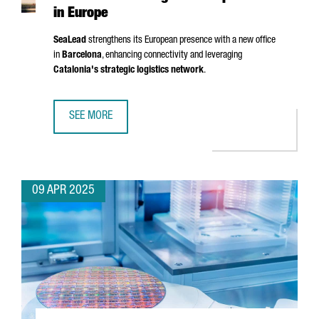
in Europe
SeaLead
strengthens its European presence with a new office
in
Barcelona
, enhancing connectivity and leveraging
Catalonia's strategic logistics network
.
SEE MORE
SHIPPING COMPANY SEALEAD CHOOSES BARCELONA TO ST
09 APR 2025