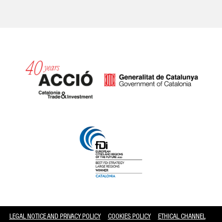
Catalonia and Barcelona
LEGAL NOTICE AND PRIVACY POLICY
COOKIES POLICY
ETHICAL CHANNEL