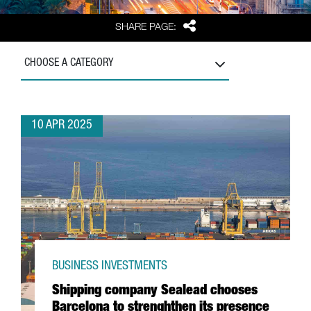
Share
SHARE PAGE:
CHOOSE A CATEGORY
10 APR 2025
BUSINESS INVESTMENTS
Shipping company Sealead chooses
Barcelona to strenghthen its presence