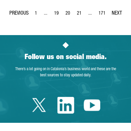
1
...
19
20
21
...
171
Page
Intermediate Pages Use TAB to navigate.
Page
Page
Page
Intermediate Pages Use 
Page
Follow us on social media.
There’s a lot going on in Catalonia’s business world and these are the
best sources to stay updated daily.
Twitter Catalonia 
Linkedin Cata
Youtube 