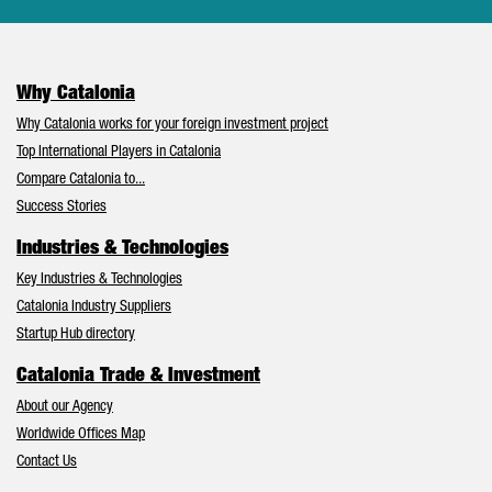
Why Catalonia
Why Catalonia works for your foreign investment project
Top International Players in Catalonia
Compare Catalonia to...
Success Stories
Industries & Technologies
Key Industries & Technologies
Catalonia Industry Suppliers
Startup Hub directory
Catalonia Trade & Investment
About our Agency
Worldwide Offices Map
Contact Us