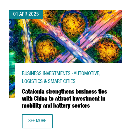
01 APR 2025
BUSINESS INVESTMENTS · AUTOMOTIVE,
LOGISTICS & SMART CITIES
Catalonia strengthens business ties
with China to attract investment in
mobility and battery sectors
SEE MORE
CATALONIA STRENGTHENS BUSINESS TIES WITH CHINA TO 