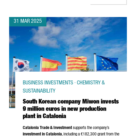
31 MAR 2025
BUSINESS INVESTMENTS · CHEMISTRY &
SUSTAINABILITY
South Korean company Miwon invests
9 million euros in new production
plant in Catalonia
Catalonia Trade & Investment
supports the company’s
investment in Catalonia
, including a €182,300 grant from the