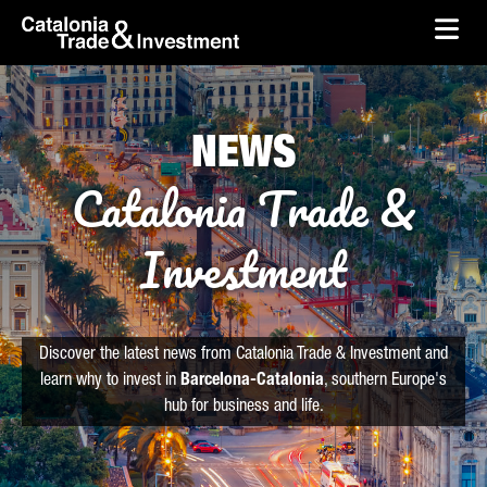
skip-to-content
Skip to Main Content
Catalonia Trade & Investment
Ope
NEWS
Catalonia Trade &
Investment
Discover the latest news from Catalonia Trade & Investment and
learn why to invest in
Barcelona-Catalonia
, southern Europe's
hub for business and life.