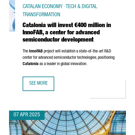
CATALAN ECONOMY · TECH & DIGITAL
TRANSFORMATION
Catalonia will invest €400 million in
InnoFAB, a center for advanced
semiconductor development
The
InnoFAB
project will establish a state-of-the-art R&D
center for advanced semiconductor technologies, positioning
Catalonia
as a leader in global innovation.
SEE MORE
CATALONIA WILL INVEST €400 MILLION IN INNOFAB, A 
07 APR 2025