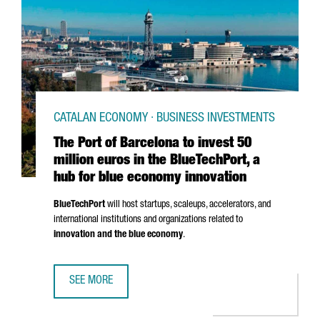
CATALAN ECONOMY · BUSINESS INVESTMENTS
The Port of Barcelona to invest 50
million euros in the BlueTechPort, a
hub for blue economy innovation
BlueTechPort
will host startups, scaleups, accelerators, and
international institutions and organizations related to
innovation and the blue economy
.
SEE MORE
THE PORT OF BARCELONA TO INVEST 50 MILLION EUROS I