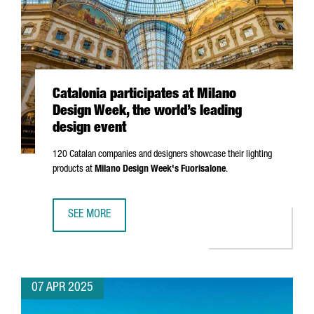
Catalonia participates at Milano
Design Week, the world’s leading
design event
120 Catalan companies and designers showcase their lighting
products at
Milano
Design Week's
Fuorisalone
.
SEE MORE
CATALONIA PARTICIPATES AT MILANO DESIGN WEEK, THE W
07 APR 2025