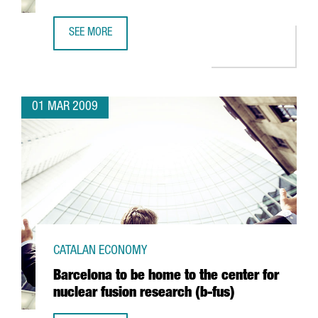
SEE MORE
ARGAL TO FORM AN ALLIANCE WITH GREEK FIRM CRETA FA
01 MAR 2009
CATALAN ECONOMY
Barcelona to be home to the center for
nuclear fusion research (b-fus)