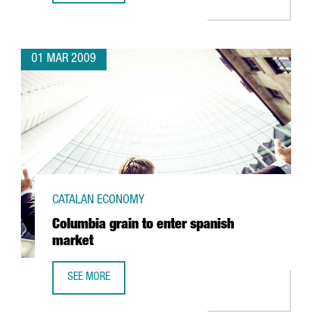
01 MAR 2009
CATALAN ECONOMY
Columbia grain to enter spanish
market
SEE MORE
COLUMBIA GRAIN TO ENTER SPANISH MARKET