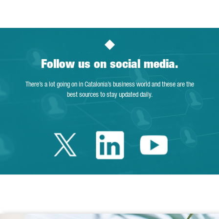
Follow us on social media.
There’s a lot going on in Catalonia’s business world and these are the
best sources to stay updated daily.
Twitter Catalonia 
Linkedin Cata
Youtube 