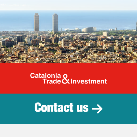
Catalonia Tr
Contact us