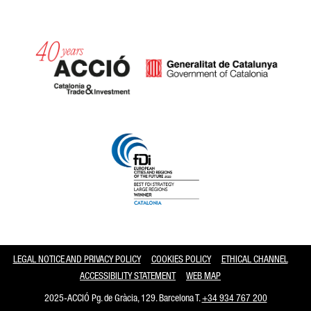
Catalonia and Barcelona
LEGAL NOTICE AND PRIVACY POLICY
COOKIES POLICY
ETHICAL CHANNEL
ACCESSIBILITY STATEMENT
WEB MAP
2025-ACCIÓ Pg. de Gràcia, 129. Barcelona T.
+34 934 767 200