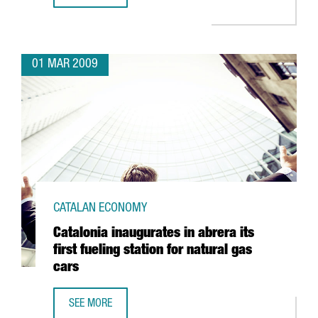
01 MAR 2009
CATALAN ECONOMY
Catalonia inaugurates in abrera its
first fueling station for natural gas
cars
SEE MORE
CATALONIA INAUGURATES IN ABRERA ITS FIRST FUELING S