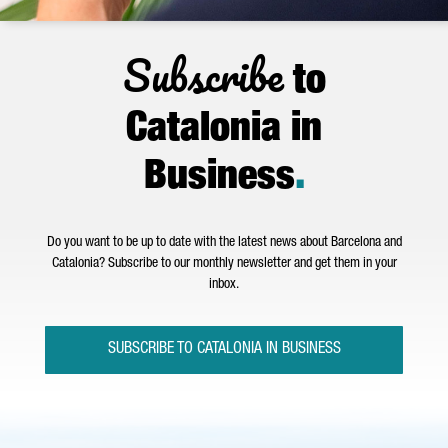
Subscribe
to
Catalonia in
Business
.
Do you want to be up to date with the latest news about Barcelona and
Catalonia? Subscribe to our monthly newsletter and get them in your
inbox.
SUBSCRIBE TO CATALONIA IN BUSINESS