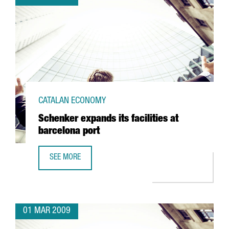
CATALAN ECONOMY
Schenker expands its facilities at
barcelona port
SEE MORE
SCHENKER EXPANDS ITS FACILITIES AT BARCELONA PORT
01 MAR 2009