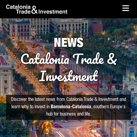
skip-to-content
Skip to Main Content
Catalonia Trade & Investment
Ope
NEWS
Catalonia Trade &
Investment
Discover the latest news from Catalonia Trade & Investment and
learn why to invest in
Barcelona-Catalonia
, southern Europe's
hub for business and life.