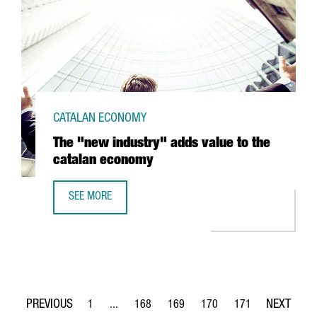
CATALAN ECONOMY
The "new industry" adds value to the
catalan economy
SEE MORE
THE "NEW INDUSTRY" ADDS VALUE TO THE CATALAN ECO
1
...
168
169
170
171
Page
Intermediate Pages Use TAB to navigate.
Page
Page
Page
Page