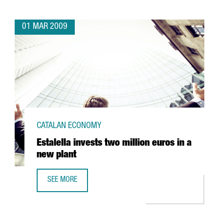
01 MAR 2009
CATALAN ECONOMY
Estalella invests two million euros in a
new plant
SEE MORE
ESTALELLA INVESTS TWO MILLION EUROS IN A NEW PLANT