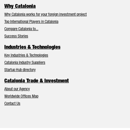
Why Catalonia
Why Catalonia works for your foreign investment project
Top International Players in Catalonia
Compare Catalonia to...
Success Stories
Industries & Technologies
Key Industries & Technologies
Catalonia Industry Suppliers
Startup Hub directory
Catalonia Trade & Investment
About our Agency
Worldwide Offices Map
Contact Us