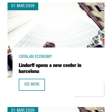
01 MAR 2009
CATALAN ECONOMY
Lindorff opens a new center in
barcelona
SEE MORE
LINDORFF OPENS A NEW CENTER IN BARCELONA
01 MAR 2009