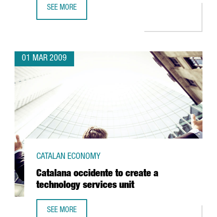
SEE MORE
BARCELONA TO BE HOME TO THE CENTER FOR NUCLEAR FU
01 MAR 2009
CATALAN ECONOMY
Catalana occidente to create a
technology services unit
SEE MORE
CATALANA OCCIDENTE TO CREATE A TECHNOLOGY SERVICES