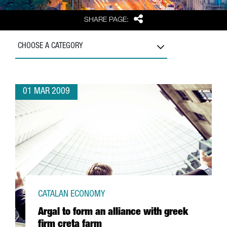
Share
SHARE PAGE:
CHOOSE A CATEGORY
01 MAR 2009
CATALAN ECONOMY
Argal to form an alliance with greek
firm creta farm