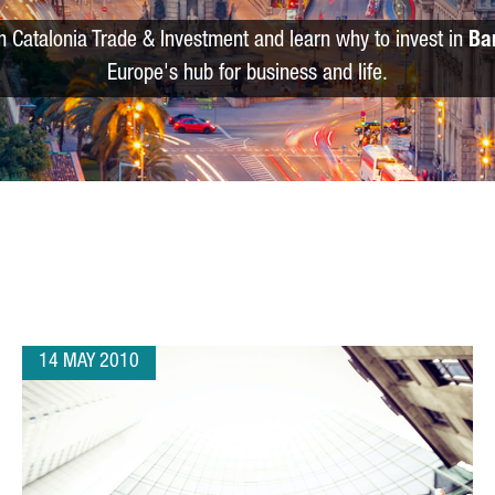
m Catalonia Trade & Investment and learn why to invest in
Ba
Europe's hub for business and life.
14 MAY 2010