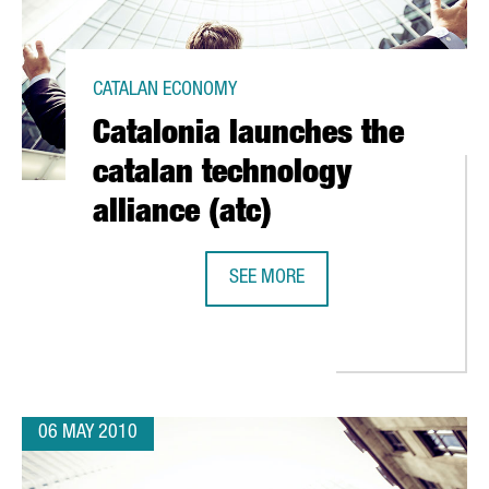
CATALAN ECONOMY
Catalonia launches the
catalan technology
alliance (atc)
SEE MORE
CATALONIA LAUNCHES THE CATALAN
". CONFERENCE AT CEIBS SHANGAI, 29TH MAY 2010
06 MAY 2010