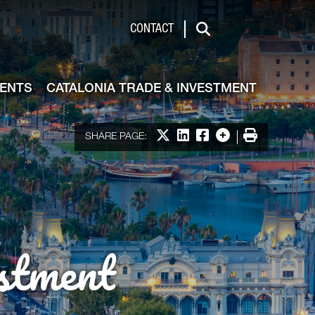
de & Investment
CONTACT
Search
VENTS
CATALONIA TRADE & INVESTMENT
Share on X
Share on LinkedIn
Share on Facebook
More options
Print
SHARE PAGE:
stment