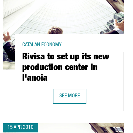
CATALAN ECONOMY
Rivisa to set up its new
production center in
l'anoia
SEE MORE
RNATIONAL PROMOTION CAMPAIGN
RIVISA TO SET UP ITS NEW PRODUCTI
15 APR 2010