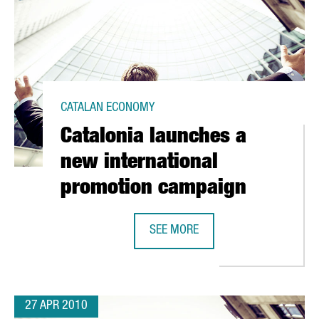
CATALAN ECONOMY
Catalonia launches a
new international
promotion campaign
SEE MORE
VATION PLAN TO RECEIVE EUR 50 MILLION
CATALONIA LAUNCHES A NEW INTE
27 APR 2010