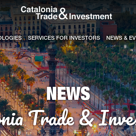
Catalonia Tra
ile
e channel
OLOGIES
SERVICES FOR INVESTORS
NEWS & E
NEWS
onia Trade & Inve