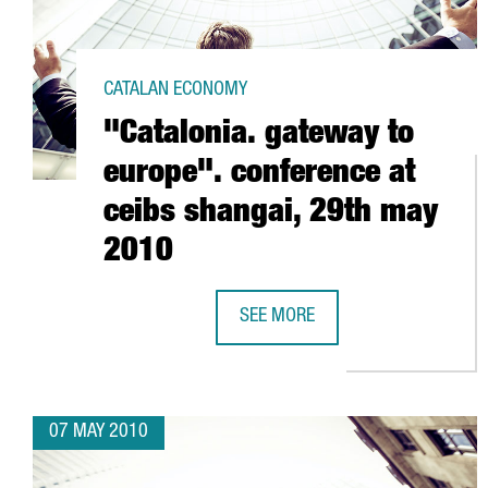
CATALAN ECONOMY
"Catalonia. gateway to
europe". conference at
ceibs shangai, 29th may
2010
SEE MORE
"CATALONIA. GATEWAY TO EUROPE
07 MAY 2010