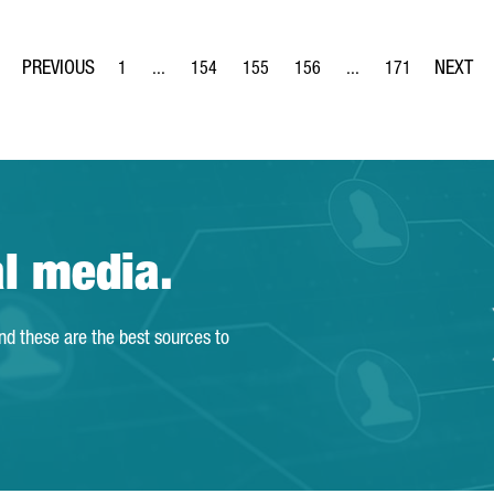
1
...
154
155
156
...
171
Page
Intermediate Pages Use TAB to navigate.
Page
Page
Page
Intermediate Pages Us
Page
al media.
and these are the best sources to