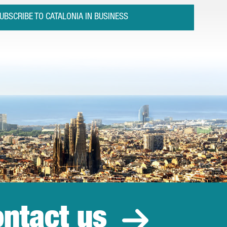
UBSCRIBE TO CATALONIA IN BUSINESS
ntact us