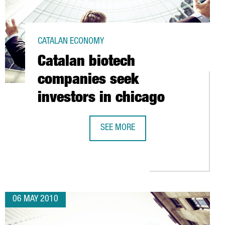
CATALAN ECONOMY
Catalan biotech
companies seek
investors in chicago
SEE MORE
 TECHNOLOGY ALLIANCE (ATC)
CATALAN BIOTECH COMPANIES SEEK 
06 MAY 2010