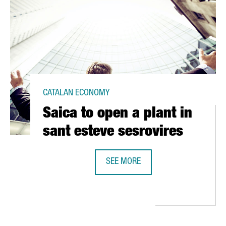
CATALAN ECONOMY
Saica to open a plant in
sant esteve sesrovires
SEE MORE
SAICA TO OPEN A PLANT IN SANT E
 EUR 10 MILLION IN SEVEN CITIES