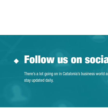
Follow us on soci
There’s a lot going on in Catalonia’s business world 
stay updated daily.