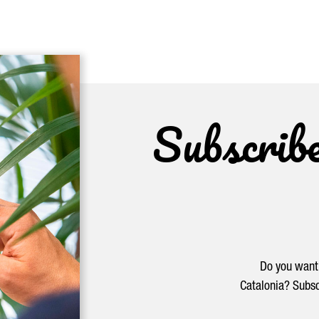
Subscrib
Do you want 
Catalonia? Subsc