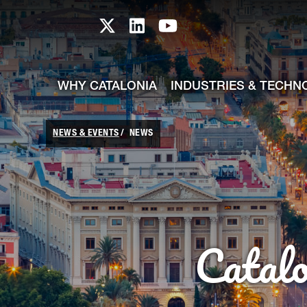
skip-to-content
Skip to Main Content
Catalonia TI X profile
Catalonia TI LinkedIn prof
Catalonia TI Youtub
WHY CATALONIA
INDUSTRIES & TECHN
NEWS & EVENTS
NEWS
Catal