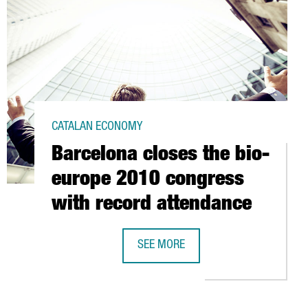
CATALAN ECONOMY
Barcelona closes the bio-
europe 2010 congress
with record attendance
STEVE SESROVIRES
SEE MORE
BARCELONA CLOSES THE BIO-EUROP