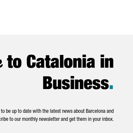
e
to Catalonia in
Business
.
to be up to date with the latest news about Barcelona and
ribe to our monthly newsletter and get them in your inbox.