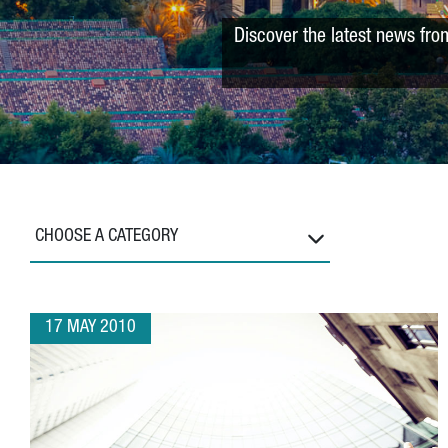
Discover the latest news fro
CHOOSE A CATEGORY
17 MAY 2010