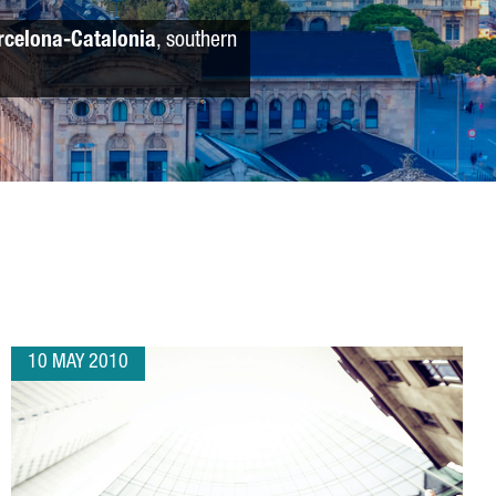
rcelona-Catalonia
, southern
10 MAY 2010