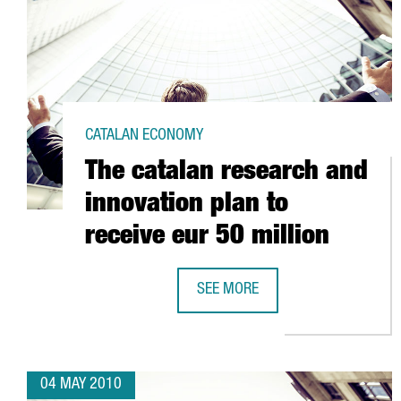
CATALAN ECONOMY
The catalan research and
innovation plan to
receive eur 50 million
SEE MORE
THE CATALAN RESEARCH AND INNO
04 MAY 2010