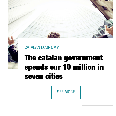
CATALAN ECONOMY
The catalan government
spends eur 10 million in
seven cities
SEE MORE
THE CATALAN GOVERNMENT SPENDS