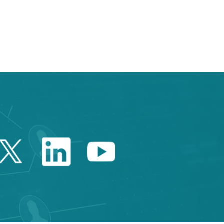
e TAB to navigate.
Twitter Catalonia Trade 
Linkedin Catalonia 
Youtube Catalo