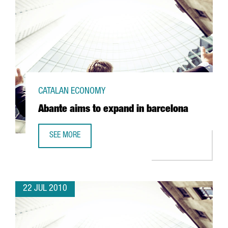
CATALAN ECONOMY
Abante aims to expand in barcelona
SEE MORE
ABANTE AIMS TO EXPAND IN BARCELONA
22 JUL 2010