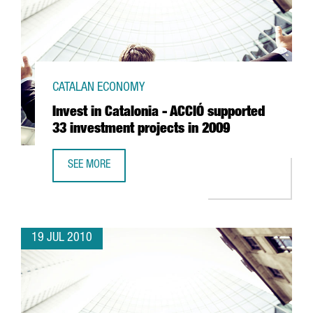
CATALAN ECONOMY
Invest in Catalonia - ACCIÓ supported
33 investment projects in 2009
SEE MORE
INVEST IN CATALONIA - ACCIÓ SUPPORTED 33 INVESTMENT
19 JUL 2010