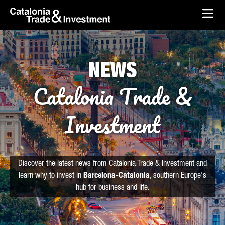
skip-to-content
Skip to Main Content
Catalonia Trade & Investment
Ope
NEWS
Catalonia Trade &
Investment
Discover the latest news from Catalonia Trade & Investment and
learn why to invest in
Barcelona-Catalonia
, southern Europe's
hub for business and life.