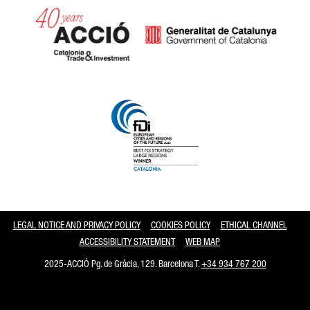
Catalonia and Barcelona
LEGAL NOTICE AND PRIVACY POLICY
COOKIES POLICY
ETHICAL CHANNEL
ACCESSIBILITY STATEMENT
WEB MAP
2025-ACCIÓ Pg. de Gràcia, 129. Barcelona T.
+34 934 767 200