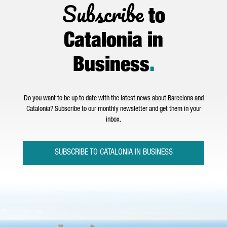
Subscribe
to
Catalonia in
Business
.
Do you want to be up to date with the latest news about Barcelona and
Catalonia? Subscribe to our monthly newsletter and get them in your
inbox.
SUBSCRIBE TO CATALONIA IN BUSINESS