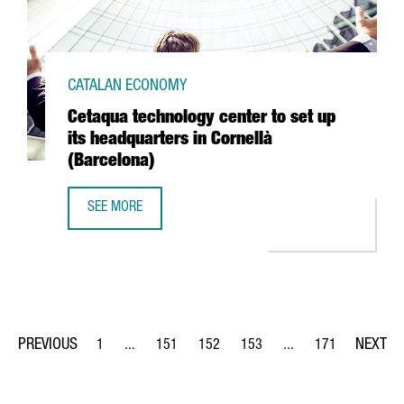
CATALAN ECONOMY
Cetaqua technology center to set up
its headquarters in Cornellà
(Barcelona)
SEE MORE
CETAQUA TECHNOLOGY CENTER TO SET UP ITS HEADQUART
1
...
151
152
153
...
171
Page
Intermediate Pages Use TAB to navigate.
Page
Page
Page
Intermediate Pages Us
Page