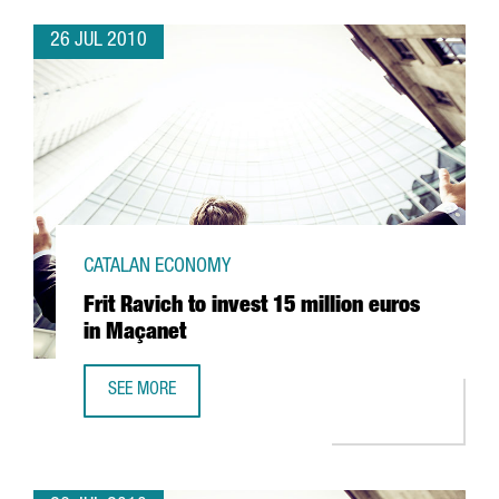
26 JUL 2010
CATALAN ECONOMY
Frit Ravich to invest 15 million euros
in Maçanet
SEE MORE
FRIT RAVICH TO INVEST 15 MILLION EUROS IN MAÇANET