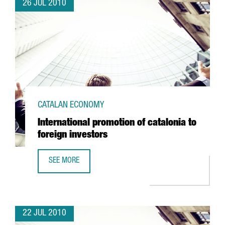
26 JUL 2010
CATALAN ECONOMY
International promotion of catalonia to
foreign investors
SEE MORE
INTERNATIONAL PROMOTION OF CATALONIA TO FOREIGN I
22 JUL 2010