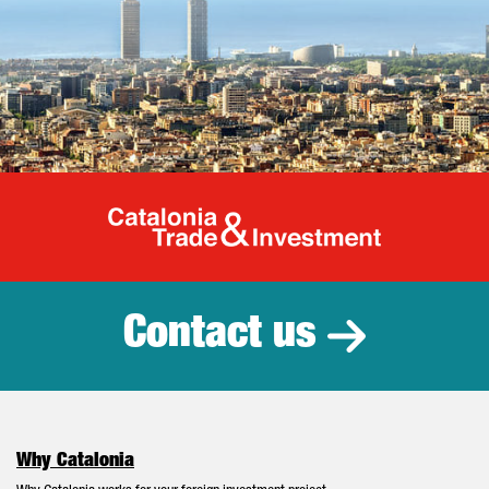
Catalonia Tr
Contact us
Why Catalonia