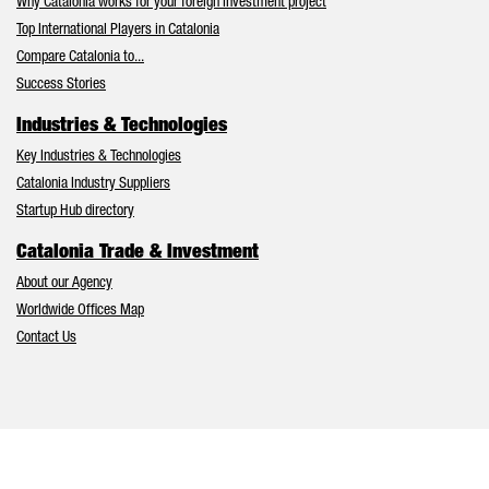
Why Catalonia works for your foreign investment project
Top International Players in Catalonia
Compare Catalonia to...
Success Stories
Industries & Technologies
Key Industries & Technologies
Catalonia Industry Suppliers
Startup Hub directory
Catalonia Trade & Investment
About our Agency
Worldwide Offices Map
Contact Us