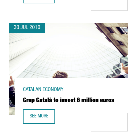
30 JUL 2010
CATALAN ECONOMY
Grup Català to invest 6 million euros
SEE MORE
GRUP CATALÀ TO INVEST 6 MILLION EUROS