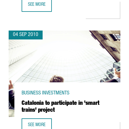
SEE MORE
VISION CRITICAL TO SET UP ITS EUROPEAN CENTER IN BAR
04 SEP 2010
BUSINESS INVESTMENTS
Catalonia to participate in 'smart
trains' project
SEE MORE
CATALONIA TO PARTICIPATE IN 'SMART TRAINS' PROJECT