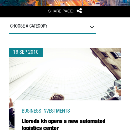
Share
SHARE PAGE:
CHOOSE A CATEGORY
16 SEP 2010
BUSINESS INVESTMENTS
Lloreda kh opens a new automated
logistics center