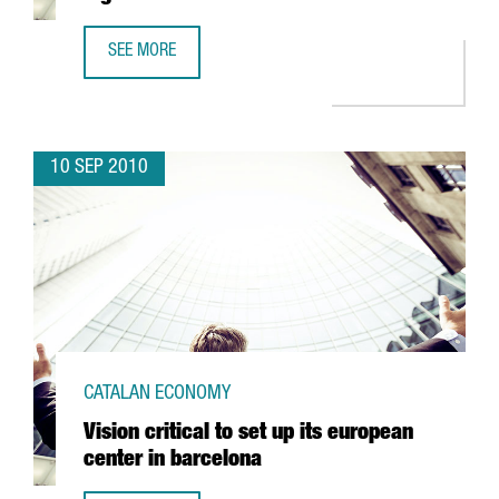
SEE MORE
LLOREDA KH OPENS A NEW AUTOMATED LOGISTICS CENTE
10 SEP 2010
CATALAN ECONOMY
Vision critical to set up its european
center in barcelona