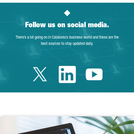
Follow us on social media.
There’s a lot going on in Catalonia’s business world and these are the
best sources to stay updated daily.
Twitter Catalonia 
Linkedin Cata
Youtube 