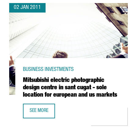
02 JAN 2011
BUSINESS INVESTMENTS
Mitsubishi electric photographic
design centre in sant cugat - sole
location for european and us markets
SEE MORE
MITSUBISHI ELECTRIC PHOTOGRAPHIC DESIGN CENTRE IN