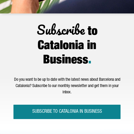
Subscribe
to
Catalonia in
Business
.
Do you want to be up to date with the latest news about Barcelona and
Catalonia? Subscribe to our monthly newsletter and get them in your
inbox.
SUBSCRIBE TO CATALONIA IN BUSINESS