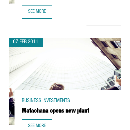
SEE MORE
OWENS ILLINOIS EXPANDS BARCELONA FACILITY
07 FEB 2011
BUSINESS INVESTMENTS
Matachana opens new plant
SEE MORE
MATACHANA OPENS NEW PLANT