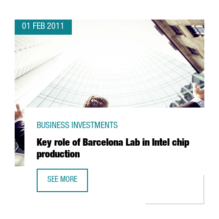
01 FEB 2011
BUSINESS INVESTMENTS
Key role of Barcelona Lab in Intel chip
production
SEE MORE
KEY ROLE OF BARCELONA LAB IN INTEL CHIP PRODUCTION