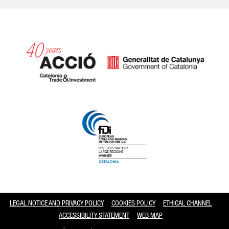
Catalonia and Barcelona
LEGAL NOTICE AND PRIVACY POLICY
COOKIES POLICY
ETHICAL CHANNEL
ACCESSIBILITY STATEMENT
WEB MAP