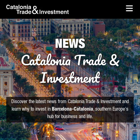
skip-to-content
Skip to Main Content
Catalonia Trade & Investment
Ope
NEWS
Catalonia Trade &
Investment
Discover the latest news from Catalonia Trade & Investment and
learn why to invest in
Barcelona-Catalonia
, southern Europe's
hub for business and life.