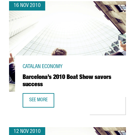
16 NOV 2010
CATALAN ECONOMY
Barcelona’s 2010 Boat Show savors
success
SEE MORE
BARCELONA’S 2010 BOAT SHOW SAVORS SUCCESS
12 NOV 2010