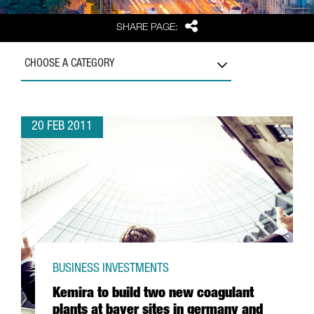
Share
SHARE PAGE:
CHOOSE A CATEGORY
20 FEB 2011
BUSINESS INVESTMENTS
Kemira to build two new coagulant
plants at bayer sites in germany and