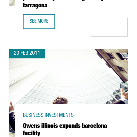
tarragona
SEE MORE
KEMIRA TO BUILD TWO NEW COAGULANT PLANTS AT BAYER
20 FEB 2011
BUSINESS INVESTMENTS
Owens illinois expands barcelona
facility