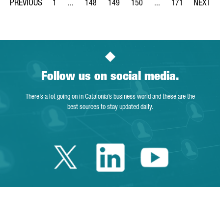
1
...
148
149
150
...
171
Page
Intermediate Pages Use TAB to navigate.
Page
Page
Page
Intermediate Pages Us
Page
Follow us on social media.
There’s a lot going on in Catalonia’s business world and these are the
best sources to stay updated daily.
Twitter Catalonia 
Linkedin Cata
Youtube 