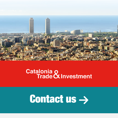
Catalonia Tr
Contact us