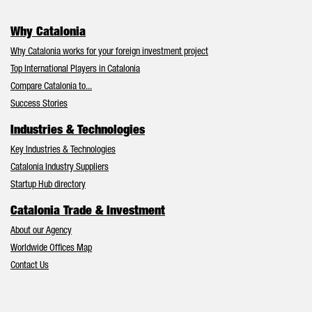
Why Catalonia
Why Catalonia works for your foreign investment project
Top International Players in Catalonia
Compare Catalonia to...
Success Stories
Industries & Technologies
Key Industries & Technologies
Catalonia Industry Suppliers
Startup Hub directory
Catalonia Trade & Investment
About our Agency
Worldwide Offices Map
Contact Us