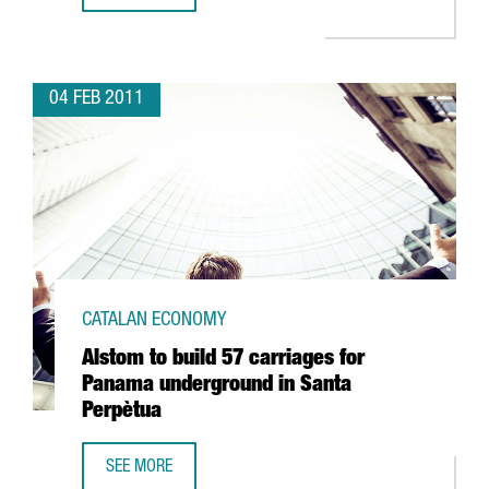
04 FEB 2011
CATALAN ECONOMY
Alstom to build 57 carriages for
Panama underground in Santa
Perpètua
SEE MORE
ALSTOM TO BUILD 57 CARRIAGES FOR PANAMA UNDERGRO