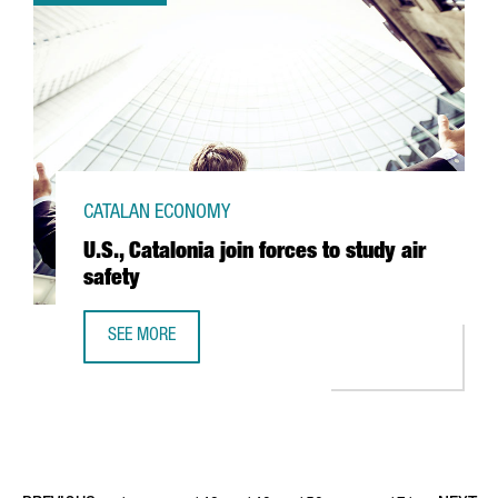
CATALAN ECONOMY
U.S., Catalonia join forces to study air
safety
SEE MORE
U.S., CATALONIA JOIN FORCES TO STUDY AIR SAFETY