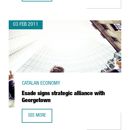
03 FEB 2011
CATALAN ECONOMY
Esade signs strategic alliance with
Georgetown
SEE MORE
ESADE SIGNS STRATEGIC ALLIANCE WITH GEORGETOWN