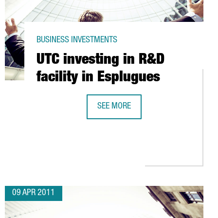
BUSINESS INVESTMENTS
UTC investing in R&D
facility in Esplugues
SEE MORE
N CATALONIA
UTC INVESTING IN R&D FACILITY IN 
09 APR 2011