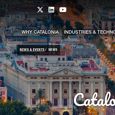
skip-to-content
Skip to Main Content
Catalonia TI X profile
Catalonia TI LinkedIn prof
Catalonia TI Youtub
WHY CATALONIA
INDUSTRIES & TECHN
NEWS & EVENTS
NEWS
Catal