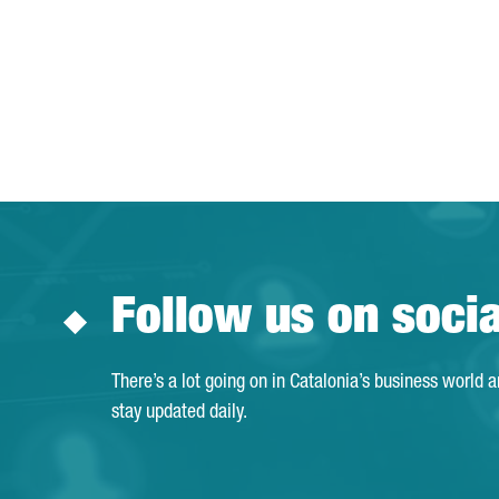
Follow us on soci
There’s a lot going on in Catalonia’s business world 
stay updated daily.