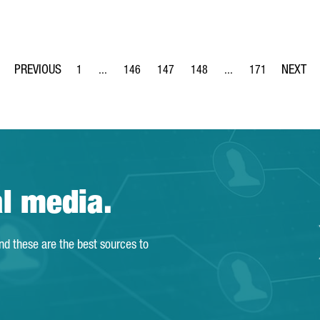
1
...
146
147
148
...
171
Page
Intermediate Pages Use TAB to navigate.
Page
Page
Page
Intermediate Pages Us
Page
al media.
and these are the best sources to