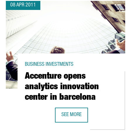
08 APR 2011
BUSINESS INVESTMENTS
Accenture opens
analytics innovation
center in barcelona
TO SET UP IN SPAIN
SEE MORE
ACCENTURE OPENS ANALYTICS INN