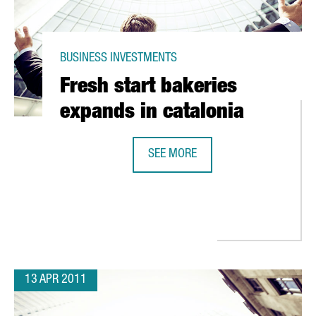
BUSINESS INVESTMENTS
Fresh start bakeries
expands in catalonia
SEE MORE
FRESH START BAKERIES EXPANDS I
 EUROS TO STRENGTHEN ITS POSITION IN THE CATALAN MARKET
13 APR 2011