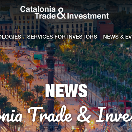
Catalonia Tra
ile
e channel
OLOGIES
SERVICES FOR INVESTORS
NEWS & E
NEWS
onia Trade & Inve