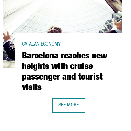
CATALAN ECONOMY
Barcelona reaches new
heights with cruise
passenger and tourist
visits
SEE MORE
 BEHIND THE BARCELONA INSTITUTE OF PACKAGING
BARCELONA REACHES NEW HEIGHTS W