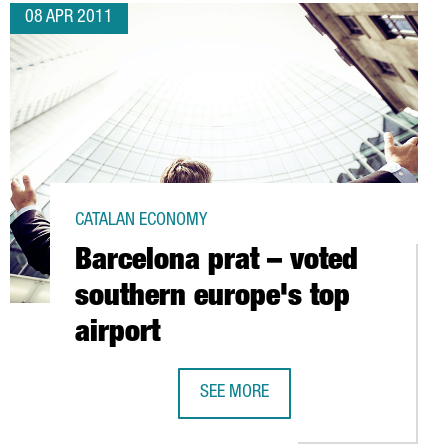
08 APR 2011
CATALAN ECONOMY
Barcelona prat – voted
southern europe's top
airport
SEE MORE
OVATION CENTER IN BARCELONA
BARCELONA PRAT – VOTED SOUTHERN