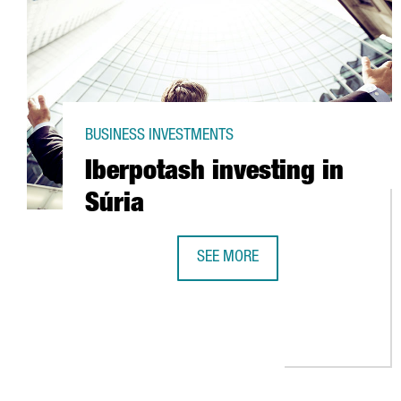
BUSINESS INVESTMENTS
Iberpotash investing in
Súria
SEE MORE
IBERPOTASH INVESTING IN SÚRIA