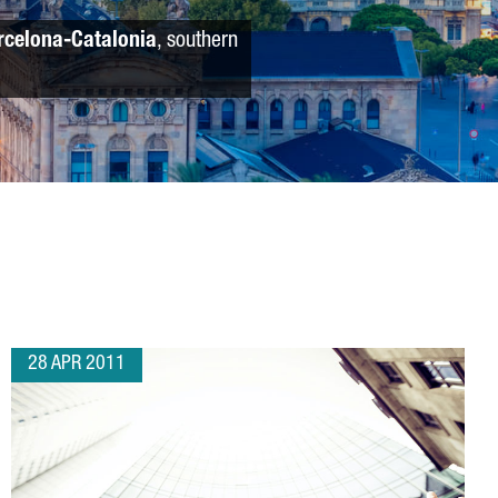
rcelona-Catalonia
, southern
28 APR 2011