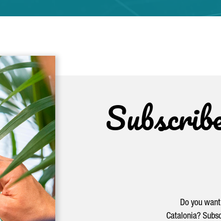
Subscrib
Do you want 
Catalonia? Subsc