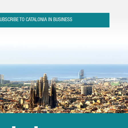
UBSCRIBE TO CATALONIA IN BUSINESS