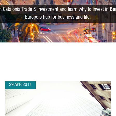
m Catalonia Trade & Investment and learn why to invest in
Ba
Europe's hub for business and life.
29 APR 2011