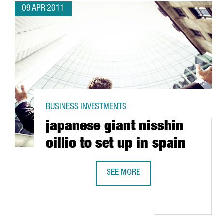
09 APR 2011
BUSINESS INVESTMENTS
japanese giant nisshin
oillio to set up in spain
SEE MORE
JAPANESE GIANT NISSHIN OILLIO 