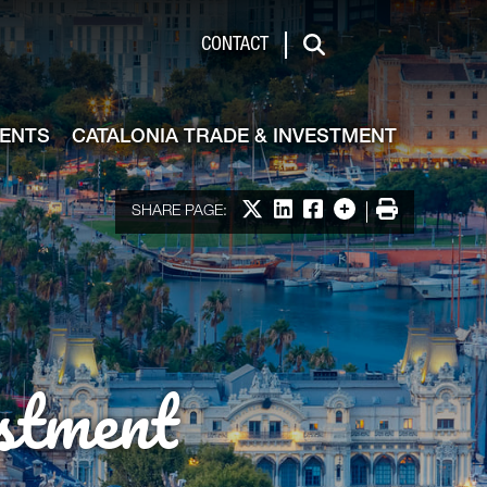
de & Investment
CONTACT
Search
VENTS
CATALONIA TRADE & INVESTMENT
Share on X
Share on LinkedIn
Share on Facebook
More options
Print
SHARE PAGE:
stment