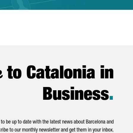
e
to Catalonia in
Business
.
to be up to date with the latest news about Barcelona and
ribe to our monthly newsletter and get them in your inbox.