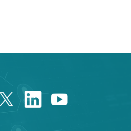
e TAB to navigate.
Twitter Catalonia Trade 
Linkedin Catalonia 
Youtube Catalo