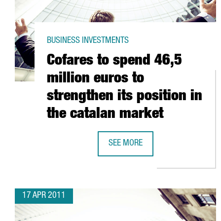
BUSINESS INVESTMENTS
Cofares to spend 46,5
million euros to
strengthen its position in
the catalan market
SEE MORE
COFARES TO SPEND 46,5 MILLION
17 APR 2011