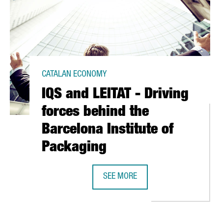
CATALAN ECONOMY
IQS and LEITAT - Driving
forces behind the
Barcelona Institute of
Packaging
SEE MORE
IQS AND LEITAT - DRIVING FORCES