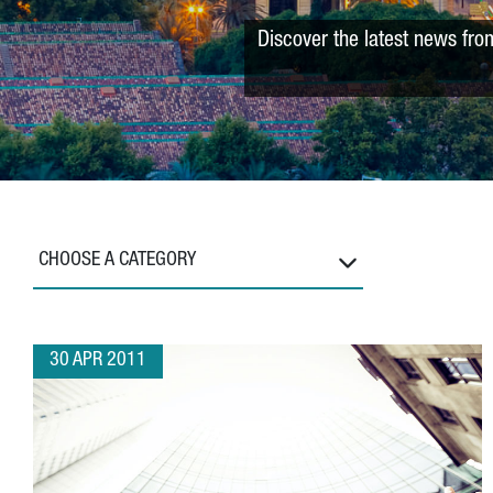
Discover the latest news fro
CHOOSE A CATEGORY
30 APR 2011