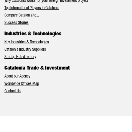
Why Catalonia works for your foreign investment project
Top International Players in Catalonia
Compare Catalonia to...
Success Stories
Industries & Technologies
Key Industries & Technologies
Catalonia Industry Suppliers
Startup Hub directory
Catalonia Trade & Investment
About our Agency
Worldwide Offices Map
Contact Us