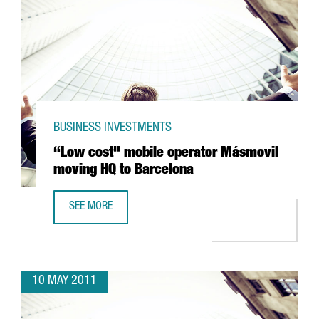
BUSINESS INVESTMENTS
“Low cost" mobile operator Másmovil
moving HQ to Barcelona
SEE MORE
“LOW COST" MOBILE OPERATOR MÁSMOVIL MOVING HQ T
10 MAY 2011