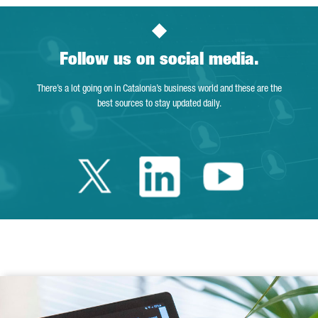
Follow us on social media.
There’s a lot going on in Catalonia’s business world and these are the
best sources to stay updated daily.
Twitter Catalonia 
Linkedin Cata
Youtube 