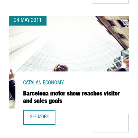
24 MAY 2011
CATALAN ECONOMY
Barcelona motor show reaches visitor
and sales goals
SEE MORE
BARCELONA MOTOR SHOW REACHES VISITOR AND SALES 