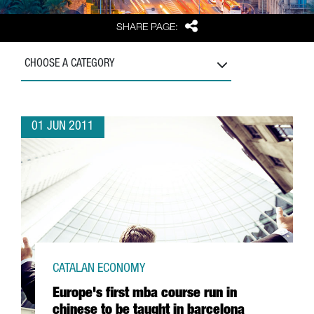
Share
SHARE PAGE:
CHOOSE A CATEGORY
01 JUN 2011
CATALAN ECONOMY
Europe's first mba course run in
chinese to be taught in barcelona