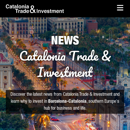
skip-to-content
Skip to Main Content
Catalonia Trade & Investment
Ope
NEWS
Catalonia Trade &
Investment
Discover the latest news from Catalonia Trade & Investment and
learn why to invest in
Barcelona-Catalonia
, southern Europe's
hub for business and life.