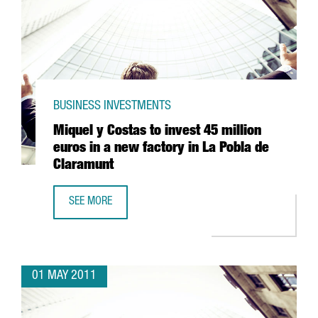
BUSINESS INVESTMENTS
Miquel y Costas to invest 45 million
euros in a new factory in La Pobla de
Claramunt
SEE MORE
MIQUEL Y COSTAS TO INVEST 45 MILLION EUROS IN A NE
01 MAY 2011