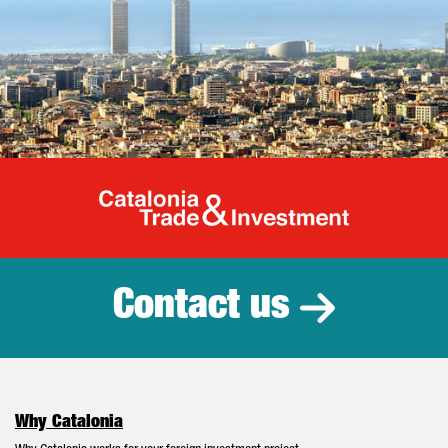
Catalonia Tr
Contact us
Why Catalonia