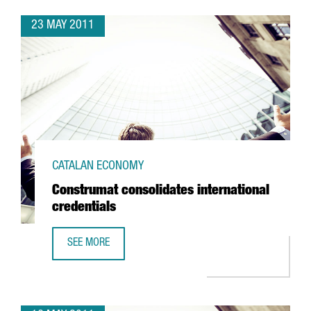
23 MAY 2011
CATALAN ECONOMY
Construmat consolidates international
credentials
SEE MORE
CONSTRUMAT CONSOLIDATES INTERNATIONAL CREDENTIAL