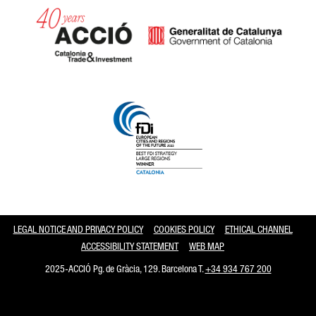
Catalonia and Barcelona
LEGAL NOTICE AND PRIVACY POLICY
COOKIES POLICY
ETHICAL CHANNEL
ACCESSIBILITY STATEMENT
WEB MAP
2025-ACCIÓ Pg. de Gràcia, 129. Barcelona T.
+34 934 767 200