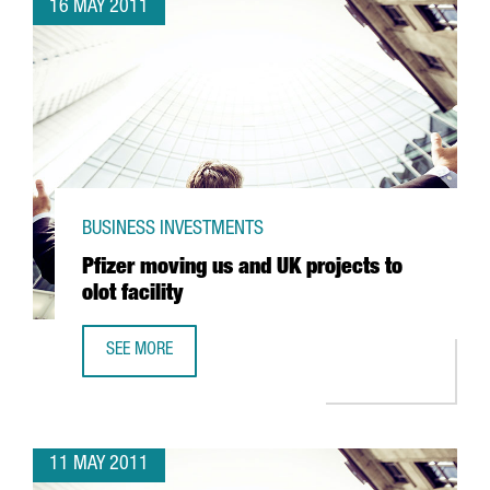
16 MAY 2011
BUSINESS INVESTMENTS
Pfizer moving us and UK projects to
olot facility
SEE MORE
PFIZER MOVING US AND UK PROJECTS TO OLOT FACILITY
11 MAY 2011