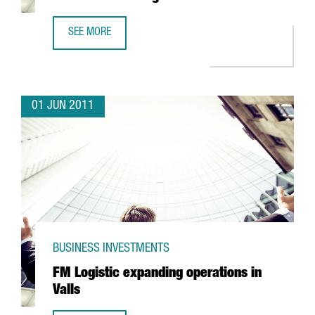
SEE MORE
EUROPE'S FIRST MBA COURSE RUN IN CHINESE TO BE TAU
01 JUN 2011
BUSINESS INVESTMENTS
FM Logistic expanding operations in
Valls