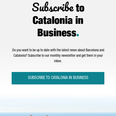
Subscribe
to
Catalonia in
Business
.
Do you want to be up to date with the latest news about Barcelona and
Catalonia? Subscribe to our monthly newsletter and get them in your
inbox.
SUBSCRIBE TO CATALONIA IN BUSINESS