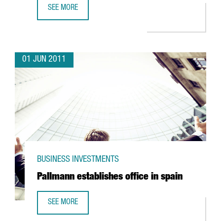
SEE MORE
FM LOGISTIC EXPANDING OPERATIONS IN VALLS
01 JUN 2011
BUSINESS INVESTMENTS
Pallmann establishes office in spain
SEE MORE
PALLMANN ESTABLISHES OFFICE IN SPAIN