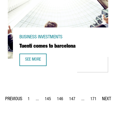
BUSINESS INVESTMENTS
Tuenti comes to barcelona
SEE MORE
TUENTI COMES TO BARCELONA
1
...
145
146
147
...
171
Page
Intermediate Pages Use TAB to navigate.
Page
Page
Page
Intermediate Pages Us
Page