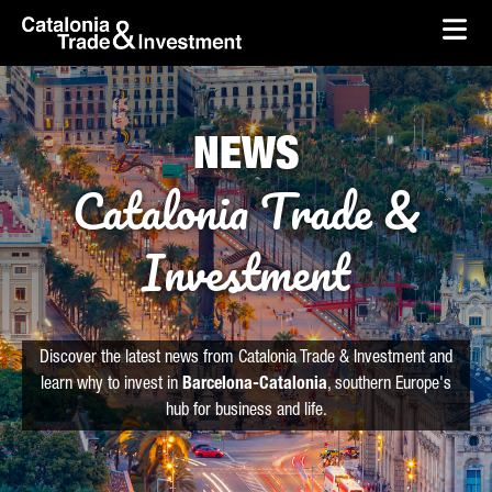
skip-to-content
Skip to Main Content
Catalonia Trade & Investment
Ope
NEWS
Catalonia Trade &
Investment
Discover the latest news from Catalonia Trade & Investment and
learn why to invest in
Barcelona-Catalonia
, southern Europe's
hub for business and life.