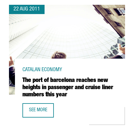
22 AUG 2011
CATALAN ECONOMY
The port of barcelona reaches new
heights in passenger and cruise liner
numbers this year
SEE MORE
THE PORT OF BARCELONA REACHES NEW HEIGHTS IN PASS