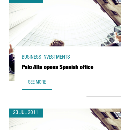
BUSINESS INVESTMENTS
Palo Alto opens Spanish office
SEE MORE
PALO ALTO OPENS SPANISH OFFICE
23 JUL 2011