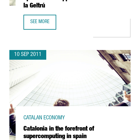
la Geltrú
SEE MORE
THE MULTINATIONAL SERVICE2MEDIA OPENS MOBILE APPS C
10 SEP 2011
CATALAN ECONOMY
Catalonia in the forefront of
supercomputing in spain