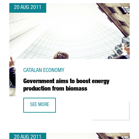
20 AUG 2011
CATALAN ECONOMY
Government aims to boost energy
production from biomass
SEE MORE
GOVERNMENT AIMS TO BOOST ENERGY PRODUCTION FROM
20 AUG 2011