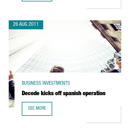
26 AUG 2011
BUSINESS INVESTMENTS
Decode kicks off spanish operation
SEE MORE
DECODE KICKS OFF SPANISH OPERATION