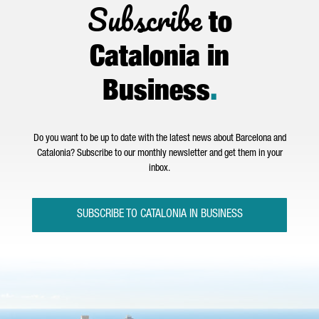
Subscribe
to
Catalonia in
Business
.
Do you want to be up to date with the latest news about Barcelona and
Catalonia? Subscribe to our monthly newsletter and get them in your
inbox.
SUBSCRIBE TO CATALONIA IN BUSINESS