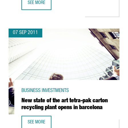
SEE MORE
GFT, THE GERMAN IT COMPANY TO CREATE 150 JOBS IN LL
07 SEP 2011
BUSINESS INVESTMENTS
New state of the art tetra-pak carton
recycling plant opens in barcelona
SEE MORE
NEW STATE OF THE ART TETRA-PAK CARTON RECYCLING P