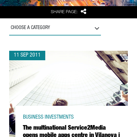
Share
SHARE PAGE:
CHOOSE A CATEGORY
11 SEP 2011
BUSINESS INVESTMENTS
The multinational Service2Media
opens mobile apps centre in Vilanova i