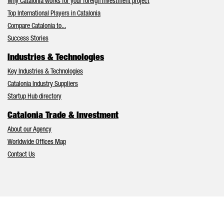
Why Catalonia works for your foreign investment project
Top International Players in Catalonia
Compare Catalonia to...
Success Stories
Industries & Technologies
Key Industries & Technologies
Catalonia Industry Suppliers
Startup Hub directory
Catalonia Trade & Investment
About our Agency
Worldwide Offices Map
Contact Us