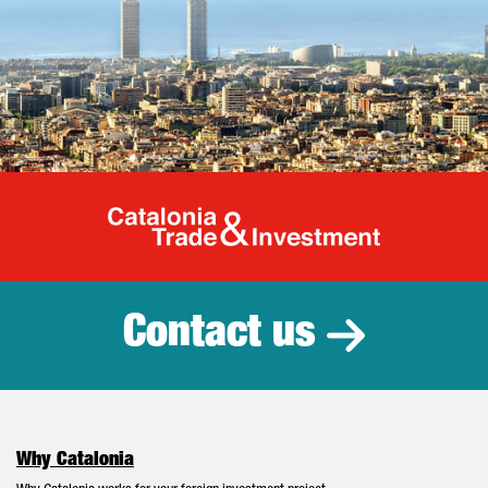
Catalonia Tr
Contact us
Why Catalonia