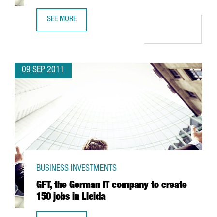
SEE MORE
CATALONIA IN THE FOREFRONT OF SUPERCOMPUTING IN SP
09 SEP 2011
BUSINESS INVESTMENTS
GFT, the German IT company to create
150 jobs in Lleida