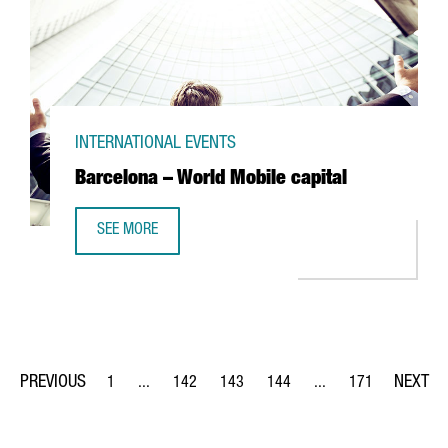
INTERNATIONAL EVENTS
Barcelona – World Mobile capital
SEE MORE
BARCELONA – WORLD MOBILE CAPITAL
1
...
142
143
144
...
171
Page
Intermediate Pages Use TAB to navigate.
Page
Page
Page
Intermediate Pages Us
Page