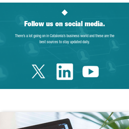
Follow us on social media.
There’s a lot going on in Catalonia’s business world and these are the
best sources to stay updated daily.
Twitter Catalonia 
Linkedin Cata
Youtube 