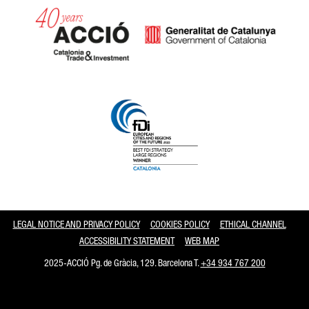
Catalonia and Barcelona
LEGAL NOTICE AND PRIVACY POLICY
COOKIES POLICY
ETHICAL CHANNEL
ACCESSIBILITY STATEMENT
WEB MAP
2025-ACCIÓ Pg. de Gràcia, 129. Barcelona T.
+34 934 767 200