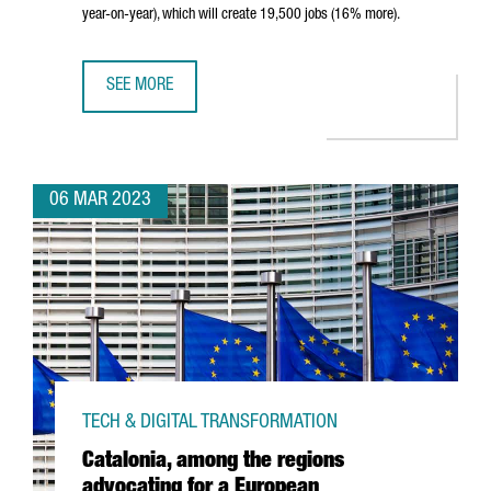
year-on-year), which will create 19,500 jobs (16% more).
SEE MORE
CATALONIA ATTRACTED €6,400M IN FOREIGN INVESTMENT 
06 MAR 2023
TECH & DIGITAL TRANSFORMATION
Catalonia, among the regions
advocating for a European