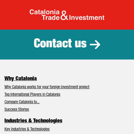
Catalonia Tr
Contact us
Why Catalonia
Why Catalonia works for your foreign investment project
Top International Players in Catalonia
Compare Catalonia to...
Success Stories
Industries & Technologies
Key Industries & Technologies