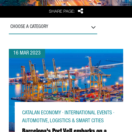
Share
SHARE PAGE:
CHOOSE A CATEGORY
16 MAR 2023
CATALAN ECONOMY · INTERNATIONAL EVENTS ·
AUTOMOTIVE, LOGISTICS & SMART CITIES
Barcelona's Port Vell embarks on a