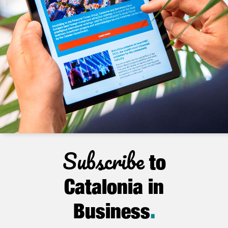
Subscribe
to
Catalonia in
Business
.