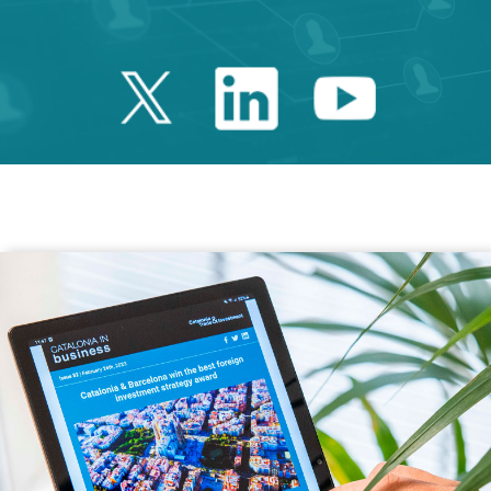
Twitter Catalonia 
Linkedin Cata
Youtube 