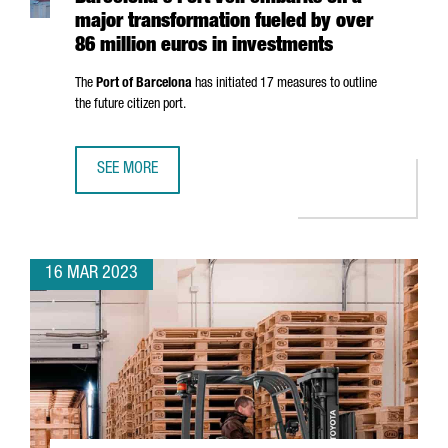
major transformation fueled by over
86 million euros in investments
The
Port of Barcelona
has initiated 17 measures to outline
the future citizen port.
SEE MORE
BARCELONA'S PORT VELL EMBARKS ON A MAJOR TRANSFOR
16 MAR 2023