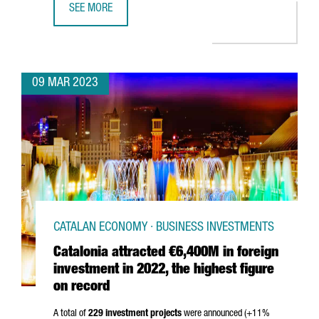
SEE MORE
EQUINIX TO BUILD A NEW DATA CENTER IN BARCELONA
09 MAR 2023
CATALAN ECONOMY · BUSINESS INVESTMENTS
Catalonia attracted €6,400M in foreign
investment in 2022, the highest figure
on record
A total of
229 investment projects
were announced (+11%