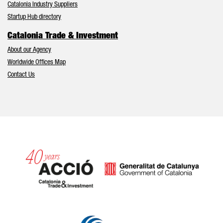
Catalonia Industry Suppliers
Startup Hub directory
Catalonia Trade & Investment
About our Agency
Worldwide Offices Map
Contact Us
Catalonia and Barcelona