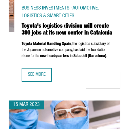
BUSINESS INVESTMENTS · AUTOMOTIVE,
LOGISTICS & SMART CITIES
Toyota's logistics division will create
300 jobs at its new center in Catalonia
Toyota Material Handling Spain
, the logistics subsidiary of
the Japanese automotive company, has laid the foundation
stone for its
new headquarters in
Sabadell
(Barcelona)
.
SEE MORE
TOYOTA'S LOGISTICS DIVISION WILL CREATE 300 JOBS AT 
15 MAR 2023