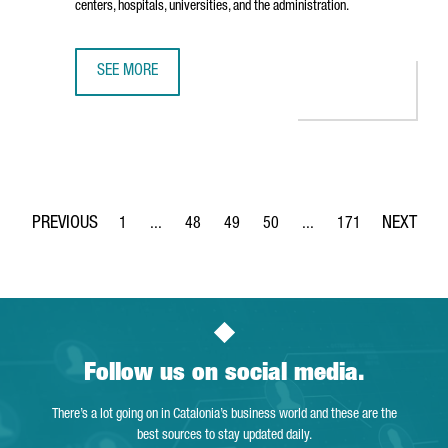
centers, hospitals, universities, and the administration.
SEE MORE
THE TECH BARCELONA ASSOCIATION OPENS PIER07, A NEW
1
...
48
49
50
...
171
Page
Intermediate Pages Use TAB to navigate.
Page
Page
Page
Intermediate Pages Use 
Page
Follow us on social media.
There’s a lot going on in Catalonia’s business world and these are the
best sources to stay updated daily.