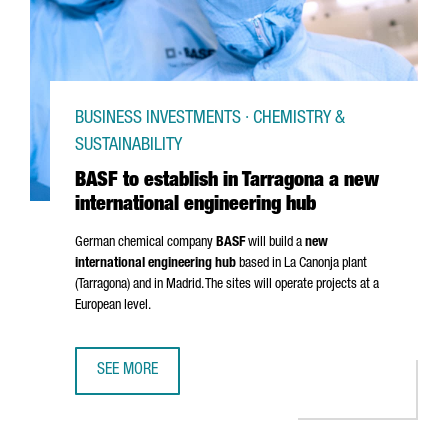
BUSINESS INVESTMENTS · CHEMISTRY &
SUSTAINABILITY
BASF to establish in Tarragona a new
international engineering hub
German chemical company
BASF
will build a
new
international engineering hub
based in
La Canonja
plant
(Tarragona) and in Madrid. The sites will operate projects at a
European level.
SEE MORE
BASF TO ESTABLISH IN TARRAGONA A NEW INTERNATIONAL