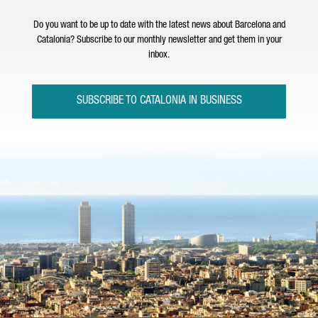
Do you want to be up to date with the latest news about Barcelona and
Catalonia? Subscribe to our monthly newsletter and get them in your
inbox.
SUBSCRIBE TO CATALONIA IN BUSINESS