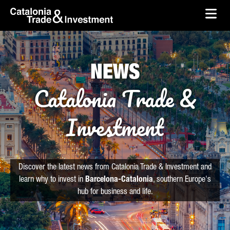
skip-to-content
Skip to Main Content
Catalonia Trade & Investment
Ope
NEWS
Catalonia Trade &
Investment
Discover the latest news from Catalonia Trade & Investment and
learn why to invest in
Barcelona-Catalonia
, southern Europe's
hub for business and life.