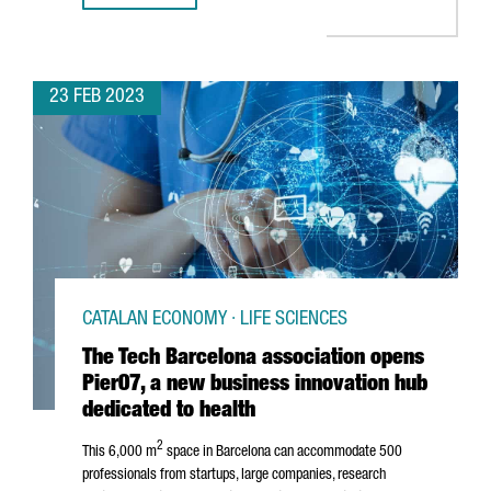
23 FEB 2023
CATALAN ECONOMY · LIFE SCIENCES
The Tech Barcelona association opens
Pier07, a new business innovation hub
dedicated to health
2
This 6,000 m
space in Barcelona can accommodate 500
professionals from startups, large companies, research