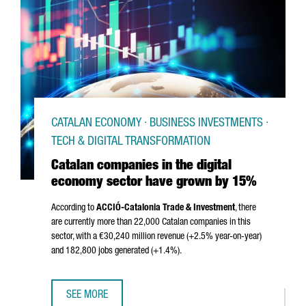
CATALAN ECONOMY · BUSINESS INVESTMENTS ·
TECH & DIGITAL TRANSFORMATION
Catalan companies in the digital
economy sector have grown by 15%
According to
ACCIÓ
-Catalonia Trade & Investment
, there
are currently more than 22,000 Catalan companies in this
sector, with a €30,240 million revenue (+2.5% year-on-year)
and 182,800 jobs generated (+1.4%).
SEE MORE
CATALAN COMPANIES IN THE DIGITAL ECONOMY SECTOR 