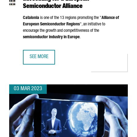
Semiconductor Alliance
Catalonia
is one of the 13 regions promoting the "
Alliance of
European Semiconductor Regions
", an initiative to
encourage the growth and competitiveness of the
semiconductor industry in Europe
.
SEE MORE
CATALONIA, AMONG THE REGIONS ADVOCATING FOR A EU
03 MAR 2023