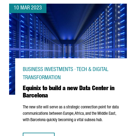
10 MAR 2023
BUSINESS INVESTMENTS · TECH & DIGITAL
TRANSFORMATION
Equinix to build a new Data Center in
Barcelona
The new site will serve as a strategic connection point for data
communications between Europe, Africa, and the Middle East,
with Barcelona quickly becoming a vital subsea hub.