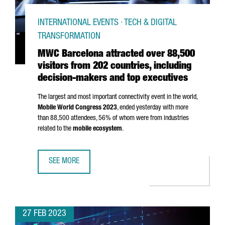
INTERNATIONAL EVENTS · TECH & DIGITAL
TRANSFORMATION
MWC Barcelona attracted over 88,500
visitors from 202 countries, including
decision-makers and top executives
The largest and most important connectivity event in the world,
Mobile World Congress 2023
, ended yesterday with more
than 88,500 attendees, 56% of whom were from industries
related to the
mobile ecosystem
.
SEE MORE
MWC BARCELONA ATTRACTED OVER 88,500 VISITORS FROM
27 FEB 2023