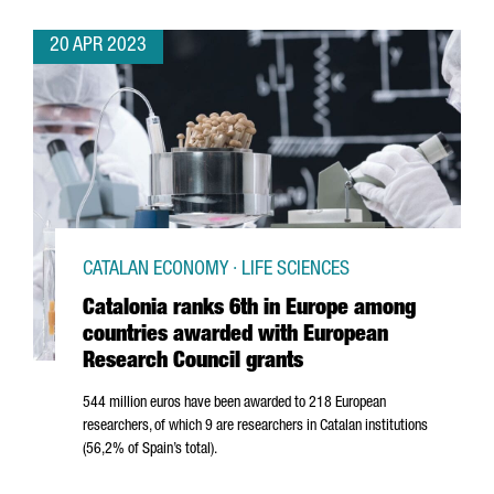
20 APR 2023
CATALAN ECONOMY · LIFE SCIENCES
Catalonia ranks 6th in Europe among
countries awarded with European
Research Council grants
544 million euros have been awarded to 218 European
researchers, of which 9 are researchers in Catalan institutions
(56,2% of Spain’s total).