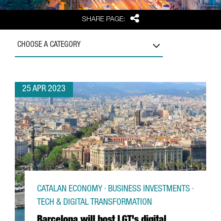
Share
SHARE PAGE:
CHOOSE A CATEGORY
25 APR 2023
CATALAN ECONOMY · BUSINESS INVESTMENTS ·
TECH & DIGITAL TRANSFORMATION
Barcelona will host LGT's digital