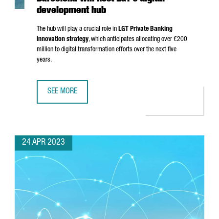
development hub
The hub will play a crucial role in
LGT Private Banking
innovation strategy
, which anticipates allocating over €200
million to digital transformation efforts over the next five
years.
SEE MORE
BARCELONA WILL HOST LGT'S DIGITAL DEVELOPMENT HUB
24 APR 2023