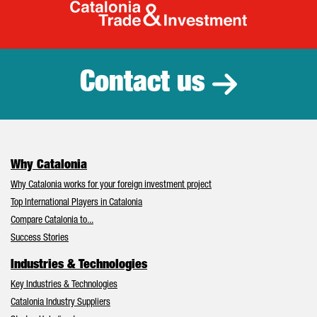
Catalonia Tr
Contact us
Why Catalonia
Why Catalonia works for your foreign investment project
Top International Players in Catalonia
Compare Catalonia to...
Success Stories
Industries & Technologies
Key Industries & Technologies
Catalonia Industry Suppliers