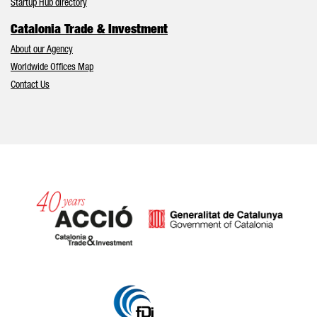
Startup Hub directory
Catalonia Trade & Investment
About our Agency
Worldwide Offices Map
Contact Us
Catalonia and Barcelona