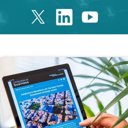
Twitter Catalonia 
Linkedin Cata
Youtube 