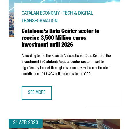
CATALAN ECONOMY · TECH & DIGITAL
TRANSFORMATION
Catalonia's Data Center sector to
receive 3,500 Million euros
investment until 2026
According to the the Spanish Association of Data Centers,
the
investment in Catalonia's data center sector
is set to
significantly impact the region's economy, with an estimated
contribution of 11,404 million euros to the GDP.
SEE MORE
CATALONIA'S DATA CENTER SECTOR TO RECEIVE 3,500 MIL
21 APR 2023