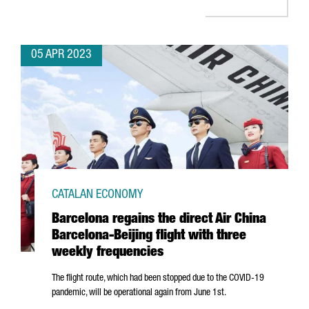
05 APR 2023
CATALAN ECONOMY
Barcelona regains the direct Air China
Barcelona-Beijing flight with three
weekly frequencies
The flight route, which had been stopped due to the COVID-19
pandemic, will be operational again from June 1st.