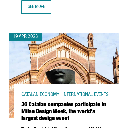
SEE MORE
CATALONIA RANKS 6TH IN EUROPE AMONG COUNTRIES AW
19 APR 2023
CATALAN ECONOMY · INTERNATIONAL EVENTS
36 Catalan companies participate in
Milan Design Week, the world's
largest design event