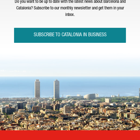
Do you want to be up to date with the latest news about Barcelona and
Catalonia? Subscribe to our monthly newsletter and get them in your
inbox.
SUBSCRIBE TO CATALONIA IN BUSINESS