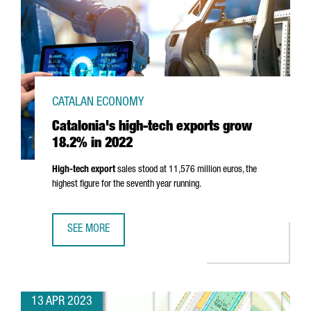
CATALAN ECONOMY
Catalonia's high-tech exports grow
18.2% in 2022
High-tech export
sales stood at 11,576 million euros, the
highest figure for the seventh year running.
SEE MORE
CATALONIA'S HIGH-TECH EXPORTS GROW 18.2% IN 2022
13 APR 2023