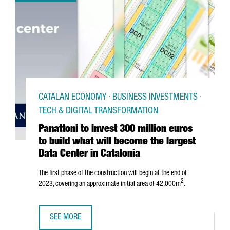
CATALAN ECONOMY · BUSINESS INVESTMENTS ·
TECH & DIGITAL TRANSFORMATION
Panattoni to invest 300 million euros
to build what will become the largest
Data Center in Catalonia
The first phase of the construction will begin at the end of
2
2023, covering an approximate initial area of 42,000m
.
SEE MORE
PANATTONI TO INVEST 300 MILLION EUROS TO BUILD WHAT