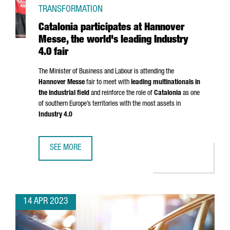
TRANSFORMATION
Catalonia participates at Hannover
Messe, the world's leading Industry
4.0 fair
The Minister of Business and Labour is attending the
Hannover Messe
fair to meet with
leading multinationals in
the industrial field
and reinforce the role of
Catalonia
as one
of southern Europe’s territories with the most assets in
Industry 4.0
SEE MORE
CATALONIA PARTICIPATES AT HANNOVER MESSE, THE WORLD
14 APR 2023