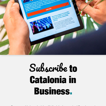
Subscribe
to
Catalonia in
Business
.