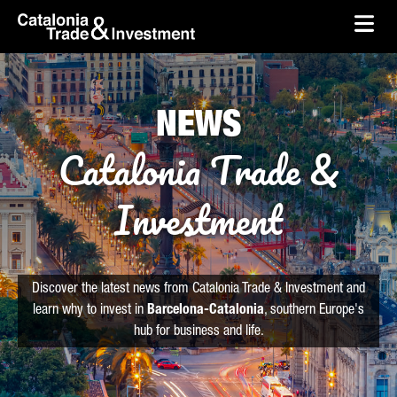
skip-to-content
Skip to Main Content
Catalonia Trade & Investment
Ope
NEWS
Catalonia Trade &
Investment
Discover the latest news from Catalonia Trade & Investment and
learn why to invest in
Barcelona-Catalonia
, southern Europe's
hub for business and life.