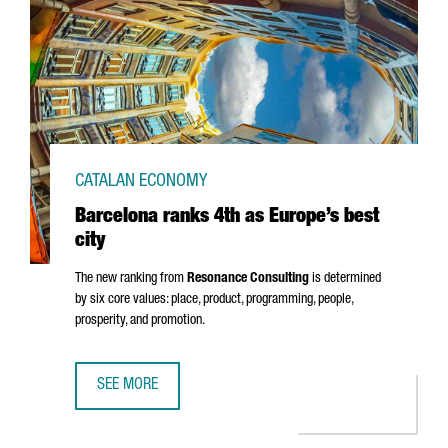
CATALAN ECONOMY
Barcelona ranks 4th as Europe’s best
city
The new ranking from
Resonance Consulting
is determined
by six core values: place, product, programming, people,
prosperity, and promotion.
SEE MORE
BARCELONA RANKS 4TH AS EUROPE’S BEST CITY