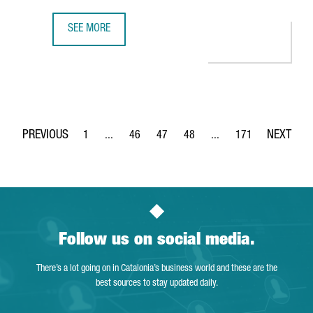
SEE MORE
BARCELONA REGAINS THE DIRECT AIR CHINA BARCELONA-B
1
...
46
47
48
...
171
Page
Intermediate Pages Use TAB to navigate.
Page
Page
Page
Intermediate Pages Use 
Page
Follow us on social media.
There’s a lot going on in Catalonia’s business world and these are the
best sources to stay updated daily.