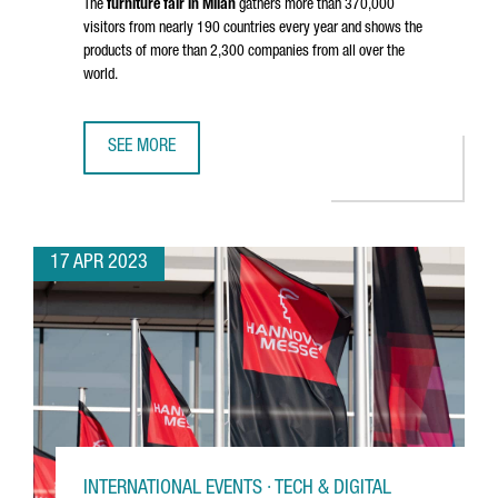
The
furniture fair in Milan
gathers more than 370,000
visitors from nearly 190 countries every year and shows the
products of more than 2,300 companies from all over the
world.
SEE MORE
36 CATALAN COMPANIES PARTICIPATE IN MILAN DESIGN W
17 APR 2023
INTERNATIONAL EVENTS · TECH & DIGITAL