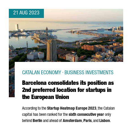
21 AUG 2023
CATALAN ECONOMY · BUSINESS INVESTMENTS
Barcelona consolidates its position as
2nd preferred location for startups in
the European Union
According to the
Startup Heatmap Europe 2023
, the Catalan
capital has been ranked for the
sixth consecutive year
only
behind
Berlin
and ahead of
Amsterdam
,
Paris
, and
Lisbon
.