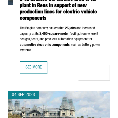
plant in Reus in support of new
production lines for electric vehicle
components
The Belgian company has created
25 jobs
and increased
capacity at its
2,450-square-meter facility
, from where it
designs, tests, and produces automation equipment for
automotive electronic components
, such as battery power
systems.
SEE MORE
IPTE DOUBLES THE SURFACE AREA OF ITS PLANT IN REUS
04 SEP 2023