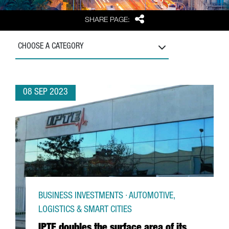
Share
SHARE PAGE:
CHOOSE A CATEGORY
08 SEP 2023
BUSINESS INVESTMENTS · AUTOMOTIVE,
LOGISTICS & SMART CITIES
IPTE doubles the surface area of its