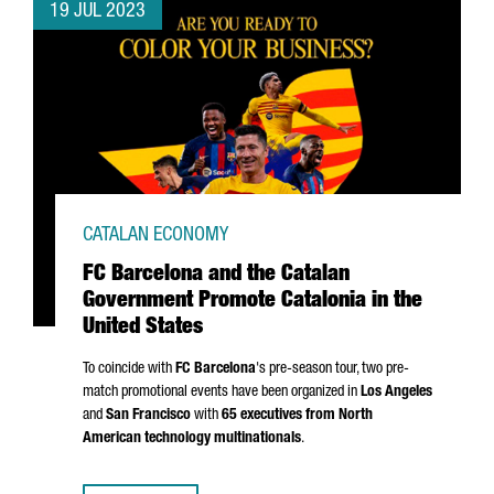
19 JUL 2023
CATALAN ECONOMY
FC Barcelona and the Catalan
Government Promote Catalonia in the
United States
To coincide with
FC Barcelona
's pre-season tour, two pre-
match promotional events have been organized in
Los Angeles
and
San Francisco
with
65 executives from North
American technology multinationals
.