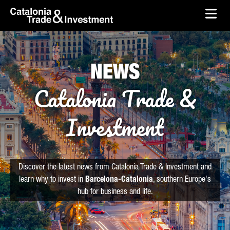
skip-to-content
Skip to Main Content
Catalonia Trade & Investment
Ope
NEWS
Catalonia Trade &
Investment
Discover the latest news from Catalonia Trade & Investment and
learn why to invest in
Barcelona-Catalonia
, southern Europe's
hub for business and life.