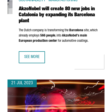
SUSTAINABILITY · MANUFACTURING
AkzoNobel will create 80 new jobs in
Catalonia by expanding its Barcelona
plant
The Dutch company is transforming the
Barcelona
site, which
already employs
566 people
, into
AkzoNobel's main
European production center
for automotive coatings.
SEE MORE
AKZONOBEL WILL CREATE 80 NEW JOBS IN CATALONIA BY
21 JUL 2023