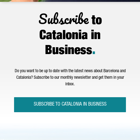
Subscribe
to
Catalonia in
Business
.
Do you want to be up to date with the latest news about Barcelona and
Catalonia? Subscribe to our monthly newsletter and get them in your
inbox.
SUBSCRIBE TO CATALONIA IN BUSINESS