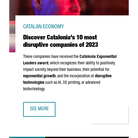
CATALAN ECONOMY
Discover Catalonia's 10 most
disruptive companies of 2023
These companies have received the
Catalonia Exponential
Leaders award
, which recognizes their ability to positively
impact society beyond their business, their potential for
exponential growth
, and the incorporation of
disruptive
technologies
such as AI, 3D printing, or advanced
biotechnology.
SEE MORE
DISCOVER CATALONIA'S 10 MOST DISRUPTIVE COMPANIES 