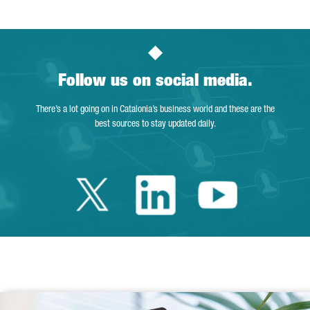
Follow us on social media.
There’s a lot going on in Catalonia’s business world and these are the
best sources to stay updated daily.
Twitter Catalonia 
Linkedin Cata
Youtube 