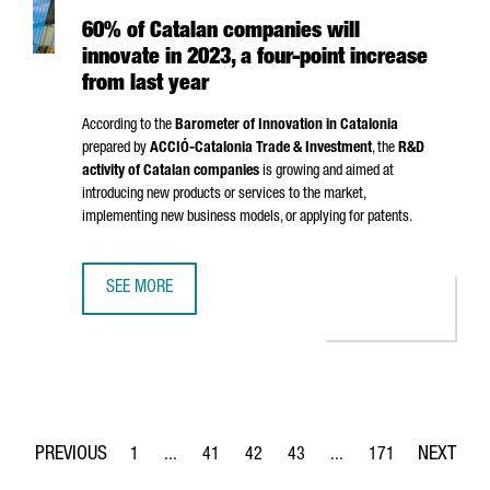
60% of Catalan companies will
innovate in 2023, a four-point increase
from last year
According to the
Barometer of Innovation in Catalonia
prepared by
ACCIÓ
-Catalonia Trade & Investment
, the
R&D
activity of Catalan companies
is growing and aimed at
introducing new products or services to the market,
implementing new business models, or applying for patents.
SEE MORE
60% OF CATALAN COMPANIES WILL INNOVATE IN 2023, A 
1
...
41
42
43
...
171
Page
Intermediate Pages Use TAB to navigate.
Page
Page
Page
Intermediate Pages Use 
Page