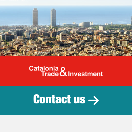
Catalonia Tr
Contact us