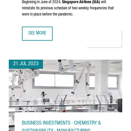
Beginning in June of 2024,
Singapore Airlines (SIA)
will
reinstate its previous schedule of two weekly frequencies that
were in place before the pandemic.
SEE MORE
SINGAPORE AIRLINES RESTORES DIRECT FLIGHTS BETWEE
21 JUL 2023
BUSINESS INVESTMENTS · CHEMISTRY &