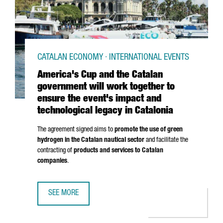
CATALAN ECONOMY · INTERNATIONAL EVENTS
America's Cup and the Catalan
government will work together to
ensure the event's impact and
technological legacy in Catalonia
The agreement signed aims to
promote the use of green
hydrogen in the Catalan nautical sector
and facilitate the
contracting of
products and services to Catalan
companies
.
SEE MORE
AMERICA'S CUP AND THE CATALAN GOVERNMENT WILL WOR