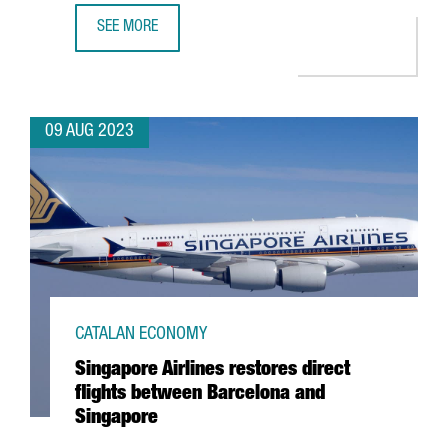
SEE MORE
BARCELONA CONSOLIDATES ITS POSITION AS 2ND PREFER
09 AUG 2023
CATALAN ECONOMY
Singapore Airlines restores direct
flights between Barcelona and
Singapore