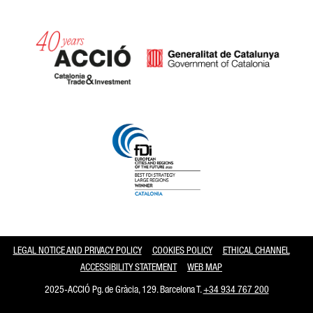
Catalonia and Barcelona
LEGAL NOTICE AND PRIVACY POLICY
COOKIES POLICY
ETHICAL CHANNEL
ACCESSIBILITY STATEMENT
WEB MAP
2025-ACCIÓ Pg. de Gràcia, 129. Barcelona T.
+34 934 767 200