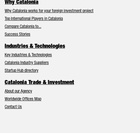
Why Catalonia
Why Catalonia works for your foreign investment project
Top International Players in Catalonia
Compare Catalonia to...
Success Stories
Industries & Technologies
Key Industries & Technologies
Catalonia Industry Suppliers
Startup Hub directory
Catalonia Trade & Investment
About our Agency
Worldwide Offices Map
Contact Us