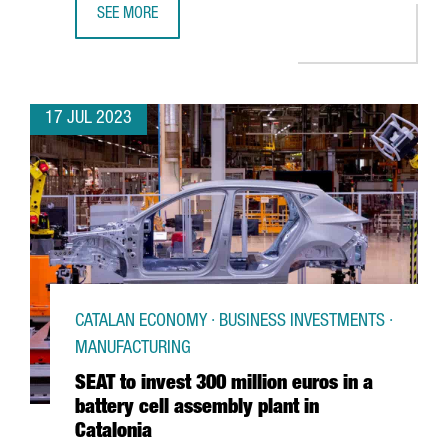
SEE MORE
FC BARCELONA AND THE CATALAN GOVERNMENT PROMOTE C
17 JUL 2023
CATALAN ECONOMY · BUSINESS INVESTMENTS ·
MANUFACTURING
SEAT to invest 300 million euros in a
battery cell assembly plant in
Catalonia