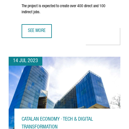
The project is expected to create over 400 direct and 100
indirect jobs.
SEE MORE
SEAT TO INVEST 300 MILLION EUROS IN A BATTERY CELL A
14 JUL 2023
CATALAN ECONOMY · TECH & DIGITAL
TRANSFORMATION