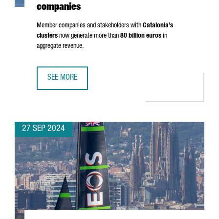
companies
Member companies and stakeholders with
Catalonia’s
clusters
now generate more than
80 billion euros
in
aggregate revenue.
SEE MORE
CLUSTER PARTICIPATION IN CATALONIA RISES 30%, HITTI
27 SEP 2024