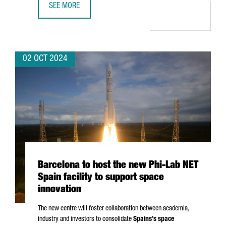
SEE MORE
APPLUS+ IDIADA OPENS AN ADVANCED BATTERY SAFETY L
02 OCT 2024
Barcelona to host the new Phi-Lab NET
Spain facility to support space
innovation
The new centre will foster collaboration between academia,
industry and investors to consolidate
Spains’s space