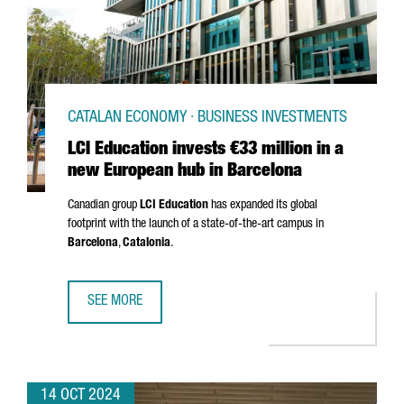
CATALAN ECONOMY · BUSINESS INVESTMENTS
LCI Education invests €33 million in a
new European hub in Barcelona
Canadian group
LCI Education
has expanded its global
footprint with the launch of a state-of-the-art campus in
Barcelona
,
Catalonia
.
SEE MORE
LCI EDUCATION INVESTS €33 MILLION IN A NEW EUROPEA
14 OCT 2024