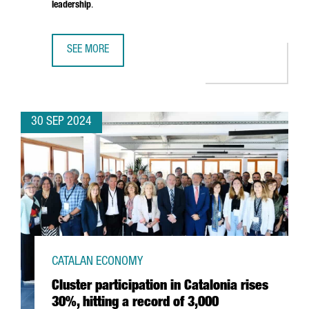
leadership
.
SEE MORE
BARCELONA TO HOST THE NEW PHI-LAB NET SPAIN FACILI
30 SEP 2024
CATALAN ECONOMY
Cluster participation in Catalonia rises
30%, hitting a record of 3,000