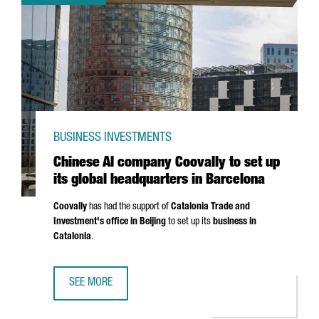
BUSINESS INVESTMENTS
Chinese AI company Coovally to set up
its global headquarters in Barcelona
Coovally
has had the support of
Catalonia Trade and
Investment's office in Beijing
to set up its
business in
Catalonia
.
SEE MORE
CHINESE AI COMPANY COOVALLY TO SET UP ITS GLOBAL 