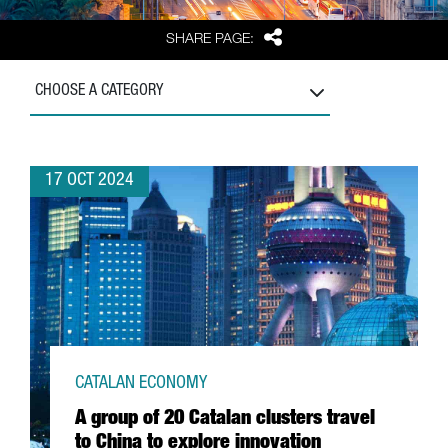
Share
SHARE PAGE:
CHOOSE A CATEGORY
17 OCT 2024
CATALAN ECONOMY
A group of 20 Catalan clusters travel
to China to explore innovation