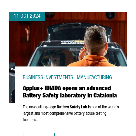
11 OCT 2024
BUSINESS INVESTMENTS · MANUFACTURING
Applus+ IDIADA opens an advanced
Battery Safety laboratory in Catalonia
The new cutting-edge
Battery Safety Lab
is one of the world's
largest and most comprehensive battery abuse testing
facilities.