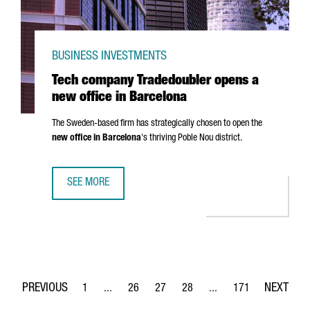
BUSINESS INVESTMENTS
Tech company Tradedoubler opens a
new office in Barcelona
The Sweden-based firm has strategically chosen to open the
new office in Barcelona
's thriving
Poble Nou
district.
SEE MORE
TECH COMPANY TRADEDOUBLER OPENS A NEW OFFICE IN 
1
...
26
27
28
...
171
Page
Intermediate Pages Use TAB to navigate.
Page
Page
Page
Intermediate Pages Use 
Page