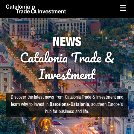
skip-to-content
Skip to Main Content
Catalonia Trade & Investment
Ope
NEWS
Catalonia Trade &
Investment
Discover the latest news from Catalonia Trade & Investment and
learn why to invest in
Barcelona-Catalonia
, southern Europe's
hub for business and life.