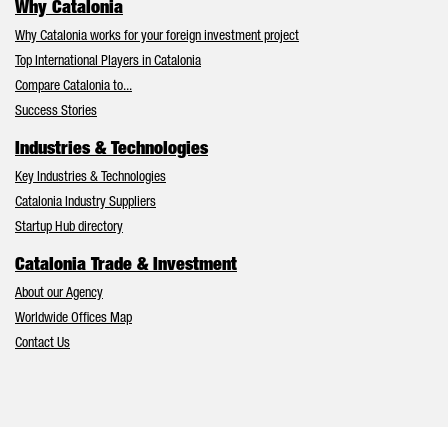
Why Catalonia
Why Catalonia works for your foreign investment project
Top International Players in Catalonia
Compare Catalonia to...
Success Stories
Industries & Technologies
Key Industries & Technologies
Catalonia Industry Suppliers
Startup Hub directory
Catalonia Trade & Investment
About our Agency
Worldwide Offices Map
Contact Us