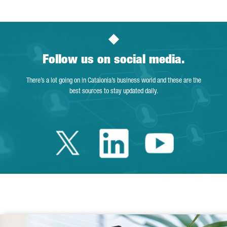
Follow us on social media.
There’s a lot going on in Catalonia’s business world and these are the
best sources to stay updated daily.
Twitter Catalonia 
Linkedin Cata
Youtube 