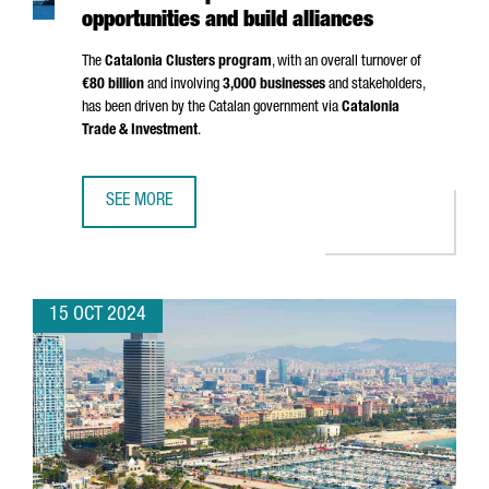
opportunities and build alliances
The
Catalonia Clusters program
, with an overall turnover of
€80 billion
and involving
3,000 businesses
and stakeholders,
has been driven by the Catalan government via
Catalonia
Trade & Investment
.
SEE MORE
A GROUP OF 20 CATALAN CLUSTERS TRAVEL TO CHINA TO 
15 OCT 2024