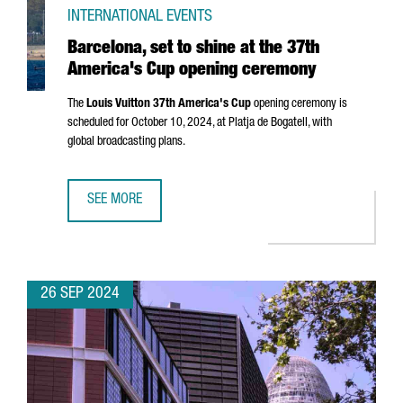
INTERNATIONAL EVENTS
Barcelona, set to shine at the 37th
America's Cup opening ceremony
The
Louis Vuitton 37th America's Cup
opening ceremony is
scheduled for October 10, 2024, at
Platja de Bogatell
, with
global broadcasting plans.
SEE MORE
BARCELONA, SET TO SHINE AT THE 37TH AMERICA'S CUP 
26 SEP 2024