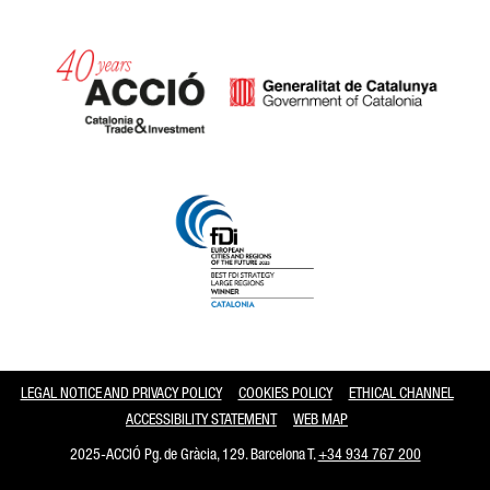
Catalonia and Barcelona
LEGAL NOTICE AND PRIVACY POLICY
COOKIES POLICY
ETHICAL CHANNEL
ACCESSIBILITY STATEMENT
WEB MAP
2025-ACCIÓ Pg. de Gràcia, 129. Barcelona T.
+34 934 767 200