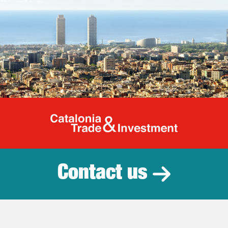
Catalonia Tr
Contact us