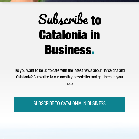
Subscribe
to
Catalonia in
Business
.
Do you want to be up to date with the latest news about Barcelona and
Catalonia? Subscribe to our monthly newsletter and get them in your
inbox.
SUBSCRIBE TO CATALONIA IN BUSINESS