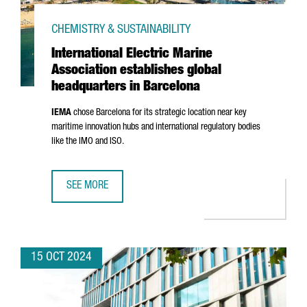
CHEMISTRY & SUSTAINABILITY
International Electric Marine
Association establishes global
headquarters in Barcelona
IEMA
chose Barcelona for its strategic location near key
maritime innovation hubs and international regulatory bodies
like the IMO and ISO.
SEE MORE
INTERNATIONAL ELECTRIC MARINE ASSOCIATION ESTABLI
15 OCT 2024