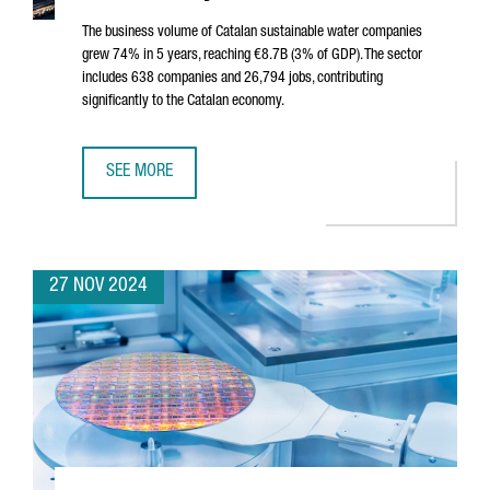
The business volume of Catalan sustainable water companies
grew 74% in 5 years, reaching €8.7B (3% of GDP). The sector
includes 638 companies and 26,794 jobs, contributing
significantly to the Catalan economy.
SEE MORE
SUSTAINABLE WATER SECTOR IN CATALONIA SEES 74% GROW
27 NOV 2024