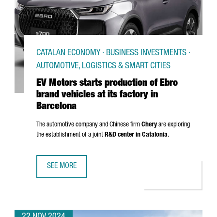
CATALAN ECONOMY · BUSINESS INVESTMENTS ·
AUTOMOTIVE, LOGISTICS & SMART CITIES
EV Motors starts production of Ebro
brand vehicles at its factory in
Barcelona
The automotive company and Chinese firm
Chery
are exploring
the establishment of a joint
R&D center in Catalonia
.
SEE MORE
EV MOTORS STARTS PRODUCTION OF EBRO BRAND VEHICLE