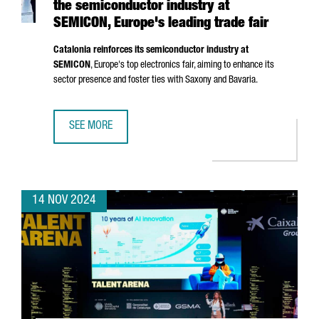
the semiconductor industry at
SEMICON, Europe's leading trade fair
Catalonia reinforces its semiconductor industry at
SEMICON
, Europe's top electronics fair, aiming to enhance its
sector presence and foster ties with Saxony and Bavaria.
SEE MORE
CATALONIA STRENGTHENS ITS POSITION IN THE SEMICOND
14 NOV 2024