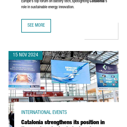
Europe's top forum on battery tech, spotlighting
Catalonia
's
role in sustainable energy innovation.
SEE MORE
BARCELONA TO HOST BATTERY INNOVATION DAYS, EUROPE
15 NOV 2024
INTERNATIONAL EVENTS
Catalonia strengthens its position in