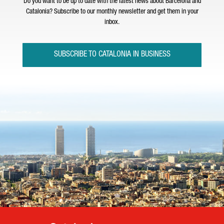
Do you want to be up to date with the latest news about Barcelona and
Catalonia? Subscribe to our monthly newsletter and get them in your
inbox.
SUBSCRIBE TO CATALONIA IN BUSINESS