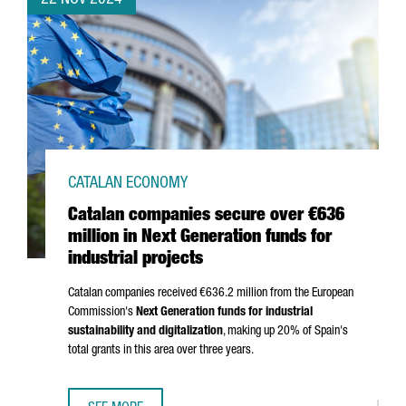
22 NOV 2024
CATALAN ECONOMY
Catalan companies secure over €636
million in Next Generation funds for
industrial projects
Catalan companies received €636.2 million from the European
Commission's
Next Generation funds for industrial
sustainability and digitalization
, making up 20% of Spain's
total grants in this area over three years.