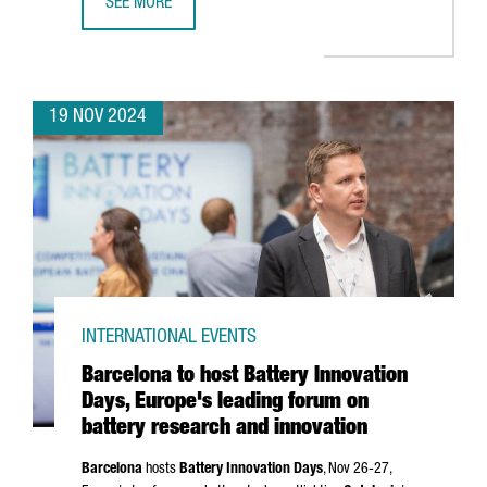
SEE MORE
CATALAN COMPANIES SECURE OVER €636 MILLION IN NEX
19 NOV 2024
INTERNATIONAL EVENTS
Barcelona to host Battery Innovation
Days, Europe's leading forum on
battery research and innovation
Barcelona
hosts
Battery Innovation Days
, Nov 26-27,