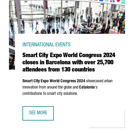
INTERNATIONAL EVENTS
Smart City Expo World Congress 2024
closes in Barcelona with over 25,700
attendees from 130 countries
Smart City Expo World Congress 2024
showcased urban
innovation from around the globe and
Catalonia
's
contributions to smart city solutions.
SEE MORE
SMART CITY EXPO WORLD CONGRESS 2024 CLOSES IN BA