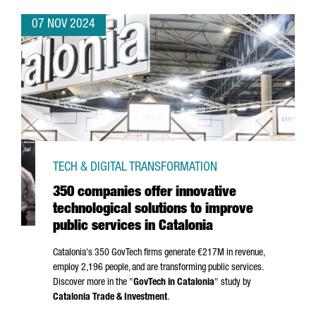
07 NOV 2024
TECH & DIGITAL TRANSFORMATION
350 companies offer innovative
technological solutions to improve
public services in Catalonia
Catalonia's 350 GovTech firms generate €217M in revenue,
employ 2,196 people, and are transforming public services.
Discover more in the "
GovTech in Catalonia
" study by
Catalonia Trade & Investment
.