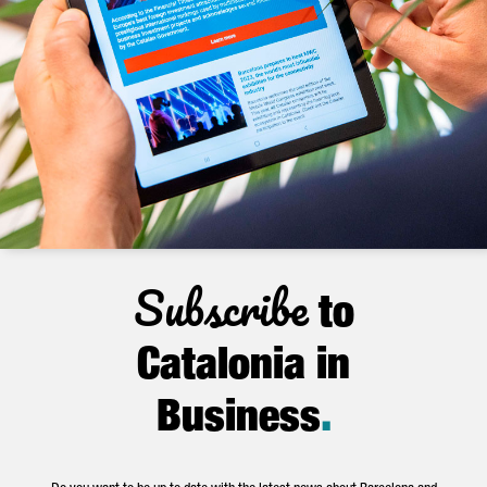
Subscribe
to
Catalonia in
Business
.