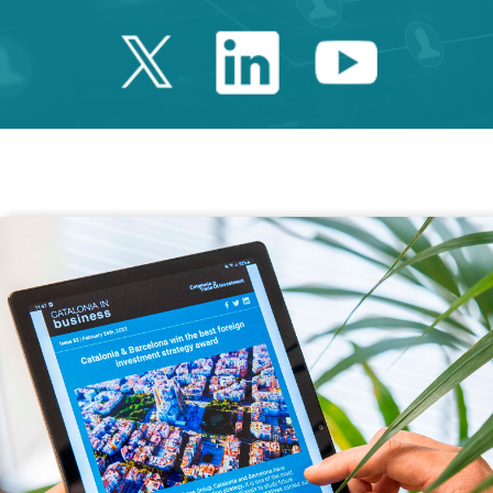
Twitter Catalonia 
Linkedin Cata
Youtube 