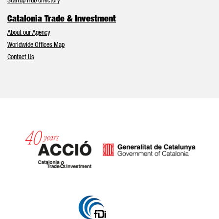
Startup Hub directory
Catalonia Trade & Investment
About our Agency
Worldwide Offices Map
Contact Us
Catalonia and Barcelona