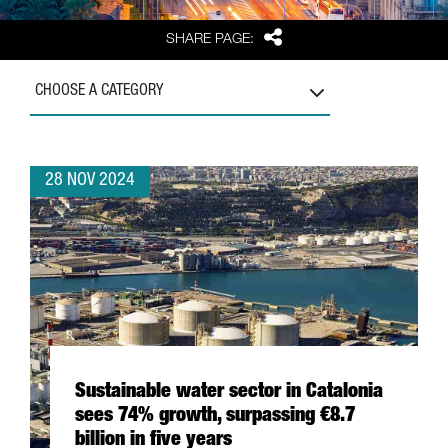
Share
SHARE PAGE:
CHOOSE A CATEGORY
28 NOV 2024
Sustainable water sector in Catalonia
sees 74% growth, surpassing €8.7
billion in five years