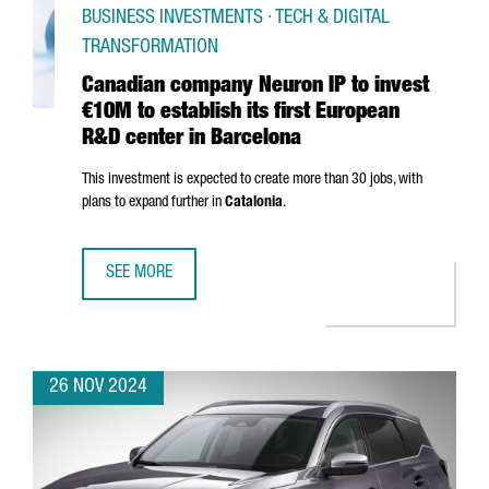
BUSINESS INVESTMENTS · TECH & DIGITAL
TRANSFORMATION
Canadian company Neuron IP to invest
€10M to establish its first European
R&D center in Barcelona
This investment is expected to create more than 30 jobs, with
plans to expand further in
Catalonia
.
SEE MORE
CANADIAN COMPANY NEURON IP TO INVEST €10M TO ESTA
26 NOV 2024