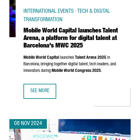
INTERNATIONAL EVENTS · TECH & DIGITAL
TRANSFORMATION
Mobile World Capital launches Talent
Arena, a platform for digital talent at
Barcelona's MWC 2025
Mobile World Capital
launches
Talent
Arena
2025
in
Barcelona, bringing together digital talent, tech leaders, and
innovators during
Mobile World Congress 2025
.
SEE MORE
MOBILE WORLD CAPITAL LAUNCHES TALENT ARENA, A PLA
08 NOV 2024