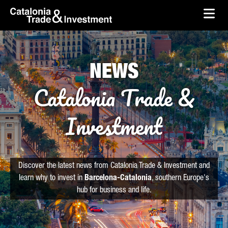
skip-to-content
Skip to Main Content
Catalonia Trade & Investment
Ope
NEWS
Catalonia Trade &
Investment
Discover the latest news from Catalonia Trade & Investment and
learn why to invest in
Barcelona-Catalonia
, southern Europe's
hub for business and life.