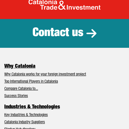
Catalonia Tr
Contact us
Why Catalonia
Why Catalonia works for your foreign investment project
Top International Players in Catalonia
Compare Catalonia to...
Success Stories
Industries & Technologies
Key Industries & Technologies
Catalonia Industry Suppliers