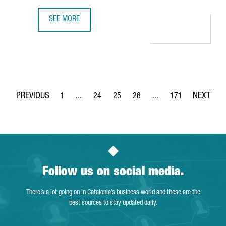
SEE MORE
350 COMPANIES OFFER INNOVATIVE TECHNOLOGICAL SOLUT
1
...
24
25
26
...
171
Page
Intermediate Pages Use TAB to navigate.
Page
Page
Page
Intermediate Pages Use 
Page
Follow us on social media.
There’s a lot going on in Catalonia’s business world and these are the
best sources to stay updated daily.