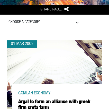
Share
SHARE PAGE:
CHOOSE A CATEGORY
01 MAR 2009
CATALAN ECONOMY
Argal to form an alliance with greek
firm creta farm