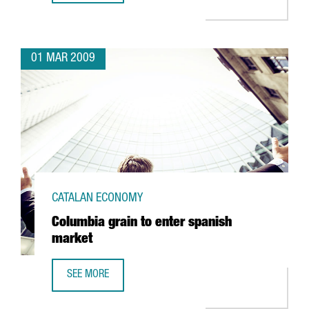
01 MAR 2009
CATALAN ECONOMY
Columbia grain to enter spanish
market
SEE MORE
COLUMBIA GRAIN TO ENTER SPANISH MARKET