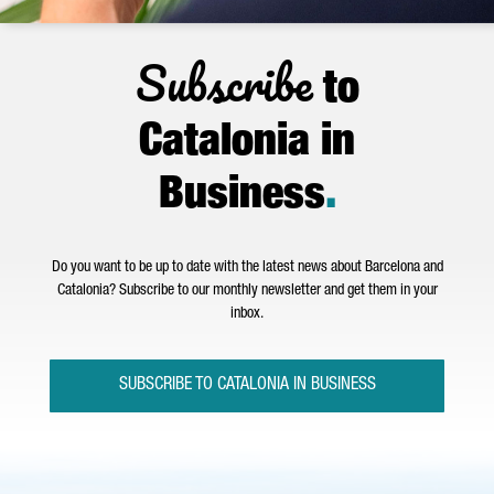
Subscribe
to
Catalonia in
Business
.
Do you want to be up to date with the latest news about Barcelona and
Catalonia? Subscribe to our monthly newsletter and get them in your
inbox.
SUBSCRIBE TO CATALONIA IN BUSINESS