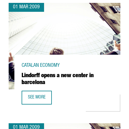
01 MAR 2009
CATALAN ECONOMY
Lindorff opens a new center in
barcelona
SEE MORE
LINDORFF OPENS A NEW CENTER IN BARCELONA
01 MAR 2009