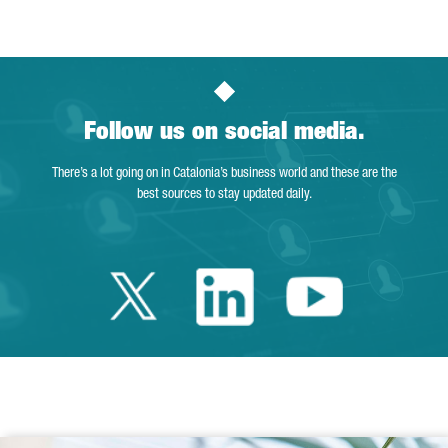
Follow us on social media.
There’s a lot going on in Catalonia’s business world and these are the
best sources to stay updated daily.
Twitter Catalonia 
Linkedin Cata
Youtube 