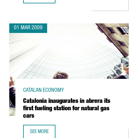
01 MAR 2009
CATALAN ECONOMY
Catalonia inaugurates in abrera its
first fueling station for natural gas
cars
SEE MORE
CATALONIA INAUGURATES IN ABRERA ITS FIRST FUELING S