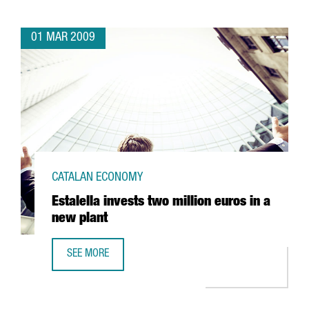
01 MAR 2009
CATALAN ECONOMY
Estalella invests two million euros in a
new plant
SEE MORE
ESTALELLA INVESTS TWO MILLION EUROS IN A NEW PLANT