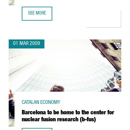
SEE MORE
ARGAL TO FORM AN ALLIANCE WITH GREEK FIRM CRETA FA
01 MAR 2009
CATALAN ECONOMY
Barcelona to be home to the center for
nuclear fusion research (b-fus)