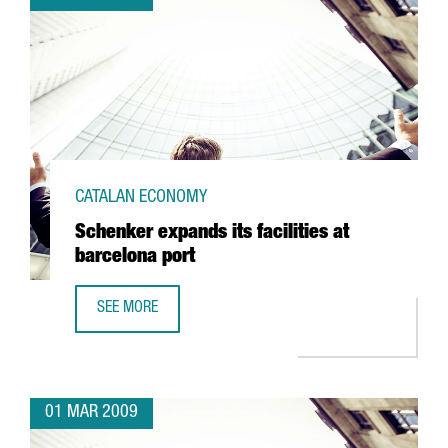
CATALAN ECONOMY
Schenker expands its facilities at
barcelona port
SEE MORE
SCHENKER EXPANDS ITS FACILITIES AT BARCELONA PORT
01 MAR 2009