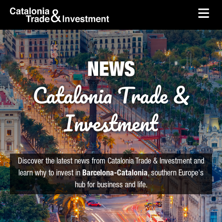
skip-to-content
Skip to Main Content
Catalonia Trade & Investment
Ope
NEWS
Catalonia Trade &
Investment
Discover the latest news from Catalonia Trade & Investment and
learn why to invest in
Barcelona-Catalonia
, southern Europe's
hub for business and life.