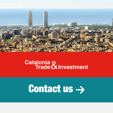
Catalonia Tr
Contact us