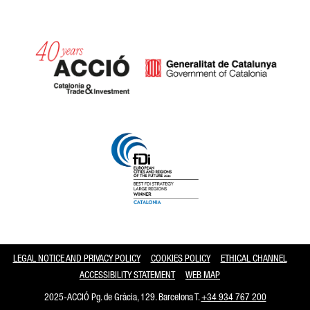
Catalonia and Barcelona
LEGAL NOTICE AND PRIVACY POLICY
COOKIES POLICY
ETHICAL CHANNEL
ACCESSIBILITY STATEMENT
WEB MAP
2025-ACCIÓ Pg. de Gràcia, 129. Barcelona T.
+34 934 767 200