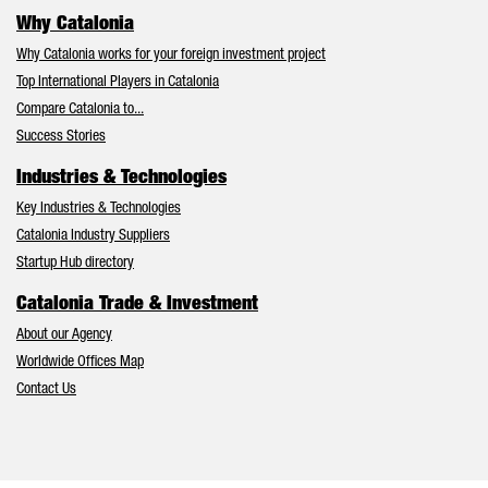
Why Catalonia
Why Catalonia works for your foreign investment project
Top International Players in Catalonia
Compare Catalonia to...
Success Stories
Industries & Technologies
Key Industries & Technologies
Catalonia Industry Suppliers
Startup Hub directory
Catalonia Trade & Investment
About our Agency
Worldwide Offices Map
Contact Us