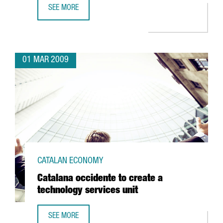
SEE MORE
BARCELONA TO BE HOME TO THE CENTER FOR NUCLEAR FU
01 MAR 2009
CATALAN ECONOMY
Catalana occidente to create a
technology services unit
SEE MORE
CATALANA OCCIDENTE TO CREATE A TECHNOLOGY SERVICES