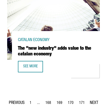
CATALAN ECONOMY
The "new industry" adds value to the
catalan economy
SEE MORE
THE "NEW INDUSTRY" ADDS VALUE TO THE CATALAN ECO
1
...
168
169
170
171
Page
Intermediate Pages Use TAB to navigate.
Page
Page
Page
Page