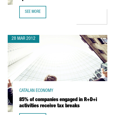
SEE MORE
SANOFI-AVENTIS TO INVEST IN R&D IN SPAIN
28 MAR 2012
CATALAN ECONOMY
85% of companies engaged in R+D+i
activities receive tax breaks