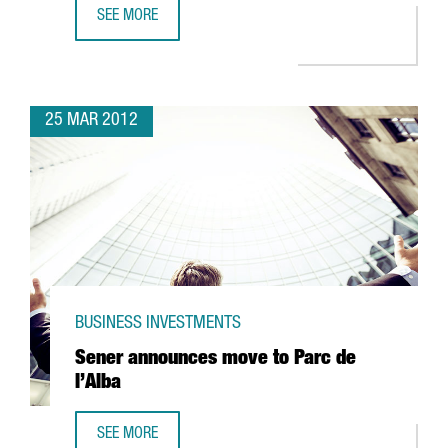
SEE MORE
85% OF COMPANIES ENGAGED IN R+D+I ACTIVITIES RECEI
25 MAR 2012
BUSINESS INVESTMENTS
Sener announces move to Parc de
l’Alba
SEE MORE
SENER ANNOUNCES MOVE TO PARC DE L’ALBA