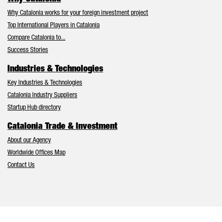
Why Catalonia works for your foreign investment project
Top International Players in Catalonia
Compare Catalonia to...
Success Stories
Industries & Technologies
Key Industries & Technologies
Catalonia Industry Suppliers
Startup Hub directory
Catalonia Trade & Investment
About our Agency
Worldwide Offices Map
Contact Us