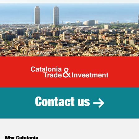
Catalonia Tr
Contact us
Why Catalonia