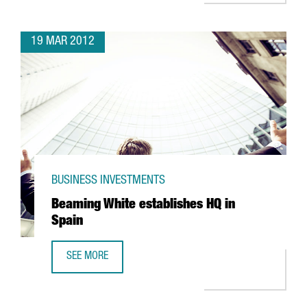
19 MAR 2012
BUSINESS INVESTMENTS
Beaming White establishes HQ in
Spain
SEE MORE
BEAMING WHITE ESTABLISHES HQ IN SPAIN