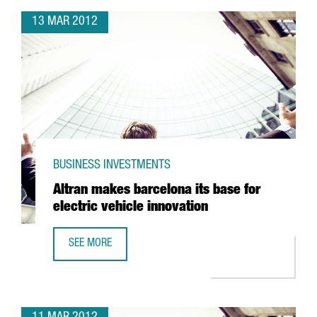
13 MAR 2012
BUSINESS INVESTMENTS
Altran makes barcelona its base for
electric vehicle innovation
SEE MORE
ALTRAN MAKES BARCELONA ITS BASE FOR ELECTRIC VEHIC