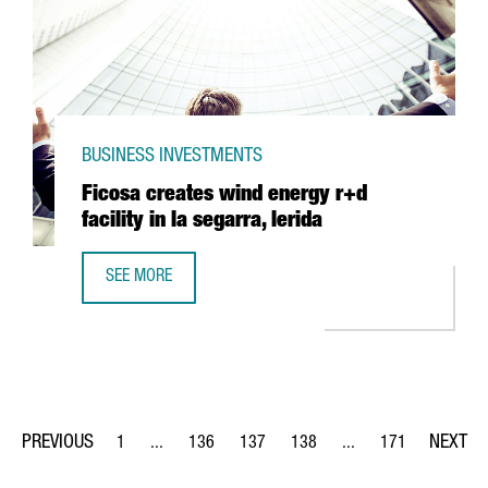
BUSINESS INVESTMENTS
Ficosa creates wind energy r+d
facility in la segarra, lerida
SEE MORE
FICOSA CREATES WIND ENERGY R+D FACILITY IN LA SEGAR
1
...
136
137
138
...
171
Page
Intermediate Pages Use TAB to navigate.
Page
Page
Page
Intermediate Pages Us
Page