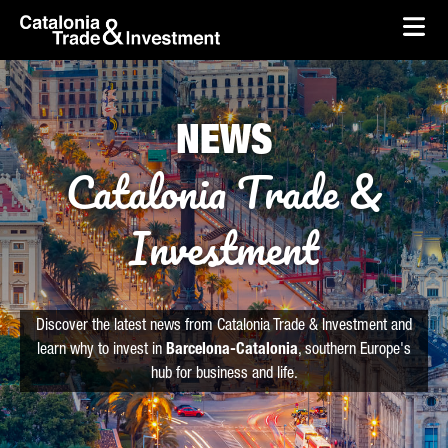
skip-to-content
Skip to Main Content
Catalonia Trade & Investment
Ope
NEWS
Catalonia Trade &
Investment
Discover the latest news from Catalonia Trade & Investment and
learn why to invest in
Barcelona-Catalonia
, southern Europe's
hub for business and life.