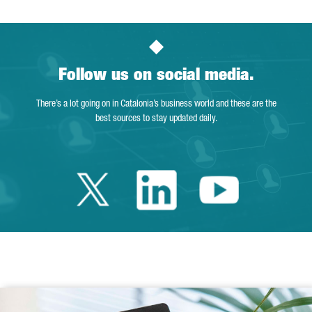
Follow us on social media.
There’s a lot going on in Catalonia’s business world and these are the
best sources to stay updated daily.
Twitter Catalonia 
Linkedin Cata
Youtube 