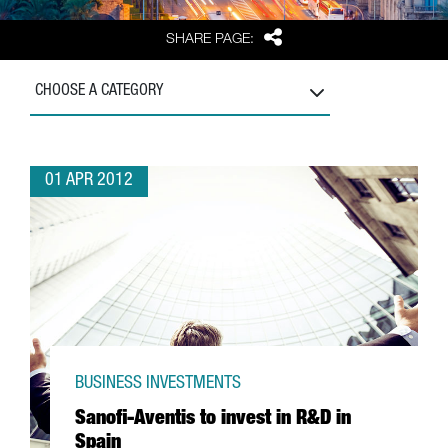
Share
SHARE PAGE:
CHOOSE A CATEGORY
01 APR 2012
BUSINESS INVESTMENTS
Sanofi-Aventis to invest in R&D in
Spain