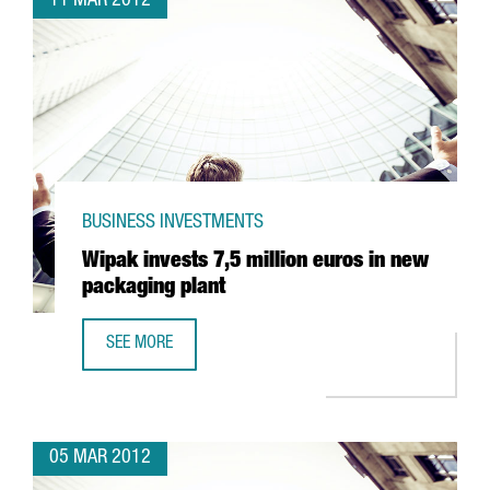
11 MAR 2012
BUSINESS INVESTMENTS
Wipak invests 7,5 million euros in new
packaging plant
SEE MORE
WIPAK INVESTS 7,5 MILLION EUROS IN NEW PACKAGING P
05 MAR 2012