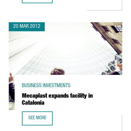
20 MAR 2012
BUSINESS INVESTMENTS
Mecaplast expands facility in
Catalonia
SEE MORE
MECAPLAST EXPANDS FACILITY IN CATALONIA