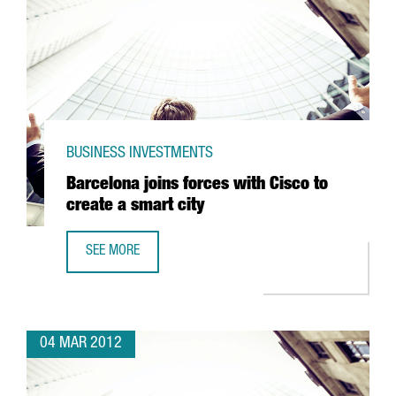
BUSINESS INVESTMENTS
Barcelona joins forces with Cisco to
create a smart city
SEE MORE
BARCELONA JOINS FORCES WITH CISCO TO CREATE A SMAR
04 MAR 2012