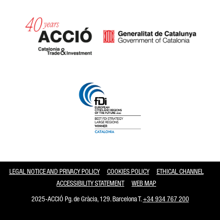
Catalonia and Barcelona
LEGAL NOTICE AND PRIVACY POLICY
COOKIES POLICY
ETHICAL CHANNEL
ACCESSIBILITY STATEMENT
WEB MAP
2025-ACCIÓ Pg. de Gràcia, 129. Barcelona T.
+34 934 767 200