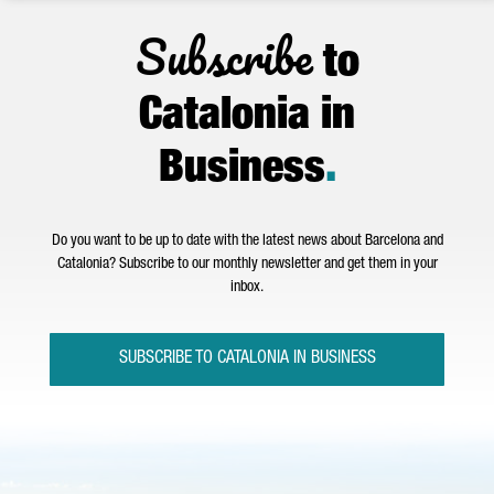
Subscribe
to
Catalonia in
Business
.
Do you want to be up to date with the latest news about Barcelona and
Catalonia? Subscribe to our monthly newsletter and get them in your
inbox.
SUBSCRIBE TO CATALONIA IN BUSINESS