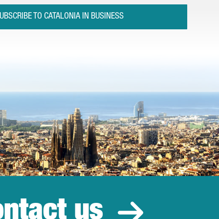
UBSCRIBE TO CATALONIA IN BUSINESS
ntact us