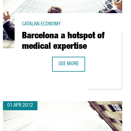
CATALAN ECONOMY
Barcelona a hotspot of
medical expertise
SEE MORE
BARCELONA A HOTSPOT OF MEDICAL
 MARTORELL WITH NEW FACILITY.
01 APR 2012