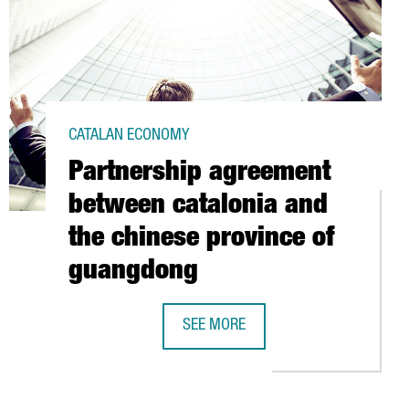
CATALAN ECONOMY
Partnership agreement
between catalonia and
the chinese province of
guangdong
SEE MORE
 CREATION OF 2,000 NEW JOBS THROUGH INWARD INVESTMENT IN 2
PARTNERSHIP AGREEMENT BETWEEN 