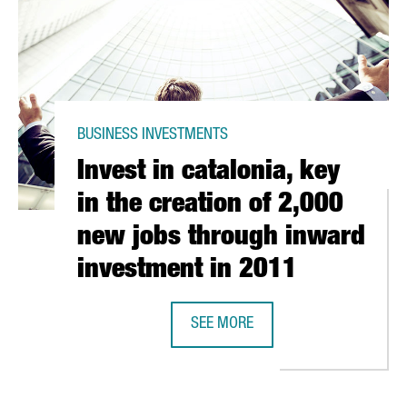
BUSINESS INVESTMENTS
Invest in catalonia, key
in the creation of 2,000
new jobs through inward
investment in 2011
SEE MORE
ION EUROS IN MONTORNÉS DEL VALLÈS PLANT
INVEST IN CATALONIA, KEY IN THE