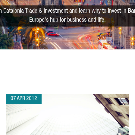
m Catalonia Trade & Investment and learn why to invest in
Ba
Europe's hub for business and life.
07 APR 2012