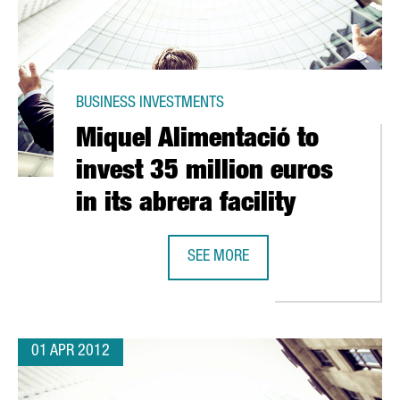
BUSINESS INVESTMENTS
Miquel Alimentació to
invest 35 million euros
in its abrera facility
SEE MORE
NEW BARCELONA CENTRE OF EXCELLENCE
MIQUEL ALIMENTACIÓ TO INVEST 35
01 APR 2012