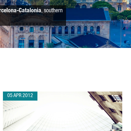
rcelona-Catalonia
, southern
05 APR 2012