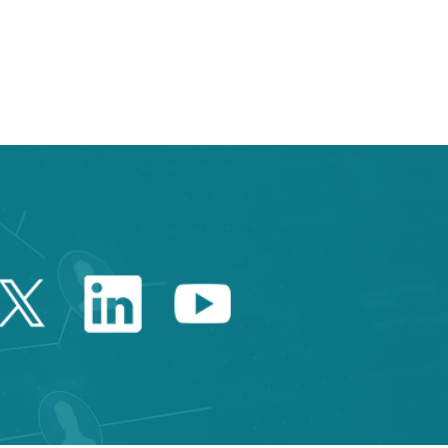
e TAB to navigate.
Twitter Catalonia Trade 
Linkedin Catalonia 
Youtube Catalo