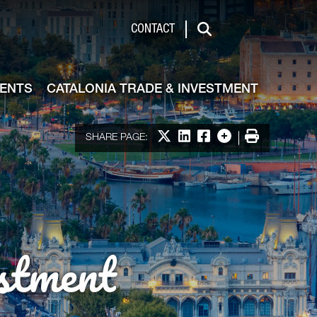
de & Investment
CONTACT
Search
VENTS
CATALONIA TRADE & INVESTMENT
Share on X
Share on LinkedIn
Share on Facebook
More options
Print
SHARE PAGE:
stment