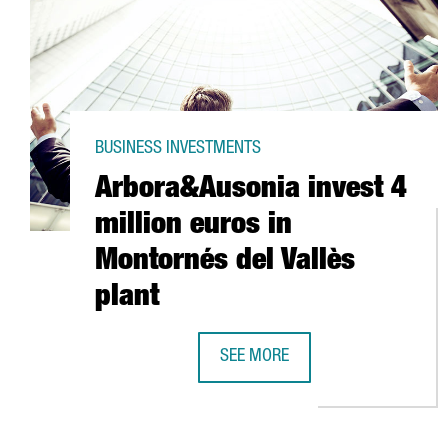
BUSINESS INVESTMENTS
Arbora&Ausonia invest 4
million euros in
Montornés del Vallès
plant
SEE MORE
ARBORA&AUSONIA INVEST 4 MILL