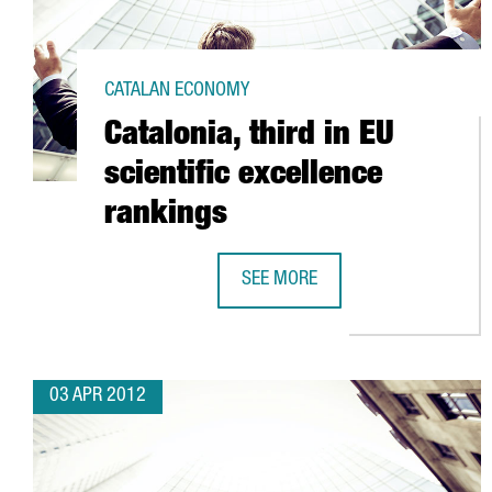
CATALAN ECONOMY
Catalonia, third in EU
scientific excellence
rankings
SEE MORE
CATALONIA, THIRD IN EU SCIENTI
03 APR 2012