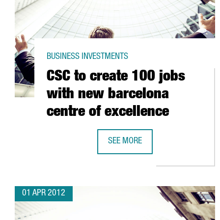
BUSINESS INVESTMENTS
CSC to create 100 jobs
with new barcelona
centre of excellence
SEE MORE
CSC TO CREATE 100 JOBS WITH 
01 APR 2012