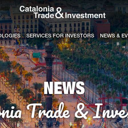
Catalonia Tra
ile
e channel
OLOGIES
SERVICES FOR INVESTORS
NEWS & E
NEWS
onia Trade & Inve