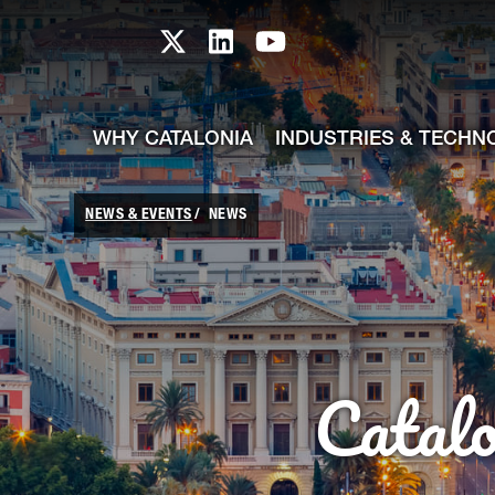
skip-to-content
Skip to Main Content
Catalonia TI X profile
Catalonia TI LinkedIn prof
Catalonia TI Youtub
WHY CATALONIA
INDUSTRIES & TECHN
NEWS & EVENTS
NEWS
Catal