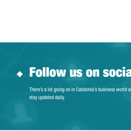
Follow us on soci
There’s a lot going on in Catalonia’s business world 
stay updated daily.