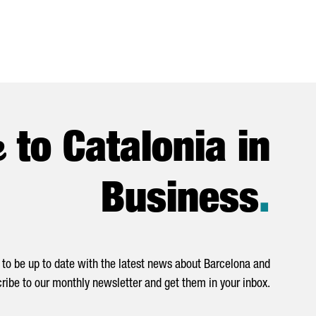
e
to Catalonia in
Business
.
to be up to date with the latest news about Barcelona and
ribe to our monthly newsletter and get them in your inbox.