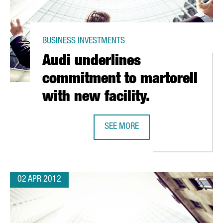
BUSINESS INVESTMENTS
Audi underlines
commitment to martorell
with new facility.
SEE MORE
FIC EXCELLENCE RANKINGS
AUDI UNDERLINES COMMITMENT TO
02 APR 2012