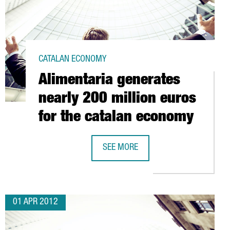
CATALAN ECONOMY
Alimentaria generates
nearly 200 million euros
for the catalan economy
SEE MORE
 MILLION EUROS IN ITS ABRERA FACILITY
ALIMENTARIA GENERATES NEARLY 20
01 APR 2012