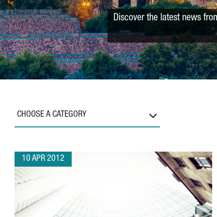
Discover the latest news fro
CHOOSE A CATEGORY
10 APR 2012