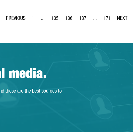
1
...
135
136
137
...
171
Page
Intermediate Pages Use TAB to navigate.
Page
Page
Page
Intermediate Pages Us
Page
al media.
and these are the best sources to