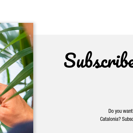
Subscrib
Do you want 
Catalonia? Subsc