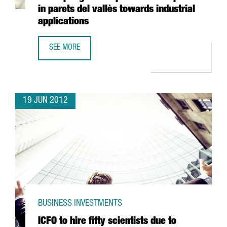
in parets del vallès towards industrial
applications
SEE MORE
FREUDENBERG INVESTS 40 MILLION EUROS IN ADAPTING T
19 JUN 2012
BUSINESS INVESTMENTS
ICFO to hire fifty scientists due to