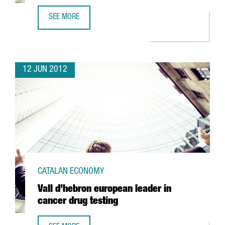
SEE MORE
KYMOS SETS UP INNOVATIVE BIOTECH R+D AREA IN BARCE
12 JUN 2012
CATALAN ECONOMY
Vall d’hebron european leader in
cancer drug testing