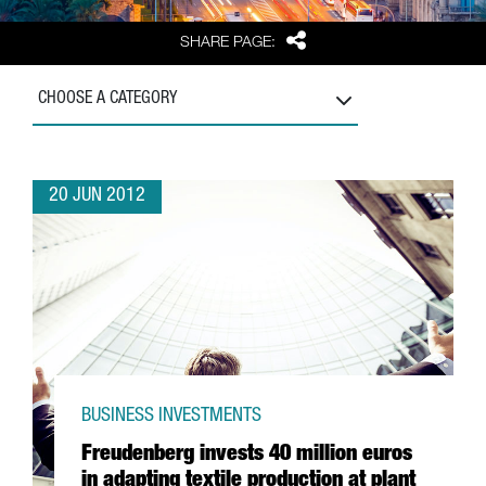
Share
SHARE PAGE:
CHOOSE A CATEGORY
20 JUN 2012
BUSINESS INVESTMENTS
Freudenberg invests 40 million euros
in adapting textile production at plant