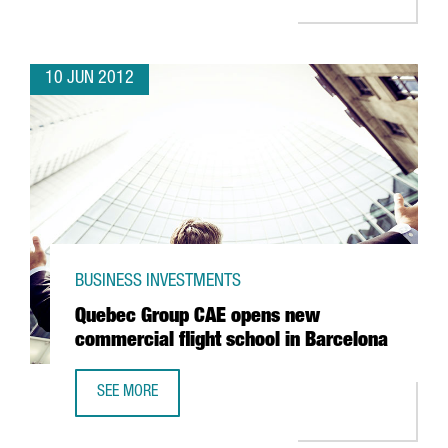
10 JUN 2012
BUSINESS INVESTMENTS
Quebec Group CAE opens new
commercial flight school in Barcelona
SEE MORE
QUEBEC GROUP CAE OPENS NEW COMMERCIAL FLIGHT SC