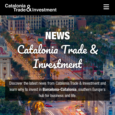
skip-to-content
Skip to Main Content
Catalonia Trade & Investment
Ope
NEWS
Catalonia Trade &
Investment
Discover the latest news from Catalonia Trade & Investment and
learn why to invest in
Barcelona-Catalonia
, southern Europe's
hub for business and life.