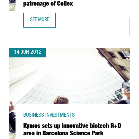
patronage of Cellex
SEE MORE
ICFO TO HIRE FIFTY SCIENTISTS DUE TO PATRONAGE OF CE
14 JUN 2012
BUSINESS INVESTMENTS
Kymos sets up innovative biotech R+D
area in Barcelona Science Park