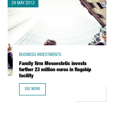
29 MAY 2012
BUSINESS INVESTMENTS
Family firm Mesoestetic invests
further 23 million euros in flagship
facility
SEE MORE
FAMILY FIRM MESOESTETIC INVESTS FURTHER 23 MILLION E