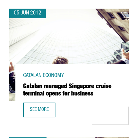
05 JUN 2012
CATALAN ECONOMY
Catalan managed Singapore cruise
terminal opens for business
SEE MORE
CATALAN MANAGED SINGAPORE CRUISE TERMINAL OPENS 