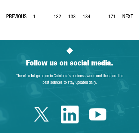
1
...
132
133
134
...
171
Page
Intermediate Pages Use TAB to navigate.
Page
Page
Page
Intermediate Pages Us
Page
Follow us on social media.
There’s a lot going on in Catalonia’s business world and these are the
best sources to stay updated daily.
Twitter Catalonia 
Linkedin Cata
Youtube 