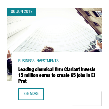
08 JUN 2012
BUSINESS INVESTMENTS
Leading chemical firm Clariant invests
15 million euros to create 65 jobs in El
Prat
SEE MORE
LEADING CHEMICAL FIRM CLARIANT INVESTS 15 MILLION E