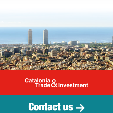
Catalonia Tr
Contact us