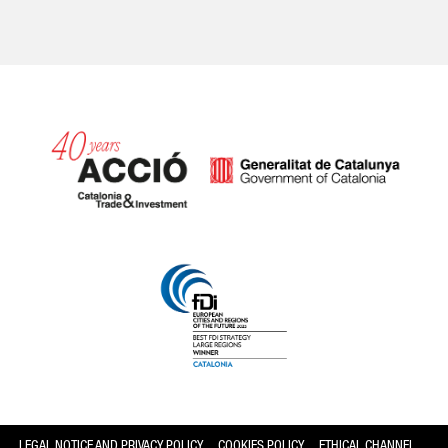
Catalonia and Barcelona
LEGAL NOTICE AND PRIVACY POLICY
COOKIES POLICY
ETHICAL CHANNEL