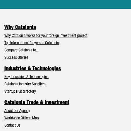
Why Catalonia
Why Catalonia works for your foreign investment project
Top International Players in Catalonia
Compare Catalonia to...
Success Stories
Industries & Technologies
Key Industries & Technologies
Catalonia Industry Suppliers
Startup Hub directory
Catalonia Trade & Investment
About our Agency
Worldwide Offices Map
Contact Us