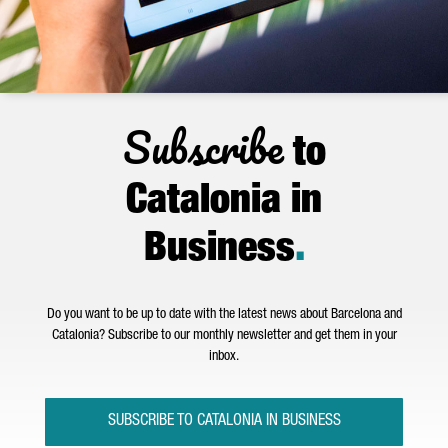
Subscribe
to
Catalonia in
Business
.
Do you want to be up to date with the latest news about Barcelona and
Catalonia? Subscribe to our monthly newsletter and get them in your
inbox.
SUBSCRIBE TO CATALONIA IN BUSINESS