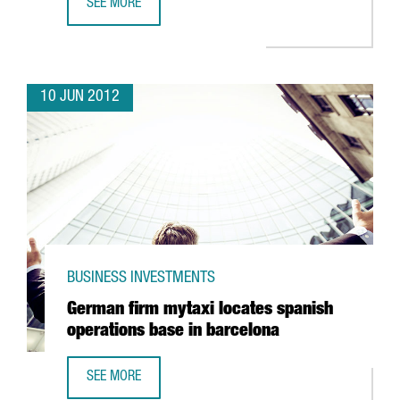
SEE MORE
VALL D’HEBRON EUROPEAN LEADER IN CANCER DRUG TEST
10 JUN 2012
BUSINESS INVESTMENTS
German firm mytaxi locates spanish
operations base in barcelona
SEE MORE
GERMAN FIRM MYTAXI LOCATES SPANISH OPERATIONS BAS