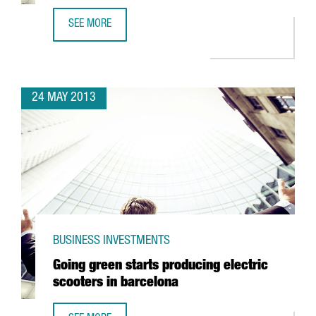
SEE MORE
CISCO LOCATES TECHNOLOGY CENTRE IN 22@
24 MAY 2013
BUSINESS INVESTMENTS
Going green starts producing electric
scooters in barcelona