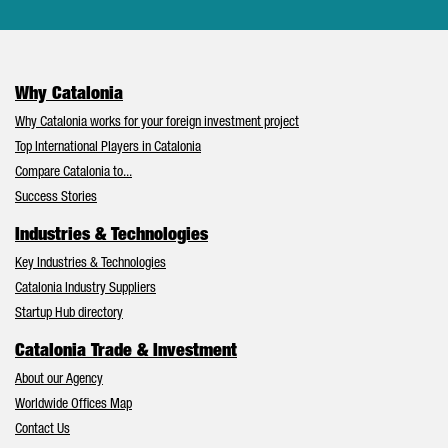
Why Catalonia
Why Catalonia works for your foreign investment project
Top International Players in Catalonia
Compare Catalonia to...
Success Stories
Industries & Technologies
Key Industries & Technologies
Catalonia Industry Suppliers
Startup Hub directory
Catalonia Trade & Investment
About our Agency
Worldwide Offices Map
Contact Us