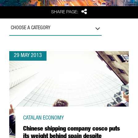
Share
SHARE PAGE:
CHOOSE A CATEGORY
29 MAY 2013
CATALAN ECONOMY
Chinese shipping company cosco puts
its weight behind spain despite