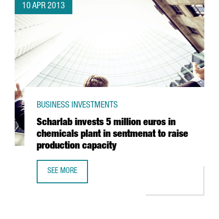
10 APR 2013
BUSINESS INVESTMENTS
Scharlab invests 5 million euros in
chemicals plant in sentmenat to raise
production capacity
SEE MORE
SCHARLAB INVESTS 5 MILLION EUROS IN CHEMICALS PLAN