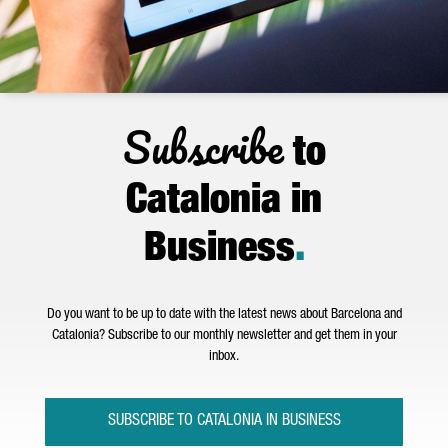
Subscribe
to
Catalonia in
Business
.
Do you want to be up to date with the latest news about Barcelona and
Catalonia? Subscribe to our monthly newsletter and get them in your
inbox.
SUBSCRIBE TO CATALONIA IN BUSINESS