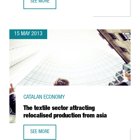
SEE MORE
GOING GREEN STARTS PRODUCING ELECTRIC SCOOTERS I
15 MAY 2013
CATALAN ECONOMY
The textile sector attracting
relocalised production from asia
SEE MORE
THE TEXTILE SECTOR ATTRACTING RELOCALISED PRODUCTI