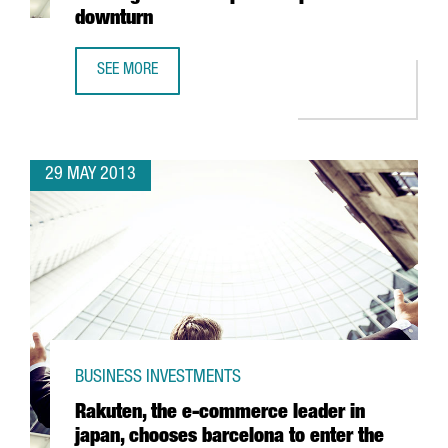
downturn
SEE MORE
CHINESE SHIPPING COMPANY COSCO PUTS ITS WEIGHT BE
29 MAY 2013
BUSINESS INVESTMENTS
Rakuten, the e-commerce leader in
japan, chooses barcelona to enter the