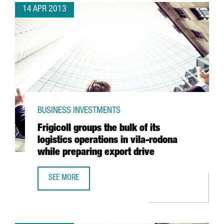
14 APR 2013
BUSINESS INVESTMENTS
Frigicoll groups the bulk of its
logistics operations in vila-rodona
while preparing export drive
SEE MORE
FRIGICOLL GROUPS THE BULK OF ITS LOGISTICS OPERATIO