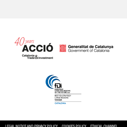
Catalonia and Barcelona
LEGAL NOTICE AND PRIVACY POLICY
COOKIES POLICY
ETHICAL CHANNEL