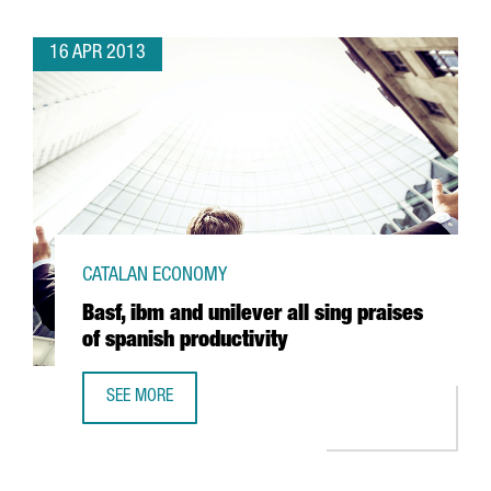
16 APR 2013
CATALAN ECONOMY
Basf, ibm and unilever all sing praises
of spanish productivity
SEE MORE
BASF, IBM AND UNILEVER ALL SING PRAISES OF SPANISH P