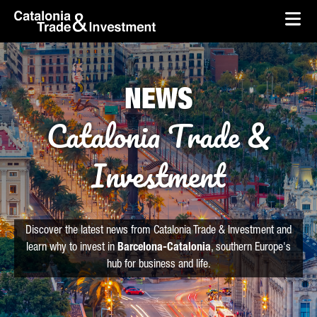
skip-to-content
Skip to Main Content
Catalonia Trade & Investment
Ope
NEWS
Catalonia Trade &
Investment
Discover the latest news from Catalonia Trade & Investment and
learn why to invest in
Barcelona-Catalonia
, southern Europe's
hub for business and life.