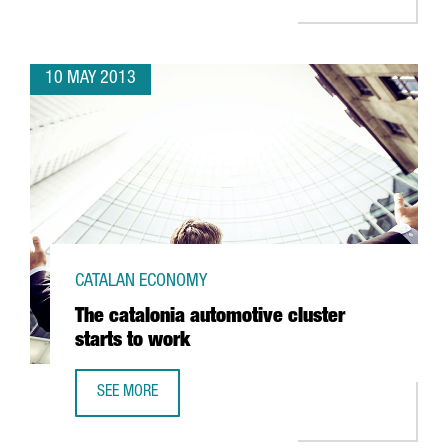
10 MAY 2013
CATALAN ECONOMY
The catalonia automotive cluster
starts to work
SEE MORE
THE CATALONIA AUTOMOTIVE CLUSTER STARTS TO WORK