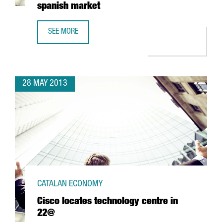
spanish market
SEE MORE
RAKUTEN, THE E-COMMERCE LEADER IN JAPAN, CHOOSES 
28 MAY 2013
CATALAN ECONOMY
Cisco locates technology centre in
22@