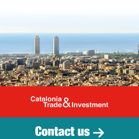
Catalonia Tr
Contact us