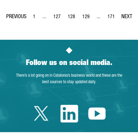
1
...
127
128
129
...
171
Page
Intermediate Pages Use TAB to navigate.
Page
Page
Page
Intermediate Pages Us
Page
Follow us on social media.
There’s a lot going on in Catalonia’s business world and these are the
best sources to stay updated daily.
Twitter Catalonia 
Linkedin Cata
Youtube 