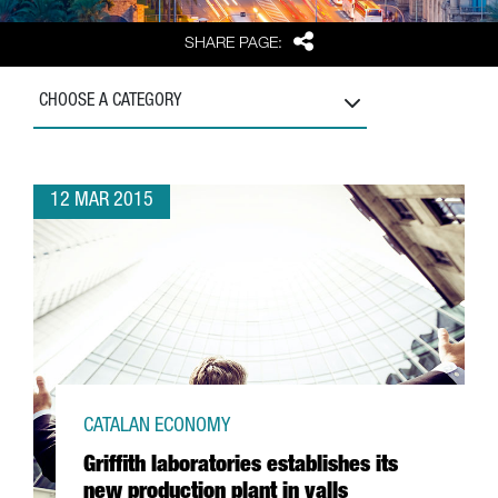
Share
SHARE PAGE:
CHOOSE A CATEGORY
12 MAR 2015
CATALAN ECONOMY
Griffith laboratories establishes its
new production plant in valls