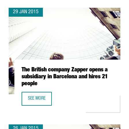
29 JAN 2015
The British company Zapper opens a
subsidiary in Barcelona and hires 21
people
SEE MORE
THE BRITISH COMPANY ZAPPER OPENS A SUBSIDIARY IN B
26 JAN 2015