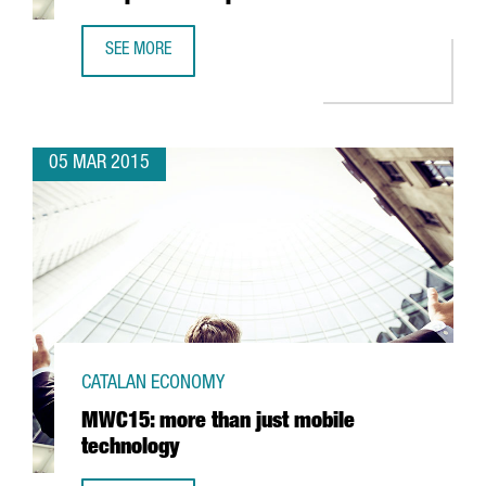
SEE MORE
GRIFFITH LABORATORIES ESTABLISHES ITS NEW PRODUCTI
05 MAR 2015
CATALAN ECONOMY
MWC15: more than just mobile
technology