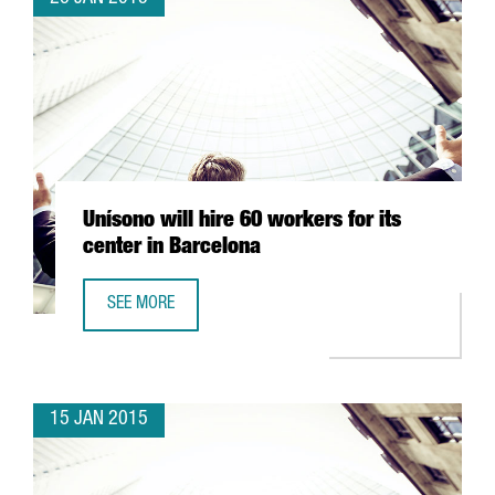
Unísono will hire 60 workers for its
center in Barcelona
SEE MORE
UNÍSONO WILL HIRE 60 WORKERS FOR ITS CENTER IN BAR
15 JAN 2015