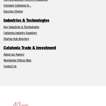
Top International Players in Catalonia
Compare Catalonia to...
Success Stories
Industries & Technologies
Key Industries & Technologies
Catalonia Industry Suppliers
Startup Hub directory
Catalonia Trade & Investment
About our Agency
Worldwide Offices Map
Contact Us