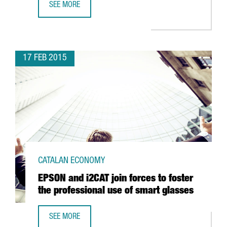
SEE MORE
CATALONIA EXPORTS SET NEW HISTORICAL RECORD: MORE
17 FEB 2015
CATALAN ECONOMY
EPSON and i2CAT join forces to foster
the professional use of smart glasses
SEE MORE
EPSON AND I2CAT JOIN FORCES TO FOSTER THE PROFESS