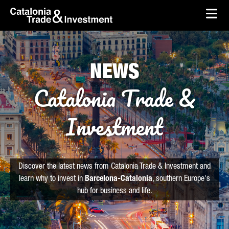
skip-to-content
Skip to Main Content
Catalonia Trade & Investment
Ope
NEWS
Catalonia Trade &
Investment
Discover the latest news from Catalonia Trade & Investment and
learn why to invest in
Barcelona-Catalonia
, southern Europe's
hub for business and life.