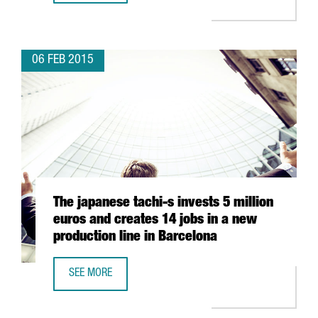
06 FEB 2015
The japanese tachi-s invests 5 million
euros and creates 14 jobs in a new
production line in Barcelona
SEE MORE
THE JAPANESE TACHI-S INVESTS 5 MILLION EUROS AND C