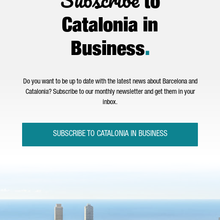
to
Catalonia in
Business
.
Do you want to be up to date with the latest news about Barcelona and
Catalonia? Subscribe to our monthly newsletter and get them in your
inbox.
SUBSCRIBE TO CATALONIA IN BUSINESS