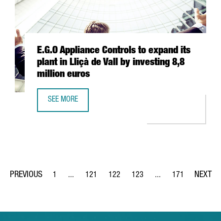
E.G.O Appliance Controls to expand its
plant in Lliçà de Vall by investing 8,8
million euros
SEE MORE
E.G.O APPLIANCE CONTROLS TO EXPAND ITS PLANT IN LLIÇ
1
...
121
122
123
...
171
Page
Intermediate Pages Use TAB to navigate.
Page
Page
Page
Intermediate Pages Us
Page