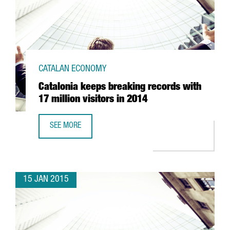
CATALAN ECONOMY
Catalonia keeps breaking records with
17 million visitors in 2014
SEE MORE
CATALONIA KEEPS BREAKING RECORDS WITH 17 MILLION VI
15 JAN 2015