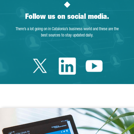
Follow us on social media.
There’s a lot going on in Catalonia’s business world and these are the
best sources to stay updated daily.
Twitter Catalonia 
Linkedin Cata
Youtube 