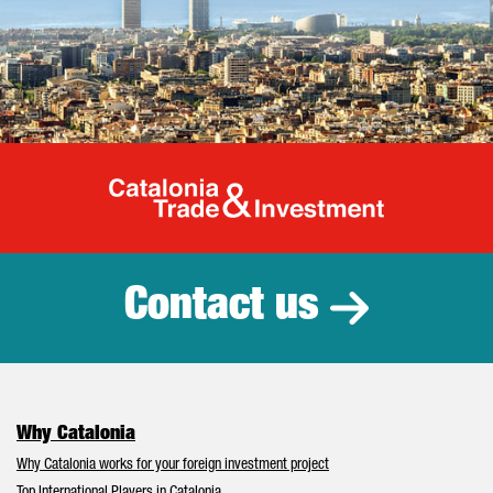
Catalonia Tr
Contact us
Why Catalonia
Why Catalonia works for your foreign investment project