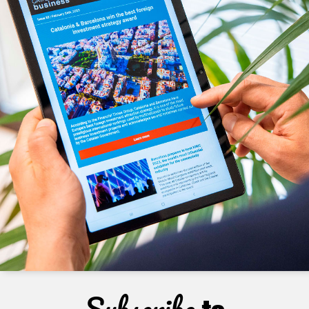
Subscribe