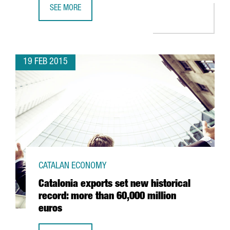
SEE MORE
MWC15: MORE THAN JUST MOBILE TECHNOLOGY
19 FEB 2015
CATALAN ECONOMY
Catalonia exports set new historical
record: more than 60,000 million
euros