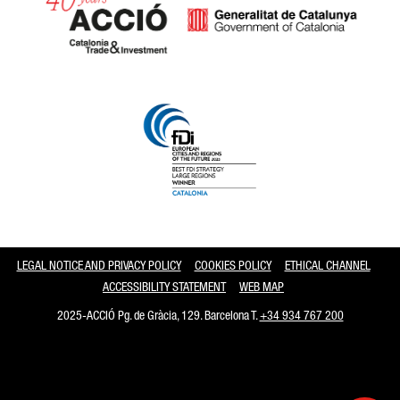
Catalonia and Barcelona
LEGAL NOTICE AND PRIVACY POLICY
COOKIES POLICY
ETHICAL CHANNEL
ACCESSIBILITY STATEMENT
WEB MAP
2025-ACCIÓ Pg. de Gràcia, 129. Barcelona T.
+34 934 767 200