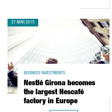
27 MAR 2015
BUSINESS INVESTMENTS
Nestlé Girona becomes
the largest Nescafé
factory in Europe