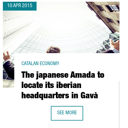
10 APR 2015
CATALAN ECONOMY
The japanese Amada to
locate its iberian
headquarters in Gavà
SEE MORE
THE JAPANESE AMADA TO LOCATE IT
RNATIONAL HEADQUARTERS IN BARCELONA