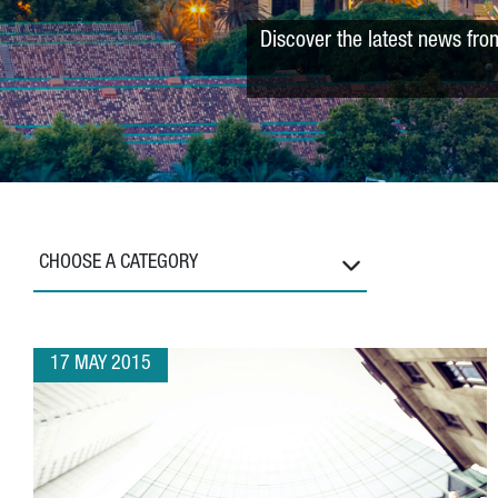
Discover the latest news fro
CHOOSE A CATEGORY
17 MAY 2015