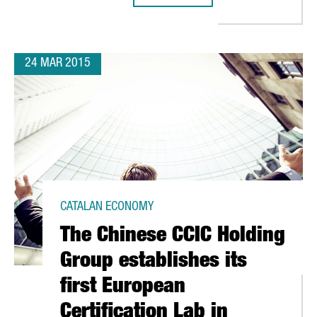
24 MAR 2015
CATALAN ECONOMY
The Chinese CCIC Holding
Group establishes its
first European
Certification Lab in