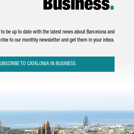
Business
.
to be up to date with the latest news about Barcelona and
ribe to our monthly newsletter and get them in your inbox.
UBSCRIBE TO CATALONIA IN BUSINESS