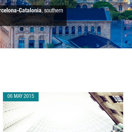
rcelona-Catalonia
, southern
06 MAY 2015