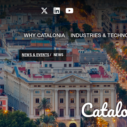
skip-to-content
Skip to Main Content
Catalonia TI X profile
Catalonia TI LinkedIn prof
Catalonia TI Youtub
WHY CATALONIA
INDUSTRIES & TECHN
NEWS & EVENTS
NEWS
Catal