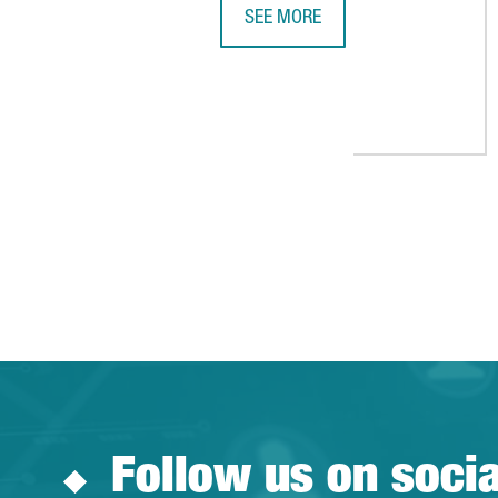
SEE MORE
NESTLÉ GIRONA BECOMES THE LA
Follow us on soci