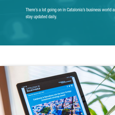
There’s a lot going on in Catalonia’s business world 
stay updated daily.