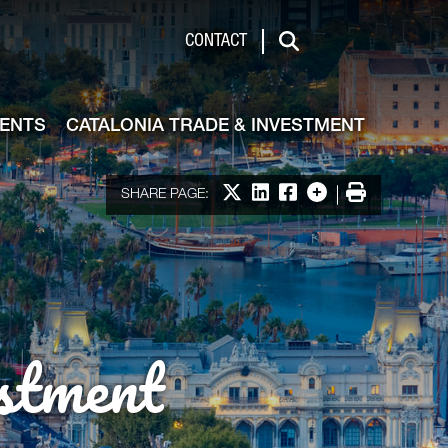
de & Investment
CONTACT
Search
VENTS
CATALONIA TRADE & INVESTMENT
Share on X
Share on LinkedIn
Share on Facebook
More options
Print
SHARE PAGE:
stment