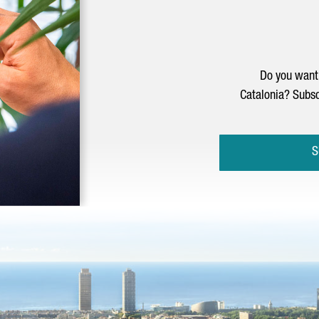
Do you want 
Catalonia? Subsc
S