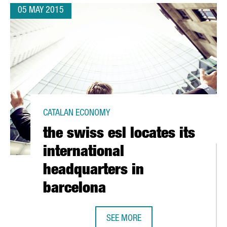
05 MAY 2015
CATALAN ECONOMY
the swiss esl locates its
international
headquarters in
barcelona
 IN BARCELONA
SEE MORE
THE SWISS ESL LOCATES ITS INTE