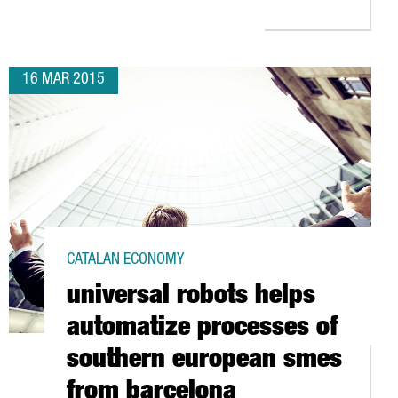
16 MAR 2015
CATALAN ECONOMY
universal robots helps
automatize processes of
southern european smes
from barcelona