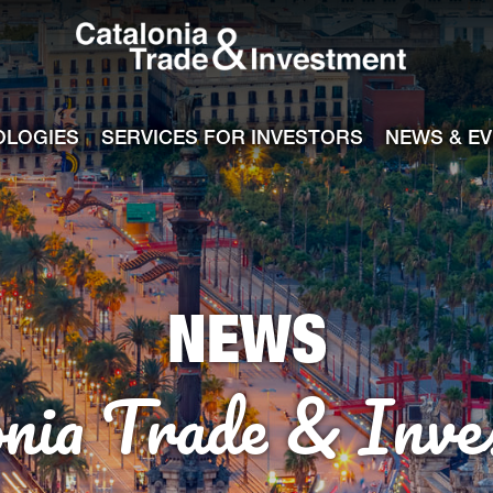
Catalonia Tra
ile
e channel
OLOGIES
SERVICES FOR INVESTORS
NEWS & E
NEWS
onia Trade & Inve