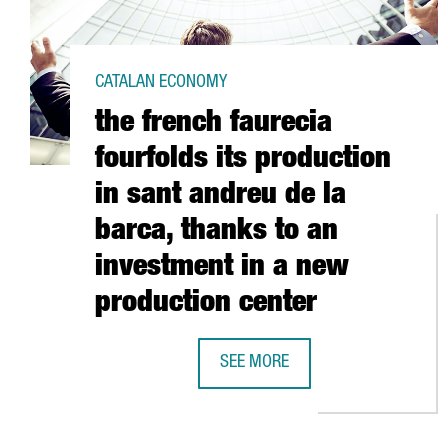
CATALAN ECONOMY
the french faurecia
fourfolds its production
in sant andreu de la
barca, thanks to an
investment in a new
production center
SEE MORE
THE FRENCH FAURECIA FOURFOLDS