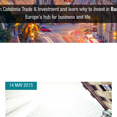
m Catalonia Trade & Investment and learn why to invest in
Ba
Europe's hub for business and life.
14 MAY 2015