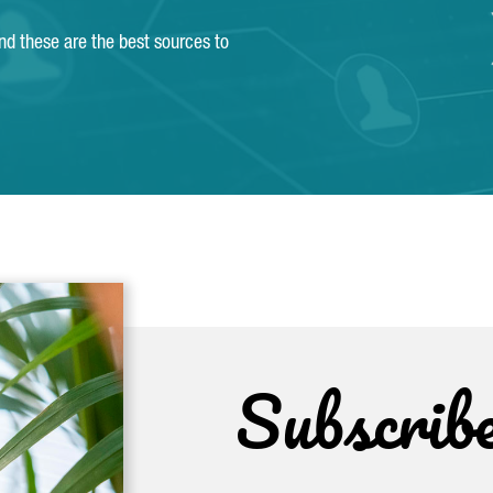
and these are the best sources to
Subscrib