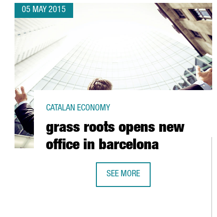
05 MAY 2015
CATALAN ECONOMY
grass roots opens new
office in barcelona
SEE MORE
GRASS ROOTS OPENS NEW OFFICE