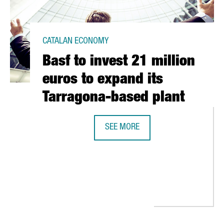
CATALAN ECONOMY
Basf to invest 21 million
euros to expand its
Tarragona-based plant
SEE MORE
BASF TO INVEST 21 MILLION EURO
 ITS PRODUCTION IN SANT ANDREU DE LA BARCA, THANKS TO AN