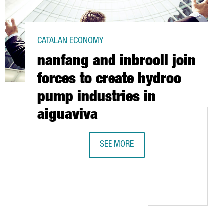
CATALAN ECONOMY
nanfang and inbrooll join
forces to create hydroo
pump industries in
aiguaviva
S TO EXPAND ITS TARRAGONA-BASED PLANT
SEE MORE
NANFANG AND INBROOLL JOIN FORCE
 INVESTMENT IN A NEW PRODUCTION CENTER