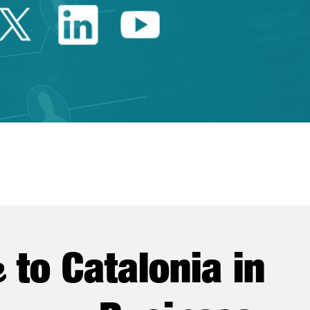
Twitter Catalonia Trade 
Linkedin Catalonia 
Youtube Catalo
e
to Catalonia in