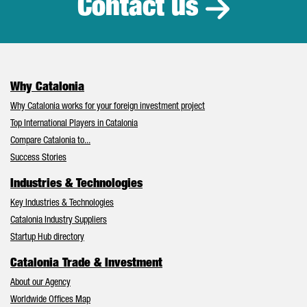
Contact us
Why Catalonia
Why Catalonia works for your foreign investment project
Top International Players in Catalonia
Compare Catalonia to...
Success Stories
Industries & Technologies
Key Industries & Technologies
Catalonia Industry Suppliers
Startup Hub directory
Catalonia Trade & Investment
About our Agency
Worldwide Offices Map