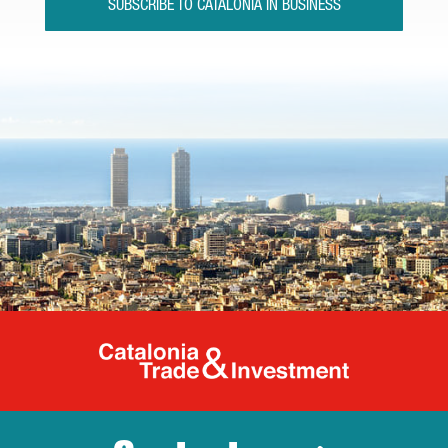
SUBSCRIBE TO CATALONIA IN BUSINESS
Catalonia Tr