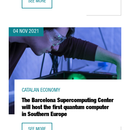
SEE MORE
HUTCHISON PORTS BEST, AWARDED BEST CONTAINER TERM
04 NOV 2021
CATALAN ECONOMY
The Barcelona Supercomputing Center
will host the first quantum computer
in Southern Europe
SEE MORE