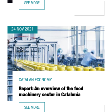
SEE MORE
NIXI FOR CHILDREN, VOTED BEST STARTUP IN CATALONIA 
24 NOV 2021
CATALAN ECONOMY
Report: An overview of the food
machinery sector in Catalonia
SEE MORE
REPORT: AN OVERVIEW OF THE FOOD MACHINERY SECTOR I