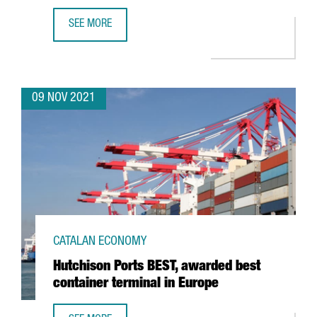
SEE MORE
THE CHINESE COMPANY PXI AUTOMOTIVE OPENS ITS FIRST
09 NOV 2021
CATALAN ECONOMY
Hutchison Ports BEST, awarded best
container terminal in Europe