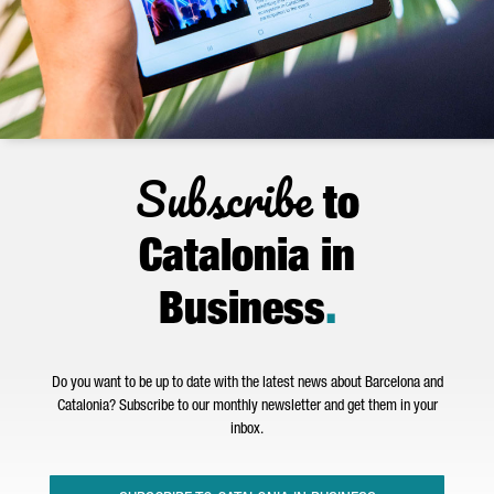
Subscribe
to
Catalonia in
Business
.
Do you want to be up to date with the latest news about Barcelona and
Catalonia? Subscribe to our monthly newsletter and get them in your
inbox.