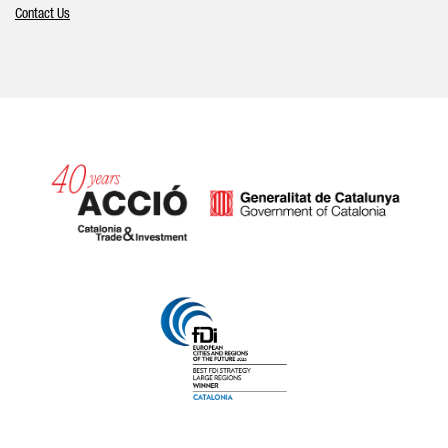
Contact Us
Catalonia and Barcelona