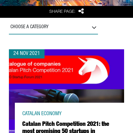
Share
SHARE PAGE:
CHOOSE A CATEGORY
24 NOV 2021
CATALAN ECONOMY
Catalan Pitch Competition 2021: the
most promising 50 startups in