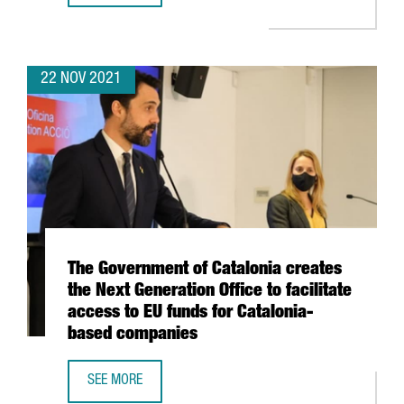
22 NOV 2021
The Government of Catalonia creates
the Next Generation Office to facilitate
access to EU funds for Catalonia-
based companies
SEE MORE
THE GOVERNMENT OF CATALONIA CREATES THE NEXT GENER