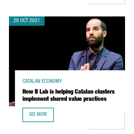
28 OCT 2021
CATALAN ECONOMY
How B Lab is helping Catalan clusters
implement shared value practices
SEE MORE
HOW B LAB IS HELPING CATALAN CLUSTERS IMPLEMENT S