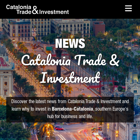
skip-to-content
Skip to Main Content
Catalonia Trade & Investment
Ope
NEWS
Catalonia Trade &
Investment
Discover the latest news from Catalonia Trade & Investment and
learn why to invest in
Barcelona-Catalonia
, southern Europe's
hub for business and life.