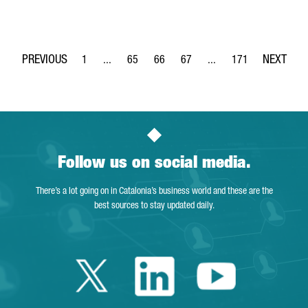
1
...
65
66
67
...
171
Page
Intermediate Pages Use TAB to navigate.
Page
Page
Page
Intermediate Pages Use 
Page
Follow us on social media.
There’s a lot going on in Catalonia’s business world and these are the
best sources to stay updated daily.
Twitter Catalonia 
Linkedin Cata
Youtube 