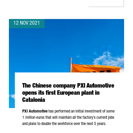
12 NOV 2021
The Chinese company PXI Automotive
opens its first European plant in
Catalonia
PXI Automotive
has performed an initial investment of some
1 million euros that will maintain all the factory’s current jobs
and plans to double the workforce over the next 5 years.