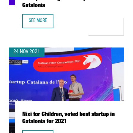
Catalonia
SEE MORE
CATALAN PITCH COMPETITION 2021: THE MOST PROMISING
24 NOV 2021
Nixi for Children, voted best startup in
Catalonia for 2021