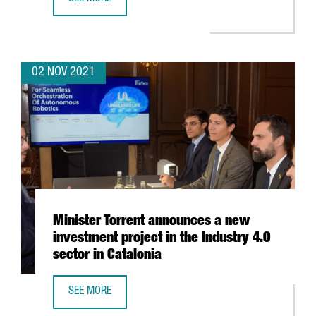
THE BARCELONA SUPERCOMPUTING CENTER WILL HOST TH
02 NOV 2021
Minister Torrent announces a new
investment project in the Industry 4.0
sector in Catalonia
SEE MORE
MINISTER TORRENT ANNOUNCES A NEW INVESTMENT PROJEC