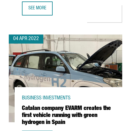
SEE MORE
LOS ANGELES AND SAN FRANCISCO, CONNECTED WITH BA
04 APR 2022
BUSINESS INVESTMENTS
Catalan company EVARM creates the
first vehicle running with green
hydrogen in Spain