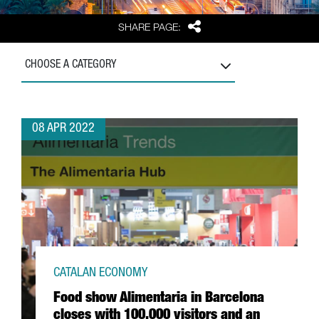
Share
SHARE PAGE:
CHOOSE A CATEGORY
08 APR 2022
CATALAN ECONOMY
Food show Alimentaria in Barcelona
closes with 100,000 visitors and an