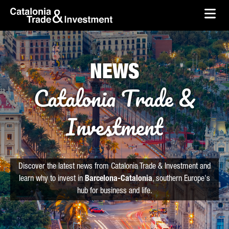
skip-to-content
Skip to Main Content
Catalonia Trade & Investment
Ope
NEWS
Catalonia Trade &
Investment
Discover the latest news from Catalonia Trade & Investment and
learn why to invest in
Barcelona-Catalonia
, southern Europe's
hub for business and life.