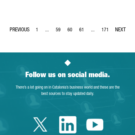
1
...
59
60
61
...
171
Page
Intermediate Pages Use TAB to navigate.
Page
Page
Page
Intermediate Pages Use 
Page
Follow us on social media.
There’s a lot going on in Catalonia’s business world and these are the
best sources to stay updated daily.
Twitter Catalonia 
Linkedin Cata
Youtube 