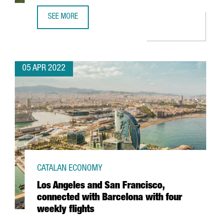
SEE MORE
SWEDISH COMPANY VIAPLAY OPENS NEW TECH HUB IN BA
05 APR 2022
CATALAN ECONOMY
Los Angeles and San Francisco,
connected with Barcelona with four
weekly flights