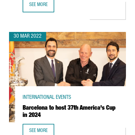
SEE MORE
BARCELONA-BASED EDREAMS TO EXPAND ITS GLOBAL WO
30 MAR 2022
INTERNATIONAL EVENTS
Barcelona to host 37th America's Cup
in 2024
SEE MORE
BARCELONA TO HOST 37TH AMERICA'S CUP IN 2024