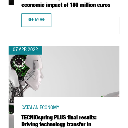
economic impact of 180 million euros
SEE MORE
FOOD SHOW ALIMENTARIA IN BARCELONA CLOSES WITH 10
07 APR 2022
CATALAN ECONOMY
TECNIOspring PLUS final results:
Driving technology transfer in