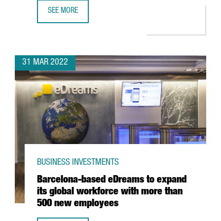
SEE MORE
CATALAN COMPANY EVARM CREATES THE FIRST VEHICLE R
31 MAR 2022
BUSINESS INVESTMENTS
Barcelona-based eDreams to expand
its global workforce with more than
500 new employees