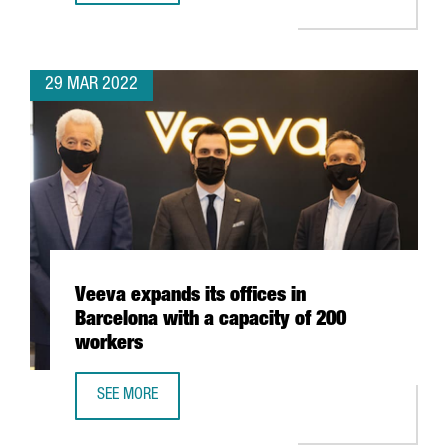
29 MAR 2022
Veeva expands its offices in
Barcelona with a capacity of 200
workers
SEE MORE
VEEVA EXPANDS ITS OFFICES IN BARCELONA WITH A CAPA