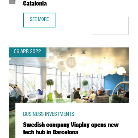
Catalonia
SEE MORE
TECNIOSPRING PLUS FINAL RESULTS: DRIVING TECHNOLOG
06 APR 2022
BUSINESS INVESTMENTS
Swedish company Viaplay opens new
tech hub in Barcelona