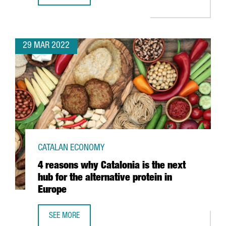
29 MAR 2022
CATALAN ECONOMY
4 reasons why Catalonia is the next
hub for the alternative protein in
Europe
SEE MORE
4 REASONS WHY CATALONIA IS THE NEXT HUB FOR THE ALT