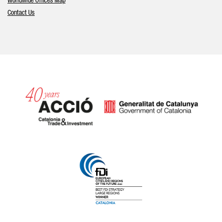
Worldwide Offices Map
Contact Us
Catalonia and Barcelona