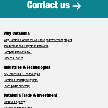
Contact us
Why Catalonia
Why Catalonia works for your foreign investment project
Top International Players in Catalonia
Compare Catalonia to...
Success Stories
Industries & Technologies
Key Industries & Technologies
Catalonia Industry Suppliers
Startup Hub directory
Catalonia Trade & Investment
About our Agency