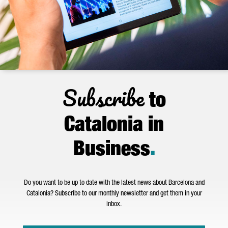
Subscribe
to
Catalonia in
Business
.
Do you want to be up to date with the latest news about Barcelona and
Catalonia? Subscribe to our monthly newsletter and get them in your
inbox.