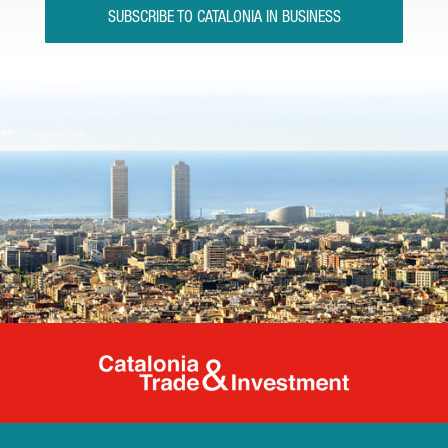
SUBSCRIBE TO CATALONIA IN BUSINESS
Catalonia Tr