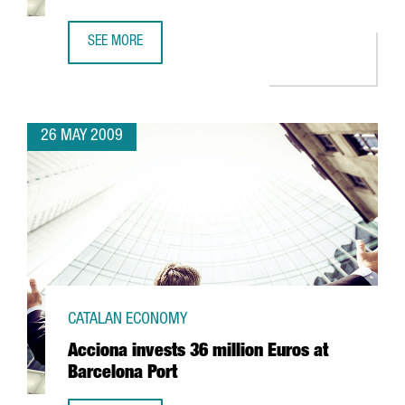
SEE MORE
CIBEK LAB TO HAVE MORE THAN 400 RESEARCHERS IN BA
26 MAY 2009
CATALAN ECONOMY
Acciona invests 36 million Euros at
Barcelona Port