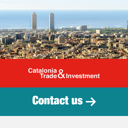
Catalonia Tr
Contact us