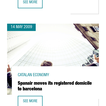
SEE MORE
TELECOMS, ALTERNATIVE ENERGIES, HEALTH AND SCIENCE,
14 MAY 2009
CATALAN ECONOMY
Spanair moves its registered domicile
to barcelona
SEE MORE
SPANAIR MOVES ITS REGISTERED DOMICILE TO BARCELONA