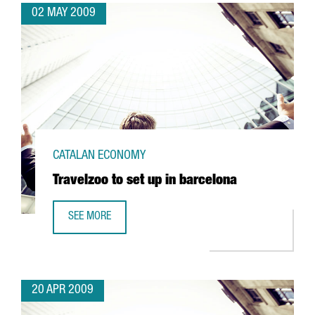
02 MAY 2009
CATALAN ECONOMY
Travelzoo to set up in barcelona
SEE MORE
TRAVELZOO TO SET UP IN BARCELONA
20 APR 2009