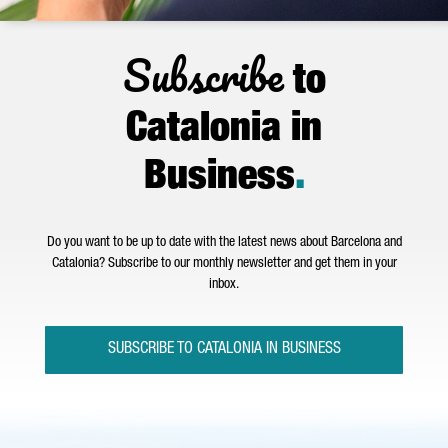
Subscribe
to
Catalonia in
Business
.
Do you want to be up to date with the latest news about Barcelona and
Catalonia? Subscribe to our monthly newsletter and get them in your
inbox.
SUBSCRIBE TO CATALONIA IN BUSINESS