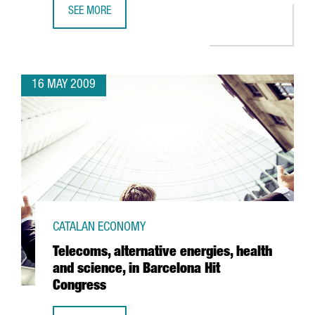
SEE MORE
ACCIONA INVESTS 36 MILLION EUROS AT BARCELONA PORT
16 MAY 2009
CATALAN ECONOMY
Telecoms, alternative energies, health
and science, in Barcelona Hit
Congress