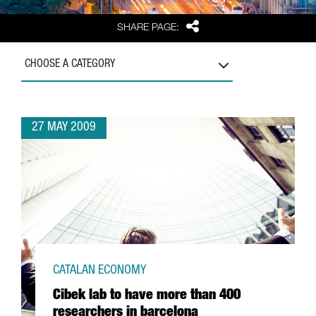
Share
SHARE PAGE:
CHOOSE A CATEGORY
27 MAY 2009
CATALAN ECONOMY
Cibek lab to have more than 400
researchers in barcelona