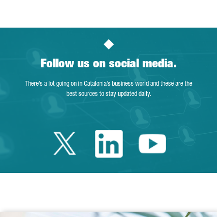
Follow us on social media.
There’s a lot going on in Catalonia’s business world and these are the
best sources to stay updated daily.
Twitter Catalonia 
Linkedin Cata
Youtube 