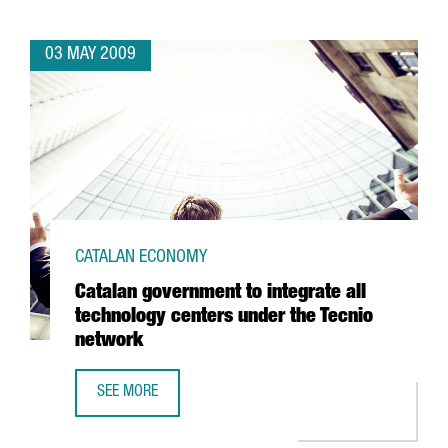
03 MAY 2009
CATALAN ECONOMY
Catalan government to integrate all
technology centers under the Tecnio
network
SEE MORE
CATALAN GOVERNMENT TO INTEGRATE ALL TECHNOLOGY C