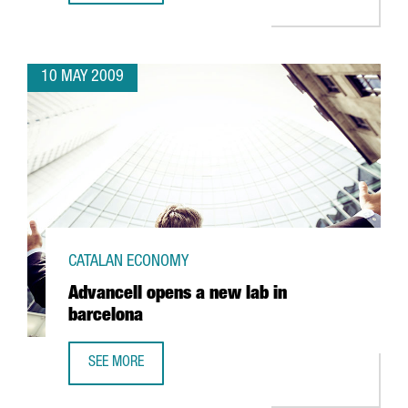
10 MAY 2009
CATALAN ECONOMY
Advancell opens a new lab in
barcelona
SEE MORE
ADVANCELL OPENS A NEW LAB IN BARCELONA