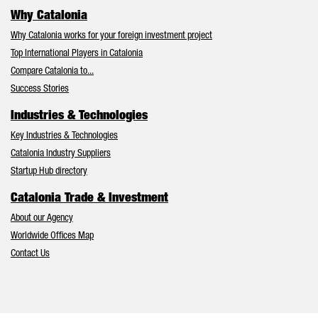
Why Catalonia
Why Catalonia works for your foreign investment project
Top International Players in Catalonia
Compare Catalonia to...
Success Stories
Industries & Technologies
Key Industries & Technologies
Catalonia Industry Suppliers
Startup Hub directory
Catalonia Trade & Investment
About our Agency
Worldwide Offices Map
Contact Us