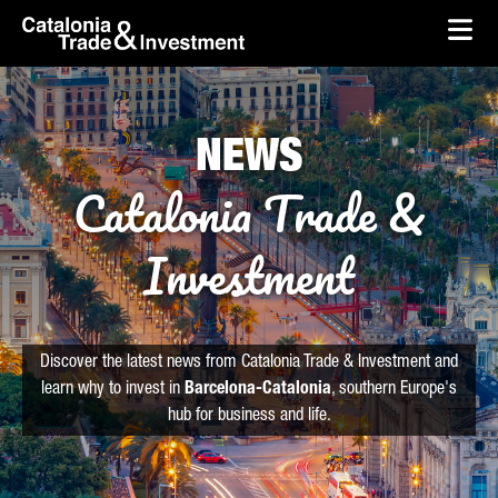
skip-to-content
Skip to Main Content
Catalonia Trade & Investment
Ope
NEWS
Catalonia Trade &
Investment
Discover the latest news from Catalonia Trade & Investment and
learn why to invest in
Barcelona-Catalonia
, southern Europe's
hub for business and life.