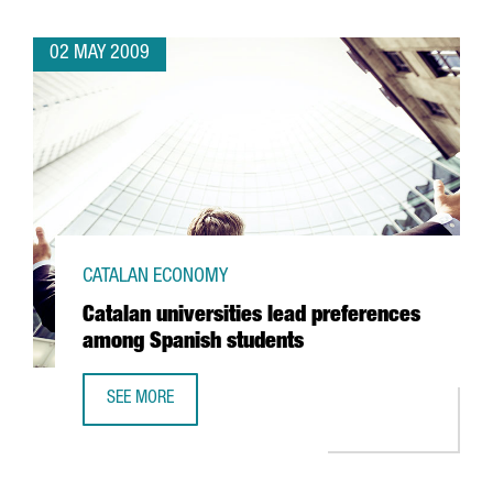
02 MAY 2009
CATALAN ECONOMY
Catalan universities lead preferences
among Spanish students
SEE MORE
CATALAN UNIVERSITIES LEAD PREFERENCES AMONG SPANI