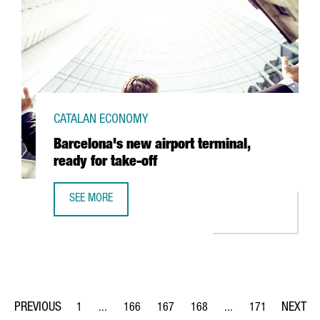
CATALAN ECONOMY
Barcelona's new airport terminal,
ready for take-off
SEE MORE
BARCELONA'S NEW AIRPORT TERMINAL, READY FOR TAKE-
1
...
166
167
168
...
171
Page
Intermediate Pages Use TAB to navigate.
Page
Page
Page
Intermediate Pages Us
Page