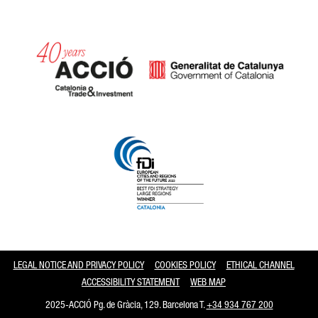
Catalonia and Barcelona
LEGAL NOTICE AND PRIVACY POLICY
COOKIES POLICY
ETHICAL CHANNEL
ACCESSIBILITY STATEMENT
WEB MAP
2025-ACCIÓ Pg. de Gràcia, 129. Barcelona T.
+34 934 767 200