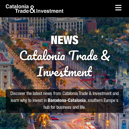
skip-to-content
Skip to Main Content
Catalonia Trade & Investment
Ope
NEWS
Catalonia Trade &
Investment
Discover the latest news from Catalonia Trade & Investment and
learn why to invest in
Barcelona-Catalonia
, southern Europe's
hub for business and life.