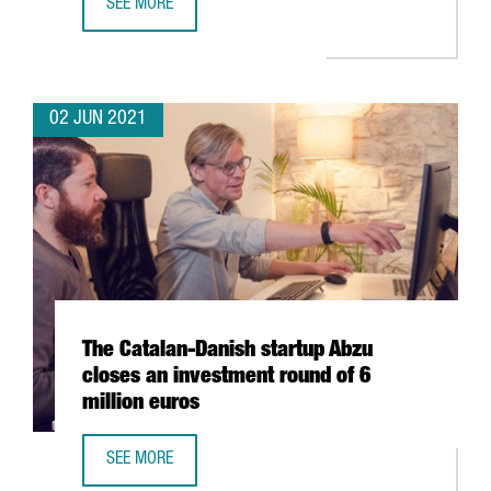
SEE MORE
CATALONIA, LEADING EUROPEAN REGION IN NUMBER OF S
02 JUN 2021
The Catalan-Danish startup Abzu
closes an investment round of 6
million euros
SEE MORE
THE CATALAN-DANISH STARTUP ABZU CLOSES AN INVESTM