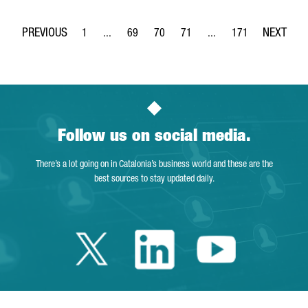
1
...
69
70
71
...
171
Page
Intermediate Pages Use TAB to navigate.
Page
Page
Page
Intermediate Pages Use 
Page
Follow us on social media.
There’s a lot going on in Catalonia’s business world and these are the
best sources to stay updated daily.
Twitter Catalonia 
Linkedin Cata
Youtube 