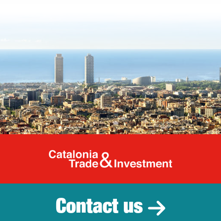
Catalonia Tr
Contact us