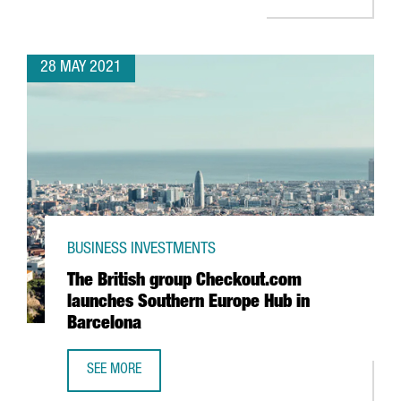
28 MAY 2021
BUSINESS INVESTMENTS
The British group Checkout.com
launches Southern Europe Hub in
Barcelona
SEE MORE
THE BRITISH GROUP CHECKOUT.COM LAUNCHES SOUTHERN