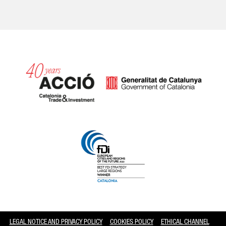
Catalonia and Barcelona
LEGAL NOTICE AND PRIVACY POLICY
COOKIES POLICY
ETHICAL CHANNEL