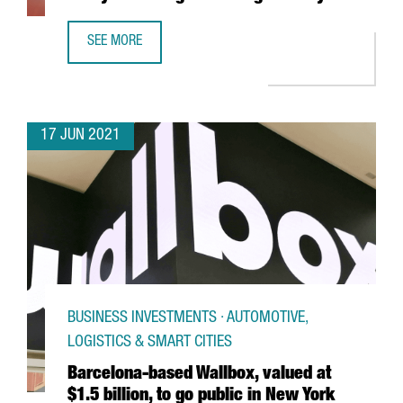
SEE MORE
NEW VAT FOR E-COMMERCE. ARE YOU READY FOR CHANGES
17 JUN 2021
BUSINESS INVESTMENTS · AUTOMOTIVE,
LOGISTICS & SMART CITIES
Barcelona-based Wallbox, valued at
$1.5 billion, to go public in New York