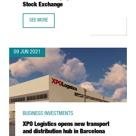
Stock Exchange
SEE MORE
BARCELONA-BASED WALLBOX, VALUED AT $1.5 BILLION, T
09 JUN 2021
BUSINESS INVESTMENTS
XPO Logistics opens new transport
and distribution hub in Barcelona