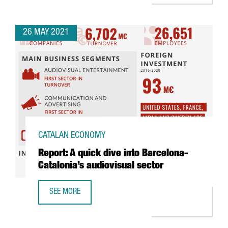
26 MAY 2021
CATALAN ECONOMY
Report: A quick dive into Barcelona-
Catalonia’s audiovisual sector
SEE MORE
REPORT: A QUICK DIVE INTO BARCELONA-CATALONIA’S AUD