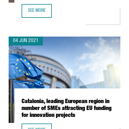
SEE MORE
XPO LOGISTICS OPENS NEW TRANSPORT AND DISTRIBUTIO
04 JUN 2021
Catalonia, leading European region in
number of SMEs attracting EU funding
for innovation projects