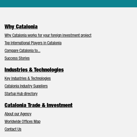
Why Catalonia
Why Catalonia works for your foreign investment project
Top International Players in Catalonia
Compare Catalonia to...
Success Stories
Industries & Technologies
Key Industries & Technologies
Catalonia Industry Suppliers
Startup Hub directory
Catalonia Trade & Investment
About our Agency
Worldwide Offices Map
Contact Us