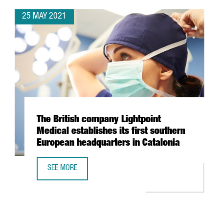
25 MAY 2021
The British company Lightpoint
Medical establishes its first southern
European headquarters in Catalonia
SEE MORE
THE BRITISH COMPANY LIGHTPOINT MEDICAL ESTABLISHES