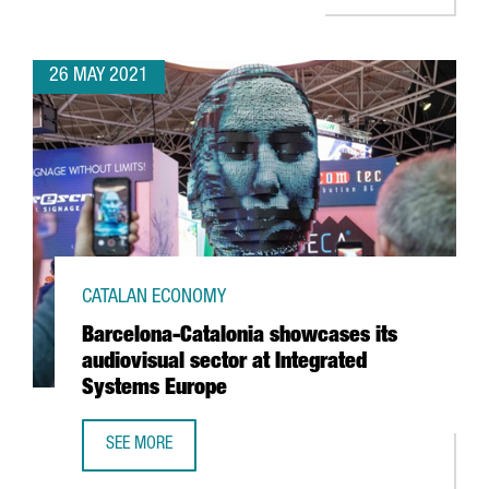
26 MAY 2021
CATALAN ECONOMY
Barcelona-Catalonia showcases its
audiovisual sector at Integrated
Systems Europe
SEE MORE
BARCELONA-CATALONIA SHOWCASES ITS AUDIOVISUAL SE