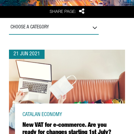
Share
SHARE PAGE:
CHOOSE A CATEGORY
21 JUN 2021
CATALAN ECONOMY
New VAT for e-commerce. Are you
ready for changes starting 1st July?