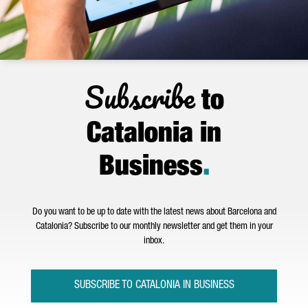
Subscribe
to
Catalonia in
Business
.
Do you want to be up to date with the latest news about Barcelona and
Catalonia? Subscribe to our monthly newsletter and get them in your
inbox.
SUBSCRIBE TO CATALONIA IN BUSINESS