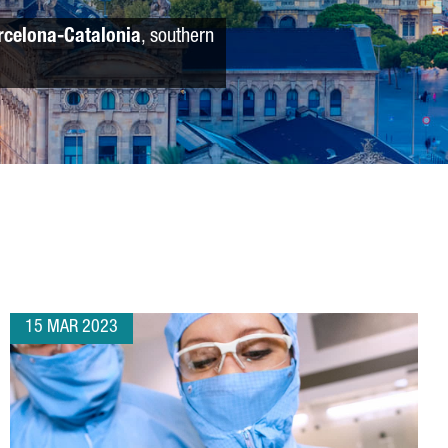
rcelona-Catalonia
, southern
15 MAR 2023