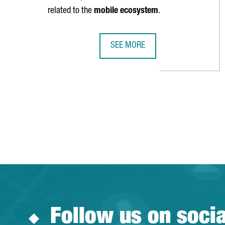
related to the
mobile ecosystem
.
SEE MORE
MWC BARCELONA ATTRACTED OVER
Follow us on soci