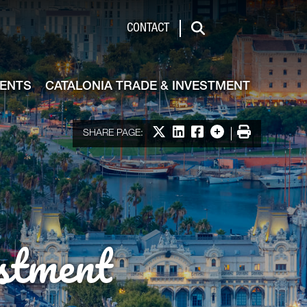
de & Investment
CONTACT
Search
VENTS
CATALONIA TRADE & INVESTMENT
Share on X
Share on LinkedIn
Share on Facebook
More options
Print
SHARE PAGE:
stment