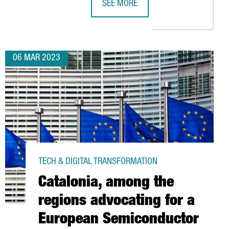
SEE MORE
ROS IN INVESTMENTS
L CREATE 300 JOBS AT ITS NEW CENTER IN CATALONIA
BASF TO ESTABLISH IN TARRAGONA 
06 MAR 2023
TECH & DIGITAL TRANSFORMATION
Catalonia, among the
regions advocating for a
European Semiconductor