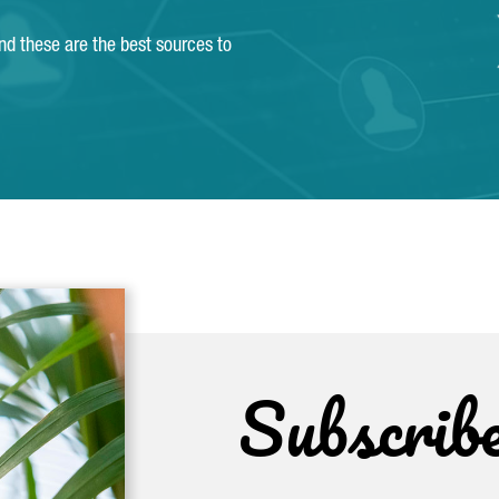
and these are the best sources to
Subscrib