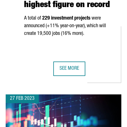
highest figure on record
A total of
229 investment projects
were
announced (+11% year-on-year), which will
create 19,500 jobs (16% more).
SEE MORE
ENTER IN BARCELONA
CATALONIA ATTRACTED €6,400M IN
27 FEB 2023