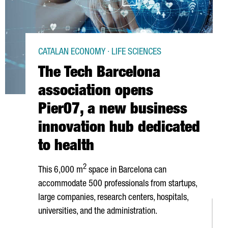
CATALAN ECONOMY · LIFE SCIENCES
The Tech Barcelona
association opens
Pier07, a new business
innovation hub dedicated
to health
2
This 6,000 m
space in Barcelona can
accommodate 500 professionals from startups,
large companies, research centers, hospitals,
universities, and the administration.