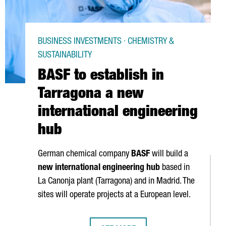
BUSINESS INVESTMENTS · CHEMISTRY &
SUSTAINABILITY
BASF to establish in
Tarragona a new
international engineering
hub
German chemical company
BASF
will build a
new international engineering hub
based in
La Canonja
plant (Tarragona) and in Madrid. The
sites will operate projects at a European level.