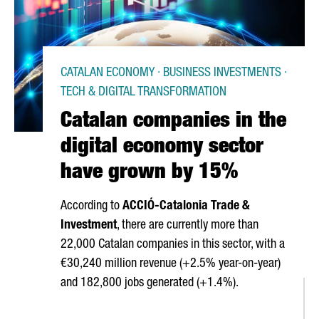
CATALAN ECONOMY · BUSINESS INVESTMENTS ·
TECH & DIGITAL TRANSFORMATION
Catalan companies in the
digital economy sector
have grown by 15%
According to
ACCIÓ
-Catalonia Trade &
Investment
, there are currently more than
22,000 Catalan companies in this sector, with a
€30,240 million revenue (+2.5% year-on-year)
and 182,800 jobs generated (+1.4%).