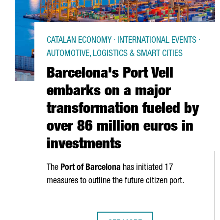
CATALAN ECONOMY · INTERNATIONAL EVENTS ·
AUTOMOTIVE, LOGISTICS & SMART CITIES
Barcelona's Port Vell
embarks on a major
transformation fueled by
over 86 million euros in
investments
The
Port of Barcelona
has initiated 17
measures to outline the future citizen port.