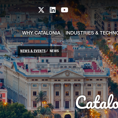
skip-to-content
Skip to Main Content
Catalonia TI X profile
Catalonia TI LinkedIn prof
Catalonia TI Youtub
WHY CATALONIA
INDUSTRIES & TECHN
NEWS & EVENTS
NEWS
Catal