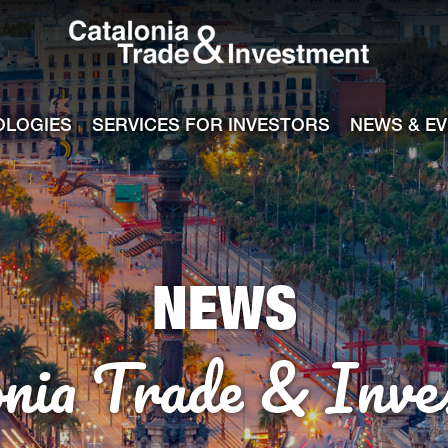
Catalonia Tra
ile
e channel
OLOGIES
SERVICES FOR INVESTORS
NEWS & E
NEWS
onia Trade & Inve