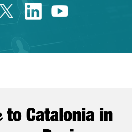
Twitter Catalonia Trade 
Linkedin Catalonia 
Youtube Catalo
e
to Catalonia in