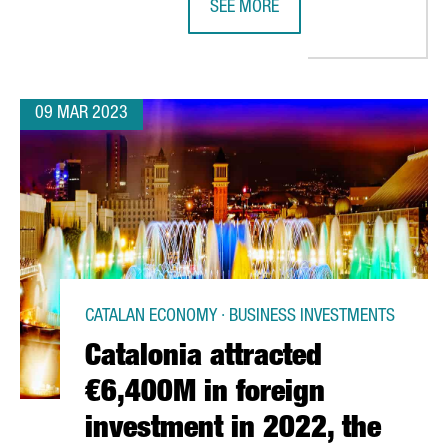
SEE MORE
S ON A MAJOR TRANSFORMATION FUELED BY OVER 86 MILLION EU
TOYOTA'S LOGISTICS DIVISION WIL
09 MAR 2023
CATALAN ECONOMY · BUSINESS INVESTMENTS
Catalonia attracted
€6,400M in foreign
investment in 2022, the