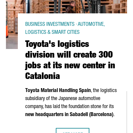
BUSINESS INVESTMENTS · AUTOMOTIVE,
LOGISTICS & SMART CITIES
Toyota's logistics
division will create 300
jobs at its new center in
Catalonia
Toyota Material Handling Spain
, the logistics
subsidiary of the Japanese automotive
company, has laid the foundation stone for its
new headquarters in
Sabadell
(Barcelona)
.