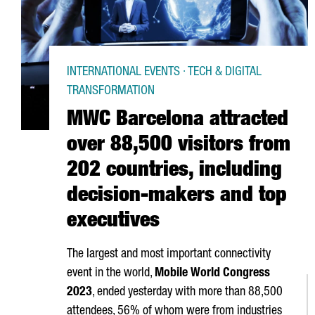
INTERNATIONAL EVENTS · TECH & DIGITAL
TRANSFORMATION
MWC Barcelona attracted
over 88,500 visitors from
202 countries, including
decision-makers and top
executives
The largest and most important connectivity
event in the world,
Mobile World Congress
2023
, ended yesterday with more than 88,500
attendees, 56% of whom were from industries