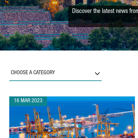
Discover the latest news fro
CHOOSE A CATEGORY
16 MAR 2023