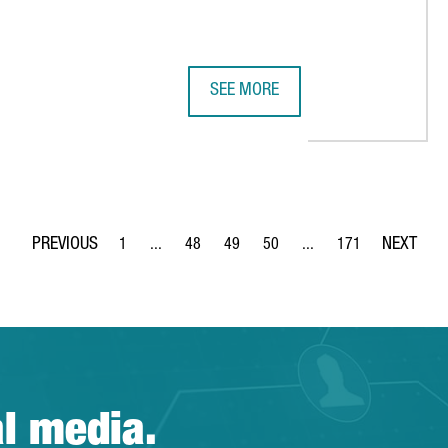
SEE MORE
 88,500 VISITORS FROM 202 COUNTRIES, INCLUDING DECISION-
CATALAN COMPANIES IN THE DIGI
1
...
48
49
50
...
171
Page
Intermediate Pages Use TAB to navigate.
Page
Page
Page
Intermediate Pages Use 
Page
al media.