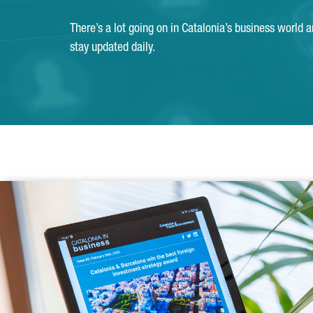
There’s a lot going on in Catalonia’s business world 
stay updated daily.