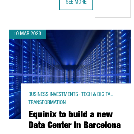
SEE MORE
BARCELONA'S PORT VELL EMBARK
10 MAR 2023
BUSINESS INVESTMENTS · TECH & DIGITAL
TRANSFORMATION
Equinix to build a new
Data Center in Barcelona