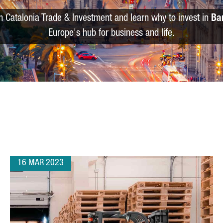
m Catalonia Trade & Investment and learn why to invest in
Ba
Europe's hub for business and life.
16 MAR 2023