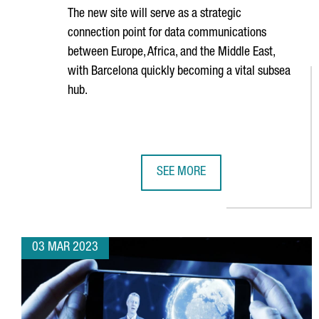
The new site will serve as a strategic
connection point for data communications
between Europe, Africa, and the Middle East,
with Barcelona quickly becoming a vital subsea
hub.
SEE MORE
EQUINIX TO BUILD A NEW DATA C
03 MAR 2023