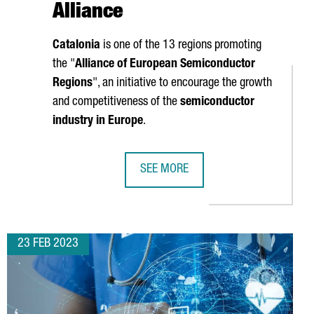
Alliance
Catalonia
is one of the 13 regions promoting
the "
Alliance of European Semiconductor
Regions
", an initiative to encourage the growth
and competitiveness of the
semiconductor
industry in Europe
.
SEE MORE
 FOREIGN INVESTMENT IN 2022, THE HIGHEST FIGURE ON RECORD
CATALONIA, AMONG THE REGIONS A
23 FEB 2023