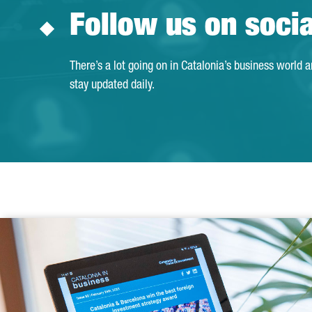
Follow us on soci
There’s a lot going on in Catalonia’s business world 
stay updated daily.