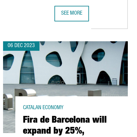
SEE MORE
M BARCELONA
LOGY COMPANIES IN CATALONIA, 6% MORE THAN IN 2022
VIDEO GAME COMPANY SANDSOFT WI
06 DEC 2023
CATALAN ECONOMY
Fira de Barcelona will
expand by 25%,