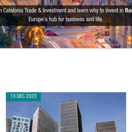
m Catalonia Trade & Investment and learn why to invest in
Ba
Europe's hub for business and life.
13 DEC 2023