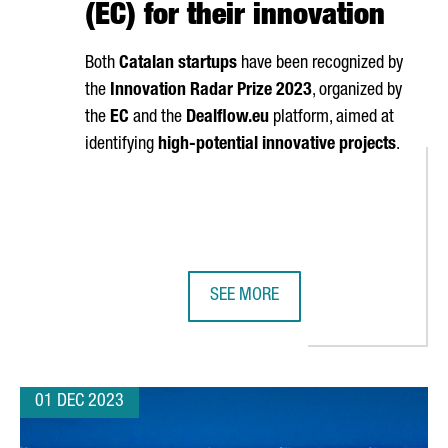
(EC) for their innovation
Both
Catalan startups
have been recognized by
the
Innovation Radar Prize 2023
, organized by
the
EC
and the
Dealflow.eu
platform, aimed at
identifying
high-potential innovative projects
.
SEE MORE
F EUROPE'S TOP 30 BUSINESS SCHOOLS
TWO CATALAN COMPANIES AWARDED
01 DEC 2023