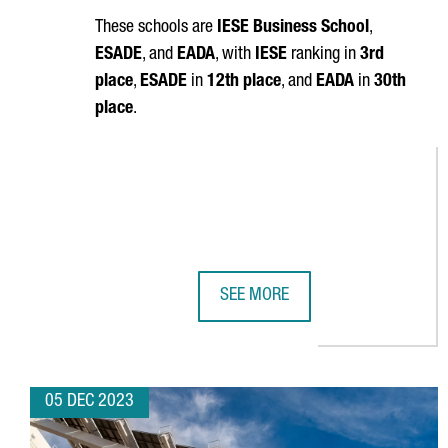
These schools are
IESE Business School
,
ESADE
, and
EADA
, with
IESE
ranking in
3rd
place
,
ESADE
in
12th place
, and
EADA
in
30th
place
.
SEE MORE
BARCELONA IS HOME TO THREE O
05 DEC 2023