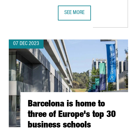
SEE MORE
MSTECH EUROPE WILL INVEST 6 
07 DEC 2023
Barcelona is home to
three of Europe's top 30
business schools