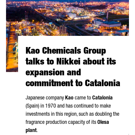
Kao Chemicals Group
talks to Nikkei about its
expansion and
commitment to Catalonia
Japanese company
Kao
came to
Catalonia
(Spain) in 1970 and has continued to make
investments in this region, such as doubling the
fragrance production capacity of its
Olesa
plant
.