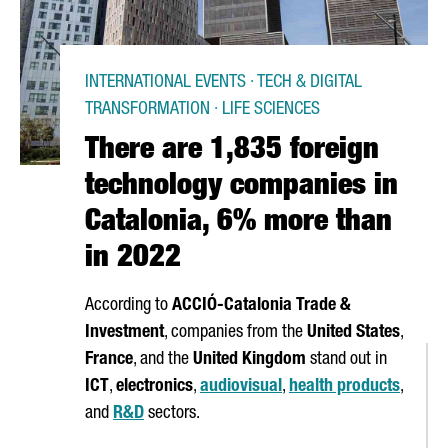
INTERNATIONAL EVENTS · TECH & DIGITAL
TRANSFORMATION · LIFE SCIENCES
There are 1,835 foreign
technology companies in
Catalonia, 6% more than
in 2022
According to
ACCIÓ
-Catalonia Trade &
Investment
, companies from the
United States
,
France
, and the
United Kingdom
stand out in
ICT
,
electronics
,
audiovisual
,
health products
,
and
R&D
sectors.