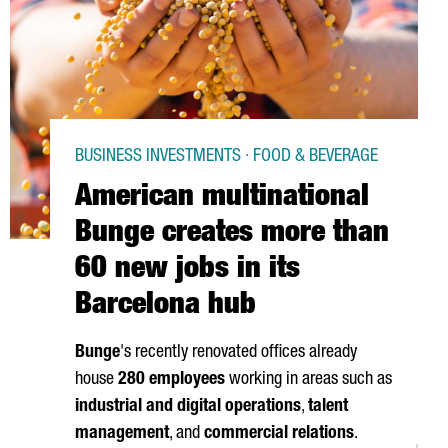
BUSINESS INVESTMENTS · FOOD & BEVERAGE
American multinational
Bunge creates more than
60 new jobs in its
Barcelona hub
Bunge
's recently renovated offices already
house
280 employees
working in areas such as
industrial and digital operations
,
talent
management
, and
commercial relations
.