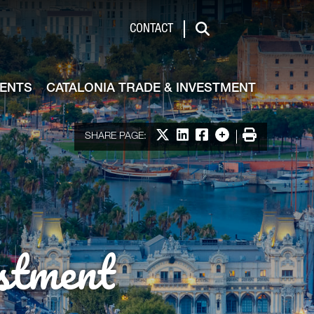
de & Investment
CONTACT
Search
VENTS
CATALONIA TRADE & INVESTMENT
Share on X
Share on LinkedIn
Share on Facebook
More options
Print
SHARE PAGE:
stment