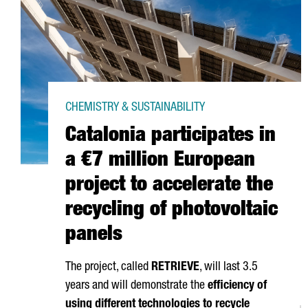
CHEMISTRY & SUSTAINABILITY
Catalonia participates in
a €7 million European
project to accelerate the
recycling of photovoltaic
panels
The project, called
RETRIEVE
, will last 3.5
years and will demonstrate the
efficiency of
using different technologies to recycle