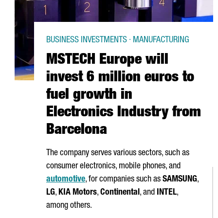
BUSINESS INVESTMENTS · MANUFACTURING
MSTECH Europe will
invest 6 million euros to
fuel growth in
Electronics Industry from
Barcelona
The company serves various sectors, such as
consumer electronics, mobile phones, and
automotive
, for companies such as
SAMSUNG
,
LG
,
KIA Motors
,
Continental
, and
INTEL
,
among others.