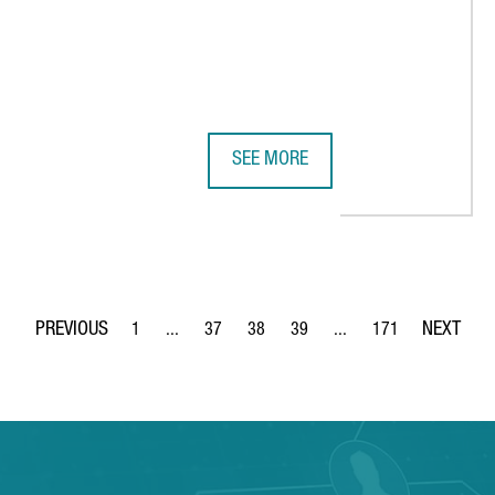
SEE MORE
7 MILLION EUROPEAN PROJECT TO ACCELERATE THE RECYCLING OF 
KAO CHEMICALS GROUP TALKS TO N
1
...
37
38
39
...
171
Page
Intermediate Pages Use TAB to navigate.
Page
Page
Page
Intermediate Pages Use 
Page