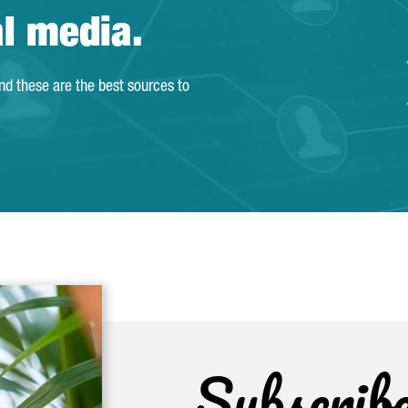
al media.
and these are the best sources to
Subscrib