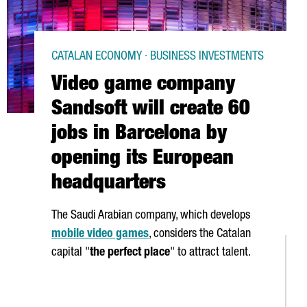
CATALAN ECONOMY · BUSINESS INVESTMENTS
Video game company
Sandsoft will create 60
jobs in Barcelona by
opening its European
headquarters
The Saudi Arabian company, which develops
mobile video games
, considers the Catalan
capital "
the perfect place
" to attract talent.