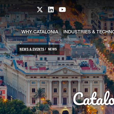
skip-to-content
Skip to Main Content
Catalonia TI X profile
Catalonia TI LinkedIn prof
Catalonia TI Youtub
WHY CATALONIA
INDUSTRIES & TECHN
NEWS & EVENTS
NEWS
Catal