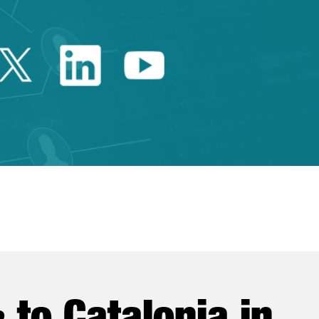
Twitter Catalonia Trade 
Linkedin Catalonia 
Youtube Catalo
e