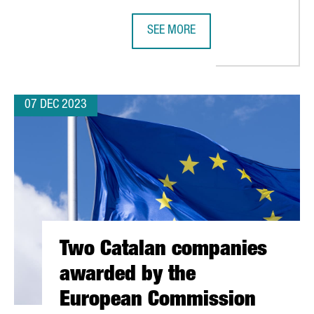
SEE MORE
MILLION EUROS TO FUEL GROWTH IN ELECTRONICS INDUSTRY FRO
THERE ARE 1,835 FOREIGN TECHNO
07 DEC 2023
Two Catalan companies
awarded by the
European Commission