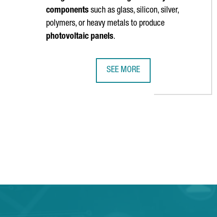
components
such as glass, silicon, silver,
polymers, or heavy metals to produce
photovoltaic panels
.
SEE MORE
CATALONIA PARTICIPATES IN A €