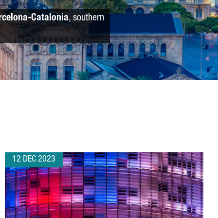
rcelona-Catalonia
, southern
12 DEC 2023