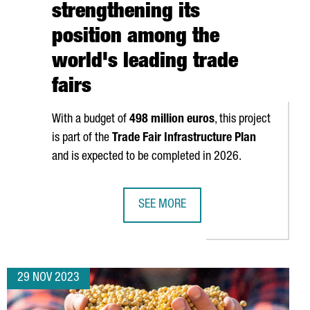
strengthening its
position among the
world's leading trade
fairs
With a budget of
498 million euros
, this project
is part of the
Trade Fair Infrastructure Plan
and is expected to be completed in 2026.
SEE MORE
 BY THE EUROPEAN COMMISSION (EC) FOR THEIR INNOVATION
FIRA DE BARCELONA WILL EXPAND B
29 NOV 2023