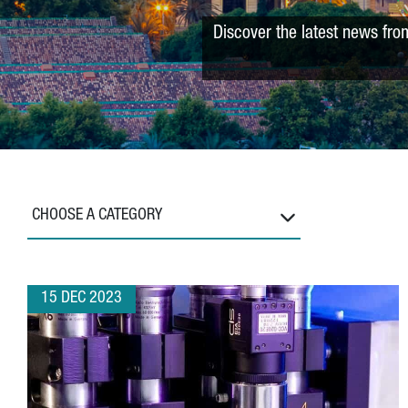
Discover the latest news fro
CHOOSE A CATEGORY
15 DEC 2023