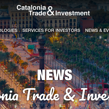
Catalonia Tra
ile
e channel
OLOGIES
SERVICES FOR INVESTORS
NEWS & E
NEWS
onia Trade & Inve