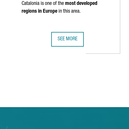
Catalonia is one of the
most developed
regions in Europe
in this area.
SEE MORE
N AS ONE OF EUROPE’S TOP FIVE MOST DIGITIZED REGIONS
HARVARD BUSINESS SCHOOL WILL ST
TAB to navigate.