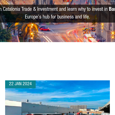
m Catalonia Trade & Investment and learn why to invest in
Ba
Europe's hub for business and life.
22 JAN 2024