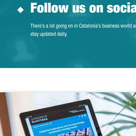
Follow us on soci
There’s a lot going on in Catalonia’s business world 
stay updated daily.