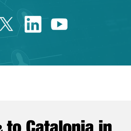
Twitter Catalonia Trade 
Linkedin Catalonia 
Youtube Catalo
e
to Catalonia in