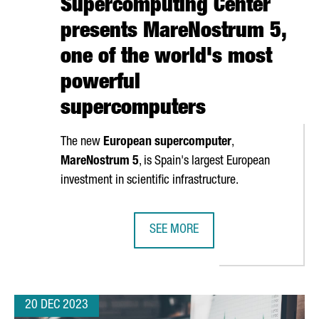
Supercomputing Center
presents MareNostrum 5,
one of the world's most
powerful
supercomputers
The new
European supercomputer
,
MareNostrum
5
, is Spain's largest European
investment in scientific infrastructure.
SEE MORE
GQINGRONG GARMENT WILL OPEN ITS FIRST OVERSEAS PRODUCTIO
BARCELONA SUPERCOMPUTING CEN
20 DEC 2023