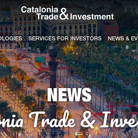
Catalonia Tra
ile
e channel
OLOGIES
SERVICES FOR INVESTORS
NEWS & E
NEWS
onia Trade & Inve