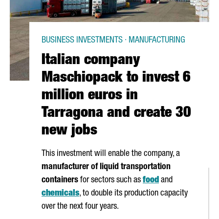
BUSINESS INVESTMENTS · MANUFACTURING
Italian company
Maschiopack to invest 6
million euros in
Tarragona and create 30
new jobs
This investment will enable the company, a
manufacturer of liquid transportation
containers
for sectors such as
food
and
chemicals
, to double its production capacity
over the next four years.