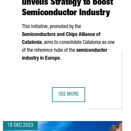
unveils Strategy to boost
Semiconductor Industry
This initiative, promoted by the
Semiconductors and Chips Alliance of
Catalonia
, aims to consolidate Catalonia as one
of the reference hubs of the
semiconductor
industry in Europe.
SEE MORE
N PLANT IN CATALONIA
TER PRESENTS MARENOSTRUM 5, ONE OF THE WORLD'S MOST P
CATALAN GOVERNMENT UNVEILS STR
18 DEC 2023