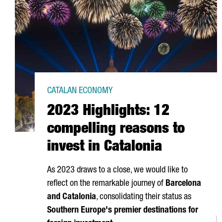
CATALAN ECONOMY
2023 Highlights: 12
compelling reasons to
invest in Catalonia
As 2023 draws to a close, we would like to
reflect on the remarkable journey of
Barcelona
and Catalonia
, consolidating their status as
Southern Europe's premier destinations for