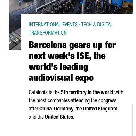
INTERNATIONAL EVENTS · TECH & DIGITAL
TRANSFORMATION
Barcelona gears up for
next week's ISE, the
world's leading
audiovisual expo
Catalonia is the
5th territory in the world
with
the most companies attending the congress,
after
China
,
Germany
, the
United Kingdom
,
and the
United States
.