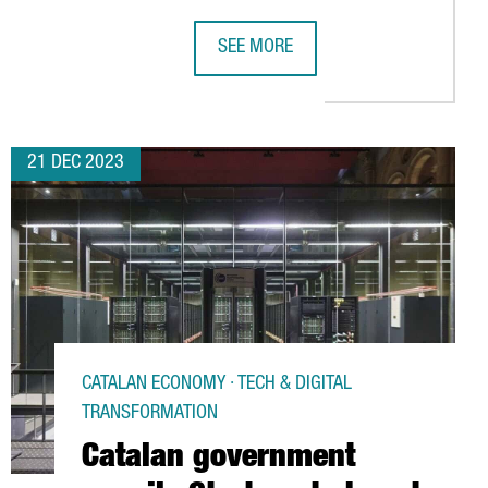
SEE MORE
 INVEST 6 MILLION EUROS IN TARRAGONA AND CREATE 30 NEW J
CATALAN GOVERNMENT LAUNCHES CH
21 DEC 2023
CATALAN ECONOMY · TECH & DIGITAL
TRANSFORMATION
Catalan government