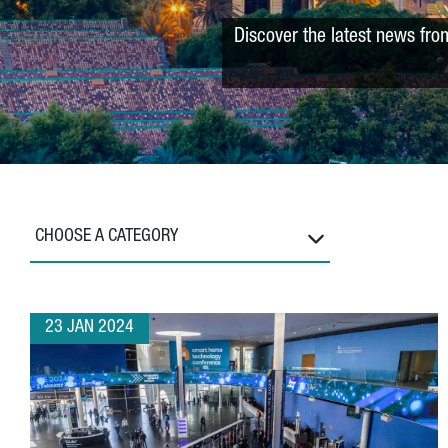
Discover the latest news fro
CHOOSE A CATEGORY
23 JAN 2024