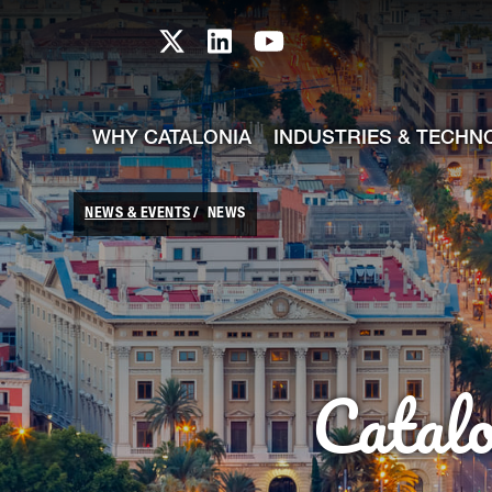
skip-to-content
Skip to Main Content
Catalonia TI X profile
Catalonia TI LinkedIn prof
Catalonia TI Youtub
WHY CATALONIA
INDUSTRIES & TECHN
NEWS & EVENTS
NEWS
Catal