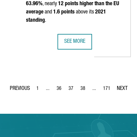
63.96%
, nearly
12 points higher than the EU
average
and
1.6 points
above its
2021
standing
.
SEE MORE
G REASONS TO INVEST IN CATALONIA
CATALONIA REAFFIRMS ITS POSITIO
1
...
36
37
38
...
171
Page
Intermediate Pages Use TAB to navigate.
Page
Page
Page
Intermediate Pages Use 
Page