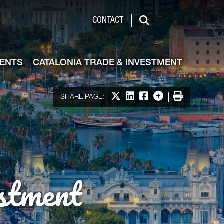
de & Investment
CONTACT
Search
VENTS
CATALONIA TRADE & INVESTMENT
Share on X
Share on LinkedIn
Share on Facebook
More options
Print
SHARE PAGE:
stment