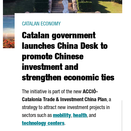
CATALAN ECONOMY
Catalan government
launches China Desk to
promote Chinese
investment and
strengthen economic ties
The initiative is part of the new
ACCIÓ
-
Catalonia Trade & Investment China Plan
, a
strategy to attract new investment projects in
sectors such as
mobility
,
health
, and
technology centers
.