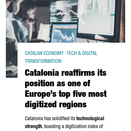
CATALAN ECONOMY · TECH & DIGITAL
TRANSFORMATION
Catalonia reaffirms its
position as one of
Europe’s top five most
digitized regions
Catalonia has solidified its
technological
strength
, boasting a digitization index of