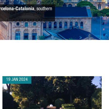
rcelona-Catalonia
, southern
19 JAN 2024