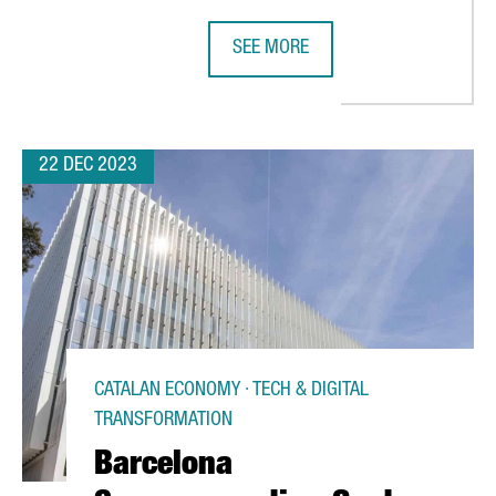
SEE MORE
EEK'S ISE, THE WORLD'S LEADING AUDIOVISUAL EXPO
ITALIAN COMPANY MASCHIOPACK TO
22 DEC 2023
CATALAN ECONOMY · TECH & DIGITAL
TRANSFORMATION
Barcelona