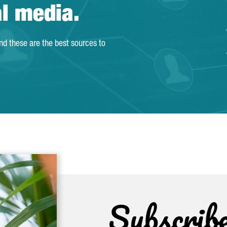
al media.
and these are the best sources to
Subscrib