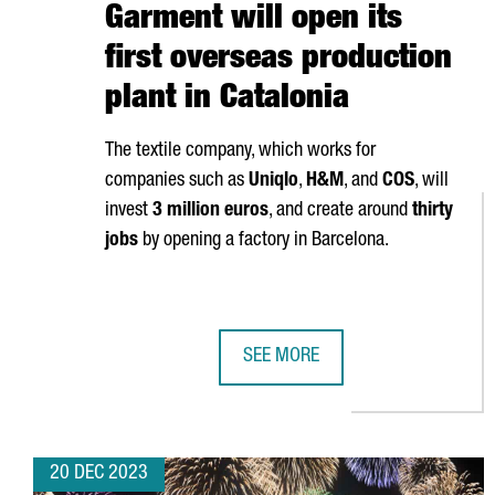
Garment will open its
first overseas production
plant in Catalonia
The textile company, which works for
companies such as
Uniqlo
,
H&M
, and
COS
, will
invest
3 million euros
, and create around
thirty
jobs
by opening a factory in Barcelona.
SEE MORE
CHINESE COMPANY SHANGHAI JIN
20 DEC 2023