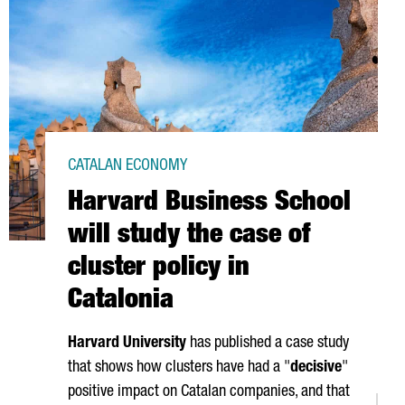
CATALAN ECONOMY
Harvard Business School
will study the case of
cluster policy in
Catalonia
Harvard University
has published a case study
that shows how clusters have had a "
decisive
"
positive impact on Catalan companies, and that