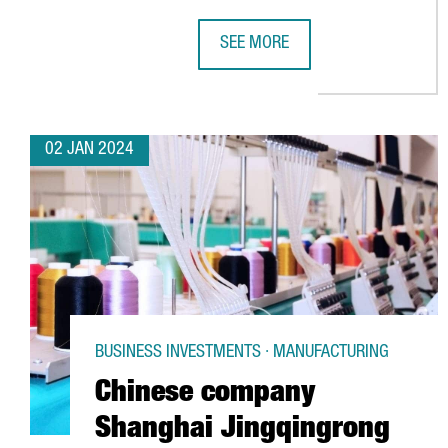
SEE MORE
BARCELONA GEARS UP FOR NEXT W
02 JAN 2024
BUSINESS INVESTMENTS · MANUFACTURING
Chinese company
Shanghai Jingqingrong