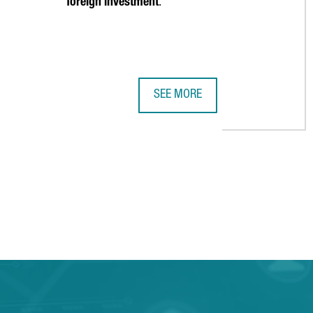
foreign investment
.
SEE MORE
2023 HIGHLIGHTS: 12 COMPELLIN