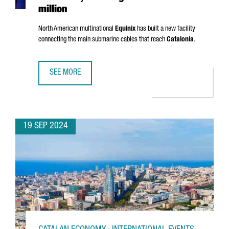
million
North American multinational
Equinix
has built a new facility
connecting the main submarine cables that reach
Catalonia
.
SEE MORE
EQUINIX OPENS A NEW DATA CENTER IN BARCELONA, INVES
19 SEP 2024