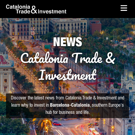
skip-to-content
Skip to Main Content
Catalonia Trade & Investment
Ope
NEWS
Catalonia Trade &
Investment
Discover the latest news from Catalonia Trade & Investment and
learn why to invest in
Barcelona-Catalonia
, southern Europe's
hub for business and life.