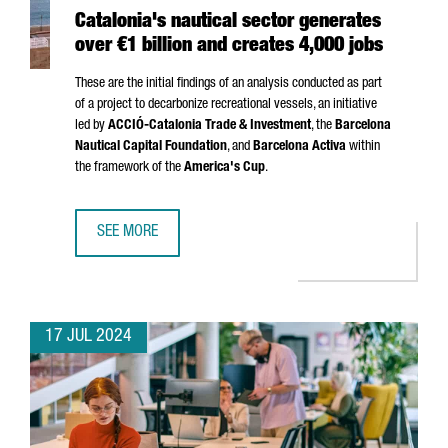
Catalonia's nautical sector generates
over €1 billion and creates 4,000 jobs
These are the initial findings of an analysis conducted as part
of a project to decarbonize recreational vessels, an initiative
led by
ACCIÓ
-Catalonia Trade & Investment
, the
Barcelona
Nautical Capital Foundation
, and
Barcelona Activa
within
the framework of the
America's Cup
.
SEE MORE
CATALONIA'S NAUTICAL SECTOR GENERATES OVER €1 BILL
17 JUL 2024