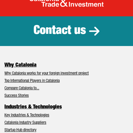
Catalonia Tr
Contact us
Why Catalonia
Why Catalonia works for your foreign investment project
Top International Players in Catalonia
Compare Catalonia to...
Success Stories
Industries & Technologies
Key Industries & Technologies
Catalonia Industry Suppliers
Startup Hub directory