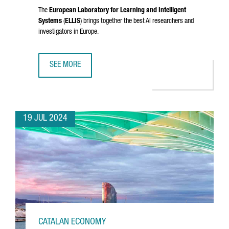
The
European Laboratory for Learning and Intelligent
Systems
(
ELLIS
) brings together the best AI researchers and
investigators in Europe.
SEE MORE
CATALONIA JOINS ELLIS, THE EUROPEAN NETWORK OF EXCE
19 JUL 2024
CATALAN ECONOMY