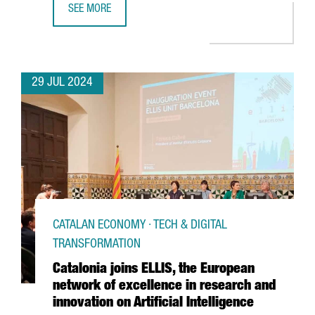
SEE MORE
THE CATALAN GOVERNMENT AND FC BARCELONA POSITION C
29 JUL 2024
CATALAN ECONOMY · TECH & DIGITAL
TRANSFORMATION
Catalonia joins ELLIS, the European
network of excellence in research and
innovation on Artificial Intelligence