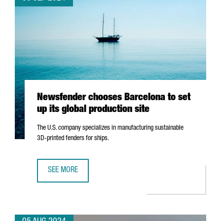
Newsfender chooses Barcelona to set
up its global production site
The U.S. company specializes in manufacturing sustainable
3D-printed fenders for ships.
SEE MORE
NEWSFENDER CHOOSES BARCELONA TO SET UP ITS GLOBA