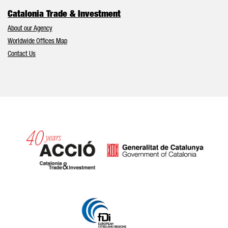
Catalonia Trade & Investment
About our Agency
Worldwide Offices Map
Contact Us
Catalonia and Barcelona