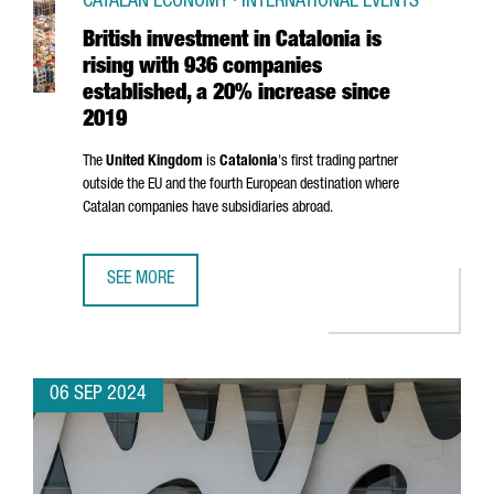
CATALAN ECONOMY · INTERNATIONAL EVENTS
British investment in Catalonia is
rising with 936 companies
established, a 20% increase since
2019
The
United Kingdom
is
Catalonia
's first trading partner
outside the EU and the fourth European destination where
Catalan companies have subsidiaries abroad.
SEE MORE
BRITISH INVESTMENT IN CATALONIA IS RISING WITH 936 
06 SEP 2024