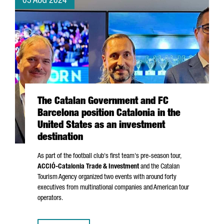
05 AUG 2024
The Catalan Government and FC
Barcelona position Catalonia in the
United States as an investment
destination
As part of the football club's first team's pre-season tour,
ACCIÓ
-Catalonia Trade & Investment
and the Catalan
Tourism Agency organized two events with around forty
executives from multinational companies and American tour
operators.