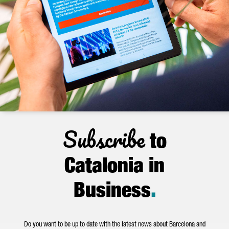
Subscribe
to
Catalonia in
Business
.
Do you want to be up to date with the latest news about Barcelona and