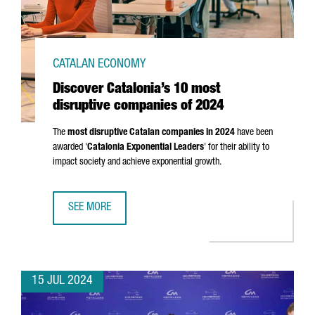
CATALAN ECONOMY
Discover Catalonia’s 10 most
disruptive companies of 2024
The
most disruptive Catalan companies in 2024
have been
awarded '
Catalonia Exponential Leaders
' for their ability to
impact society and achieve exponential growth.
SEE MORE
DISCOVER CATALONIA’S 10 MOST DISRUPTIVE COMPANIES 
15 JUL 2024