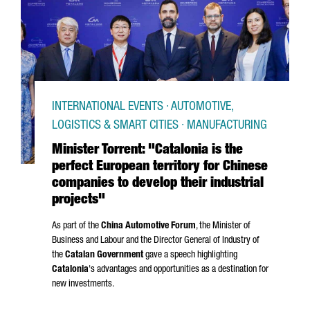
INTERNATIONAL EVENTS · AUTOMOTIVE,
LOGISTICS & SMART CITIES · MANUFACTURING
Minister Torrent: "Catalonia is the
perfect European territory for Chinese
companies to develop their industrial
projects"
As part of the
China Automotive Forum
, the Minister of
Business and Labour and the Director General of Industry of
the
Catalan Government
gave a speech highlighting
Catalonia
's advantages and opportunities as a destination for
new investments.