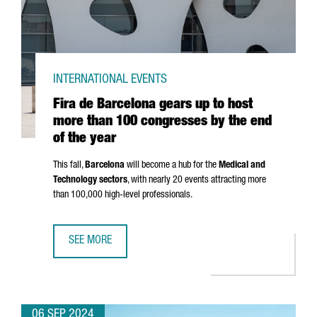
INTERNATIONAL EVENTS
Fira de Barcelona gears up to host
more than 100 congresses by the end
of the year
This fall,
Barcelona
will become a hub for the
Medical and
Technology sectors
, with nearly 20 events attracting more
than 100,000 high-level professionals.
SEE MORE
FIRA DE BARCELONA GEARS UP TO HOST MORE THAN 100 
06 SEP 2024