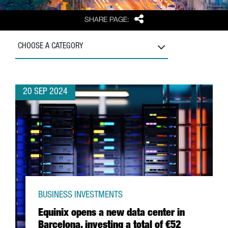
Share
SHARE PAGE:
CHOOSE A CATEGORY
20 SEP 2024
BUSINESS INVESTMENTS
Equinix opens a new data center in
Barcelona, investing a total of €52