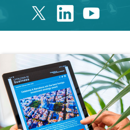
Twitter Catalonia 
Linkedin Cata
Youtube 