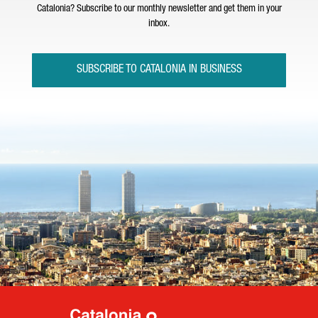
Catalonia? Subscribe to our monthly newsletter and get them in your
inbox.
SUBSCRIBE TO CATALONIA IN BUSINESS