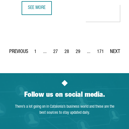
SEE MORE
MINISTER TORRENT: "CATALONIA IS THE PERFECT EUROPEA
1
...
27
28
29
...
171
Page
Intermediate Pages Use TAB to navigate.
Page
Page
Page
Intermediate Pages Use 
Page
Follow us on social media.
There’s a lot going on in Catalonia’s business world and these are the
best sources to stay updated daily.