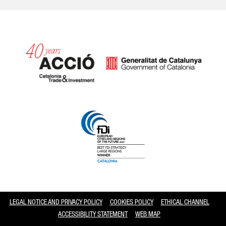
Catalonia and Barcelona
LEGAL NOTICE AND PRIVACY POLICY
COOKIES POLICY
ETHICAL CHANNEL
ACCESSIBILITY STATEMENT
WEB MAP