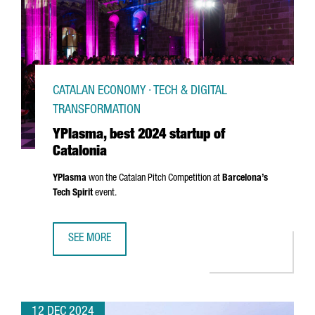
CATALAN ECONOMY · TECH & DIGITAL
TRANSFORMATION
YPlasma, best 2024 startup of
Catalonia
YPlasma
won the Catalan Pitch Competition at
Barcelona’s
Tech Spirit
event.
SEE MORE
YPLASMA, BEST 2024 STARTUP OF CATALONIA
12 DEC 2024