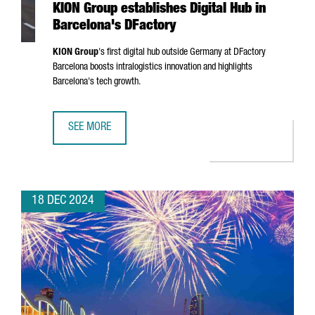
KION Group establishes Digital Hub in
Barcelona's DFactory
KION Group
's first digital hub outside Germany at DFactory
Barcelona boosts intralogistics innovation and highlights
Barcelona's tech growth.
SEE MORE
KION GROUP ESTABLISHES DIGITAL HUB IN BARCELONA'S 
18 DEC 2024