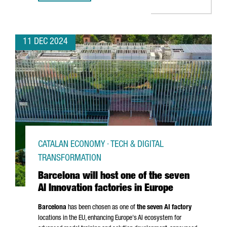
11 DEC 2024
CATALAN ECONOMY · TECH & DIGITAL
TRANSFORMATION
Barcelona will host one of the seven
AI Innovation factories in Europe
Barcelona
has been chosen as one of
the seven AI factory
locations in the EU, enhancing Europe's AI ecosystem for