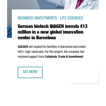
BUSINESS INVESTMENTS · LIFE SCIENCES
German biotech QIAGEN invests €13
million in a new global innovation
center in Barcelona
QIAGEN
will expand its facilities in Barcelona and create
400+ high-value jobs. For this project, the company has
received support from
Catalonia Trade & Investment
.
SEE MORE
GERMAN BIOTECH QIAGEN INVESTS €13 MILLION IN A NEW