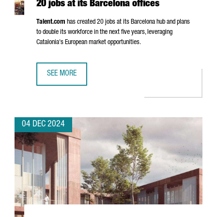
20 jobs at its Barcelona offices
Talent.com
has created 20 jobs at its Barcelona hub and plans
to double its workforce in the next five years, leveraging
Catalonia's European market opportunities.
SEE MORE
CANADIAN COMPANY TALENT.COM CREATES 20 JOBS AT IT
04 DEC 2024