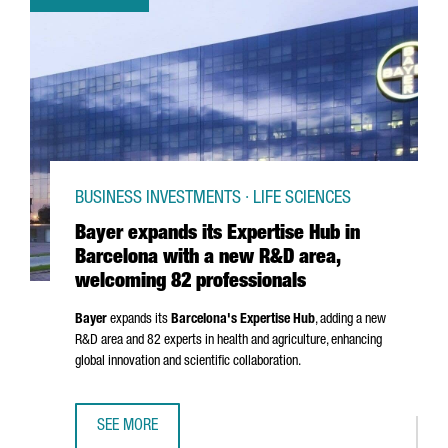
BUSINESS INVESTMENTS · LIFE SCIENCES
Bayer expands its Expertise Hub in
Barcelona with a new R&D area,
welcoming 82 professionals
Bayer
expands its
Barcelona's Expertise Hub
, adding a new
R&D area and 82 experts in health and agriculture, enhancing
global innovation and scientific collaboration.
SEE MORE
BAYER EXPANDS ITS EXPERTISE HUB IN BARCELONA WITH