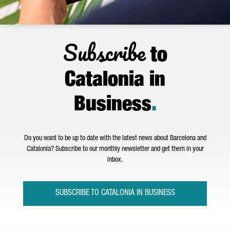
Subscribe
to
Catalonia in
Business
.
Do you want to be up to date with the latest news about Barcelona and
Catalonia? Subscribe to our monthly newsletter and get them in your
inbox.
SUBSCRIBE TO CATALONIA IN BUSINESS