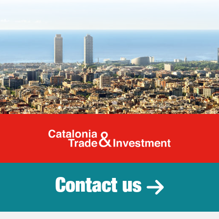
Catalonia Tr
Contact us