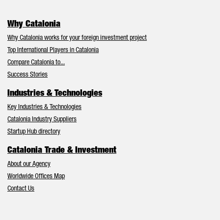
Why Catalonia
Why Catalonia works for your foreign investment project
Top International Players in Catalonia
Compare Catalonia to...
Success Stories
Industries & Technologies
Key Industries & Technologies
Catalonia Industry Suppliers
Startup Hub directory
Catalonia Trade & Investment
About our Agency
Worldwide Offices Map
Contact Us