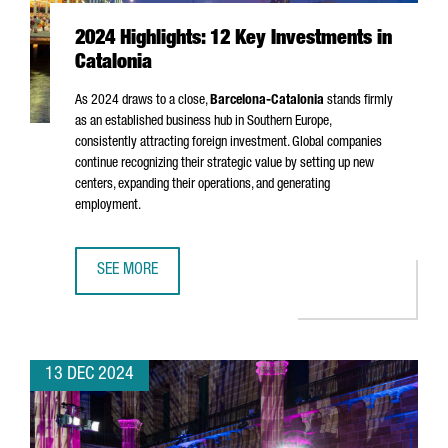
2024 Highlights: 12 Key Investments in
Catalonia
As 2024 draws to a close,
Barcelona-Catalonia
stands firmly
as an established business hub in Southern Europe,
consistently attracting foreign investment. Global companies
continue recognizing their strategic value by setting up new
centers, expanding their operations, and generating
employment.
SEE MORE
2024 HIGHLIGHTS: 12 KEY INVESTMENTS IN CATALONIA
13 DEC 2024