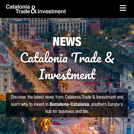
skip-to-content
Skip to Main Content
Catalonia Trade & Investment
Ope
NEWS
Catalonia Trade &
Investment
Discover the latest news from Catalonia Trade & Investment and
learn why to invest in
Barcelona-Catalonia
, southern Europe's
hub for business and life.