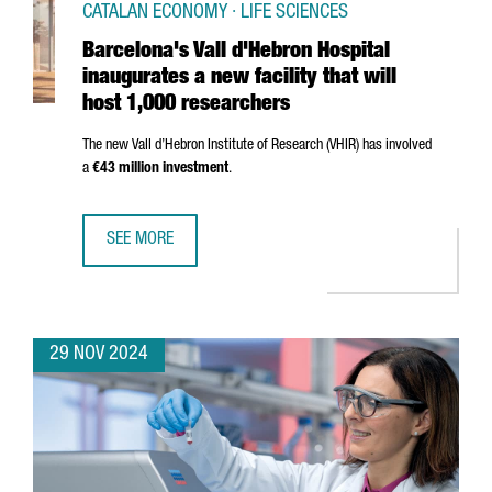
CATALAN ECONOMY · LIFE SCIENCES
Barcelona's Vall d'Hebron Hospital
inaugurates a new facility that will
host 1,000 researchers
The new
Vall d’Hebron
Institute of Research (VHIR) has involved
a
€43 million investment
.
SEE MORE
BARCELONA'S VALL D'HEBRON HOSPITAL INAUGURATES A N
29 NOV 2024