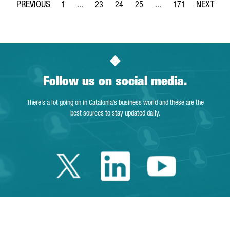
1
...
23
24
25
...
171
Page
Intermediate Pages Use TAB to navigate.
Page
Page
Page
Intermediate Pages Use 
Page
Follow us on social media.
There’s a lot going on in Catalonia’s business world and these are the
best sources to stay updated daily.
Twitter Catalonia 
Linkedin Cata
Youtube 