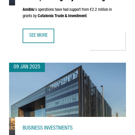
Amiblu
's operations have had support from €2.2 million in
grants by
Catalonia Trade & Investment
.
SEE MORE
AUSTRIAN COMPANY AMIBLU INVESTS €4.2 MILLION, CREA
09 JAN 2025
BUSINESS INVESTMENTS