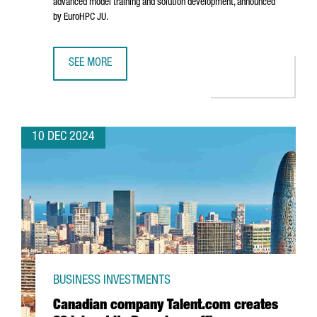
advanced model training and solution development, announced
by EuroHPC JU.
SEE MORE
BARCELONA WILL HOST ONE OF THE SEVEN AI INNOVATION 
10 DEC 2024
BUSINESS INVESTMENTS
Canadian company Talent.com creates