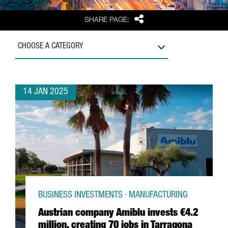
Share
SHARE PAGE:
CHOOSE A CATEGORY
14 JAN 2025
BUSINESS INVESTMENTS · MANUFACTURING
Austrian company Amiblu invests €4.2
million, creating 70 jobs in Tarragona