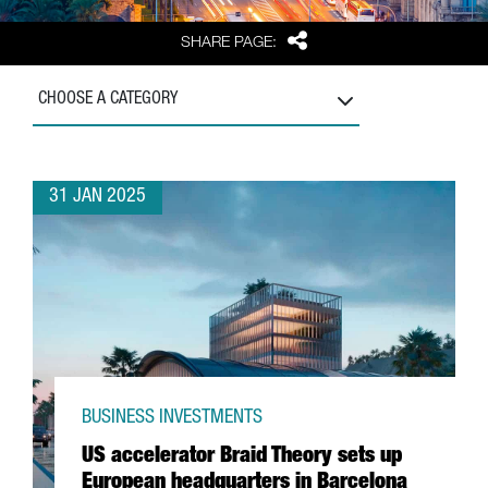
Share
SHARE PAGE:
CHOOSE A CATEGORY
31 JAN 2025
BUSINESS INVESTMENTS
US accelerator Braid Theory sets up
European headquarters in Barcelona