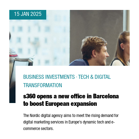
15 JAN 2025
BUSINESS INVESTMENTS · TECH & DIGITAL
TRANSFORMATION
s360 opens a new office in Barcelona
to boost European expansion
The Nordic digital agency aims to meet the rising demand for
digital marketing services in Europe's dynamic tech and e-
commerce sectors.