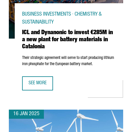
BUSINESS INVESTMENTS · CHEMISTRY &
SUSTAINABILITY
ICL and Dynanonic to invest €285M in
a new plant for battery materials in
Catalonia
Their strategic agreement will serve to start producing lithium
iron phosphate for the European battery market.
SEE MORE
ICL AND DYNANONIC TO INVEST €285M IN A NEW PLANT F
16 JAN 2025