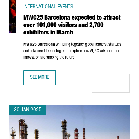
INTERNATIONAL EVENTS
MWC25 Barcelona expected to attract
over 101,000 visitors and 2,700
exhibitors in March
MWC25 Barcelona
will bring together global leaders, startups,
and advanced technologies to explore how AI, 5G Advance, and
innovation are shaping the future.
SEE MORE
MWC25 BARCELONA EXPECTED TO ATTRACT OVER 101,000 
30 JAN 2025