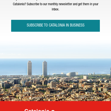
Catalonia? Subscribe to our monthly newsletter and get them in your
inbox.
SUBSCRIBE TO CATALONIA IN BUSINESS