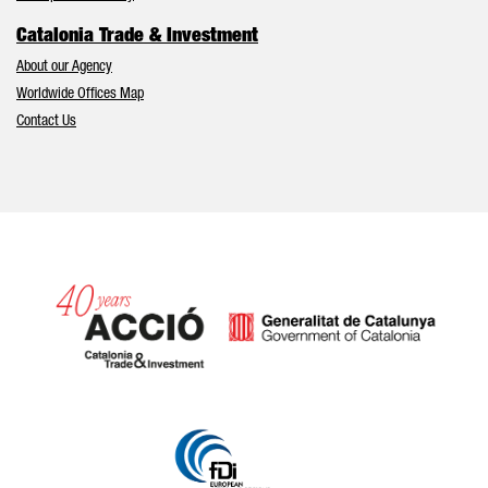
Catalonia Trade & Investment
About our Agency
Worldwide Offices Map
Contact Us
Catalonia and Barcelona