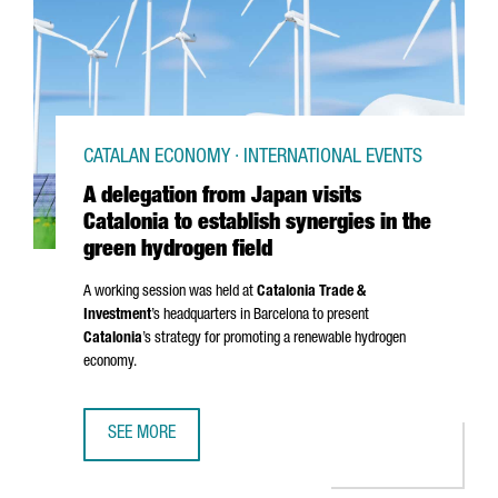
CATALAN ECONOMY · INTERNATIONAL EVENTS
A delegation from Japan visits
Catalonia to establish synergies in the
green hydrogen field
A working session was held at
Catalonia Trade &
Investment
’s headquarters in Barcelona to present
Catalonia
’s strategy for promoting a renewable hydrogen
economy.
SEE MORE
A DELEGATION FROM JAPAN VISITS CATALONIA TO ESTABLI