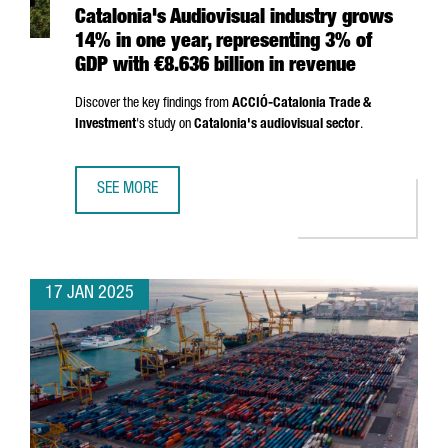
Catalonia's Audiovisual industry grows
14% in one year, representing 3% of
GDP with €8.636 billion in revenue
Discover the key findings from
ACCIÓ
-Catalonia Trade &
Investment
's study on
Catalonia's audiovisual sector
.
SEE MORE
CATALONIA'S AUDIOVISUAL INDUSTRY GROWS 14% IN ONE 
17 JAN 2025