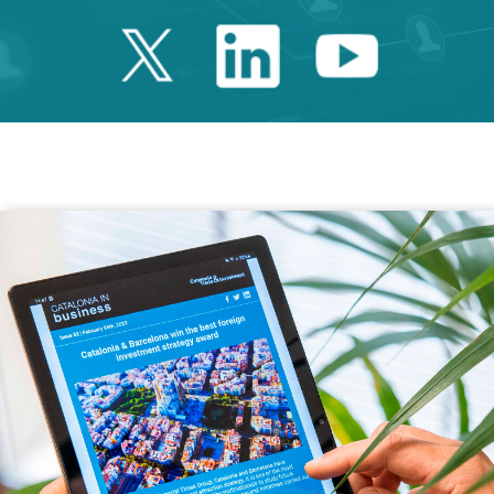
Twitter Catalonia 
Linkedin Cata
Youtube 