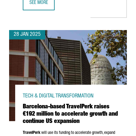
SEE MORE
TOP TRENDS TO WATCH AT BARCELONA’S ISE 2025
28 JAN 2025
TECH & DIGITAL TRANSFORMATION
Barcelona-based TravelPerk raises
€192 million to accelerate growth and
continue US expansion
TravelPerk
will use its funding to accelerate growth, expand