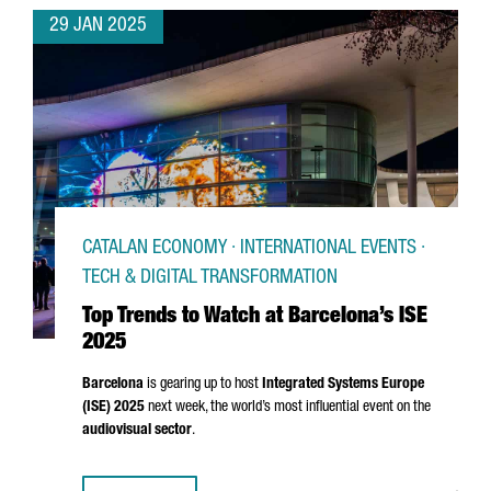
29 JAN 2025
CATALAN ECONOMY · INTERNATIONAL EVENTS ·
TECH & DIGITAL TRANSFORMATION
Top Trends to Watch at Barcelona’s ISE
2025
Barcelona
is gearing up to host
Integrated Systems Europe
(ISE) 2025
next week, the world’s most influential event on the
audiovisual sector
.