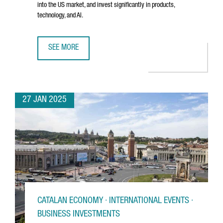
into the US market, and invest significantly in products,
technology, and AI.
SEE MORE
BARCELONA-BASED TRAVELPERK RAISES €192 MILLION T
27 JAN 2025
CATALAN ECONOMY · INTERNATIONAL EVENTS ·
BUSINESS INVESTMENTS