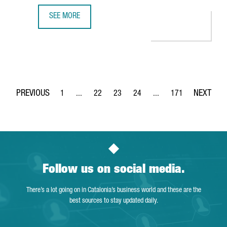
SEE MORE
S360 OPENS A NEW OFFICE IN BARCELONA TO BOOST EU
1
...
22
23
24
...
171
Page
Intermediate Pages Use TAB to navigate.
Page
Page
Page
Intermediate Pages Use 
Page
Follow us on social media.
There’s a lot going on in Catalonia’s business world and these are the
best sources to stay updated daily.