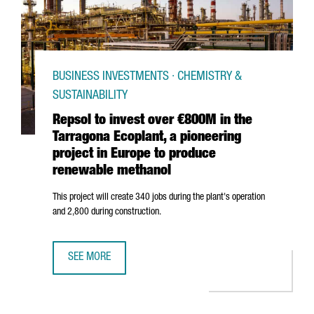
BUSINESS INVESTMENTS · CHEMISTRY &
SUSTAINABILITY
Repsol to invest over €800M in the
Tarragona Ecoplant, a pioneering
project in Europe to produce
renewable methanol
This project will create 340 jobs during the plant's operation
and 2,800 during construction.
SEE MORE
REPSOL TO INVEST OVER €800M IN THE TARRAGONA ECOP