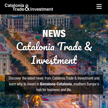
skip-to-content
Skip to Main Content
Catalonia Trade & Investment
Ope
NEWS
Catalonia Trade &
Investment
Discover the latest news from Catalonia Trade & Investment and
learn why to invest in
Barcelona-Catalonia
, southern Europe's
hub for business and life.