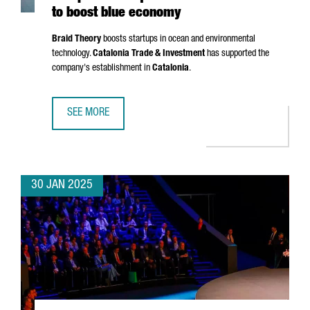
to boost blue economy
Braid Theory
boosts startups in ocean and environmental
technology.
Catalonia Trade & Investment
has supported the
company's establishment in
Catalonia
.
SEE MORE
US ACCELERATOR BRAID THEORY SETS UP EUROPEAN HEA
30 JAN 2025