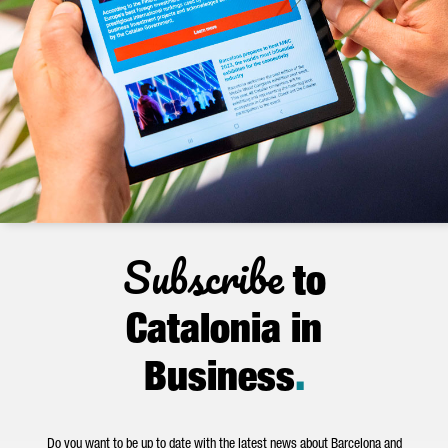
Subscribe
to
Catalonia in
Business
.
Do you want to be up to date with the latest news about Barcelona and