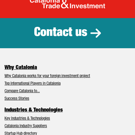
Catalonia Tr
Contact us
Why Catalonia
Why Catalonia works for your foreign investment project
Top International Players in Catalonia
Compare Catalonia to...
Success Stories
Industries & Technologies
Key Industries & Technologies
Catalonia Industry Suppliers
Startup Hub directory