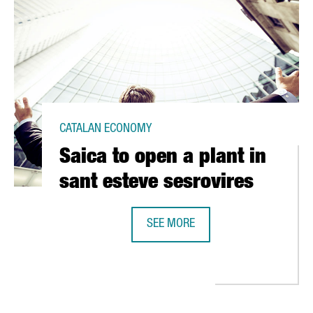
CATALAN ECONOMY
Saica to open a plant in
sant esteve sesrovires
SEE MORE
SAICA TO OPEN A PLANT IN SANT E
 EUR 10 MILLION IN SEVEN CITIES