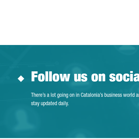
Follow us on soci
There’s a lot going on in Catalonia’s business world 
stay updated daily.