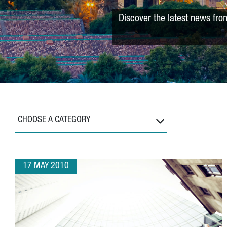
Discover the latest news fro
CHOOSE A CATEGORY
17 MAY 2010