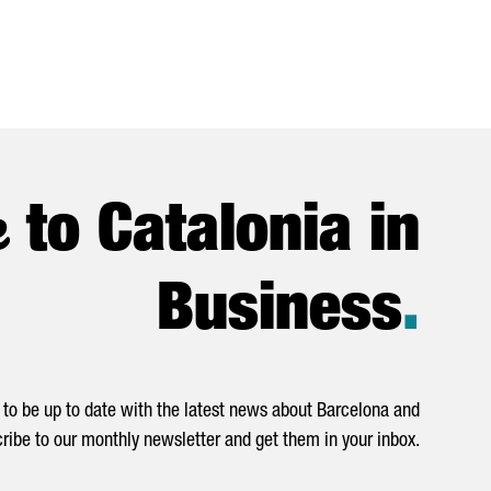
e
to Catalonia in
Business
.
to be up to date with the latest news about Barcelona and
ribe to our monthly newsletter and get them in your inbox.