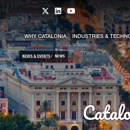
skip-to-content
Skip to Main Content
Catalonia TI X profile
Catalonia TI LinkedIn prof
Catalonia TI Youtub
WHY CATALONIA
INDUSTRIES & TECHN
NEWS & EVENTS
NEWS
Catal