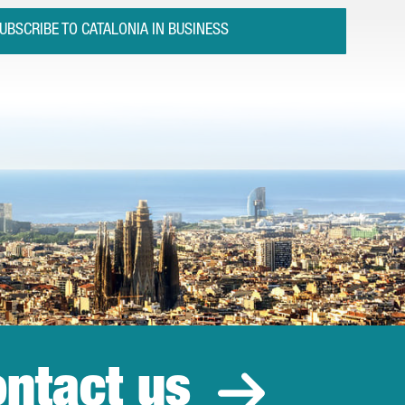
UBSCRIBE TO CATALONIA IN BUSINESS
ntact us