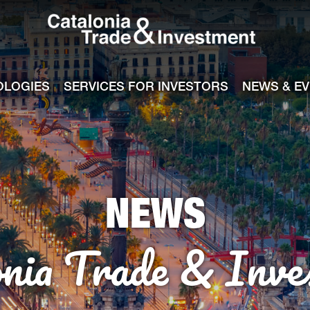
Catalonia Tra
ile
e channel
OLOGIES
SERVICES FOR INVESTORS
NEWS & E
NEWS
onia Trade & Inve