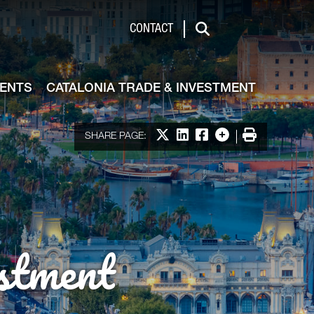
de & Investment
CONTACT
Search
VENTS
CATALONIA TRADE & INVESTMENT
Share on X
Share on LinkedIn
Share on Facebook
More options
Print
SHARE PAGE:
stment