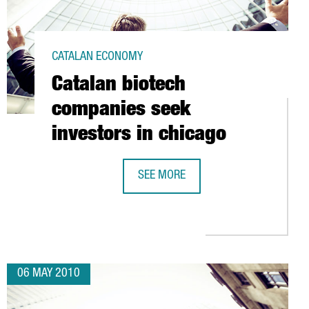
CATALAN ECONOMY
Catalan biotech
companies seek
investors in chicago
SEE MORE
 TECHNOLOGY ALLIANCE (ATC)
CATALAN BIOTECH COMPANIES SEEK 
06 MAY 2010