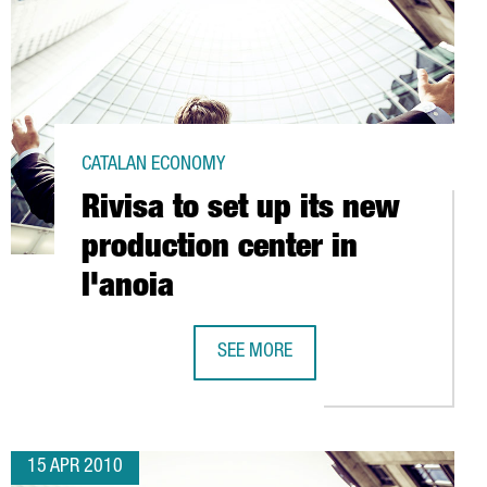
CATALAN ECONOMY
Rivisa to set up its new
production center in
l'anoia
SEE MORE
RNATIONAL PROMOTION CAMPAIGN
RIVISA TO SET UP ITS NEW PRODUCTI
15 APR 2010