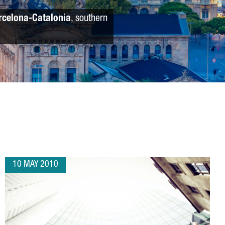
rcelona-Catalonia
, southern
10 MAY 2010