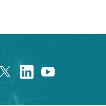
e TAB to navigate.
Twitter Catalonia Trade 
Linkedin Catalonia 
Youtube Catalo