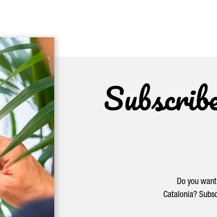
Subscrib
Do you want 
Catalonia? Subsc