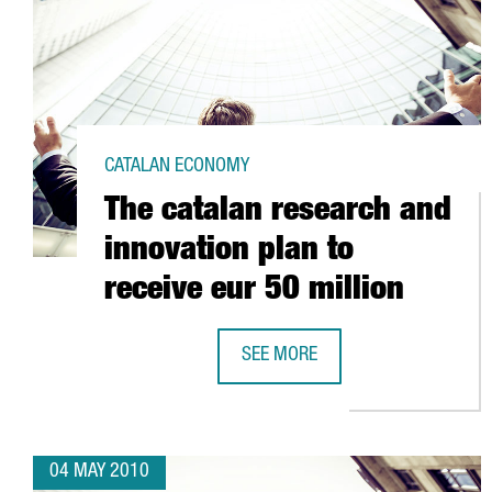
CATALAN ECONOMY
The catalan research and
innovation plan to
receive eur 50 million
SEE MORE
THE CATALAN RESEARCH AND INNO
04 MAY 2010