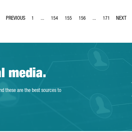
1
...
154
155
156
...
171
Page
Intermediate Pages Use TAB to navigate.
Page
Page
Page
Intermediate Pages Us
Page
al media.
and these are the best sources to