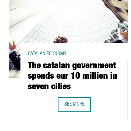
CATALAN ECONOMY
The catalan government
spends eur 10 million in
seven cities
SEE MORE
THE CATALAN GOVERNMENT SPENDS