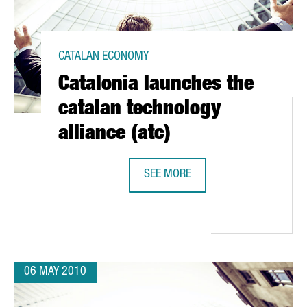
CATALAN ECONOMY
Catalonia launches the
catalan technology
alliance (atc)
SEE MORE
CATALONIA LAUNCHES THE CATALAN
". CONFERENCE AT CEIBS SHANGAI, 29TH MAY 2010
06 MAY 2010