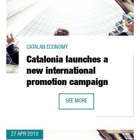
CATALAN ECONOMY
Catalonia launches a
new international
promotion campaign
SEE MORE
VATION PLAN TO RECEIVE EUR 50 MILLION
CATALONIA LAUNCHES A NEW INTE
27 APR 2010