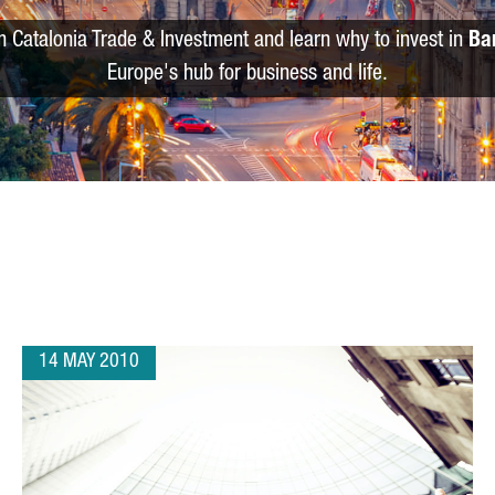
m Catalonia Trade & Investment and learn why to invest in
Ba
Europe's hub for business and life.
14 MAY 2010