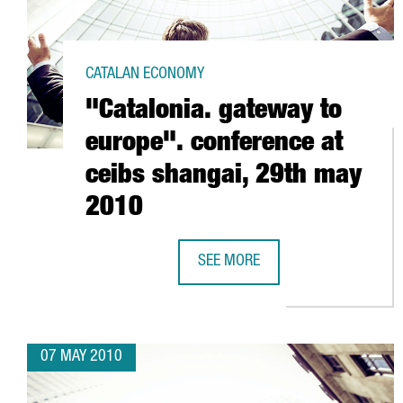
CATALAN ECONOMY
"Catalonia. gateway to
europe". conference at
ceibs shangai, 29th may
2010
SEE MORE
"CATALONIA. GATEWAY TO EUROPE
07 MAY 2010