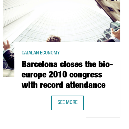
CATALAN ECONOMY
Barcelona closes the bio-
europe 2010 congress
with record attendance
STEVE SESROVIRES
SEE MORE
BARCELONA CLOSES THE BIO-EUROP