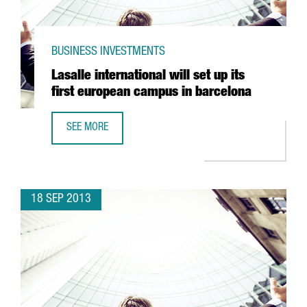
BUSINESS INVESTMENTS
Lasalle international will set up its
first european campus in barcelona
SEE MORE
LASALLE INTERNATIONAL WILL SET UP ITS FIRST EUROPE
18 SEP 2013