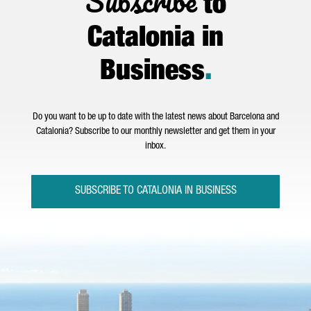
Subscribe
to
Catalonia in
Business
.
Do you want to be up to date with the latest news about Barcelona and
Catalonia? Subscribe to our monthly newsletter and get them in your
inbox.
SUBSCRIBE TO CATALONIA IN BUSINESS