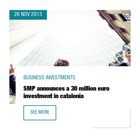
26 NOV 2013
BUSINESS INVESTMENTS
SMP announces a 30 million euro
investment in catalonia
SEE MORE
SMP ANNOUNCES A 30 MILLION EURO INVESTMENT IN CAT