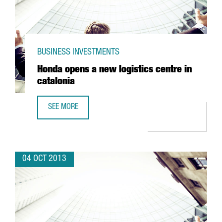
BUSINESS INVESTMENTS
Honda opens a new logistics centre in
catalonia
SEE MORE
HONDA OPENS A NEW LOGISTICS CENTRE IN CATALONIA
04 OCT 2013