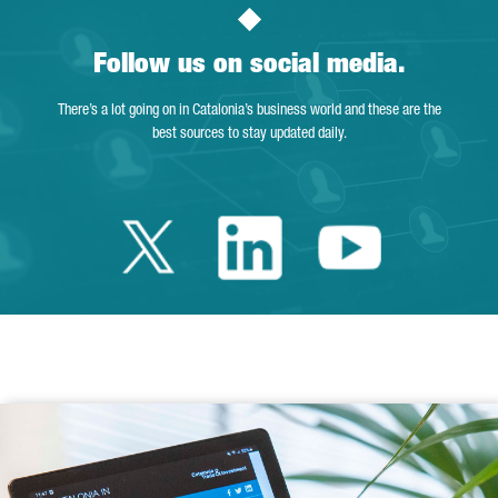
Follow us on social media.
There’s a lot going on in Catalonia’s business world and these are the
best sources to stay updated daily.
Twitter Catalonia 
Linkedin Cata
Youtube 