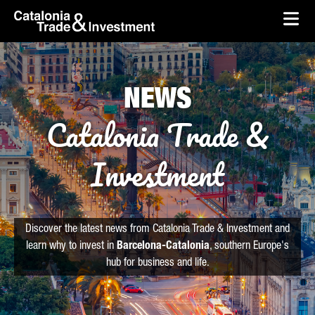
skip-to-content
Skip to Main Content
Catalonia Trade & Investment
Ope
NEWS
Catalonia Trade &
Investment
Discover the latest news from Catalonia Trade & Investment and
learn why to invest in
Barcelona-Catalonia
, southern Europe's
hub for business and life.