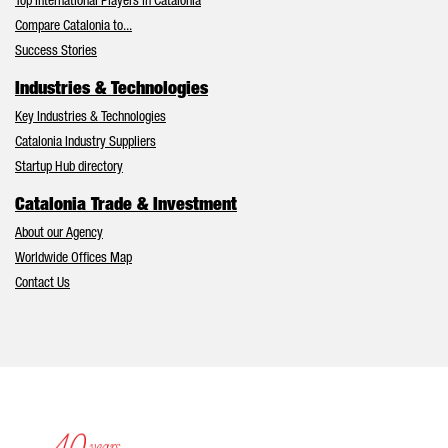
Top International Players in Catalonia
Compare Catalonia to...
Success Stories
Industries & Technologies
Key Industries & Technologies
Catalonia Industry Suppliers
Startup Hub directory
Catalonia Trade & Investment
About our Agency
Worldwide Offices Map
Contact Us