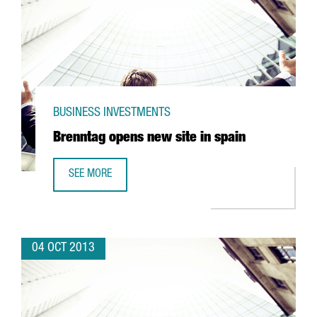
BUSINESS INVESTMENTS
Brenntag opens new site in spain
SEE MORE
BRENNTAG OPENS NEW SITE IN SPAIN
04 OCT 2013