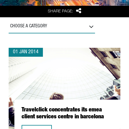
Share
SHARE PAGE:
CHOOSE A CATEGORY
01 JAN 2014
Travelclick concentrates its emea
client services centre in barcelona