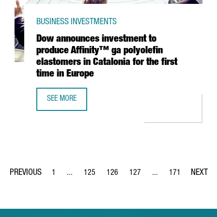
BUSINESS INVESTMENTS
Dow announces investment to
produce Affinity™ ga polyolefin
elastomers in Catalonia for the first
time in Europe
SEE MORE
DOW ANNOUNCES INVESTMENT TO PRODUCE AFFINITY™ GA 
1
...
125
126
127
...
171
Page
Intermediate Pages Use TAB to navigate.
Page
Page
Page
Intermediate Pages Us
Page