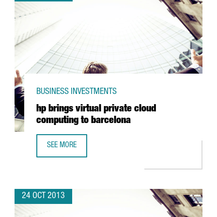
BUSINESS INVESTMENTS
hp brings virtual private cloud
computing to barcelona
SEE MORE
HP BRINGS VIRTUAL PRIVATE CLOUD COMPUTING TO BARC
24 OCT 2013