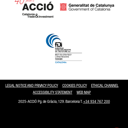
Catalonia and Barcelona
LEGAL NOTICE AND PRIVACY POLICY
COOKIES POLICY
ETHICAL CHANNEL
ACCESSIBILITY STATEMENT
WEB MAP
2025-ACCIÓ Pg. de Gràcia, 129. Barcelona T.
+34 934 767 200