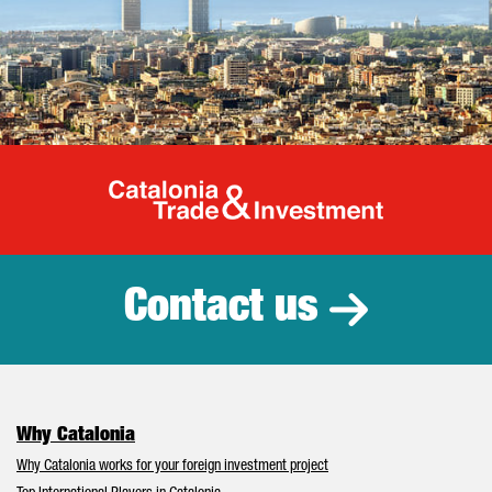
Catalonia Tr
Contact us
Why Catalonia
Why Catalonia works for your foreign investment project