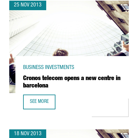
25 NOV 2013
BUSINESS INVESTMENTS
Cronos telecom opens a new centre in
barcelona
SEE MORE
CRONOS TELECOM OPENS A NEW CENTRE IN BARCELONA
18 NOV 2013