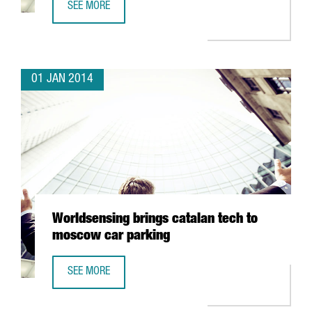
SEE MORE
TRAVELCLICK CONCENTRATES ITS EMEA CLIENT SERVICES 
01 JAN 2014
Worldsensing brings catalan tech to
moscow car parking
SEE MORE
WORLDSENSING BRINGS CATALAN TECH TO MOSCOW CAR 