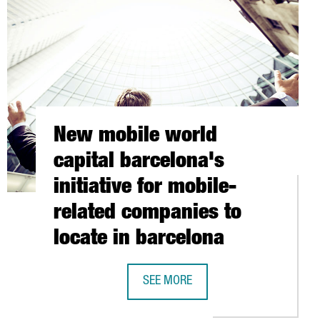
New mobile world
capital barcelona's
initiative for mobile-
related companies to
locate in barcelona
SEE MORE
R, BELONGING TO THE FRENCH GROUPE 3SI IS NOW FULLY OPERA
NEW MOBILE WORLD CAPITAL BARCEL