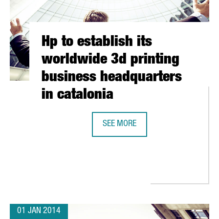
Hp to establish its
worldwide 3d printing
business headquarters
in catalonia
SEE MORE
RATIONS IN BARCELONA WITH A MOBILE APP DEVELOPMENT CENT
HP TO ESTABLISH ITS WORLDWIDE 
01 JAN 2014