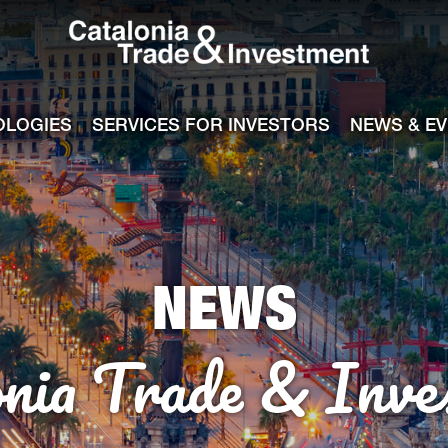
Catalonia Tra
ile
e channel
OLOGIES
SERVICES FOR INVESTORS
NEWS & E
NEWS
onia Trade & Inve