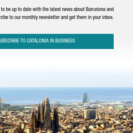
to be up to date with the latest news about Barcelona and
ribe to our monthly newsletter and get them in your inbox.
UBSCRIBE TO CATALONIA IN BUSINESS