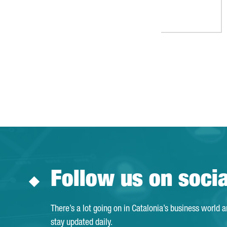
Follow us on soci
There’s a lot going on in Catalonia’s business world 
stay updated daily.