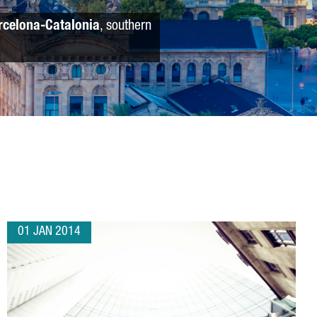
rcelona-Catalonia
, southern
01 JAN 2014