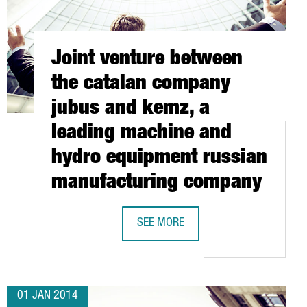
Joint venture between
the catalan company
jubus and kemz, a
leading machine and
hydro equipment russian
manufacturing company
RE
3D PRINTING BUSINESS HEADQUARTERS IN CATALONIA
SEE MORE
JOINT VENTURE BETWEEN THE CATA
01 JAN 2014