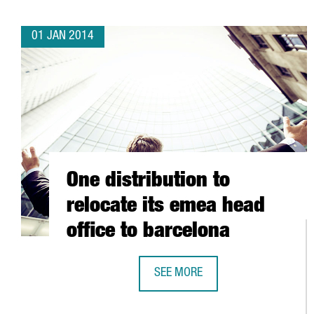
01 JAN 2014
One distribution to
relocate its emea head
office to barcelona
SEE MORE
ONE DISTRIBUTION TO RELOCATE 