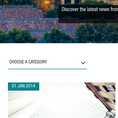
Discover the latest news fro
CHOOSE A CATEGORY
01 JAN 2014