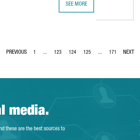
SEE MORE
PANASONIC AND BARCELONA BASED
1
...
123
124
125
...
171
Page
Intermediate Pages Use TAB to navigate.
Page
Page
Page
Intermediate Pages Us
Page
al media.
and these are the best sources to