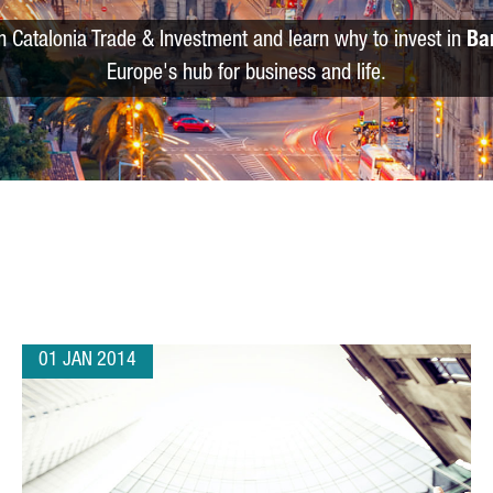
m Catalonia Trade & Investment and learn why to invest in
Ba
Europe's hub for business and life.
01 JAN 2014