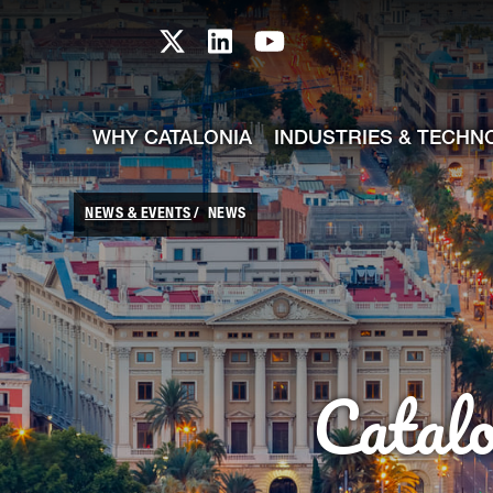
skip-to-content
Skip to Main Content
Catalonia TI X profile
Catalonia TI LinkedIn prof
Catalonia TI Youtub
WHY CATALONIA
INDUSTRIES & TECHN
NEWS & EVENTS
NEWS
Catal