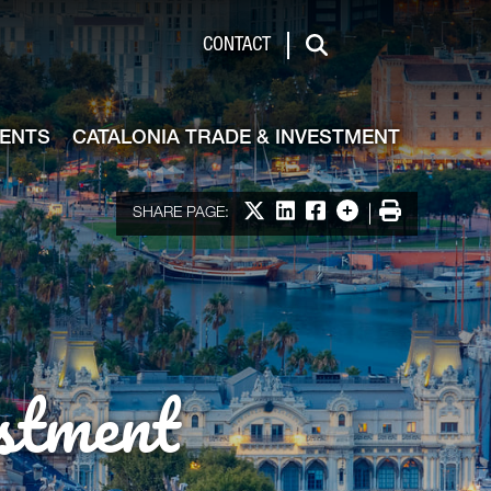
de & Investment
CONTACT
Search
VENTS
CATALONIA TRADE & INVESTMENT
Share on X
Share on LinkedIn
Share on Facebook
More options
Print
SHARE PAGE:
stment