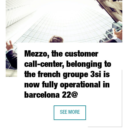
Mezzo, the customer
call-center, belonging to
the french groupe 3si is
now fully operational in
barcelona 22@
 COMPANY EXECUS AS ITS LEAD EUROPEAN PARTNER.
SEE MORE
MEZZO, THE CUSTOMER CALL-CENTE