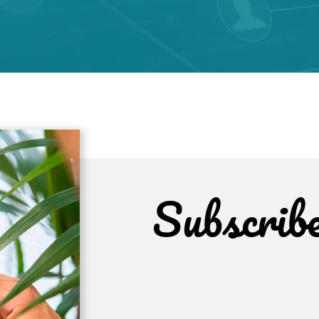
Subscrib