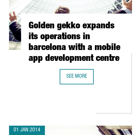
Golden gekko expands
its operations in
barcelona with a mobile
app development centre
SEE MORE
GOLDEN GEKKO EXPANDS ITS OPE
01 JAN 2014