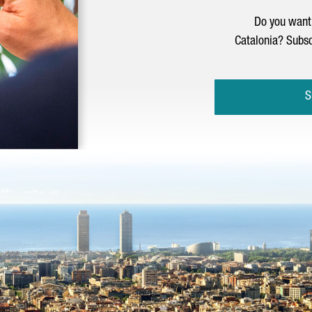
Do you want 
Catalonia? Subsc
S