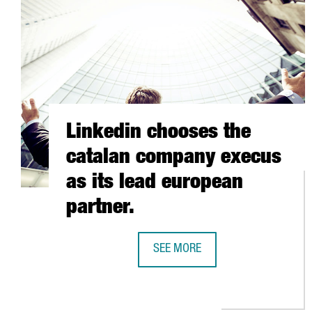
Linkedin chooses the
catalan company execus
as its lead european
partner.
SEE MORE
LINKEDIN CHOOSES THE CATALAN