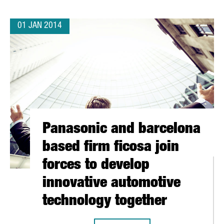
01 JAN 2014
Panasonic and barcelona
based firm ficosa join
forces to develop
innovative automotive
technology together
ITS EMEA HEAD OFFICE TO BARCELONA