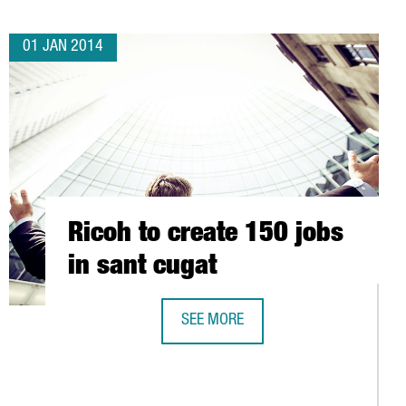
01 JAN 2014
Ricoh to create 150 jobs
in sant cugat
SEE MORE
RICOH TO CREATE 150 JOBS IN SANT