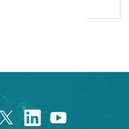
 FIRM FICOSA JOIN FORCES TO DEVELOP INNOVATIVE AUTOMOTIV
e TAB to navigate.
Twitter Catalonia Trade 
Linkedin Catalonia 
Youtube Catalo