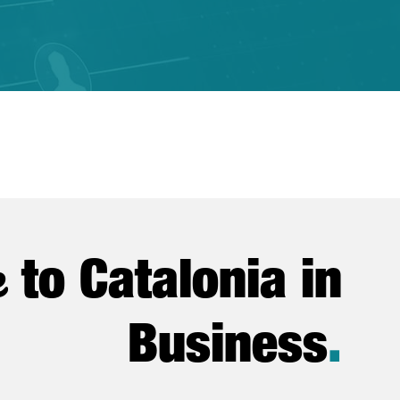
e
to Catalonia in
Business
.