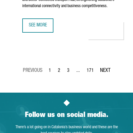
and better-connected transport hub, strengthening Catalonia's
international connectivity and business competitiveness.
SEE MORE
BARCELONA AIRPORT TO INVEST €153 MILLION IN TERMIN
1
2
3
...
171
Page
Page
Page
Intermediate Pages Use TAB to 
Page
Follow us on social media.
There’s a lot going on in Catalonia’s business world and these are the