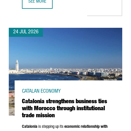
SEE MORE
CATALONIA BOOSTS TRADE AND INVESTMENT OPPORTUNITI
24 JUL 2026
CATALAN ECONOMY
Catalonia strengthens business ties
with Morocco through institutional
trade mission
Catalonia
is stepping up its
economic relationship with