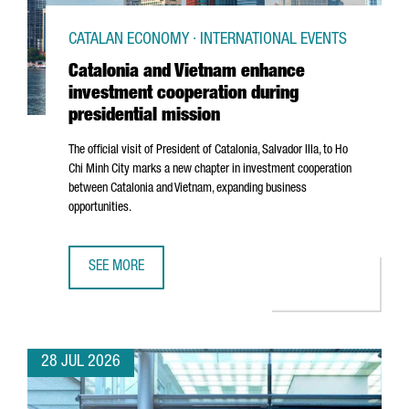
CATALAN ECONOMY · INTERNATIONAL EVENTS
Catalonia and Vietnam enhance
investment cooperation during
presidential mission
The official visit of President of Catalonia,
Salvador Illa
, to Ho
Chi Minh City marks a new chapter in investment cooperation
between Catalonia and Vietnam, expanding business
opportunities.
SEE MORE
CATALONIA AND VIETNAM ENHANCE INVESTMENT COOPERAT
28 JUL 2026