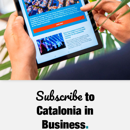
Subscribe
to
Catalonia in
Business
.