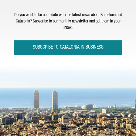
Do you want to be up to date with the latest news about Barcelona and
Catalonia? Subscribe to our monthly newsletter and get them in your
inbox.
SUBSCRIBE TO CATALONIA IN BUSINESS