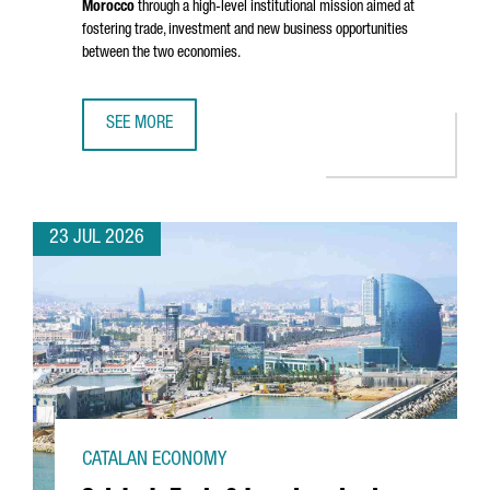
Morocco
through a high-level institutional mission aimed at
fostering trade, investment and new business opportunities
between the two economies.
SEE MORE
CATALONIA STRENGTHENS BUSINESS TIES WITH MOROCCO 
23 JUL 2026
CATALAN ECONOMY