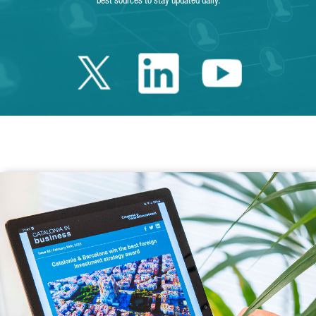
best sources to stay updated daily.
Twitter Catalonia 
Linkedin Cata
Youtube 