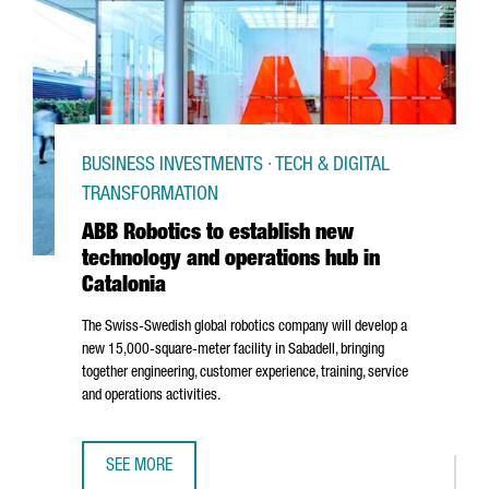
BUSINESS INVESTMENTS · TECH & DIGITAL
TRANSFORMATION
ABB Robotics to establish new
technology and operations hub in
Catalonia
The Swiss-Swedish global robotics company will develop a
new 15,000-square-meter facility in
Sabadell
, bringing
together engineering, customer experience, training, service
and operations activities.
SEE MORE
ABB ROBOTICS TO ESTABLISH NEW TECHNOLOGY AND OPER