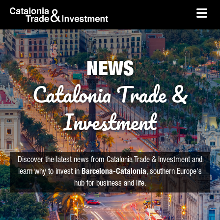
skip-to-content
Skip to Main Content
Catalonia Trade & Investment
Ope
NEWS
Catalonia Trade &
Investment
Discover the latest news from Catalonia Trade & Investment and
learn why to invest in
Barcelona-Catalonia
, southern Europe's
hub for business and life.