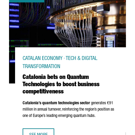
CATALAN ECONOMY · TECH & DIGITAL
TRANSFORMATION
Catalonia bets on Quantum
Technologies to boost business
competitiveness
Catalonia’s quantum technologies sector
generates €91
million in annual turnover, reinforcing the region’s position as
one of Europe’s leading emerging quantum hubs.