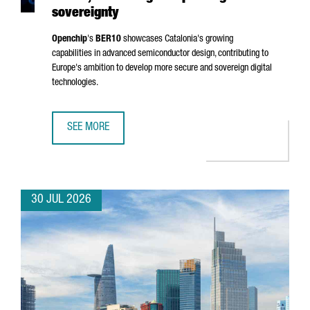
sovereignty
Openchip
's
BER10
showcases Catalonia's growing
capabilities in advanced semiconductor design, contributing to
Europe's ambition to develop more secure and sovereign digital
technologies.
SEE MORE
BARCELONA-BASED OPENCHIP UNVEILS BER10, ADVANCING
30 JUL 2026