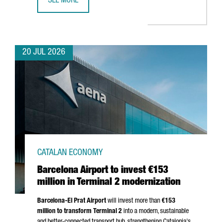
SEE MORE
CATALONIA BETS ON QUANTUM TECHNOLOGIES TO BOOST 
20 JUL 2026
CATALAN ECONOMY
Barcelona Airport to invest €153
million in Terminal 2 modernization
Barcelona-El Prat
Airport
will invest more than
€153
million to transform Terminal 2
into a modern, sustainable