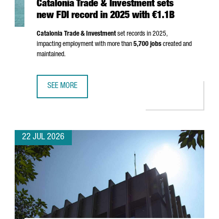
Catalonia Trade & Investment sets
new FDI record in 2025 with €1.1B
Catalonia Trade & Investment
set records in 2025,
impacting employment with more than
5,700 jobs
created and
maintained.
SEE MORE
CATALONIA TRADE & INVESTMENT SETS NEW FDI RECORD I
22 JUL 2026