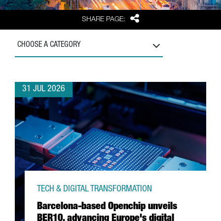
Share
SHARE PAGE:
CHOOSE A CATEGORY
31 JUL 2026
TECH & DIGITAL TRANSFORMATION
Barcelona-based Openchip unveils
BER10, advancing Europe's digital