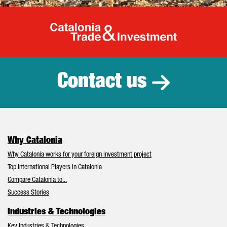
Catalonia Tr
Contact us
Why Catalonia
Why Catalonia works for your foreign investment project
Top International Players in Catalonia
Compare Catalonia to...
Success Stories
Industries & Technologies
Key Industries & Technologies