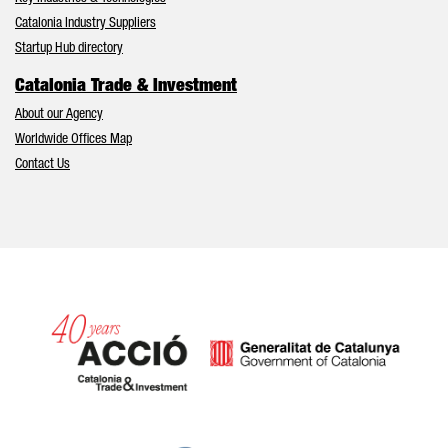
Catalonia Industry Suppliers
Startup Hub directory
Catalonia Trade & Investment
About our Agency
Worldwide Offices Map
Contact Us
Catalonia and Barcelona