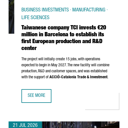
BUSINESS INVESTMENTS · MANUFACTURING ·
LIFE SCIENCES
Taiwanese company TCI invests €20
million in Barcelona to establish its
first European production and R&D
center
The project will initially create 15 jobs, with operations
expected to begin in May 2027. The new facility will combine
production, R&D and customer spaces, and was established
with the support of
ACCIÓ
-Catalonia Trade & Investment
.
SEE MORE
TAIWANESE COMPANY TCI INVESTS €20 MILLION IN BARCE
21 JUL 2026