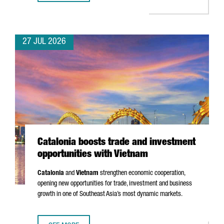
27 JUL 2026
Catalonia boosts trade and investment
opportunities with Vietnam
Catalonia
and
Vietnam
strengthen economic cooperation,
opening new opportunities for trade, investment and business
growth in one of Southeast Asia’s most dynamic markets.