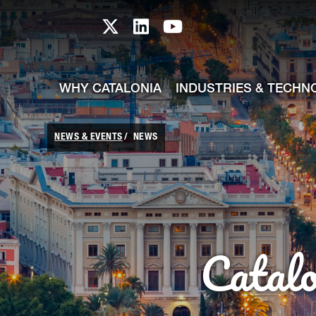
skip-to-content
Skip to Main Content
Catalonia TI X profile
Catalonia TI LinkedIn prof
Catalonia TI Youtub
WHY CATALONIA
INDUSTRIES & TECHN
NEWS & EVENTS
NEWS
Catal