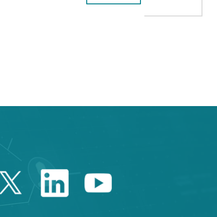
B to navigate.
Twitter Catalonia Trade 
Linkedin Catalonia 
Youtube Catalo