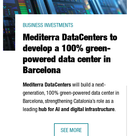
BUSINESS INVESTMENTS
Mediterra DataCenters to
develop a 100% green-
powered data center in
Barcelona
Mediterra DataCenters
will build a next-
generation, 100% green-powered data center in
Barcelona, strengthening Catalonia’s role as a
leading
hub for AI and digital infrastructure
.
SEE MORE
€517M IN HEALTH STARTUP INVESTMENT
MEDITERRA DATACENTERS TO DEVEL