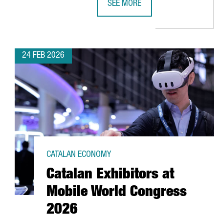
SEE MORE
CATALONIA RANKS 8TH GLOBALLY
24 FEB 2026
CATALAN ECONOMY
Catalan Exhibitors at
Mobile World Congress
2026