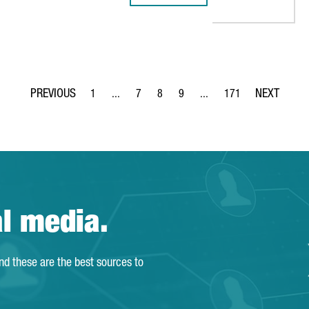
1
...
7
8
9
...
171
Page
Intermediate Pages Use TAB to navigate.
Page
Page
Page
Intermediate Pages Use TA
Page
al media.
and these are the best sources to