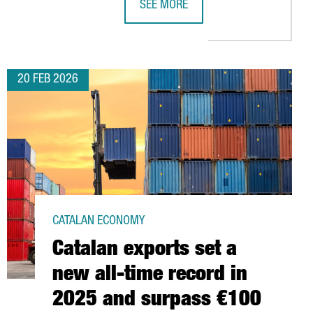
SEE MORE
CTS
ENCES TIES IN NORTH CAROLINA’S RESEARCH TRIANGLE
CATALONIA’S PACKAGING INDUSTRY 
20 FEB 2026
CATALAN ECONOMY
Catalan exports set a
new all-time record in
2025 and surpass €100