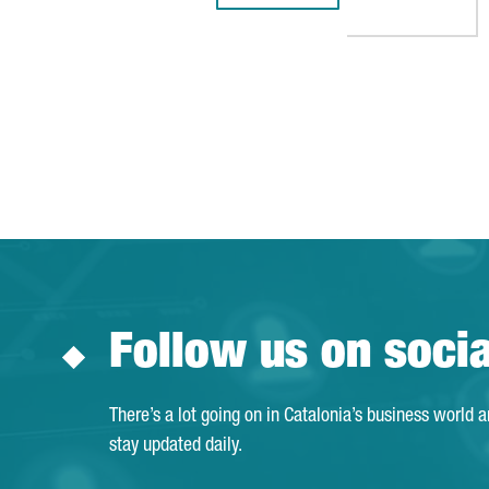
Follow us on soci
There’s a lot going on in Catalonia’s business world 
stay updated daily.