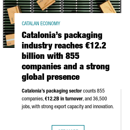
CATALAN ECONOMY
Catalonia’s packaging
industry reaches €12.2
billion with 855
companies and a strong
global presence
Catalonia’s packaging sector
counts 855
companies,
€12.2B in turnover
, and 36,500
jobs, with strong export capacity and innovation.