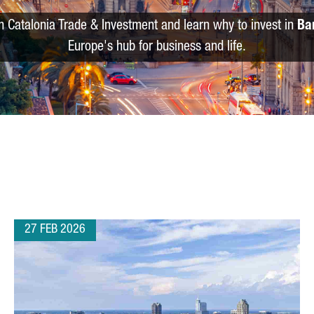
m Catalonia Trade & Investment and learn why to invest in
Ba
Europe's hub for business and life.
27 FEB 2026