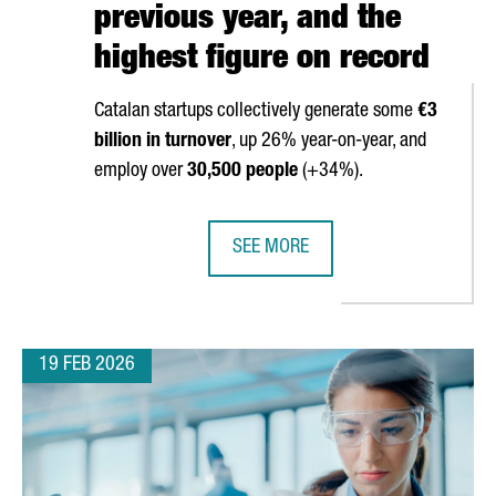
previous year, and the
highest figure on record
Catalan startups collectively generate some
€3
billion in turnover
, up 26% year-on-year, and
employ over
30,500 people
(+34%).
SEE MORE
 WORLD CONGRESS 2026
THE NUMBER OF STARTUPS IN CATAL
19 FEB 2026