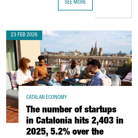
SEE MORE
 FOR ATTRACTING TECH AND DIGITAL FOREIGN INVESTMENT PROJE
CATALONIA STRENGTHENS LIFE SCI
23 FEB 2026
CATALAN ECONOMY
The number of startups
in Catalonia hits 2,403 in
2025, 5.2% over the