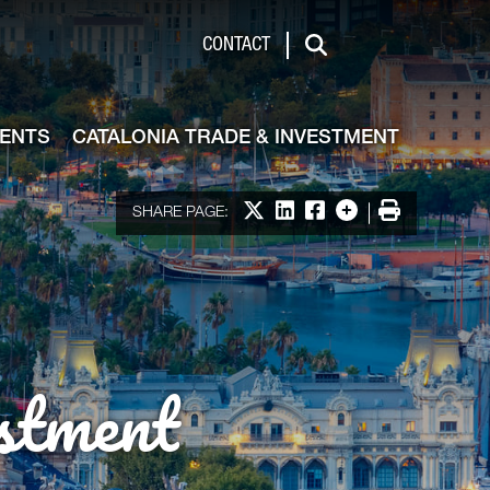
de & Investment
CONTACT
Search
VENTS
CATALONIA TRADE & INVESTMENT
Share on X
Share on LinkedIn
Share on Facebook
More options
Print
SHARE PAGE:
stment