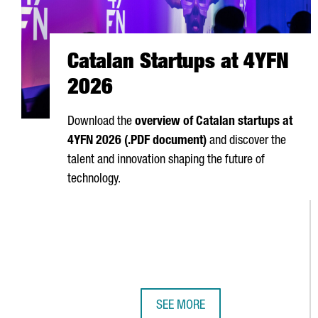
Catalan Startups at 4YFN
2026
Download the
overview of Catalan startups at
4YFN 2026 (.PDF document)
and discover the
talent and innovation shaping the future of
technology.
SEE MORE
CATALAN STARTUPS AT 4YFN 202