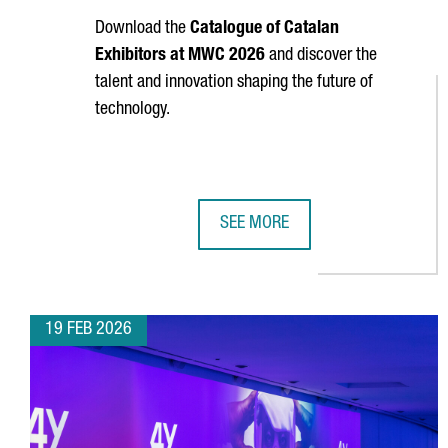
Download the
Catalogue of Catalan
Exhibitors at MWC 2026
and discover the
talent and innovation shaping the future of
technology.
SEE MORE
CATALAN EXHIBITORS AT MOBILE
19 FEB 2026