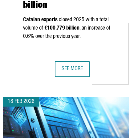
billion
Catalan exports
closed 2025 with a total
volume of
€100.779 billion
, an increase of
0.6% over the previous year.
SEE MORE
ONIA HITS 2,403 IN 2025, 5.2% OVER THE PREVIOUS YEAR, AND 
CATALAN EXPORTS SET A NEW ALL-T
18 FEB 2026