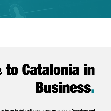
e
to Catalonia in
Business
.