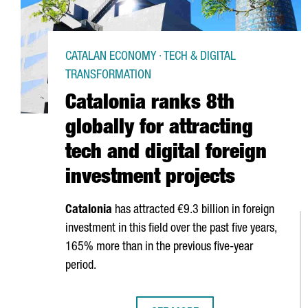
CATALAN ECONOMY · TECH & DIGITAL
TRANSFORMATION
Catalonia ranks 8th
globally for attracting
tech and digital foreign
investment projects
Catalonia
has attracted €9.3 billion in foreign
investment in this field over the past five years,
165% more than in the previous five-year
period.