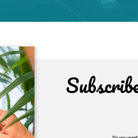
Subscrib