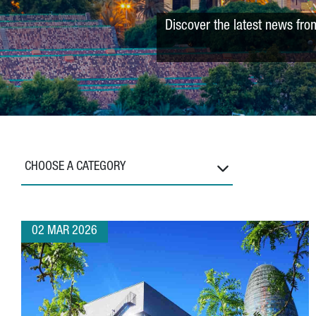
Discover the latest news fro
CHOOSE A CATEGORY
02 MAR 2026