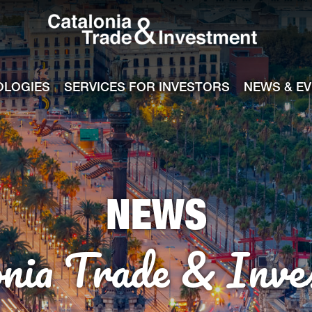
Catalonia Tra
ile
e channel
OLOGIES
SERVICES FOR INVESTORS
NEWS & E
NEWS
onia Trade & Inve