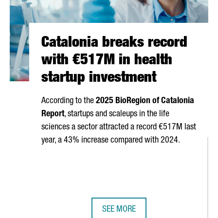
Catalonia breaks record
with €517M in health
startup investment
According to the
2025 BioRegion of Catalonia
Report
, startups and scaleups in the life
sciences a sector attracted a record €517M last
year, a 43% increase compared with 2024.
SEE MORE
6
CATALONIA BREAKS RECORD WITH 