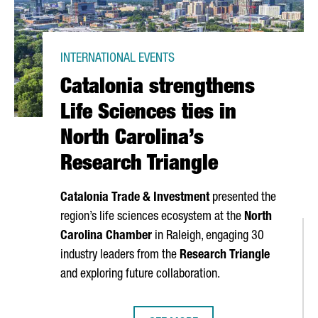
INTERNATIONAL EVENTS
Catalonia strengthens
Life Sciences ties in
North Carolina’s
Research Triangle
Catalonia Trade & Investment
presented the
region’s life sciences ecosystem at the
North
Carolina Chamber
in Raleigh, engaging 30
industry leaders from the
Research Triangle
and exploring future collaboration.