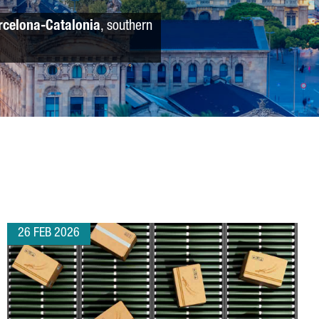
rcelona-Catalonia
, southern
26 FEB 2026