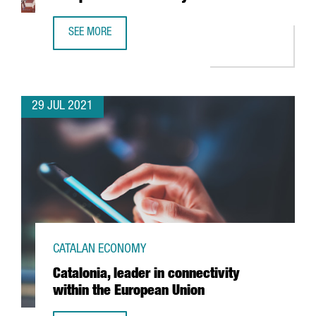
SEE MORE
'THE ECONOMIST' NAMES BARCELONA AS EUROPE’S 4TH S
29 JUL 2021
CATALAN ECONOMY
Catalonia, leader in connectivity
within the European Union