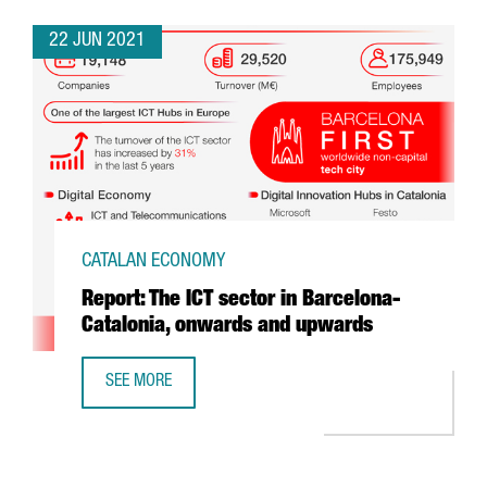
22 JUN 2021
CATALAN ECONOMY
Report: The ICT sector in Barcelona-
Catalonia, onwards and upwards
SEE MORE
REPORT: THE ICT SECTOR IN BARCELONA-CATALONIA, O