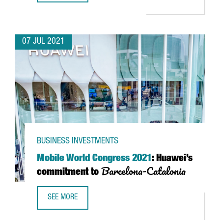
07 JUL 2021
BUSINESS INVESTMENTS
Mobile World Congress 2021
: Huawei’s
Barcelona-Catalonia
commitment to
SEE MORE
MOBILE WORLD CONGRESS 2021
: HUAWEI’S COMMITMEN