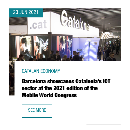
23 JUN 2021
CATALAN ECONOMY
Barcelona showcases Catalonia’s ICT
sector at the 2021 edition of the
Mobile World Congress
SEE MORE
BARCELONA SHOWCASES CATALONIA’S ICT SECTOR AT THE