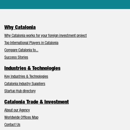
Why Catalonia
Why Catalonia works for your foreign investment project
Top International Players in Catalonia
Compare Catalonia to...
Success Stories
Industries & Technologies
Key Industries & Technologies
Catalonia Industry Suppliers
Startup Hub directory
Catalonia Trade & Investment
About our Agency
Worldwide Offices Map
Contact Us