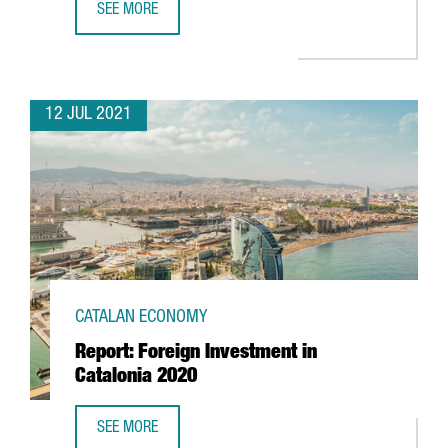
SEE MORE
CATALONIA AND THREE OTHER EUROPEAN REGIONS LAUNC
12 JUL 2021
CATALAN ECONOMY
Report: Foreign Investment in
Catalonia 2020
SEE MORE
REPORT: FOREIGN INVESTMENT IN CATALONIA 2020