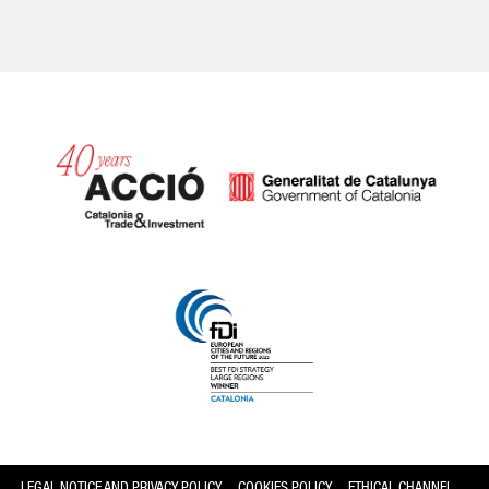
Catalonia and Barcelona