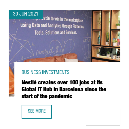
30 JUN 2021
BUSINESS INVESTMENTS
Nestlé creates over 100 jobs at its
Global IT Hub in Barcelona since the
start of the pandemic
SEE MORE
NESTLÉ CREATES OVER 100 JOBS AT ITS GLOBAL IT HUB I