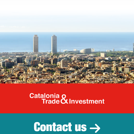
Catalonia Tr
Contact us