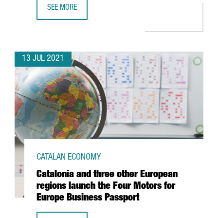
SEE MORE
CATALONIA, LEADER IN CONNECTIVITY WITHIN THE EUROPE
13 JUL 2021
CATALAN ECONOMY
Catalonia and three other European
regions launch the Four Motors for
Europe Business Passport