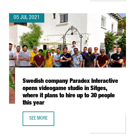
05 JUL 2021
Swedish company Paradox Interactive
opens videogame studio in Sitges,
where it plans to hire up to 30 people
this year
SEE MORE
SWEDISH COMPANY PARADOX INTERACTIVE OPENS VIDEOGAM