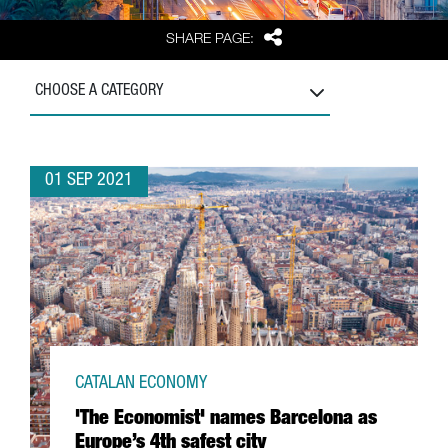
Share
SHARE PAGE:
CHOOSE A CATEGORY
01 SEP 2021
CATALAN ECONOMY
'The Economist' names Barcelona as
Europe’s 4th safest city