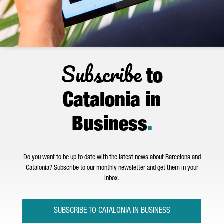
Subscribe
to
Catalonia in
Business
.
Do you want to be up to date with the latest news about Barcelona and
Catalonia? Subscribe to our monthly newsletter and get them in your
inbox.
SUBSCRIBE TO CATALONIA IN BUSINESS