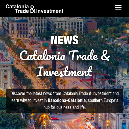
skip-to-content
Skip to Main Content
Catalonia Trade & Investment
Ope
NEWS
Catalonia Trade &
Investment
Discover the latest news from Catalonia Trade & Investment and
learn why to invest in
Barcelona-Catalonia
, southern Europe's
hub for business and life.