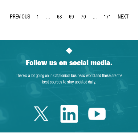
1
...
68
69
70
...
171
Page
Intermediate Pages Use TAB to navigate.
Page
Page
Page
Intermediate Pages Use 
Page
Follow us on social media.
There’s a lot going on in Catalonia’s business world and these are the
best sources to stay updated daily.
Twitter Catalonia 
Linkedin Cata
Youtube 