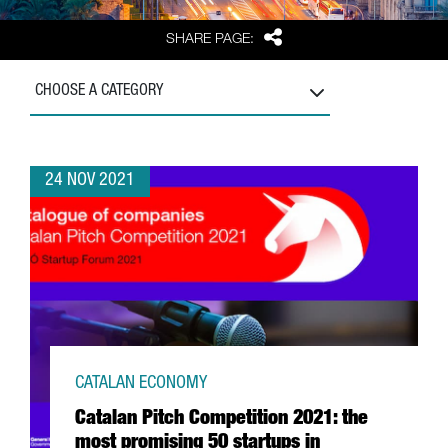
Share
SHARE PAGE:
CHOOSE A CATEGORY
24 NOV 2021
CATALAN ECONOMY
Catalan Pitch Competition 2021: the
most promising 50 startups in