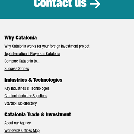
Contact us
Why Catalonia
Why Catalonia works for your foreign investment project
Top International Players in Catalonia
Compare Catalonia to...
Success Stories
Industries & Technologies
Key Industries & Technologies
Catalonia Industry Suppliers
Startup Hub directory
Catalonia Trade & Investment
About our Agency
Worldwide Offices Map