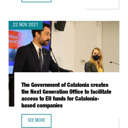
22 NOV 2021
The Government of Catalonia creates
the Next Generation Office to facilitate
access to EU funds for Catalonia-
based companies
SEE MORE
THE GOVERNMENT OF CATALONIA CREATES THE NEXT GENER