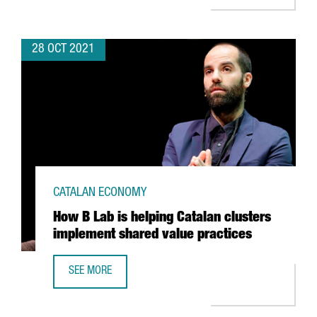
28 OCT 2021
CATALAN ECONOMY
How B Lab is helping Catalan clusters
implement shared value practices
SEE MORE
HOW B LAB IS HELPING CATALAN CLUSTERS IMPLEMENT S