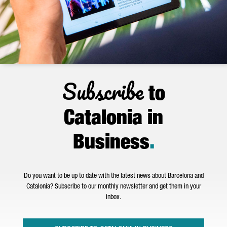
Subscribe
to
Catalonia in
Business
.
Do you want to be up to date with the latest news about Barcelona and
Catalonia? Subscribe to our monthly newsletter and get them in your
inbox.