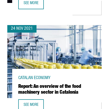
SEE MORE
NIXI FOR CHILDREN, VOTED BEST STARTUP IN CATALONIA 
24 NOV 2021
CATALAN ECONOMY
Report: An overview of the food
machinery sector in Catalonia
SEE MORE
REPORT: AN OVERVIEW OF THE FOOD MACHINERY SECTOR I