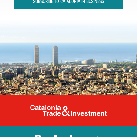
SUBSCRIBE TO CATALONIA IN BUSINESS
Catalonia Tr