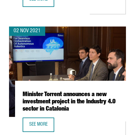
THE BARCELONA SUPERCOMPUTING CENTER WILL HOST TH
02 NOV 2021
Minister Torrent announces a new
investment project in the Industry 4.0
sector in Catalonia
SEE MORE
MINISTER TORRENT ANNOUNCES A NEW INVESTMENT PROJEC