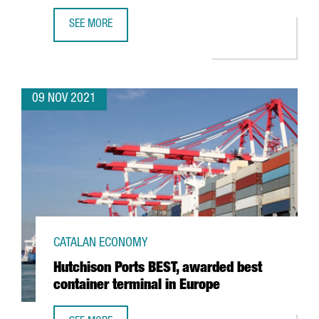
SEE MORE
THE CHINESE COMPANY PXI AUTOMOTIVE OPENS ITS FIRST
09 NOV 2021
CATALAN ECONOMY
Hutchison Ports BEST, awarded best
container terminal in Europe