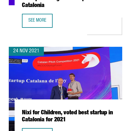
Catalonia
SEE MORE
CATALAN PITCH COMPETITION 2021: THE MOST PROMISING
24 NOV 2021
Nixi for Children, voted best startup in
Catalonia for 2021