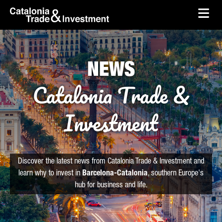
skip-to-content
Skip to Main Content
Catalonia Trade & Investment
Ope
NEWS
Catalonia Trade &
Investment
Discover the latest news from Catalonia Trade & Investment and
learn why to invest in
Barcelona-Catalonia
, southern Europe's
hub for business and life.