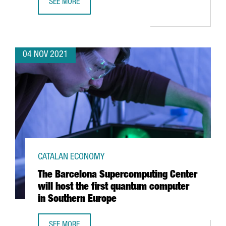
SEE MORE
HUTCHISON PORTS BEST, AWARDED BEST CONTAINER TERM
04 NOV 2021
CATALAN ECONOMY
The Barcelona Supercomputing Center
will host the first quantum computer
in Southern Europe
SEE MORE