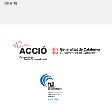
Contact Us
Catalonia and Barcelona