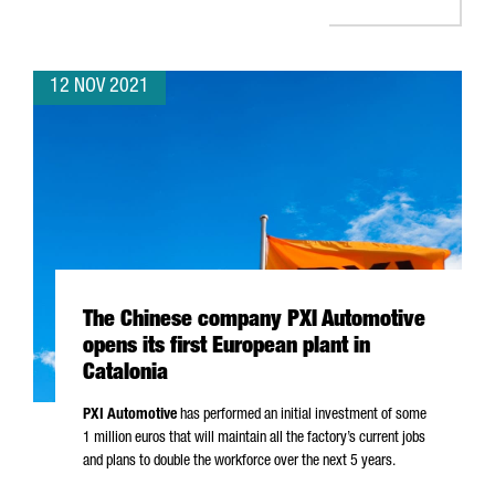
12 NOV 2021
The Chinese company PXI Automotive
opens its first European plant in
Catalonia
PXI Automotive
has performed an initial investment of some
1 million euros that will maintain all the factory’s current jobs
and plans to double the workforce over the next 5 years.