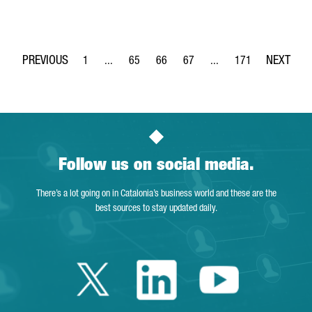
1
...
65
66
67
...
171
Page
Intermediate Pages Use TAB to navigate.
Page
Page
Page
Intermediate Pages Use 
Page
Follow us on social media.
There’s a lot going on in Catalonia’s business world and these are the
best sources to stay updated daily.
Twitter Catalonia 
Linkedin Cata
Youtube 