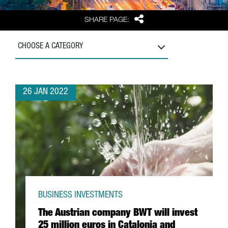
Share
SHARE PAGE:
CHOOSE A CATEGORY
26 JAN 2022
BUSINESS INVESTMENTS
The Austrian company BWT will invest
25 million euros in Catalonia and