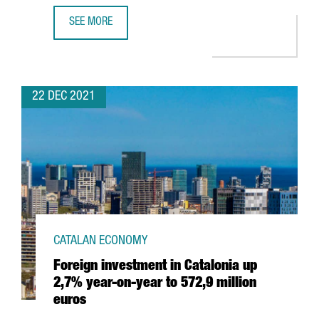
SEE MORE
HUTCHISON PORTS WILL INVEST 60 MILLION EUROS TO EX
22 DEC 2021
CATALAN ECONOMY
Foreign investment in Catalonia up
2,7% year-on-year to 572,9 million
euros