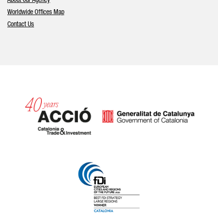
About our Agency
Worldwide Offices Map
Contact Us
Catalonia and Barcelona