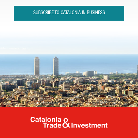
SUBSCRIBE TO CATALONIA IN BUSINESS
Catalonia Tr