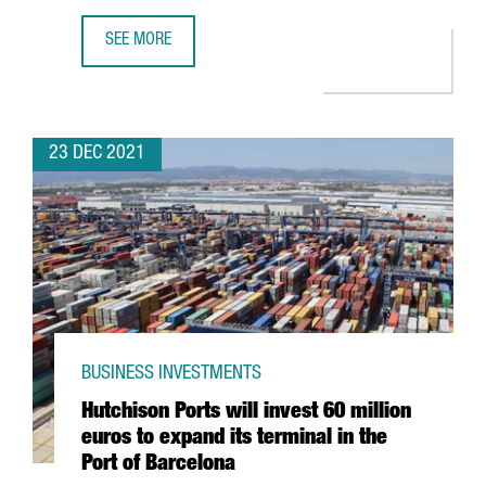
SEE MORE
THE KNOT WORLDWIDE TO HIRE 250 PROFESSIONALS AT I
23 DEC 2021
BUSINESS INVESTMENTS
Hutchison Ports will invest 60 million
euros to expand its terminal in the
Port of Barcelona