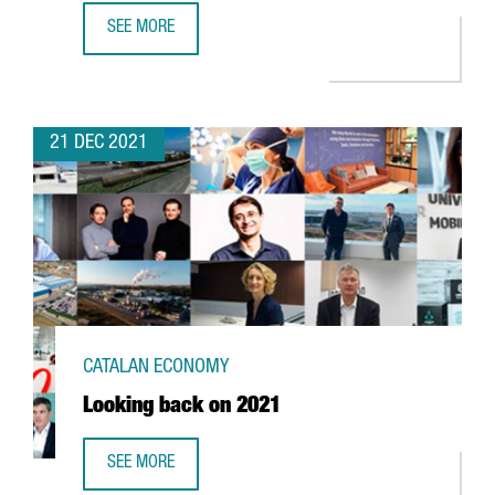
SEE MORE
FOREIGN INVESTMENT IN CATALONIA UP 2,7% YEAR-ON-YE
21 DEC 2021
CATALAN ECONOMY
Looking back on 2021
SEE MORE
LOOKING BACK ON 2021