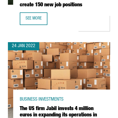
create 150 new job positions
SEE MORE
THE AUSTRIAN COMPANY BWT WILL INVEST 25 MILLION EU
24 JAN 2022
BUSINESS INVESTMENTS
The US firm Jabil invests 4 million
euros in expanding its operations in