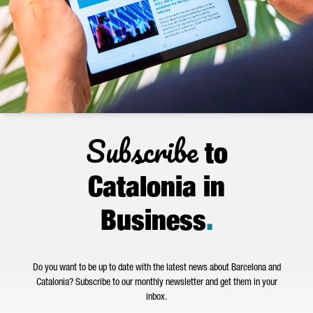
Subscribe
to
Catalonia in
Business
.
Do you want to be up to date with the latest news about Barcelona and
Catalonia? Subscribe to our monthly newsletter and get them in your
inbox.