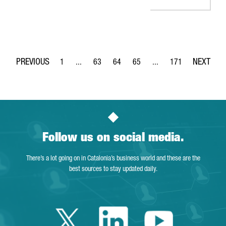
1
...
63
64
65
...
171
Page
Intermediate Pages Use TAB to navigate.
Page
Page
Page
Intermediate Pages Use 
Page
Follow us on social media.
There’s a lot going on in Catalonia’s business world and these are the
best sources to stay updated daily.
Twitter Catalonia 
Linkedin Cata
Youtube 