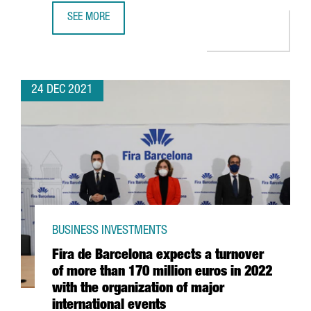
SEE MORE
CATALAN STARTUPS RAISE 1,479 MILLION EUROS IN INVES
24 DEC 2021
BUSINESS INVESTMENTS
Fira de Barcelona expects a turnover
of more than 170 million euros in 2022
with the organization of major
international events