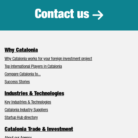
Contact us
Why Catalonia
Why Catalonia works for your foreign investment project
Top International Players in Catalonia
Compare Catalonia to...
Success Stories
Industries & Technologies
Key Industries & Technologies
Catalonia Industry Suppliers
Startup Hub directory
Catalonia Trade & Investment