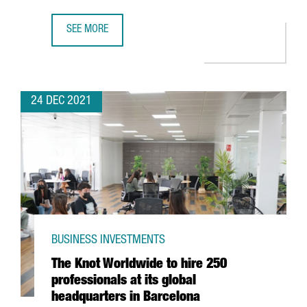
SEE MORE
FIRA DE BARCELONA EXPECTS A TURNOVER OF MORE THAN 
24 DEC 2021
BUSINESS INVESTMENTS
The Knot Worldwide to hire 250
professionals at its global
headquarters in Barcelona