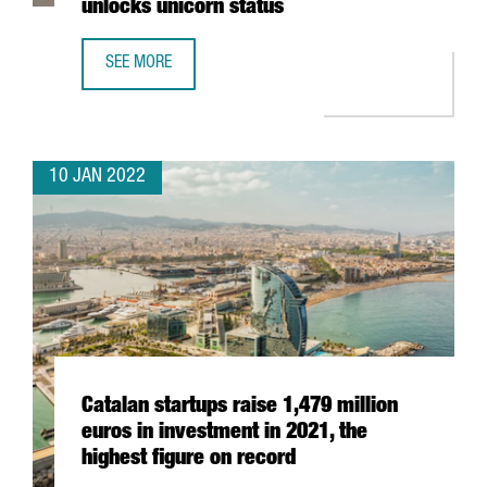
unlocks unicorn status
SEE MORE
BARCELONA-BASED TRAVELPERK RAISES AN ADDITIONAL $
10 JAN 2022
Catalan startups raise 1,479 million
euros in investment in 2021, the
highest figure on record