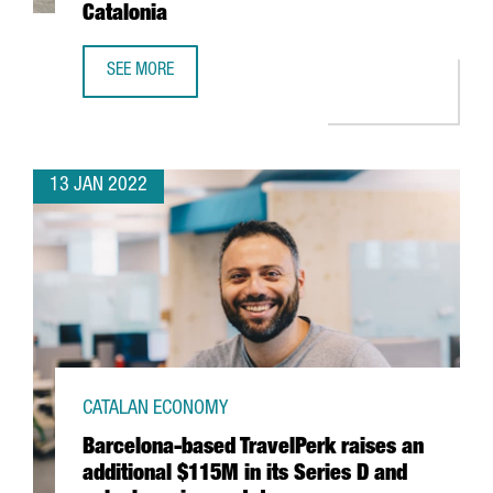
Catalonia
SEE MORE
THE US FIRM JABIL INVESTS 4 MILLION EUROS IN EXPANDI
13 JAN 2022
CATALAN ECONOMY
Barcelona-based TravelPerk raises an
additional $115M in its Series D and