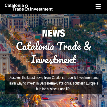
skip-to-content
Skip to Main Content
Catalonia Trade & Investment
Ope
NEWS
Catalonia Trade &
Investment
Discover the latest news from Catalonia Trade & Investment and
learn why to invest in
Barcelona-Catalonia
, southern Europe's
hub for business and life.