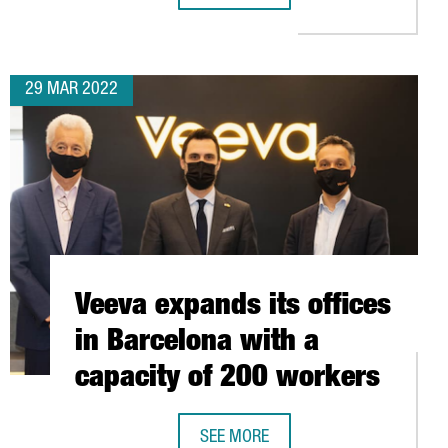
29 MAR 2022
Veeva expands its offices
in Barcelona with a
capacity of 200 workers
SEE MORE