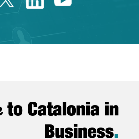
e
to Catalonia in
Business
.