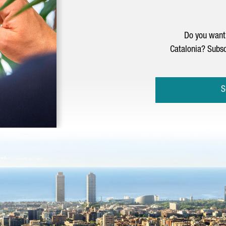
Do you want 
Catalonia? Subsc
S