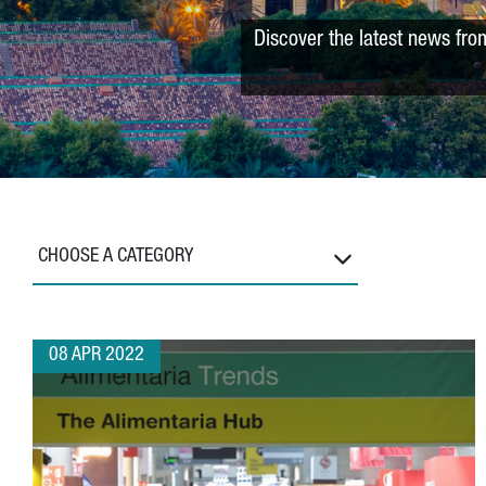
Discover the latest news fro
CHOOSE A CATEGORY
08 APR 2022