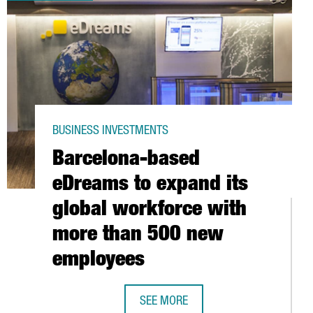
BUSINESS INVESTMENTS
Barcelona-based
eDreams to expand its
global workforce with
more than 500 new
employees
THE FIRST VEHICLE RUNNING WITH GREEN HYDROGEN IN SPAIN
SEE MORE
BARCELONA-BASED EDREAMS TO EX