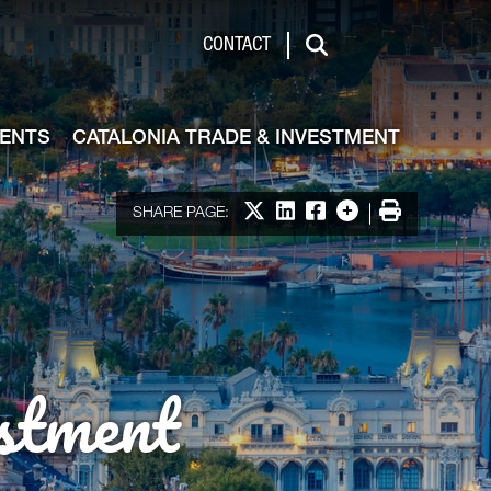
de & Investment
CONTACT
Search
VENTS
CATALONIA TRADE & INVESTMENT
Share on X
Share on LinkedIn
Share on Facebook
More options
Print
SHARE PAGE:
stment