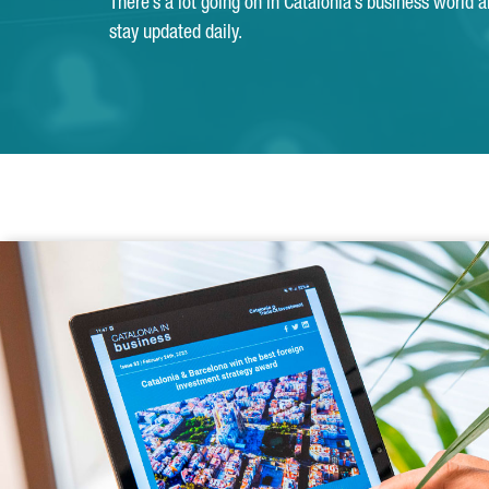
There’s a lot going on in Catalonia’s business world 
stay updated daily.