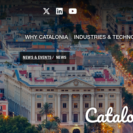
skip-to-content
Skip to Main Content
Catalonia TI X profile
Catalonia TI LinkedIn prof
Catalonia TI Youtub
WHY CATALONIA
INDUSTRIES & TECHN
NEWS & EVENTS
NEWS
Catal