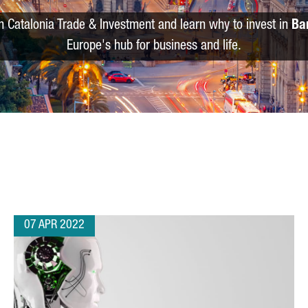
m Catalonia Trade & Investment and learn why to invest in
Ba
Europe's hub for business and life.
07 APR 2022