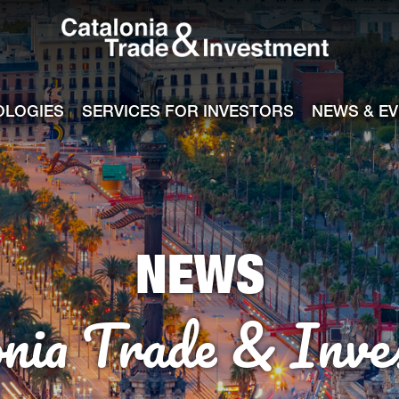
Catalonia Tra
ile
e channel
OLOGIES
SERVICES FOR INVESTORS
NEWS & E
NEWS
onia Trade & Inve