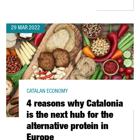
29 MAR 2022
CATALAN ECONOMY
4 reasons why Catalonia
is the next hub for the
alternative protein in
Europe
CA'S CUP IN 2024