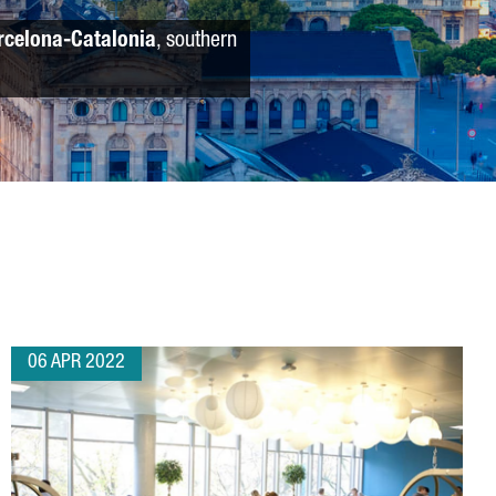
rcelona-Catalonia
, southern
06 APR 2022