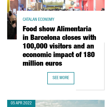
CATALAN ECONOMY
Food show Alimentaria
in Barcelona closes with
100,000 visitors and an
economic impact of 180
million euros
SEE MORE
FOOD SHOW ALIMENTARIA IN BAR
05 APR 2022