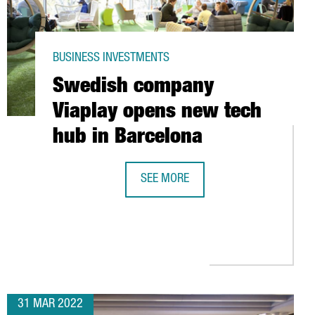
BUSINESS INVESTMENTS
Swedish company
Viaplay opens new tech
hub in Barcelona
SEE MORE
SWEDISH COMPANY VIAPLAY OPENS 
S: DRIVING TECHNOLOGY TRANSFER IN CATALONIA
T OF 180 MILLION EUROS
31 MAR 2022