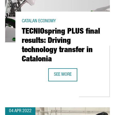
CATALAN ECONOMY
TECNIOspring PLUS final
results: Driving
technology transfer in
Catalonia
SEE MORE
TECNIOSPRING PLUS FINAL RESULT
CELONA CLOSES WITH 100,000 VISITORS AND AN ECONOMIC IMPAC
04 APR 2022