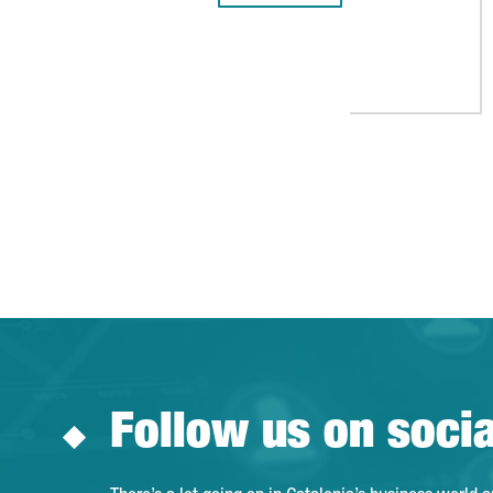
Follow us on soci