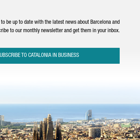
to be up to date with the latest news about Barcelona and
ribe to our monthly newsletter and get them in your inbox.
UBSCRIBE TO CATALONIA IN BUSINESS