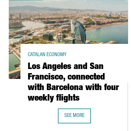
CATALAN ECONOMY
Los Angeles and San
Francisco, connected
with Barcelona with four
weekly flights
SEE MORE
LOS ANGELES AND SAN FRANCISC