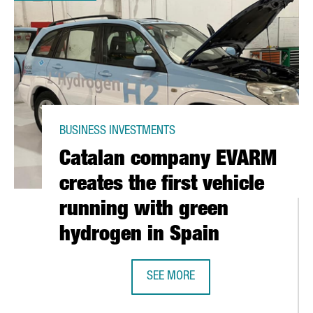
BUSINESS INVESTMENTS
Catalan company EVARM
creates the first vehicle
running with green
hydrogen in Spain
SEE MORE
O, CONNECTED WITH BARCELONA WITH FOUR WEEKLY FLIGHTS
CATALAN COMPANY EVARM CREATES 