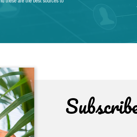
and these are the best sources to
Subscrib