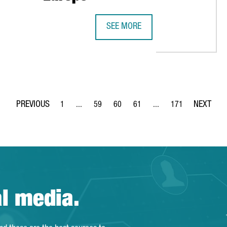
SEE MORE
4 REASONS WHY CATALONIA IS THE 
1
...
59
60
61
...
171
Page
Intermediate Pages Use TAB to navigate.
Page
Page
Page
Intermediate Pages Use 
Page
al media.