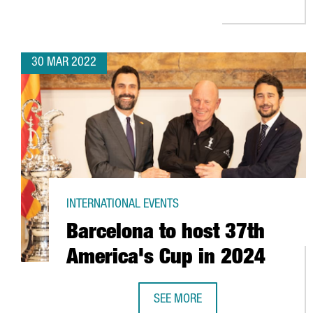
30 MAR 2022
INTERNATIONAL EVENTS
Barcelona to host 37th
America's Cup in 2024
SEE MORE
BARCELONA TO HOST 37TH AMERI