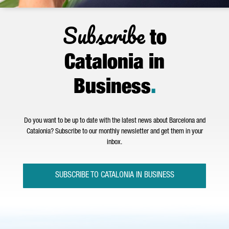
Subscribe
to
Catalonia in
Business
.
Do you want to be up to date with the latest news about Barcelona and
Catalonia? Subscribe to our monthly newsletter and get them in your
inbox.
SUBSCRIBE TO CATALONIA IN BUSINESS