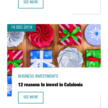
SEE MORE
SINGAPORE COMPANY TDCX CREATES 50 JOBS IN BARCELON
19 DEC 2019
BUSINESS INVESTMENTS
12 reasons to invest in Catalonia
SEE MORE
12 REASONS TO INVEST IN CATALONIA