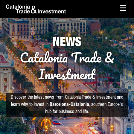
skip-to-content
Skip to Main Content
Catalonia Trade & Investment
Ope
NEWS
Catalonia Trade &
Investment
Discover the latest news from Catalonia Trade & Investment and
learn why to invest in
Barcelona-Catalonia
, southern Europe's
hub for business and life.