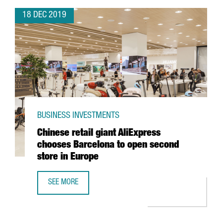
18 DEC 2019
BUSINESS INVESTMENTS
Chinese retail giant AliExpress
chooses Barcelona to open second
store in Europe
SEE MORE
CHINESE RETAIL GIANT ALIEXPRESS CHOOSES BARCELONA