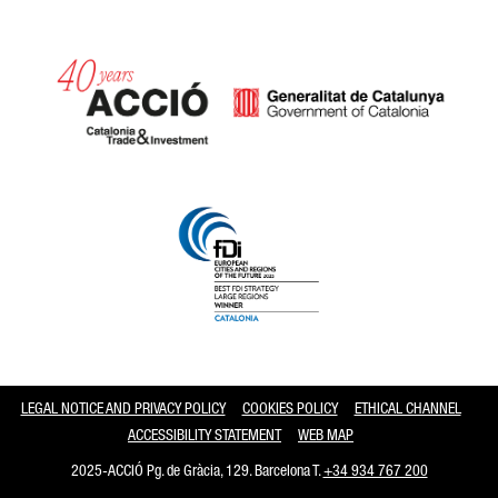
Catalonia and Barcelona
LEGAL NOTICE AND PRIVACY POLICY
COOKIES POLICY
ETHICAL CHANNEL
ACCESSIBILITY STATEMENT
WEB MAP
2025-ACCIÓ Pg. de Gràcia, 129. Barcelona T.
+34 934 767 200