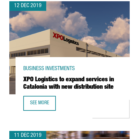
12 DEC 2019
BUSINESS INVESTMENTS
XPO Logistics to expand services in
Catalonia with new distribution site
SEE MORE
XPO LOGISTICS TO EXPAND SERVICES IN CATALONIA WITH 
11 DEC 2019