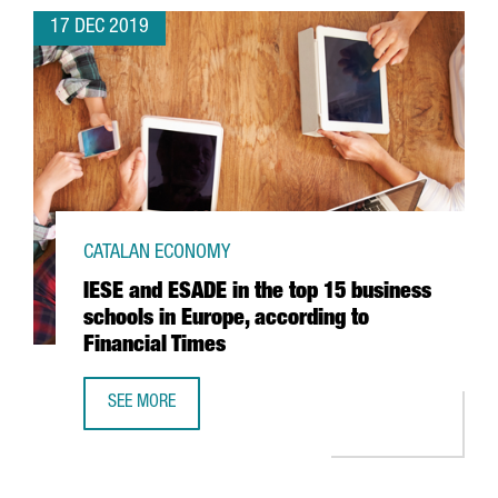
17 DEC 2019
CATALAN ECONOMY
IESE and ESADE in the top 15 business
schools in Europe, according to
Financial Times
SEE MORE
IESE AND ESADE IN THE TOP 15 BUSINESS SCHOOLS IN EU