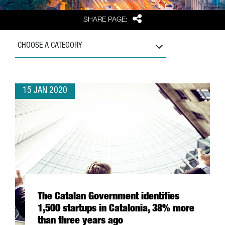
Share
SHARE PAGE:
CHOOSE A CATEGORY
15 JAN 2020
The Catalan Government identifies
1,500 startups in Catalonia, 38% more
than three years ago