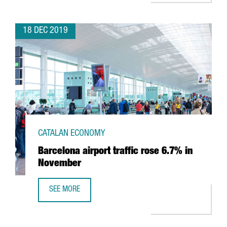
18 DEC 2019
CATALAN ECONOMY
Barcelona airport traffic rose 6.7% in
November
SEE MORE
BARCELONA AIRPORT TRAFFIC ROSE 6.7% IN NOVEMBER