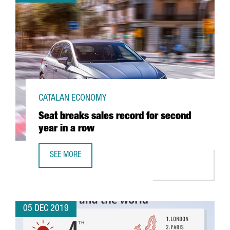
CATALAN ECONOMY
Seat breaks sales record for second
year in a row
SEE MORE
SEAT BREAKS SALES RECORD FOR SECOND YEAR IN A ROW
05 DEC 2019