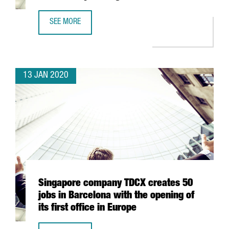
SEE MORE
THE CATALAN GOVERNMENT IDENTIFIES 1,500 STARTUPS I
13 JAN 2020
Singapore company TDCX creates 50
jobs in Barcelona with the opening of
its first office in Europe