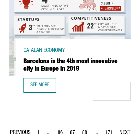
CATALAN ECONOMY
Barcelona is the 4th most innovative
city in Europe in 2019
SEE MORE
BARCELONA IS THE 4TH MOST INNOVATIVE CITY IN EUROPE 
1
...
86
87
88
...
171
Page
Intermediate Pages Use TAB to navigate.
Page
Page
Page
Intermediate Pages Use 
Page