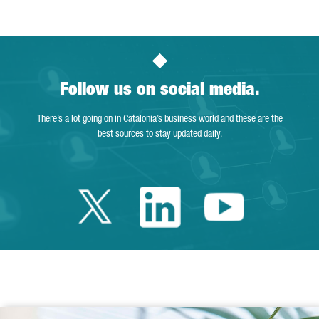
Follow us on social media.
There’s a lot going on in Catalonia’s business world and these are the
best sources to stay updated daily.
Twitter Catalonia 
Linkedin Cata
Youtube 