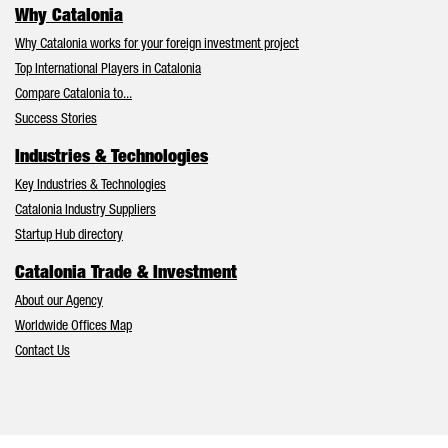
Why Catalonia
Why Catalonia works for your foreign investment project
Top International Players in Catalonia
Compare Catalonia to...
Success Stories
Industries & Technologies
Key Industries & Technologies
Catalonia Industry Suppliers
Startup Hub directory
Catalonia Trade & Investment
About our Agency
Worldwide Offices Map
Contact Us