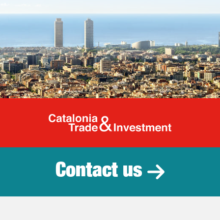
Catalonia Tr
Contact us