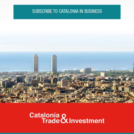
SUBSCRIBE TO CATALONIA IN BUSINESS
Catalonia Tr