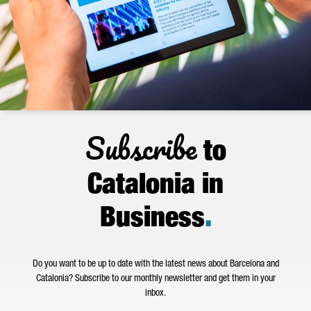
Subscribe
to
Catalonia in
Business
.
Do you want to be up to date with the latest news about Barcelona and
Catalonia? Subscribe to our monthly newsletter and get them in your
inbox.