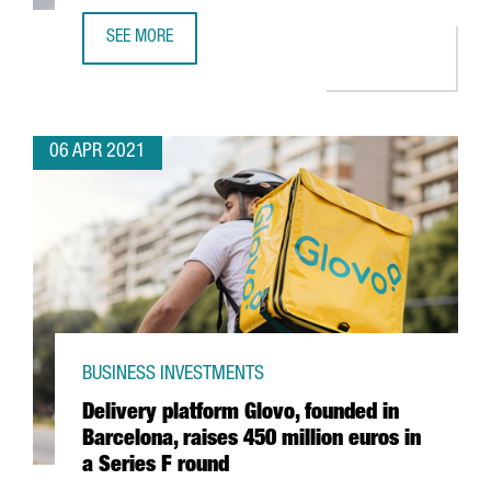
SEE MORE
FRENCH COMPANY PAYFIT TO INCREASE BARCELONA WORKF
06 APR 2021
BUSINESS INVESTMENTS
Delivery platform Glovo, founded in
Barcelona, raises 450 million euros in
a Series F round