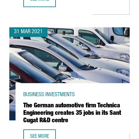
BARCELONA, THIRD BEST EUROPEAN CITY TO CREATE A ST
31 MAR 2021
BUSINESS INVESTMENTS
The German automotive firm Technica
Engineering creates 35 jobs in its Sant
Cugat R&D centre
SEE MORE