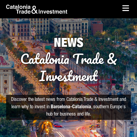
skip-to-content
Skip to Main Content
Catalonia Trade & Investment
Ope
NEWS
Catalonia Trade &
Investment
Discover the latest news from Catalonia Trade & Investment and
learn why to invest in
Barcelona-Catalonia
, southern Europe's
hub for business and life.