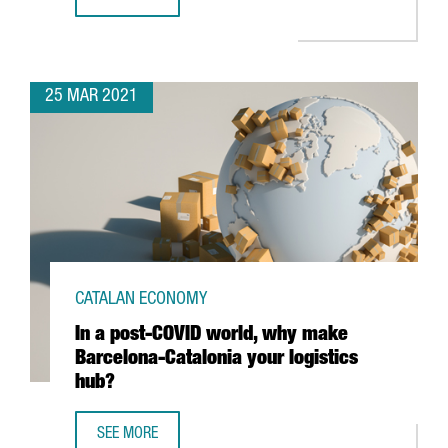
THE GERMAN AUTOMOTIVE FIRM TECHNICA ENGINEERING CR
25 MAR 2021
CATALAN ECONOMY
In a post-COVID world, why make
Barcelona-Catalonia your logistics
hub?
SEE MORE
IN A POST-COVID WORLD, WHY MAKE BARCELONA-CATALON