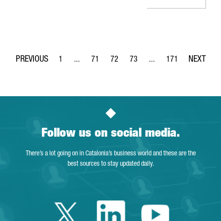
1
...
71
72
73
...
171
Page
Intermediate Pages Use TAB to navigate.
Page
Page
Page
Intermediate Pages Use 
Page
Follow us on social media.
There’s a lot going on in Catalonia’s business world and these are the
best sources to stay updated daily.
Twitter Catalonia 
Linkedin Cata
Youtube 