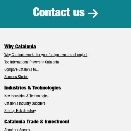
Contact us
Why Catalonia
Why Catalonia works for your foreign investment project
Top International Players in Catalonia
Compare Catalonia to...
Success Stories
Industries & Technologies
Key Industries & Technologies
Catalonia Industry Suppliers
Startup Hub directory
Catalonia Trade & Investment
About our Agency