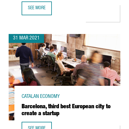
SEE MORE
DELIVERY PLATFORM GLOVO, FOUNDED IN BARCELONA, RAI
31 MAR 2021
CATALAN ECONOMY
Barcelona, third best European city to
create a startup
SEE MORE