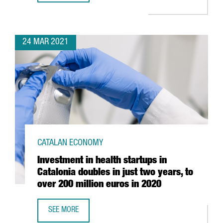
24 MAR 2021
CATALAN ECONOMY
Investment in health startups in
Catalonia doubles in just two years, to
over 200 million euros in 2020
SEE MORE
INVESTMENT IN HEALTH STARTUPS IN CATALONIA DOUBLES 