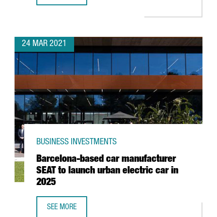
24 MAR 2021
BUSINESS INVESTMENTS
Barcelona-based car manufacturer
SEAT to launch urban electric car in
2025
SEE MORE
BARCELONA-BASED CAR MANUFACTURER SEAT TO LAUNCH 