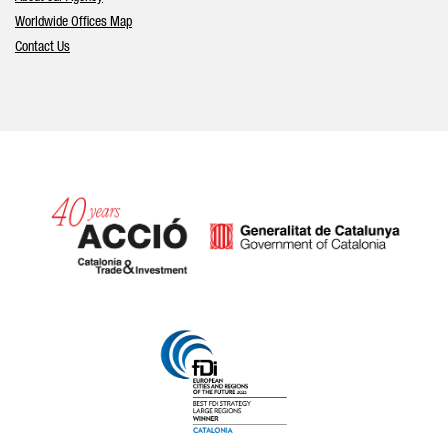
Worldwide Offices Map
Contact Us
Catalonia and Barcelona