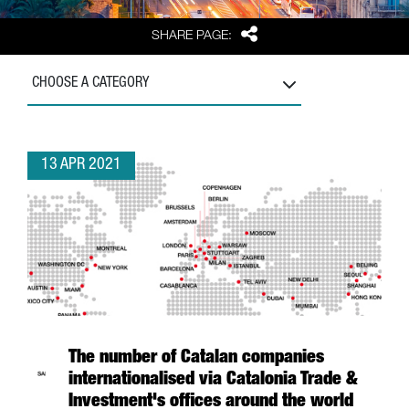
Share
SHARE PAGE:
CHOOSE A CATEGORY
13 APR 2021
The number of Catalan companies
internationalised via Catalonia Trade &
Investment's offices around the world