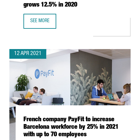
grows 12.5% in 2020
SEE MORE
THE NUMBER OF CATALAN COMPANIES INTERNATIONALISED
12 APR 2021
French company PayFit to increase
Barcelona workforce by 25% in 2021
with up to 70 employees