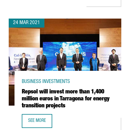
24 MAR 2021
BUSINESS INVESTMENTS
Repsol will invest more than 1,400
million euros in Tarragona for energy
transition projects
SEE MORE
REPSOL WILL INVEST MORE THAN 1,400 MILLION EUROS I