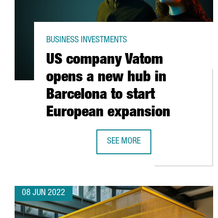
BUSINESS INVESTMENTS
US company Vatom
opens a new hub in
Barcelona to start
European expansion
SEE MORE
US COMPANY VATOM OPENS A NEW
08 JUN 2022