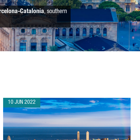
rcelona-Catalonia
, southern
10 JUN 2022