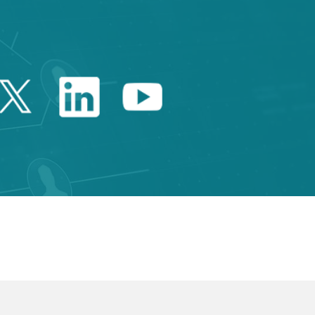
Twitter Catalonia Trade 
Linkedin Catalonia 
Youtube Catalo