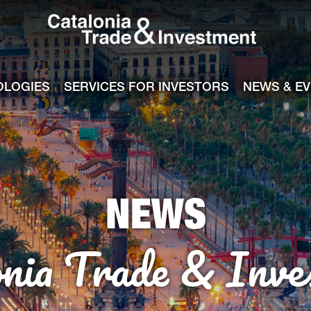
Catalonia Tra
ile
e channel
OLOGIES
SERVICES FOR INVESTORS
NEWS & E
NEWS
onia Trade & Inve