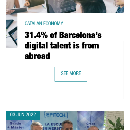
CATALAN ECONOMY
31.4% of Barcelona’s
digital talent is from
abroad
SEE MORE
31.4% OF BARCELONA’S DIGITAL T
 HUB IN BARCELONA TO START EUROPEAN EXPANSION
03 JUN 2022