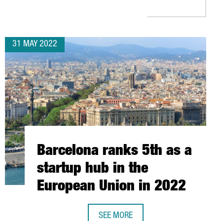
31 MAY 2022
Barcelona ranks 5th as a
startup hub in the
European Union in 2022
SEE MORE