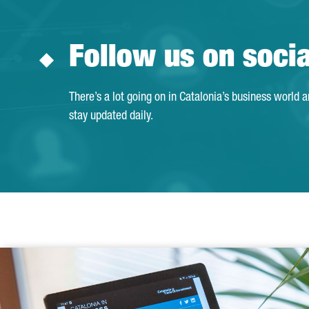
Follow us on soci
There’s a lot going on in Catalonia’s business world 
stay updated daily.