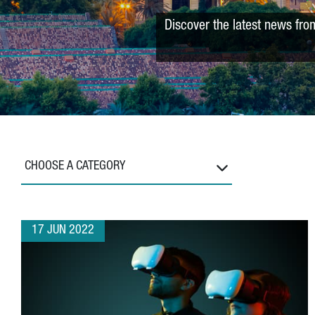
Discover the latest news fro
CHOOSE A CATEGORY
17 JUN 2022