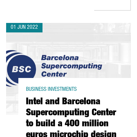
01 JUN 2022
BUSINESS INVESTMENTS
Intel and Barcelona
Supercomputing Center
to build a 400 million
euros microchip design