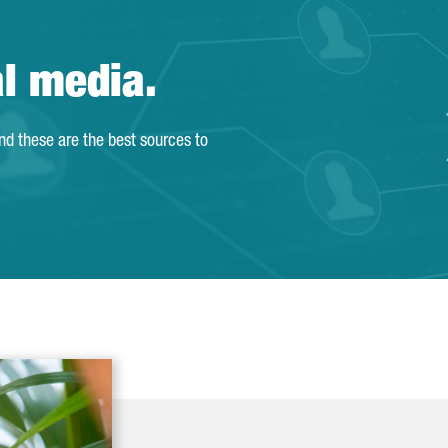
al media.
and these are the best sources to