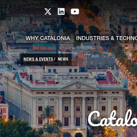
skip-to-content
Skip to Main Content
Catalonia TI X profile
Catalonia TI LinkedIn prof
Catalonia TI Youtub
WHY CATALONIA
INDUSTRIES & TECHN
NEWS & EVENTS
NEWS
Catal