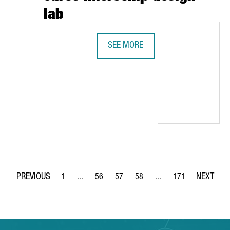
lab
SEE MORE
INTEL AND BARCELONA SUPERCOMPU
RS IN BARCELONA AND CREATES 40 JOBS
1
...
56
57
58
...
171
Page
Intermediate Pages Use TAB to navigate.
Page
Page
Page
Intermediate Pages Use 
Page