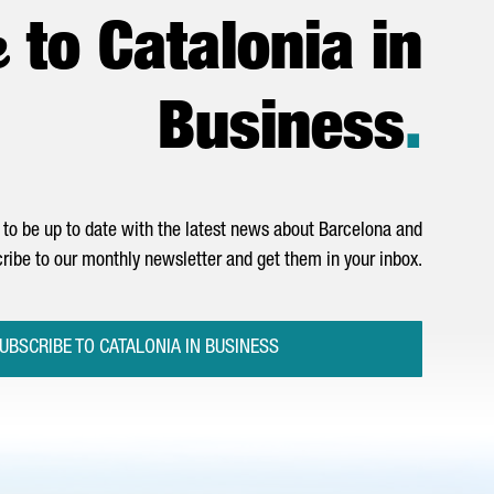
e
to Catalonia in
Business
.
to be up to date with the latest news about Barcelona and
ribe to our monthly newsletter and get them in your inbox.
UBSCRIBE TO CATALONIA IN BUSINESS