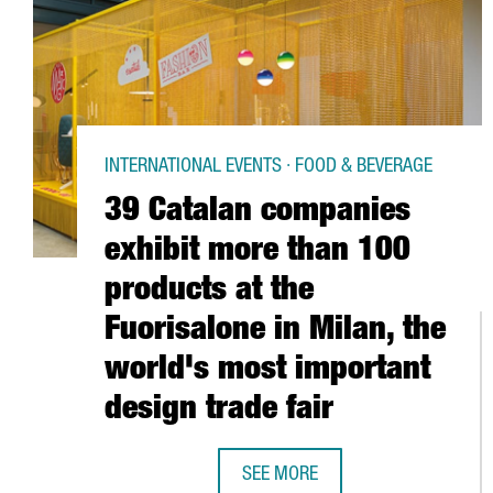
INTERNATIONAL EVENTS · FOOD & BEVERAGE
39 Catalan companies
exhibit more than 100
products at the
Fuorisalone in Milan, the
world's most important
design trade fair
SEE MORE
39 CATALAN COMPANIES EXHIBIT 