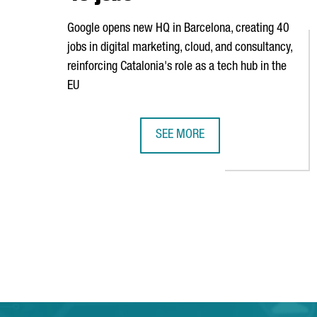
Google opens new HQ in Barcelona, creating 40
jobs in digital marketing, cloud, and consultancy,
reinforcing Catalonia's role as a tech hub in the
EU
SEE MORE
GOOGLE OPENS NEW HEADQUARTE