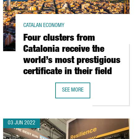
CATALAN ECONOMY
Four clusters from
Catalonia receive the
world’s most prestigious
certificate in their field
ALENT IS FROM ABROAD
SEE MORE
FOUR CLUSTERS FROM CATALONIA REC
03 JUN 2022