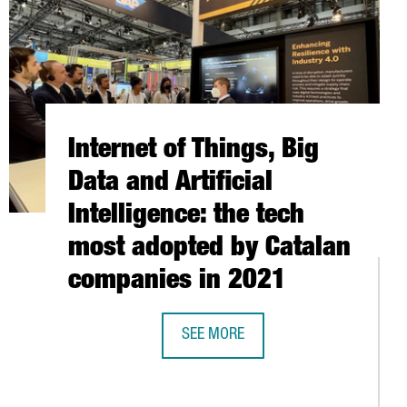
Internet of Things, Big
Data and Artificial
Intelligence: the tech
most adopted by Catalan
companies in 2021
SEE MORE
INTERNET OF THINGS, BIG DATA AND
EPITECH EXPANDS FACILITIES IN BARCELONA TO TRAIN 1,000 NEW
WORLD'S MOST IMPORTANT DESIGN TRADE FAIR