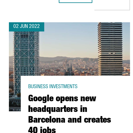
02 JUN 2022
BUSINESS INVESTMENTS
Google opens new
headquarters in
Barcelona and creates
40 jobs