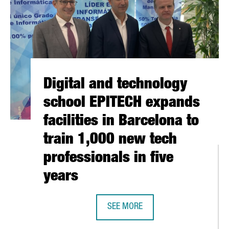
Digital and technology
school EPITECH expands
facilities in Barcelona to
train 1,000 new tech
professionals in five
years
SEE MORE
DIGITAL AND TECHNOLOGY SCHOOL 
MORE THAN 100 PRODUCTS AT THE FUORISALONE IN MILAN, THE 