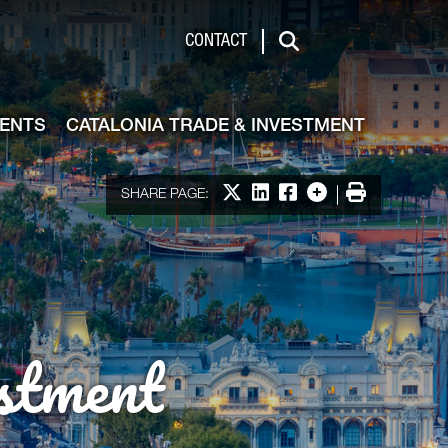
de & Investment
CONTACT
Search
VENTS
CATALONIA TRADE & INVESTMENT
Share on X
Share on LinkedIn
Share on Facebook
More options
Print
SHARE PAGE:
stment