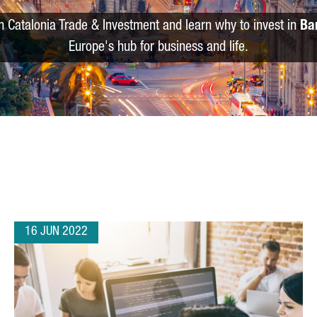
m Catalonia Trade & Investment and learn why to invest in
Ba
Europe's hub for business and life.
16 JUN 2022