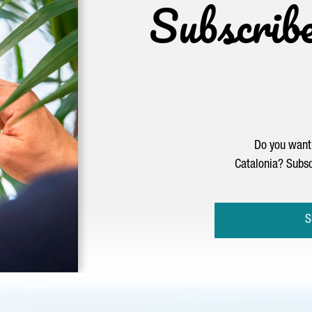
Subscrib
Do you want 
Catalonia? Subsc
S