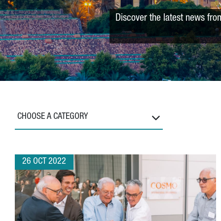
Discover the latest news fro
CHOOSE A CATEGORY
26 OCT 2022