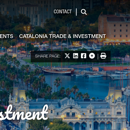
de & Investment
CONTACT
Search
VENTS
CATALONIA TRADE & INVESTMENT
Share on X
Share on LinkedIn
Share on Facebook
More options
Print
SHARE PAGE:
stment