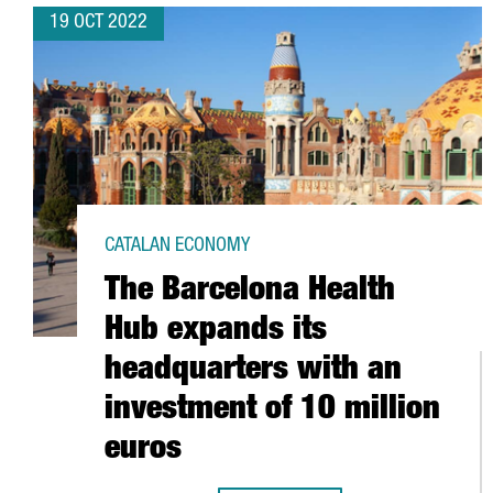
19 OCT 2022
CATALAN ECONOMY
The Barcelona Health
Hub expands its
headquarters with an
investment of 10 million
euros