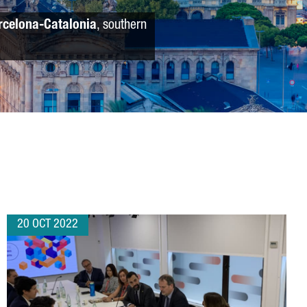
rcelona-Catalonia
, southern
20 OCT 2022