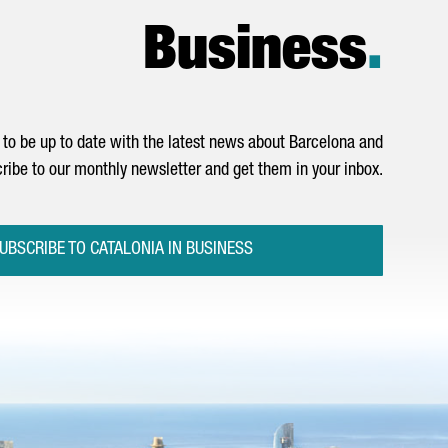
Business
.
to be up to date with the latest news about Barcelona and
ribe to our monthly newsletter and get them in your inbox.
UBSCRIBE TO CATALONIA IN BUSINESS