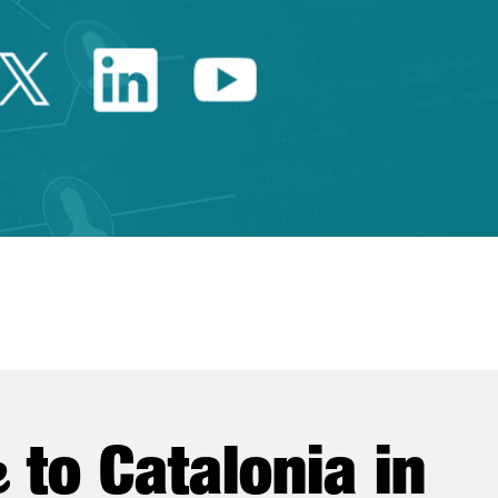
Twitter Catalonia Trade 
Linkedin Catalonia 
Youtube Catalo
e
to Catalonia in