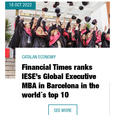
18 OCT 2022
CATALAN ECONOMY
Financial Times ranks
IESE’s Global Executive
MBA in Barcelona in the
world´s top 10
SEE MORE
FINANCIAL TIMES RANKS IESE’S GL