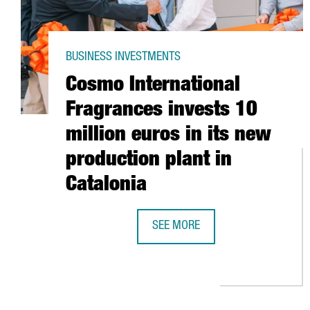
BUSINESS INVESTMENTS
Cosmo International
Fragrances invests 10
million euros in its new
production plant in
Catalonia
SEE MORE
COSMO INTERNATIONAL FRAGRANC