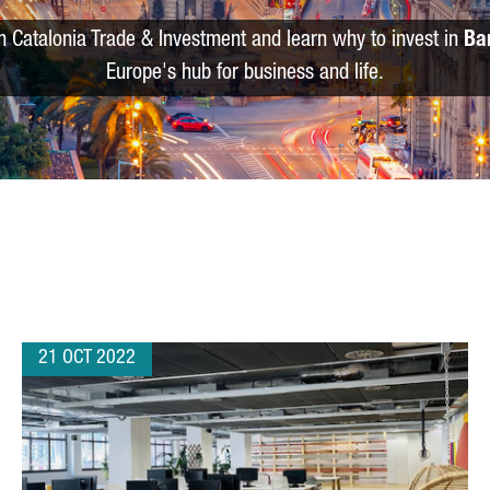
m Catalonia Trade & Investment and learn why to invest in
Ba
Europe's hub for business and life.
21 OCT 2022