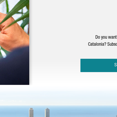
Do you want 
Catalonia? Subsc
S