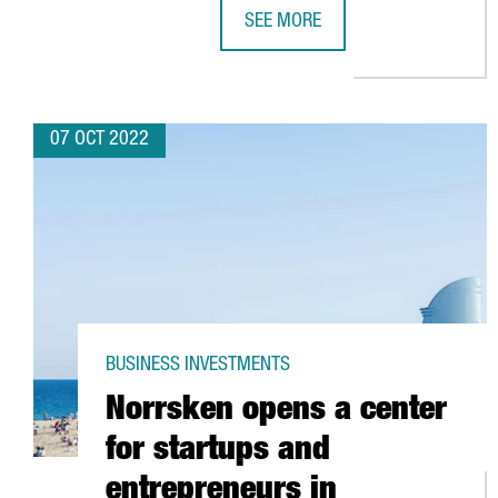
SEE MORE
THE BARCELONA HEALTH HUB EXP
07 OCT 2022
BUSINESS INVESTMENTS
Norrsken opens a center
for startups and
entrepreneurs in