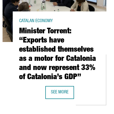
CATALAN ECONOMY
Minister Torrent:
“Exports have
established themselves
as a motor for Catalonia
and now represent 33%
of Catalonia’s GDP”
N CATALONIA
SEE MORE
A EXPANDS ITS BARCELONA OFFICES WITH THE FORECAST OF CRE
MINISTER TORRENT: “EXPORTS HAVE