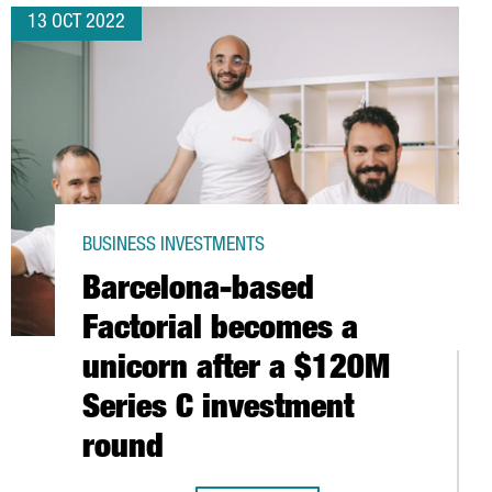
13 OCT 2022
BUSINESS INVESTMENTS
Barcelona-based
Factorial becomes a
unicorn after a $120M
Series C investment
round
OBAL EXECUTIVE MBA IN BARCELONA IN THE WORLD´S TOP 10