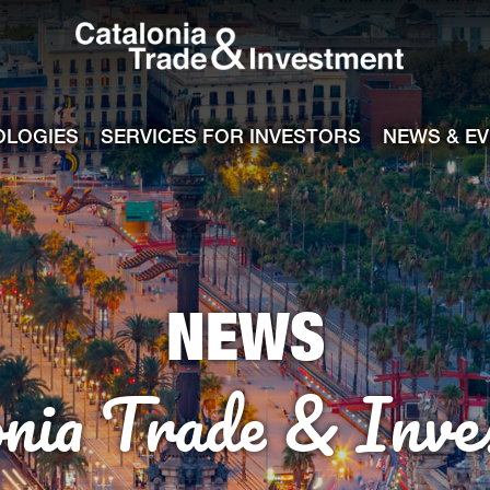
Catalonia Tra
ile
e channel
OLOGIES
SERVICES FOR INVESTORS
NEWS & E
NEWS
onia Trade & Inve