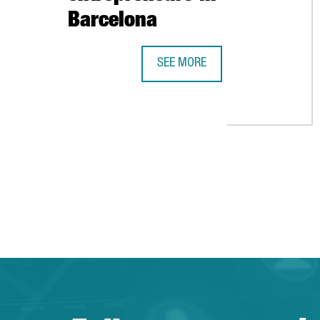
Barcelona
SEE MORE
NORRSKEN OPENS A CENTER FOR 