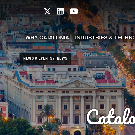
skip-to-content
Skip to Main Content
Catalonia TI X profile
Catalonia TI LinkedIn prof
Catalonia TI Youtub
WHY CATALONIA
INDUSTRIES & TECHN
NEWS & EVENTS
NEWS
Catal