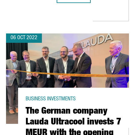
ANDS ITS HEADQUARTERS WITH AN INVESTMENT OF 10 MILLION E
06 OCT 2022
BUSINESS INVESTMENTS
The German company
Lauda Ultracool invests 7
MEUR with the opening