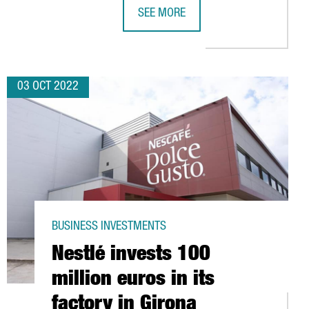
SEE MORE
UROS
BARCELONA-BASED FACTORIAL BECO
03 OCT 2022
BUSINESS INVESTMENTS
Nestlé invests 100
million euros in its
factory in Girona