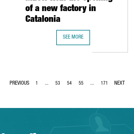
of a new factory in
Catalonia
STARTUPS AND ENTREPRENEURS IN BARCELONA
SEE MORE
THE GERMAN COMPANY LAUDA ULTR
1
...
53
54
55
...
171
Page
Intermediate Pages Use TAB to navigate.
Page
Page
Page
Intermediate Pages Use 
Page