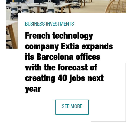
BUSINESS INVESTMENTS
French technology
company Extia expands
its Barcelona offices
with the forecast of
creating 40 jobs next
year
ES INVESTS 10 MILLION EUROS IN ITS NEW PRODUCTION PLANT I
SEE MORE
FRENCH TECHNOLOGY COMPANY EXTI