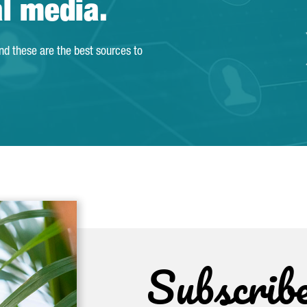
al media.
and these are the best sources to
Subscrib