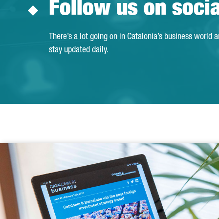
Follow us on soci
There’s a lot going on in Catalonia’s business world 
stay updated daily.