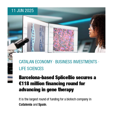
11 JUN 2025
CATALAN ECONOMY · BUSINESS INVESTMENTS ·
LIFE SCIENCES
Barcelona-based SpliceBio secures a
€118 million financing round for
advancing in gene therapy
It is the largest round of funding for a biotech company in
Catalonia
and
Spain
.