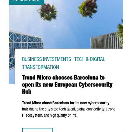
20 JUN 2025
BUSINESS INVESTMENTS · TECH & DIGITAL
TRANSFORMATION
Trend Micro chooses Barcelona to
open its new European Cybersecurity
Hub
Trend Micro chose Barcelona for its new cybersecurity
hub
due to the city’s top tech talent, global connectivity, strong
IT ecosystem, and high quality of life.