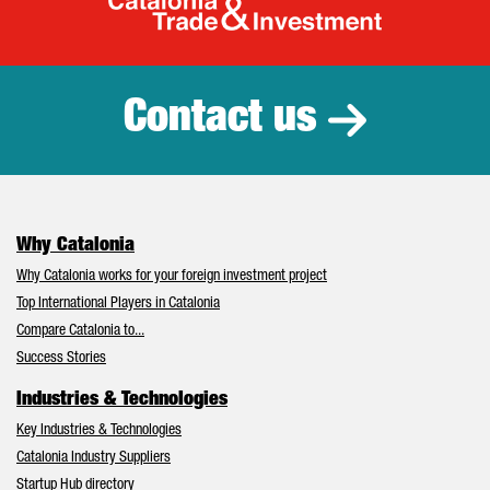
Catalonia Tr
Contact us
Why Catalonia
Why Catalonia works for your foreign investment project
Top International Players in Catalonia
Compare Catalonia to...
Success Stories
Industries & Technologies
Key Industries & Technologies
Catalonia Industry Suppliers
Startup Hub directory