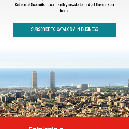
Catalonia? Subscribe to our monthly newsletter and get them in your
inbox.
SUBSCRIBE TO CATALONIA IN BUSINESS