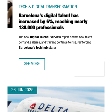
TECH & DIGITAL TRANSFORMATION
Barcelona's digital talent has
increased by 6%, reaching nearly
130,000 professionals
The new
Digital Talent Overview
report shows how talent
demand, salaries, and training continue to rise, reinforcing
Barcelona's tech hub
status.
SEE MORE
BARCELONA'S DIGITAL TALENT HAS INCREASED BY 6%, R
26 JUN 2025