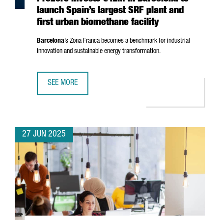
launch Spain’s largest SRF plant and
first urban biomethane facility
Barcelona
’s
Zona Franca
becomes a benchmark for industrial
innovation and sustainable energy transformation.
SEE MORE
PREZERO INVESTS €42M IN BARCELONA TO LAUNCH SPAIN’
27 JUN 2025