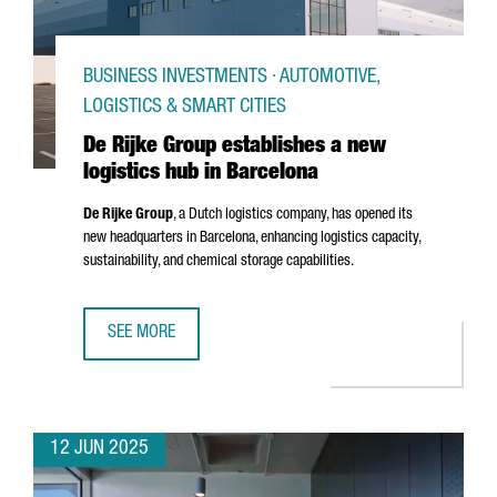
BUSINESS INVESTMENTS · AUTOMOTIVE,
LOGISTICS & SMART CITIES
De Rijke Group establishes a new
logistics hub in Barcelona
De Rijke Group
, a Dutch logistics company, has opened its
new headquarters in Barcelona, enhancing logistics capacity,
sustainability, and chemical storage capabilities.
SEE MORE
DE RIJKE GROUP ESTABLISHES A NEW LOGISTICS HUB IN 
12 JUN 2025