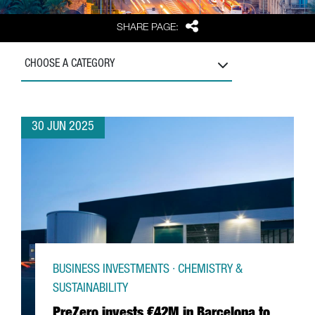
Share
SHARE PAGE:
CHOOSE A CATEGORY
30 JUN 2025
BUSINESS INVESTMENTS · CHEMISTRY &
SUSTAINABILITY
PreZero invests €42M in Barcelona to