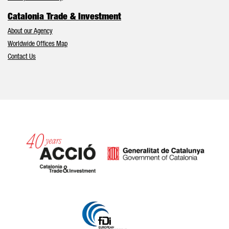
Catalonia Trade & Investment
About our Agency
Worldwide Offices Map
Contact Us
Catalonia and Barcelona