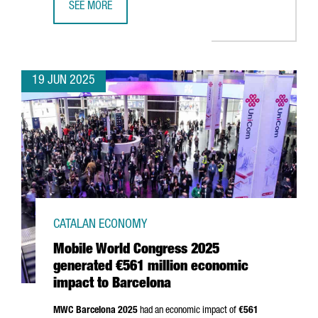
SEE MORE
TREND MICRO CHOOSES BARCELONA TO OPEN ITS NEW EU
19 JUN 2025
CATALAN ECONOMY
Mobile World Congress 2025
generated €561 million economic
impact to Barcelona
MWC Barcelona 2025
had an economic impact of
€561