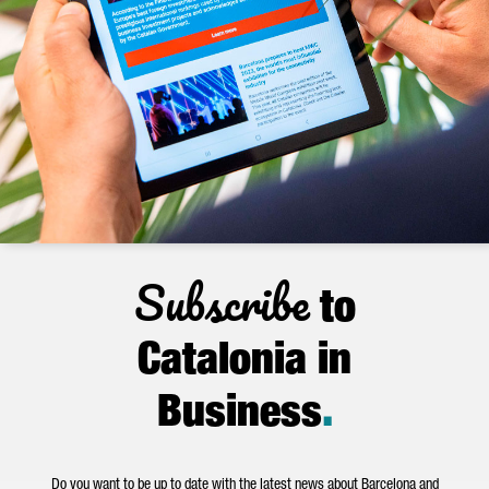
Subscribe
to
Catalonia in
Business
.
Do you want to be up to date with the latest news about Barcelona and