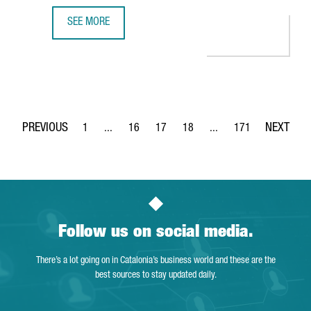
SEE MORE
BARCELONA-BASED SPLICEBIO SECURES A €118 MILLION 
1
...
16
17
18
...
171
Page
Intermediate Pages Use TAB to navigate.
Page
Page
Page
Intermediate Pages Use 
Page
Follow us on social media.
There’s a lot going on in Catalonia’s business world and these are the
best sources to stay updated daily.