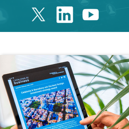
Twitter Catalonia 
Linkedin Cata
Youtube 