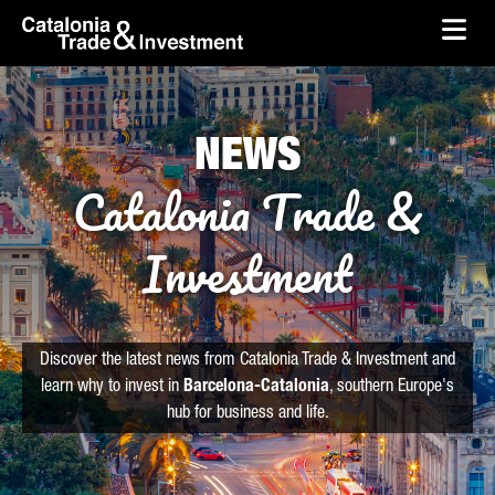
skip-to-content
Skip to Main Content
Catalonia Trade & Investment
Ope
NEWS
Catalonia Trade &
Investment
Discover the latest news from Catalonia Trade & Investment and
learn why to invest in
Barcelona-Catalonia
, southern Europe's
hub for business and life.