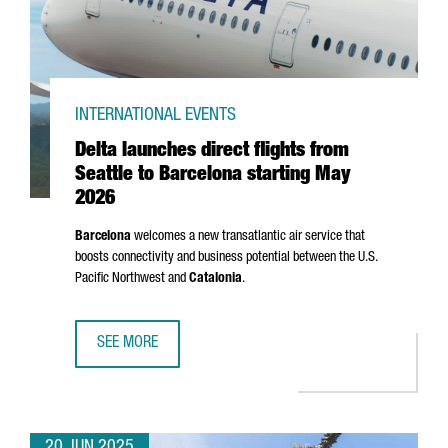
INTERNATIONAL EVENTS
Delta launches direct flights from
Seattle to Barcelona starting May
2026
Barcelona
welcomes a new transatlantic air service that
boosts connectivity and business potential between the U.S.
Pacific Northwest and
Catalonia
.
SEE MORE
DELTA LAUNCHES DIRECT FLIGHTS FROM SEATTLE TO BAR