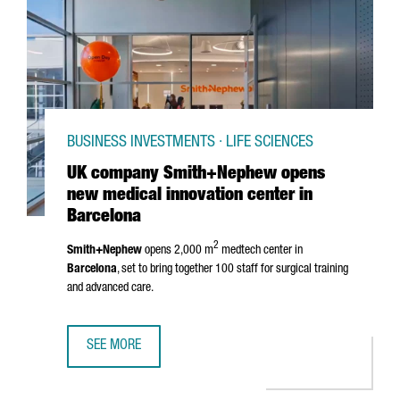
BUSINESS INVESTMENTS · LIFE SCIENCES
UK company Smith+Nephew opens
new medical innovation center in
Barcelona
2
Smith+Nephew
opens 2,000 m
medtech center in
Barcelona
, set to bring together 100 staff for surgical training
and advanced care.
SEE MORE
UK COMPANY SMITH+NEPHEW OPENS NEW MEDICAL INNOV