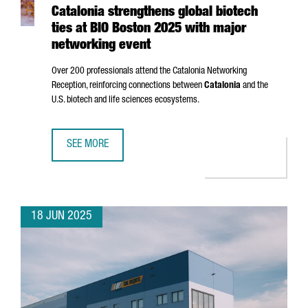
Catalonia strengthens global biotech
ties at BIO Boston 2025 with major
networking event
Over 200 professionals attend the Catalonia Networking
Reception, reinforcing connections between
Catalonia
and the
U.S. biotech and life sciences ecosystems.
SEE MORE
CATALONIA STRENGTHENS GLOBAL BIOTECH TIES AT BIO 
18 JUN 2025