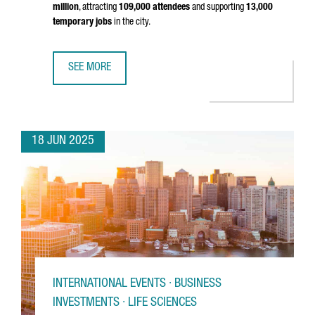
million
, attracting
109,000 attendees
and supporting
13,000
temporary jobs
in the city.
SEE MORE
MOBILE WORLD CONGRESS 2025 GENERATED €561 MILLI
18 JUN 2025
INTERNATIONAL EVENTS · BUSINESS
INVESTMENTS · LIFE SCIENCES